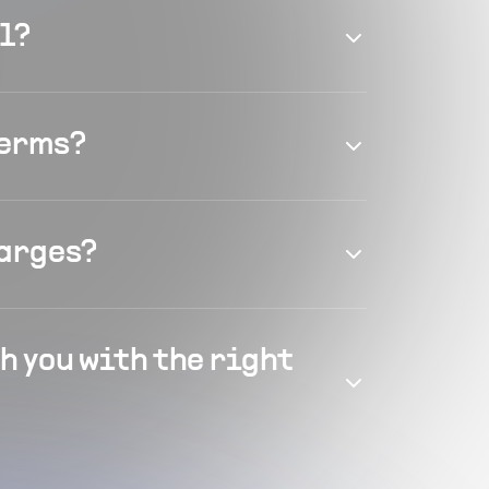
el?
terms?
harges?
h you with the right