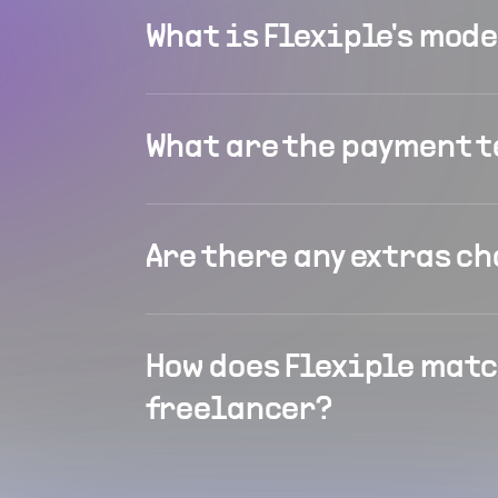
What is Flexiple's mod
What are the payment 
Are there any extras c
How does Flexiple matc
freelancer?