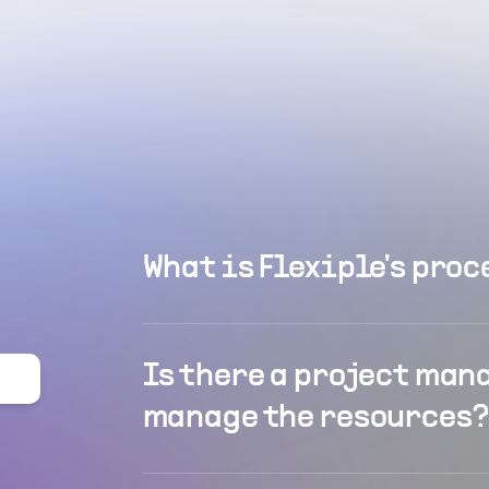
What is Flexiple's proc
Is there a project man
manage the resources?