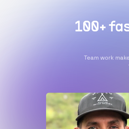
100+ fa
Team work makes