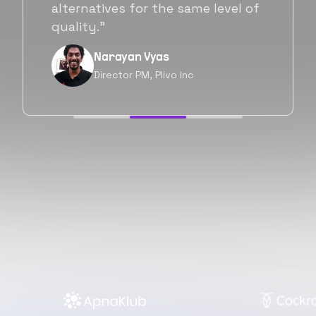
will be working with Flexiple going
forward as well.”
Neil Shah
Chief of Staff, Prodigal Tech