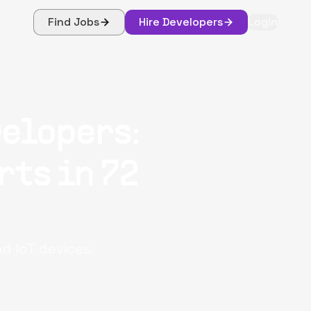
Find Jobs
Hire Developers
Login
elopers:
rts in 72
nd IoT devices.