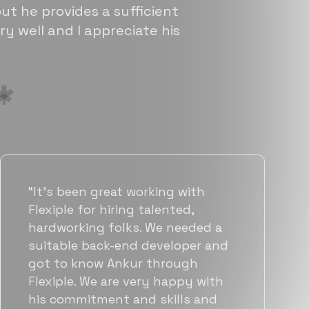
ut he provides a sufficient
ry well and I appreciate his
“Flexiple has been instrumental in
helping us grow fast. Their
vetting process is top notch and
they were able to connect us
with quality talent quickly. The
team put great emphasis on
matching us with folks who were