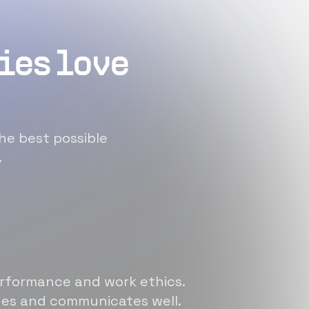
ies love
he best possible
.
erformance and work ethics.
sues and communicates well.