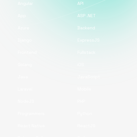
Angular
API
App
ASP .NET
Azure
Backend
Django
ExpressJS
Frontend
Fullstack
Golang
iOS
Java
JavaScript
Laravel
Mobile
NodeJS
PHP
Programmers
Python
React Native
ReactJS