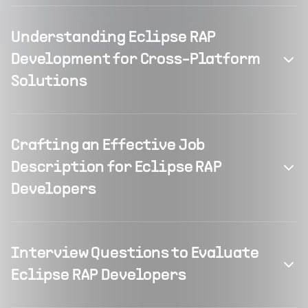
Understanding Eclipse RAP
Development for Cross-Platform
Solutions
Crafting an Effective Job
Description for Eclipse RAP
Developers
Interview Questions to Evaluate
Eclipse RAP Developers