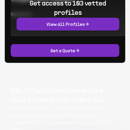
Get access to 103 vetted
profiles
Worked at:
View all Profiles
Get a Quote
99% of Flexiple's clients hire
talent after a risk-free trial.
Flexiple's meticulous screening and matching
process connects you with exceptional
developers perfectly aligned to your specific
needs.