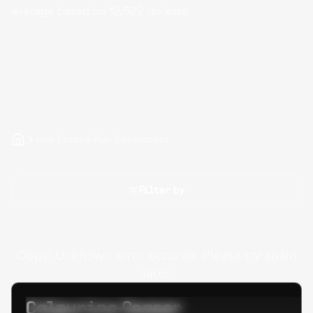
average based on
12,522
reviews.
Hire Eclipse Rap Developers
Filter by
Oops! Unknown error occured. Please try again
later.
Calpurino Ceaser