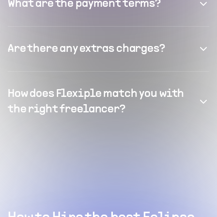
What are the payment terms?
Are there any extras charges?
How does Flexiple match you with
the right freelancer?