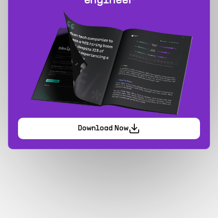
engineer
Download Now