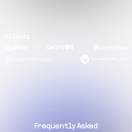
Clients
Frequently Asked