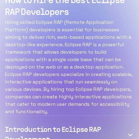
How to Hire the best Eclipse
RAP Developers
Hiring skilled Eclipse RAP (Remote Application
Platform) developers is essential for businesses
aiming to deliver rich, web-based applications with a
desktop-like experience. Eclipse RAP is a powerful
framework that allows developers to build
applications with a single code base that can be
deployed on the web or as a desktop application.
Eclipse RAP developers specialize in creating scalable,
interactive applications that run seamlessly on
various devices. By hiring top Eclipse RAP developers,
companies can create highly interactive applications
that cater to modern user demands for accessibility
and functionality.
Introduction to Eclipse RAP