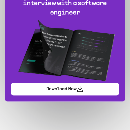
interview with a software
engineer
Download Now