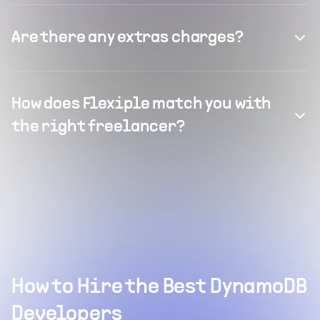
Are there any extras charges?
How does Flexiple match you with
the right freelancer?
How to Hire the Best DynamoDB
Developers