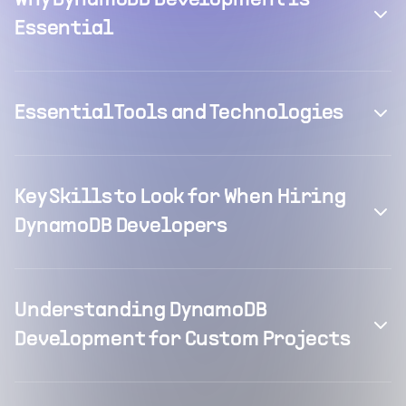
Why DynamoDB Development is
Essential
Essential Tools and Technologies
Key Skills to Look for When Hiring
DynamoDB Developers
Understanding DynamoDB
Development for Custom Projects