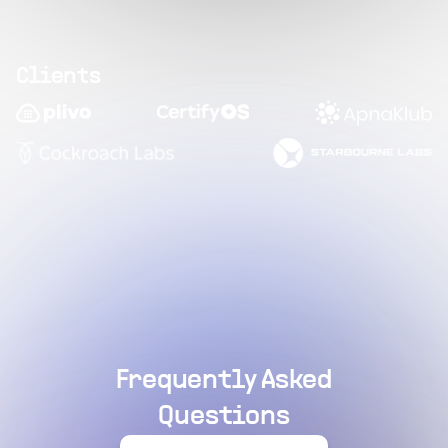
Clients
Frequently Asked
Questions