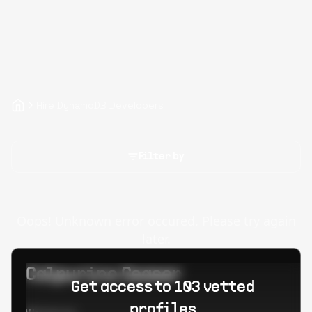
Hire DynamoDB Developers
Filter by
Oops! Unknown error occured. Please try again
later.
Calpurino Ceaser
Get access to 103 vetted
profiles