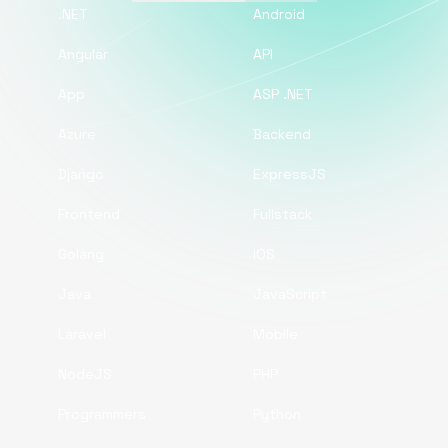
.NET
Android
Angular
API
App
ASP .NET
Azure
Backend
Django
ExpressJS
Frontend
Fullstack
Golang
iOS
Java
JavaScript
Laravel
Mobile
NodeJS
PHP
Programmers
Python