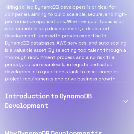
Hiring skilled DynamoDB developers is critical for
companies aiming to build scalable, secure, and high-
performance applications. Whether your focus is on
web or mobile app development, a dedicated
development team with proven expertise in
DynamoDB databases, AWS services, and auto scaling
is a valuable asset. By selecting top talent through a
thorough recruitment process and a no risk trial
period, you can seamlessly integrate dedicated
developers into your tech stack to meet complex
project requirements and drive business growth.
Introduction to DynamoDB
Development