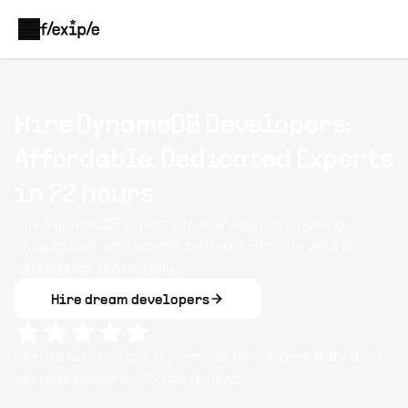
Hire DynamoDB Developers:
Affordable, Dedicated Experts
in 72 hours
Hire DynamoDB experts to manage partitioning,
throughput, and access patterns. Flexiple vets all
candidates thoroughly.
Hire dream developers
Clients rate Flexiple
DynamoDB
developers
4.9
/ 5
on
average based on
13,748
reviews.