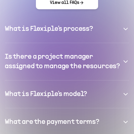
View all FAQs
What is Flexiple's process?
Is there a project manager
assigned to manage the resources?
What is Flexiple's model?
What are the payment terms?