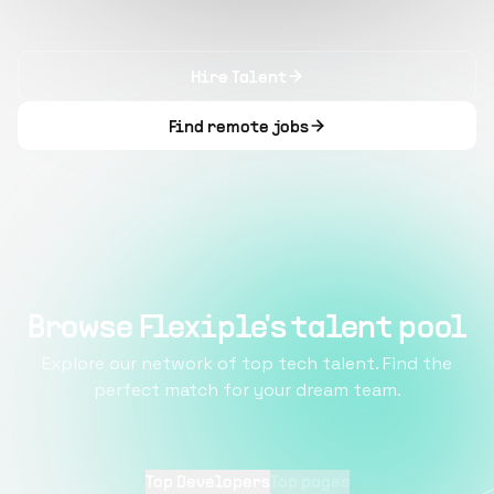
Hire Talent
Find remote jobs
Browse Flexiple's talent pool
Explore our network of top tech talent. Find the
perfect match for your dream team.
Top Developers
Top pages