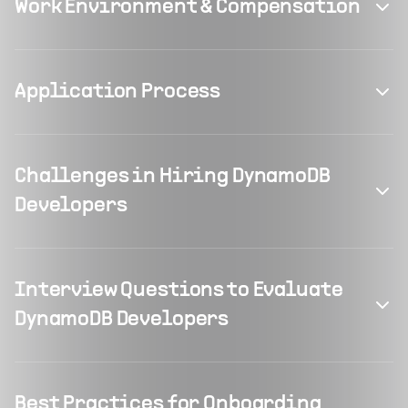
Work Environment & Compensation
Application Process
Challenges in Hiring DynamoDB
Developers
Interview Questions to Evaluate
DynamoDB Developers
Best Practices for Onboarding