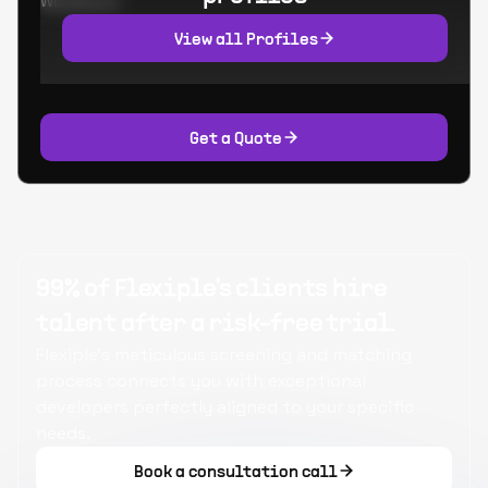
Worked at:
View all Profiles
Get a Quote
99% of Flexiple's clients hire
talent after a risk-free trial.
Flexiple's meticulous screening and matching
process connects you with exceptional
developers perfectly aligned to your specific
needs.
Book a consultation call