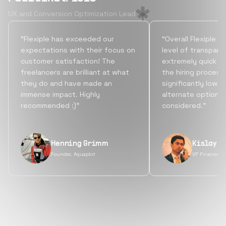
UX and Conversion Optimization Lead
“Flexiple has exceeded our
“Overall Flexiple b
expectations with their focus on
level of transpare
customer satisfaction! The
extremely quick tu
freelancers are brilliant at what
the hiring process
they do and have made an
significantly lowe
immense impact. Highly
alternate options
recommended :)”
considered.”
Henning Grimm
Kislay S
Founder, Aquaplot
VP Finance, 