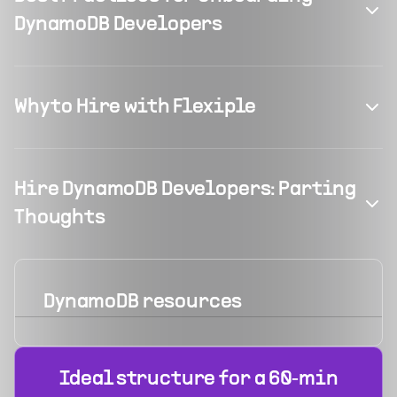
DynamoDB Developers
Why to Hire with Flexiple
Hire DynamoDB Developers: Parting
Thoughts
DynamoDB
resources
Ideal structure for a 60‑min