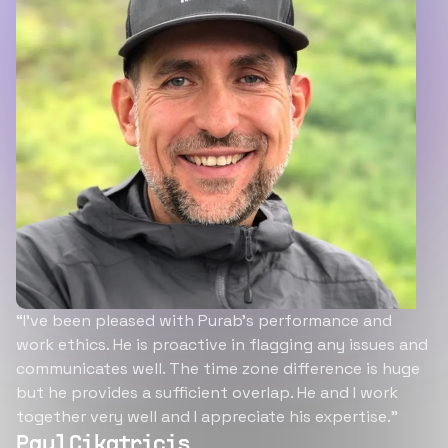
“I’ve been pleased with Purab’s performance and
work ethics. He is proactive in flagging any issues and
communicates well. The time zone difference is huge
but he provides a sufficient overlap. He and I work
together very well and I appreciate his expertise.”
Paul Cikatricis