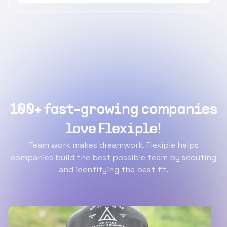
100+ fast-growing companies
love Flexiple!
Team work makes dreamwork. Flexiple helps
companies build the best possible team by scouting
and identifying the best fit.