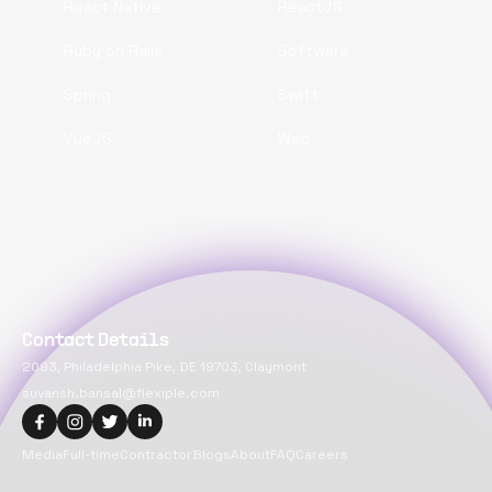
React Native
ReactJS
Ruby on Rails
Software
Spring
Swift
VueJS
Web
Contact Details
2093, Philadelphia Pike, DE 19703, Claymont
suvansh.bansal@flexiple.com
Media
Full-time
Contractor
Blogs
About
FAQ
Careers