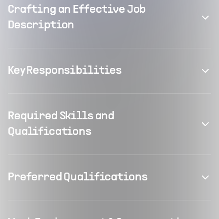
Crafting an Effective Job
Description
Key Responsibilities
Required Skills and
Qualifications
Preferred Qualifications