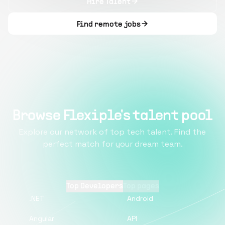
Hire Talent
Find remote jobs
Browse Flexiple's talent pool
Explore our network of top tech talent. Find the
perfect match for your dream team.
Top Developers
Top pages
.NET
Android
Angular
API