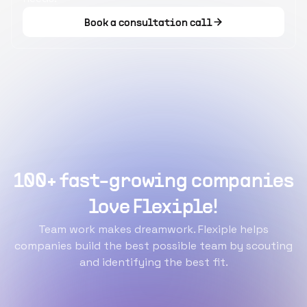
Book a consultation call
100+ fast-growing companies
love Flexiple!
Team work makes dreamwork. Flexiple helps
companies build the best possible team by scouting
and identifying the best fit.