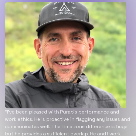
“I’ve been pleased with Purab’s performance and
work ethics. He is proactive in flagging any issues and
communicates well. The time zone difference is huge
but he provides a sufficient overlap. He and I work