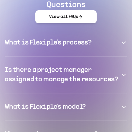
Questions
View all FAQs
What is Flexiple's process?
Is there a project manager
assigned to manage the resources?
What is Flexiple's model?