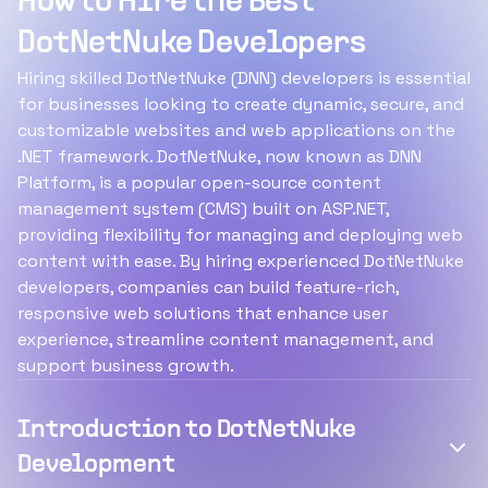
How to Hire the Best
DotNetNuke Developers
Hiring skilled DotNetNuke (DNN) developers is essential
for businesses looking to create dynamic, secure, and
customizable websites and web applications on the
.NET framework. DotNetNuke, now known as DNN
Platform, is a popular open-source content
management system (CMS) built on ASP.NET,
providing flexibility for managing and deploying web
content with ease. By hiring experienced DotNetNuke
developers, companies can build feature-rich,
responsive web solutions that enhance user
experience, streamline content management, and
support business growth.
Introduction to DotNetNuke
Development