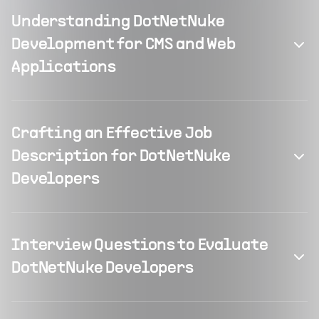
Understanding DotNetNuke
Development for CMS and Web
Applications
Crafting an Effective Job
Description for DotNetNuke
Developers
Interview Questions to Evaluate
DotNetNuke Developers