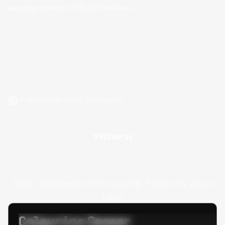
average based on
10,103
reviews.
Hire DotNetNuke Developers
Filter by
Oops! Unknown error occured. Please try again
later.
Calpurino Ceaser