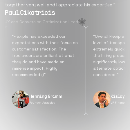
together very well and I appreciate his expertise.”
Paul Cikatricis
UX and Conversion Optimization Lead
“Flexiple has exceeded our
“Overall Flexiple b
expectations with their focus on
level of transpare
customer satisfaction! The
extremely quick tu
freelancers are brilliant at what
the hiring process
they do and have made an
significantly lowe
immense impact. Highly
alternate options
recommended :)”
considered.”
Henning Grimm
Kislay S
Founder, Aquaplot
VP Finance, 