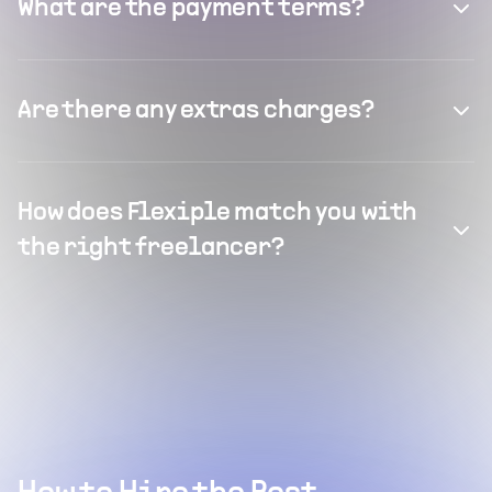
What are the payment terms?
Are there any extras charges?
How does Flexiple match you with
the right freelancer?