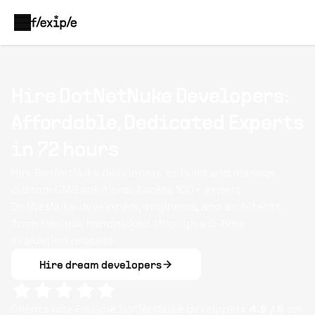
Hire DotNetNuke Developers:
Affordable, Dedicated Experts
in 72 hours
Hire DotNetNuke developers to build and manage
custom CMS solutions. Access 100+ expert
DotNetNuke developers, engineers, and architects
from Flexiple, handpicked through a 5-hour
evaluation process.
Hire dream developers
Clients rate Flexiple
DotNetNuke
developers
4.9
/ 5
on