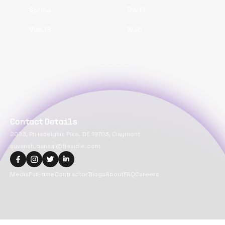
Spring
Swift
VueJS
Web
Contact Details
2093, Philadelphia Pike, DE 19703, Claymont
suvansh.bansal@flexiple.com
Media
Full-time
Contractor
Blogs
About
FAQ
Careers