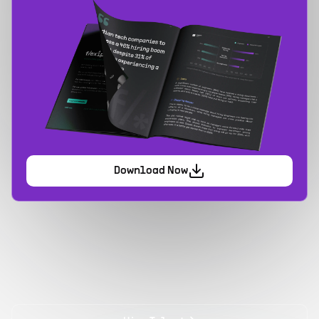
Download Now