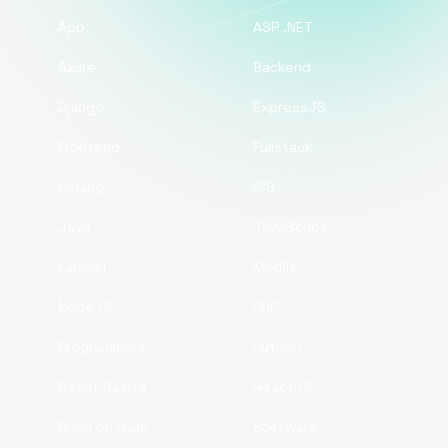
App
ASP .NET
Azure
Backend
Django
ExpressJS
Frontend
Fullstack
Golang
iOS
Java
JavaScript
Laravel
Mobile
NodeJS
PHP
Programmers
Python
React Native
ReactJS
Ruby on Rails
Software