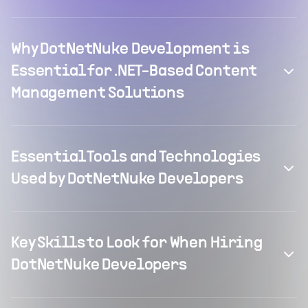
Why DotNetNuke Development is
Essential for .NET-Based Content
Management Solutions
Essential Tools and Technologies
Used by DotNetNuke Developers
Key Skills to Look for When Hiring
DotNetNuke Developers