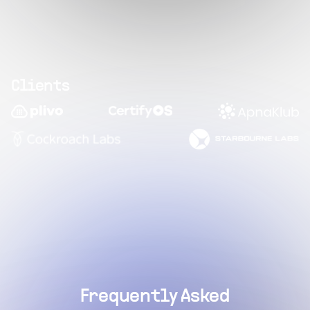
Clients
Frequently Asked