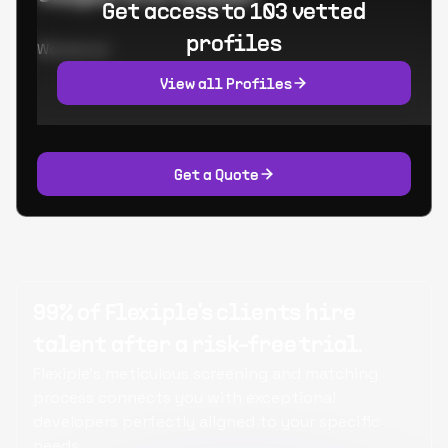
Get access to 103 vetted
profiles
Worked at:
View all Profiles
Get a Quote
99% of Flexiple's clients hire
talent after a risk-free trial.
Flexiple's meticulous screening and matching
process connects you with exceptional
developers perfectly aligned to your specific
needs.