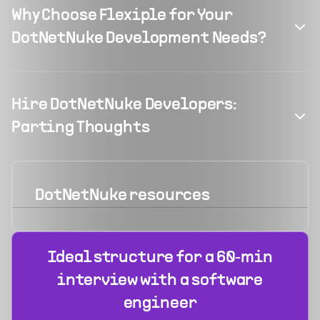
Why Choose Flexiple for Your
DotNetNuke Development Needs?
Hire DotNetNuke Developers:
Parting Thoughts
DotNetNuke
resources
Ideal structure for a 60‑min
interview with a software
engineer