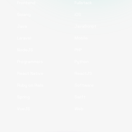
Frontend
Fullstack
Golang
iOS
Java
JavaScript
Laravel
Mobile
NodeJS
PHP
Programmers
Python
React Native
ReactJS
Ruby on Rails
Software
Spring
Swift
VueJS
Web