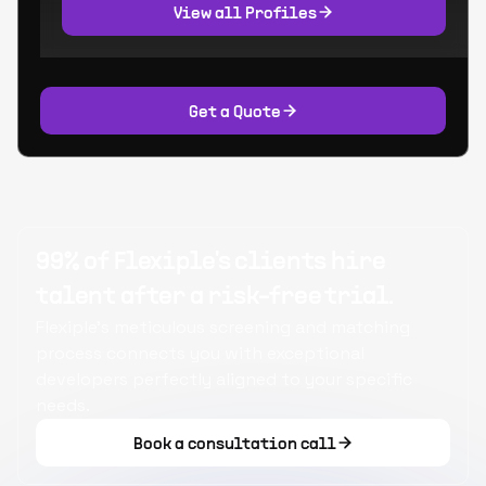
View all Profiles
Get a Quote
99% of Flexiple's clients hire
talent after a risk-free trial.
Flexiple's meticulous screening and matching
process connects you with exceptional
developers perfectly aligned to your specific
needs.
Book a consultation call