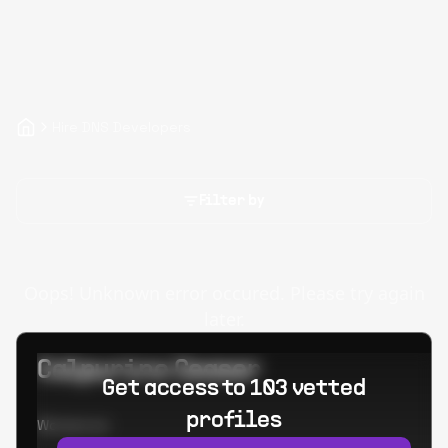
Hire DNS Developers
Filter by
Oops! Unknown error occured. Please try again
later.
Calpurino Ceaser
Get access to 103 vetted
profiles
Worked at: