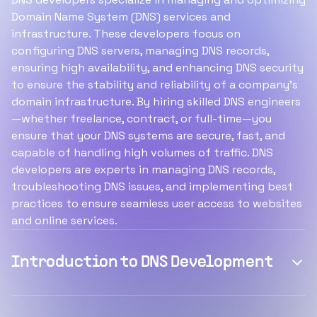
Domain Name System (DNS) services and
infrastructure. These developers focus on
configuring DNS servers, managing DNS records,
ensuring high availability, and enhancing DNS security
to ensure the stability and reliability of a company’s
domain infrastructure. By hiring skilled DNS engineers
—whether freelance, contract, or full-time—you
ensure that your DNS systems are secure, fast, and
capable of handling high volumes of traffic. DNS
developers are experts in managing DNS records,
troubleshooting DNS issues, and implementing best
practices to ensure seamless user access to websites
and online services.
Introduction to DNS Development