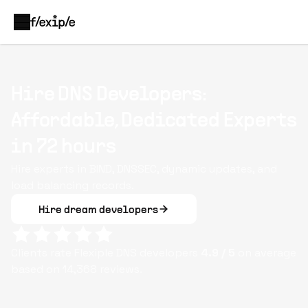
Hire DNS Developers:
Affordable, Dedicated Experts
in 72 hours
Hire experts in BIND, DNSSEC, dynamic updates, and
load balancing records.
Hire dream developers
Clients rate Flexiple
DNS
developers
4.9
/ 5
on average
based on
14,368
reviews.