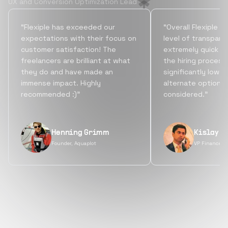
UX and Conversion Optimization Lead
“Flexiple has exceeded our
“Overall Flexiple b
expectations with their focus on
level of transpare
customer satisfaction! The
extremely quick tu
freelancers are brilliant at what
the hiring process
they do and have made an
significantly lowe
immense impact. Highly
alternate options
recommended :)”
considered.”
Henning Grimm
Kislay S
Founder, Aquaplot
VP Finance, 