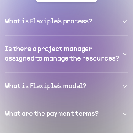
What is Flexiple's process?
Is there a project manager
assigned to manage the resources?
What is Flexiple's model?
What are the payment terms?