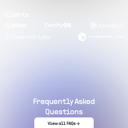
Clients
Frequently Asked
Questions
View all FAQs