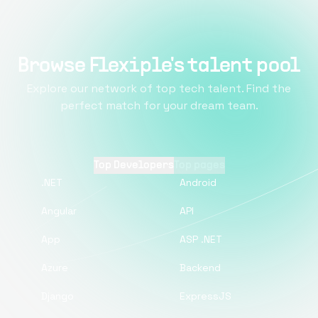
Browse Flexiple's talent pool
Explore our network of top tech talent. Find the
perfect match for your dream team.
Top Developers
Top pages
.NET
Android
Angular
API
App
ASP .NET
Azure
Backend
Django
ExpressJS