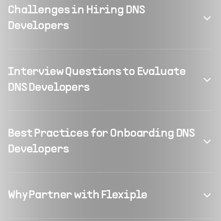
Challenges in Hiring DNS
Developers
Interview Questions to Evaluate
DNS Developers
Best Practices for Onboarding DNS
Developers
Why Partner with Flexiple