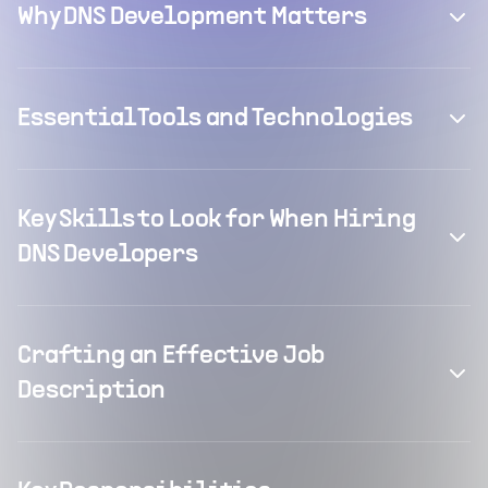
Why DNS Development Matters
Essential Tools and Technologies
Key Skills to Look for When Hiring
DNS Developers
Crafting an Effective Job
Description