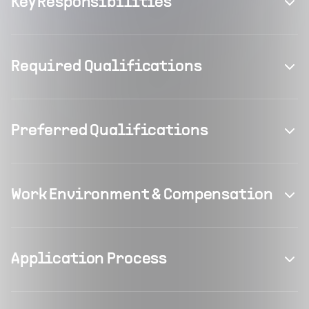
Key Responsibilities
Required Qualifications
Preferred Qualifications
Work Environment & Compensation
Application Process