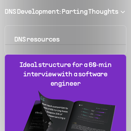
DNS Development: Parting Thoughts
DNS
resources
Ideal structure for a 60‑min
interview with a software
engineer