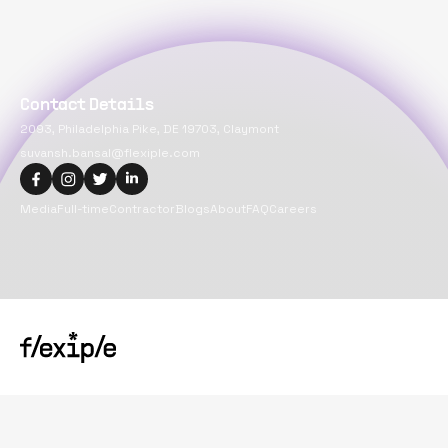
Contact Details
2093, Philadelphia Pike, DE 19703, Claymont
suvansh.bansal@flexiple.com
Media
Full-time
Contractor
Blogs
About
FAQ
Careers
Copyright@
2026
Flexiple Inc