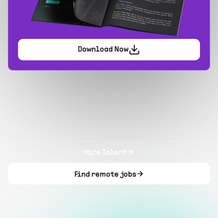
Download Now
Hire Talent
Find remote jobs