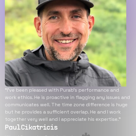
“I’ve been pleased with Purab’s performance and
work ethics. He is proactive in flagging any issues and
communicates well. The time zone difference is huge
but he provides a sufficient overlap. He and I work
together very well and I appreciate his expertise.”
Paul Cikatricis