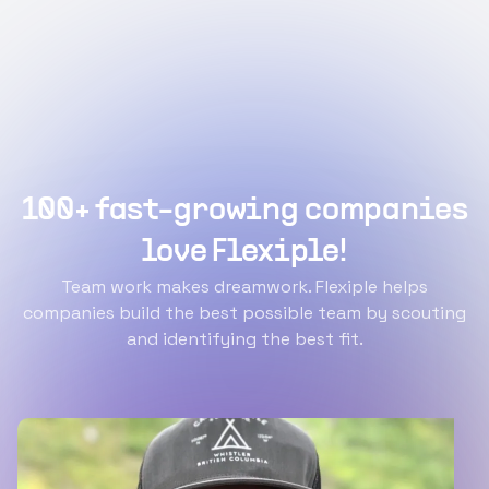
100+ fast-growing companies
love Flexiple!
Team work makes dreamwork. Flexiple helps
companies build the best possible team by scouting
and identifying the best fit.