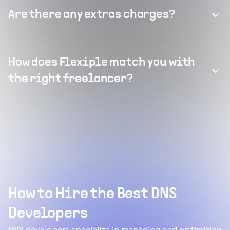
Are there any extras charges?
How does Flexiple match you with
the right freelancer?
How to Hire the Best DNS
Developers
DNS developers specialize in managing and optimizing