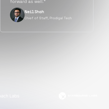
but also culturally.”
Tanu V
Founder, Power Router