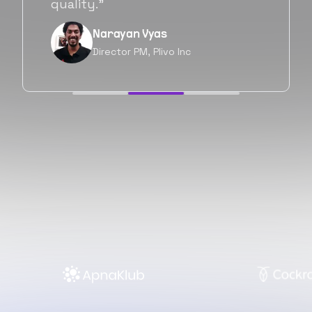
forward as well.”
Neil Shah
Chief of Staff, Prodigal Tech