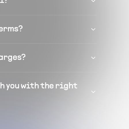
el?
terms?
harges?
h you with the right