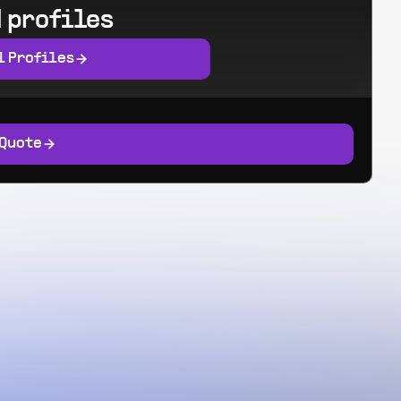
 profiles
l Profiles
 Quote