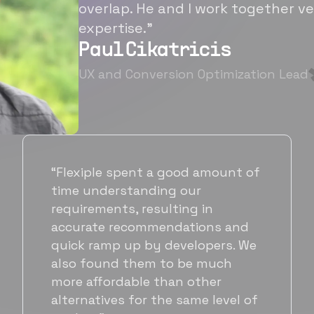
overlap. He and I work together ve
expertise.”
Paul Cikatricis
UX and Conversion Optimization Lead
“It's been great working with
Flexiple for hiring talented,
hardworking folks. We needed a
suitable back-end developer and
got to know Ankur through
Flexiple. We are very happy with
his commitment and skills and
will be working with Flexiple going