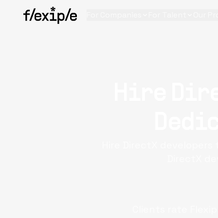
For Companies
For Talent
Our Pr
Hire Dir
Dedic
Hire DirectX developers 
DirectX de
Clients rate Flexi