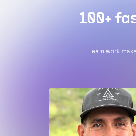
100+ fa
Team work makes