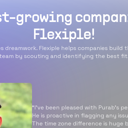
st-growing compan
Flexiple!
 dreamwork. Flexiple helps companies build t
team by scouting and identifying the best fit
“I’ve been pleased with Purab’s p
He is proactive in flagging any is
The time zone difference is huge b