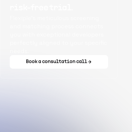
risk-free trial.
Flexiple's meticulous screening
and matching process connects
you with exceptional developers
perfectly aligned to your specific
needs.
Book a consultation call