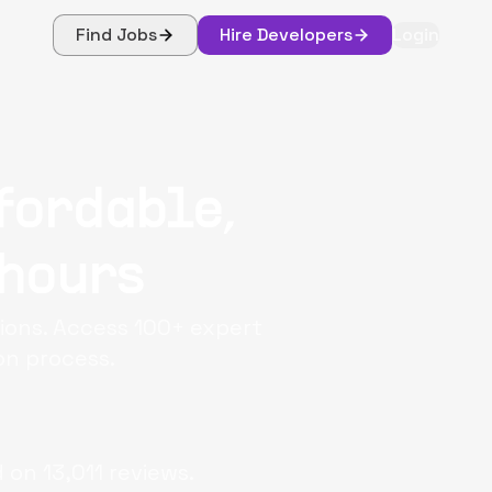
Find Jobs
Hire Developers
Login
fordable,
 hours
tions. Access 100+ expert
on process.
d on
13,011
reviews.