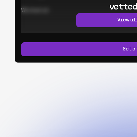
vetted
Worked at:
View al
Get a