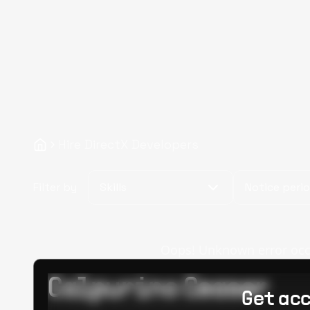
Hire DirectX Developers
Filter by
Skills
Notice peri
Oops! Unknown error occur
Calpurino Ceaser
Get acc