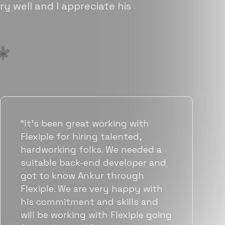
ry well and I appreciate his
“Flexiple has been instrumental in
helping us grow fast. Their
vetting process is top notch and
they were able to connect us
with quality talent quickly. The
team put great emphasis on
matching us with folks who were
a great fit not only technically