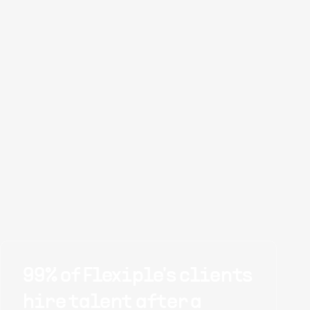
99% of Flexiple's clients
hire talent after a