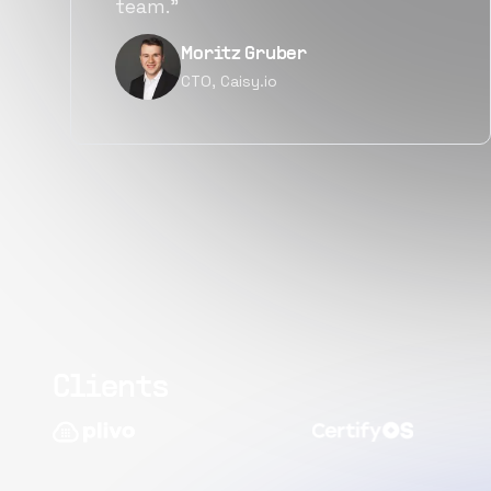
quality.”
Narayan Vyas
Director PM, Plivo Inc
Clients