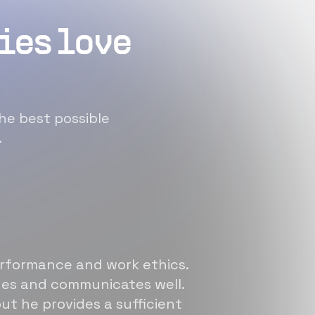
ies love
he best possible
.
erformance and work ethics.
sues and communicates well.
ut he provides a sufficient