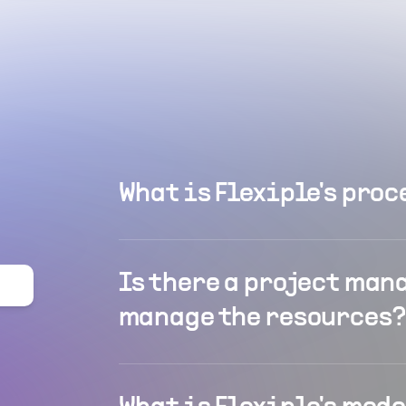
What is Flexiple's proc
Is there a project man
manage the resources?