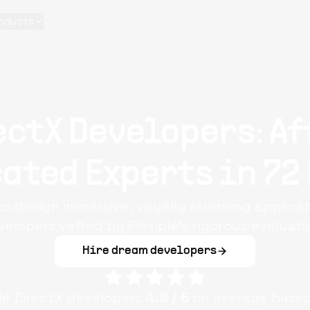
oducts
ectX Developers: Af
ated Experts in 72
to design immersive, visually stunning applica
velopers vetted by Flexiple’s rigorous evaluati
Hire dream developers
ple
DirectX
developers
4.9
/ 5
on average base