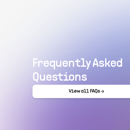
Frequently Asked
Questions
View all FAQs