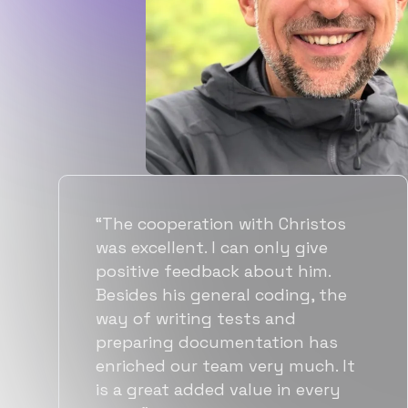
“Flexiple spent a good amount of
time understanding our
requirements, resulting in
accurate recommendations and
quick ramp up by developers. We
also found them to be much
more affordable than other
alternatives for the same level of