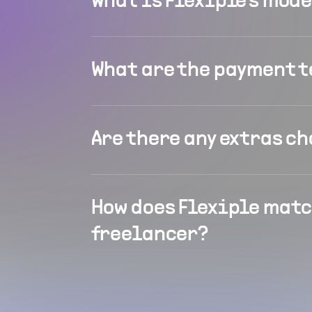
What is Flexiple's mod
What are the payment 
Are there any extras c
How does Flexiple matc
freelancer?