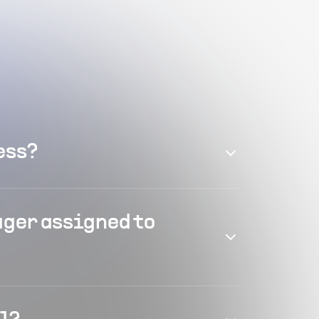
ess?
ager assigned to