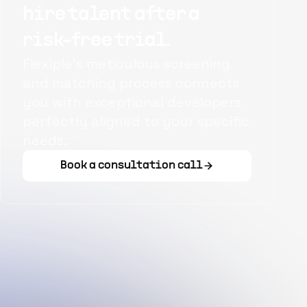
hire talent after a
risk-free trial.
Flexiple's meticulous screening
and matching process connects
you with exceptional developers
perfectly aligned to your specific
needs.
Book a consultation call