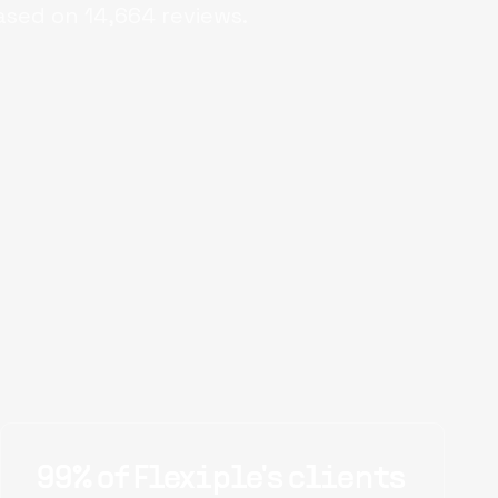
ased on
14,664
reviews.
99% of Flexiple's clients