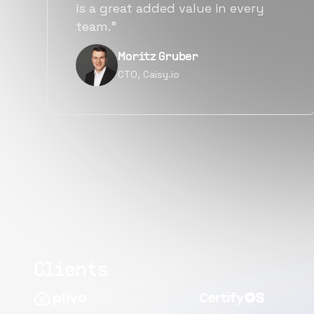
alternatives for the same level of
quality.”
Narayan Vyas
Director PM, Plivo Inc
Clients