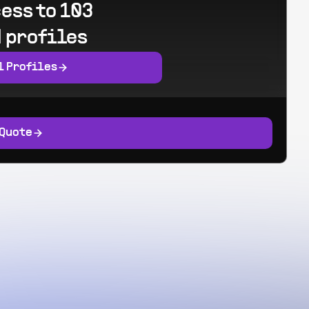
ess to 103
 profiles
l Profiles
 Quote