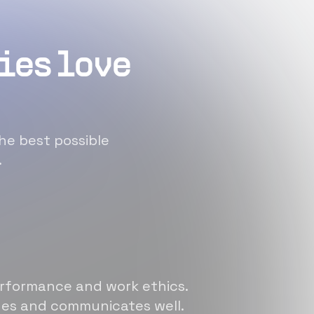
ies love
he best possible
.
erformance and work ethics.
sues and communicates well.