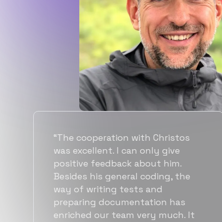
“Flexiple spent a good amount of
time understanding our
requirements, resulting in
accurate recommendations and
quick ramp up by developers. We
also found them to be much
more affordable than other