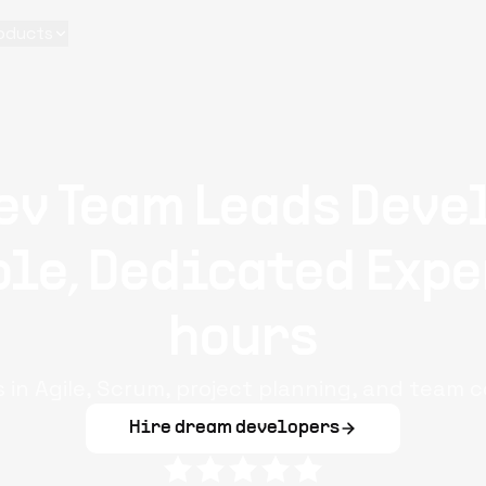
oducts
ev Team Leads Deve
le, Dedicated Expe
hours
s in Agile, Scrum, project planning, and team c
Hire dream developers