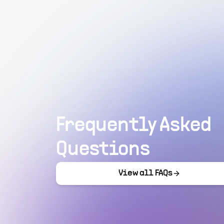
Frequently Asked
Questions
View all FAQs