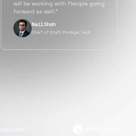
a great fit not only technically
but also culturally.”
Tanu V
Founder, Power Router