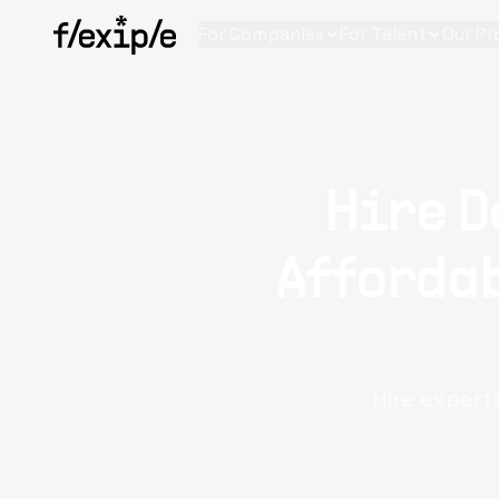
For Companies
For Talent
Our Pr
Hire D
Affordab
Hire expert