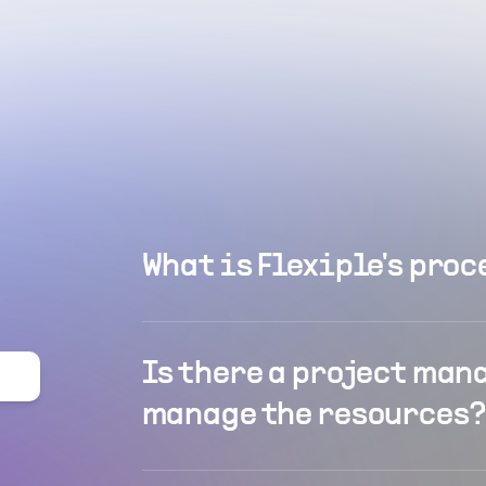
What is Flexiple's proc
Is there a project man
manage the resources?