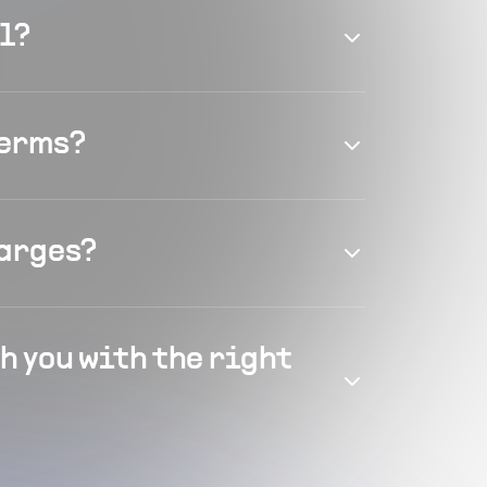
el?
terms?
harges?
h you with the right