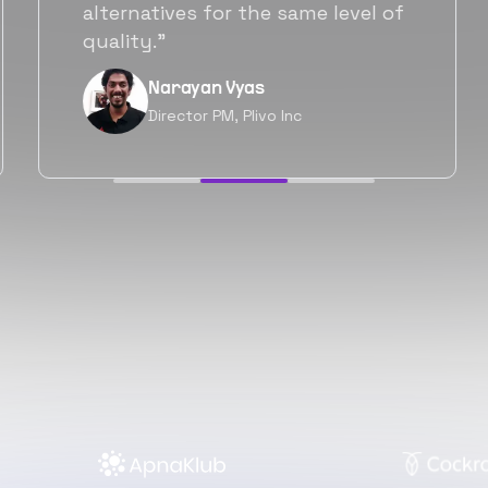
will be working with Flexiple going
forward as well.”
Neil Shah
Chief of Staff, Prodigal Tech