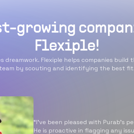
st-growing compan
Flexiple!
 dreamwork. Flexiple helps companies build t
team by scouting and identifying the best fit
“I’ve been pleased with Purab’s p
He is proactive in flagging any is