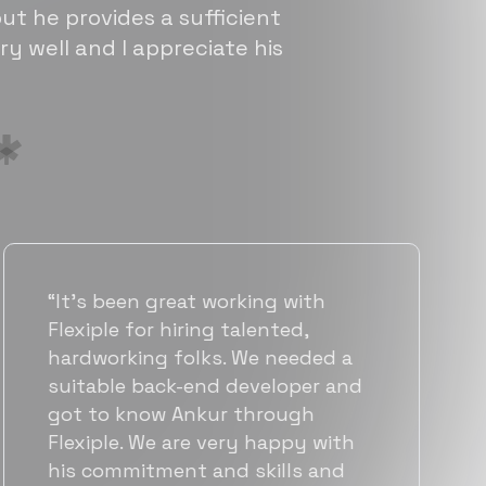
ut he provides a sufficient
ry well and I appreciate his
“Flexiple has been instrumental in
helping us grow fast. Their
vetting process is top notch and
they were able to connect us
with quality talent quickly. The
team put great emphasis on
matching us with folks who were