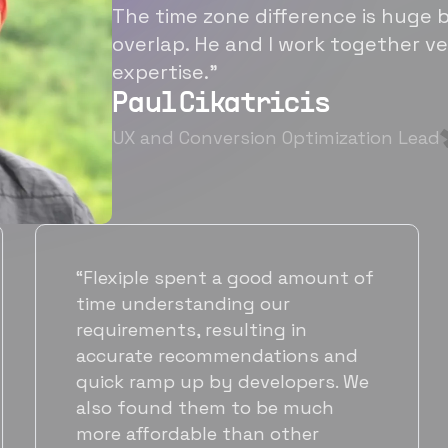
The time zone difference is huge b
overlap. He and I work together ve
expertise.”
Paul Cikatricis
UX and Conversion Optimization Lead
“It's been great working with
Flexiple for hiring talented,
hardworking folks. We needed a
suitable back-end developer and
got to know Ankur through
Flexiple. We are very happy with
his commitment and skills and