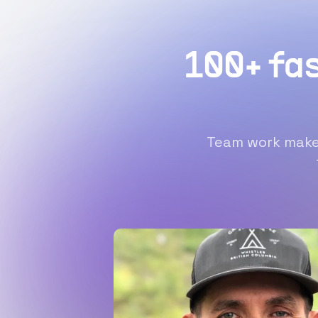
100+ fa
Team work makes