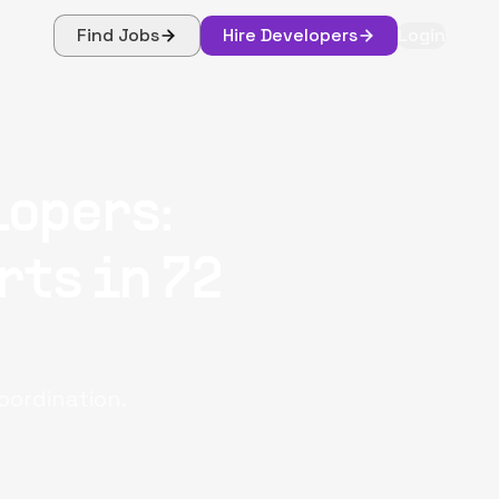
Find Jobs
Hire Developers
Login
lopers:
rts in 72
oordination.