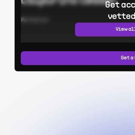
Calpurino Ceaser
Get acc
vetted
Worked at:
View al
Get a