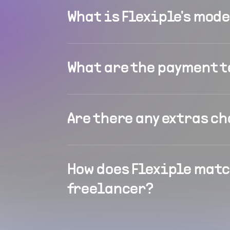
What is Flexiple's mod
What are the payment 
Are there any extras c
How does Flexiple matc
freelancer?