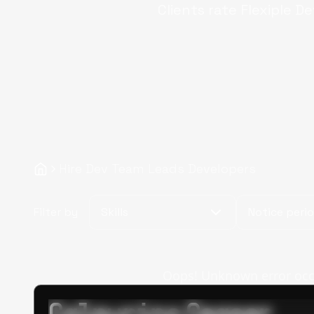
Clients rate Flexiple
De
Hire Dev Team Leads Developers
Filter by
Skills
Notice peri
Oops! Unknown error occur