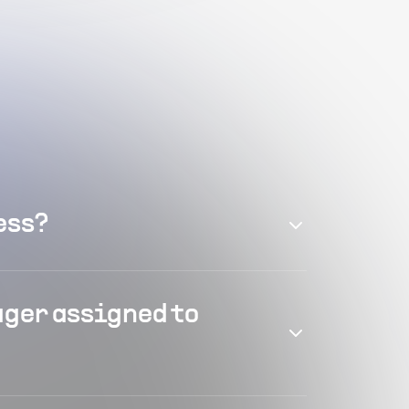
ess?
ager assigned to