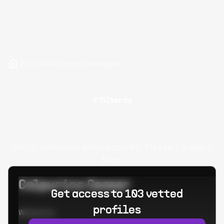
Hire DevExpress Developers
Filter by
Oops! Unknown error occured. Please try again
later.
Calpurino Ceaser
Get access to 103 vetted
profiles
Worked at: