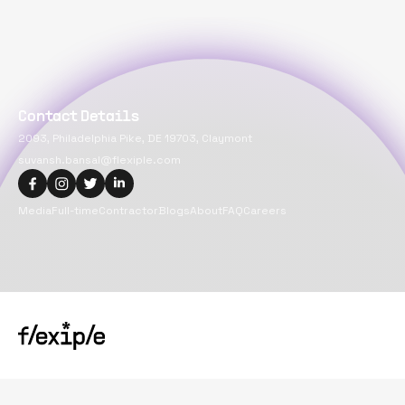
Contact Details
2093, Philadelphia Pike, DE 19703, Claymont
suvansh.bansal@flexiple.com
Media
Full-time
Contractor
Blogs
About
FAQ
Careers
Copyright@
2026
Flexiple Inc