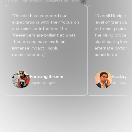
UX and Conversion Optimization Lead
“Flexiple has exceeded our
“Overall Flexiple b
expectations with their focus on
level of transpare
customer satisfaction! The
extremely quick tu
freelancers are brilliant at what
the hiring process
they do and have made an
significantly lowe
immense impact. Highly
alternate options
recommended :)”
considered.”
Henning Grimm
Kislay S
Founder, Aquaplot
VP Finance, 