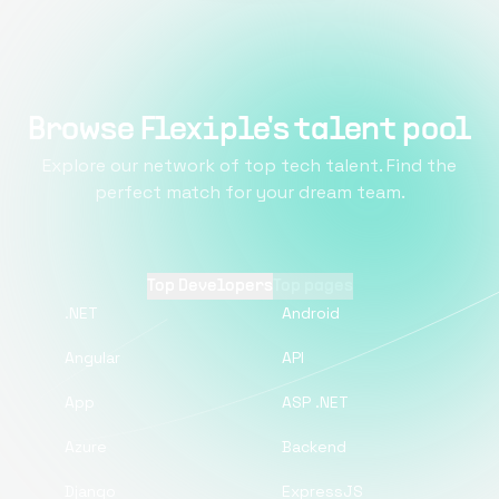
Browse Flexiple's talent pool
Explore our network of top tech talent. Find the
perfect match for your dream team.
Top Developers
Top pages
.NET
Android
Angular
API
App
ASP .NET
Azure
Backend
Django
ExpressJS