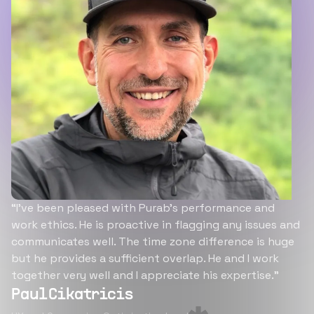
“I’ve been pleased with Purab’s performance and
work ethics. He is proactive in flagging any issues and
communicates well. The time zone difference is huge
but he provides a sufficient overlap. He and I work
together very well and I appreciate his expertise.”
Paul Cikatricis