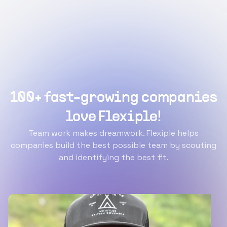
100+ fast-growing companies
love Flexiple!
Team work makes dreamwork. Flexiple helps
companies build the best possible team by scouting
and identifying the best fit.