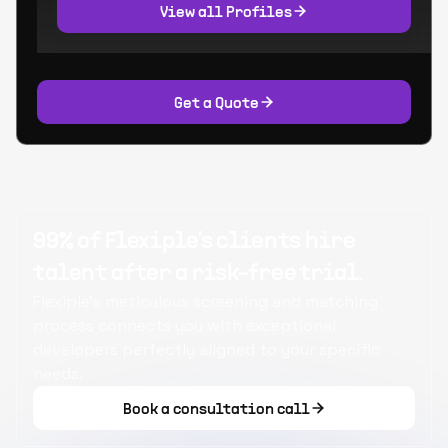
View all Profiles
Get a Quote
99% of Flexiple's clients hire
talent after a risk-free trial.
Flexiple's meticulous screening and matching
process connects you with exceptional
developers perfectly aligned to your specific
needs.
Book a consultation call