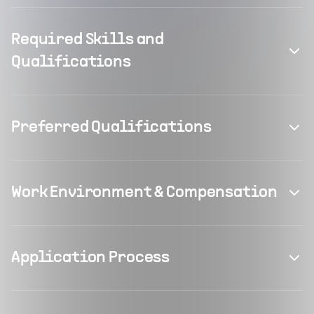
Required Skills and
Qualifications
Preferred Qualifications
Work Environment & Compensation
Application Process