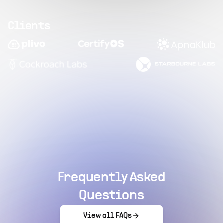
Clients
Frequently Asked
Questions
View all FAQs