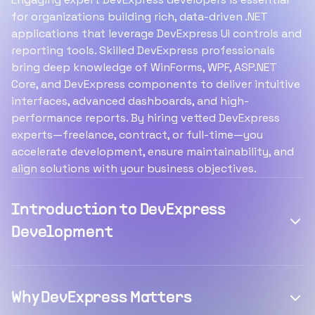
for organizations building rich, data-driven .NET
applications that leverage DevExpress UI controls and
reporting tools. Skilled DevExpress professionals
bring deep knowledge of WinForms, WPF, ASP.NET
Core, and DevExpress components to deliver intuitive
interfaces, advanced dashboards, and high-
performance reports. By hiring vetted DevExpress
experts—freelance, contract, or full-time—you
accelerate development, ensure maintainability, and
align solutions with your business objectives.
Introduction to DevExpress
Development
Why DevExpress Matters