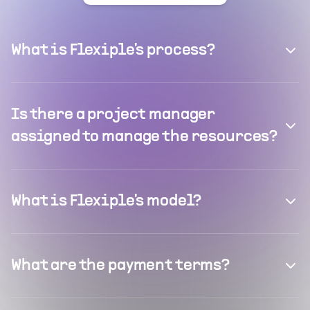
What is Flexiple's process?
Is there a project manager
assigned to manage the resources?
What is Flexiple's model?
What are the payment terms?