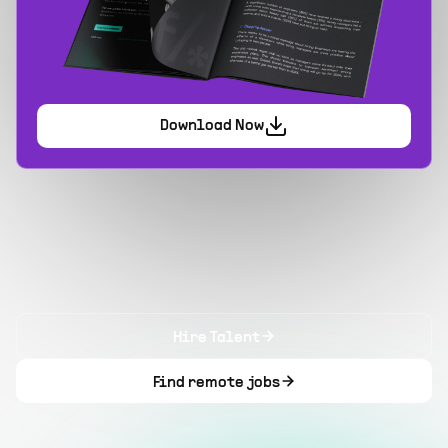
Download Now
Hire Talent
Find remote jobs