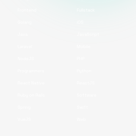
Frontend
Fullstack
Golang
iOS
Java
JavaScript
Laravel
Mobile
NodeJS
PHP
Programmers
Python
React Native
ReactJS
Ruby on Rails
Software
Spring
Swift
VueJS
Web