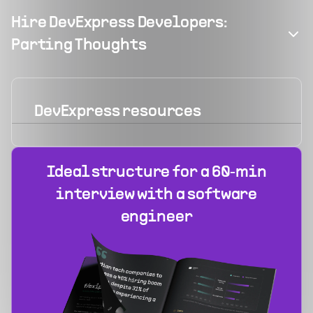
Hire DevExpress Developers:
Parting Thoughts
DevExpress
resources
Ideal structure for a 60‑min
interview with a software
engineer