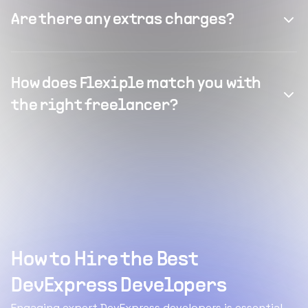
Are there any extras charges?
How does Flexiple match you with
the right freelancer?
How to Hire the Best
DevExpress Developers
Engaging expert DevExpress developers is essential