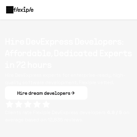
Hire DevExpress Developers:
Affordable, Dedicated Experts
in 72 hours
Hire DevExpress experts for enterprise-ready, high-
quality software development. Flexiple vetted.
Hire dream developers
Clients rate Flexiple
DevExpress
developers
4.9
/ 5
on
average based on
12,835
reviews.