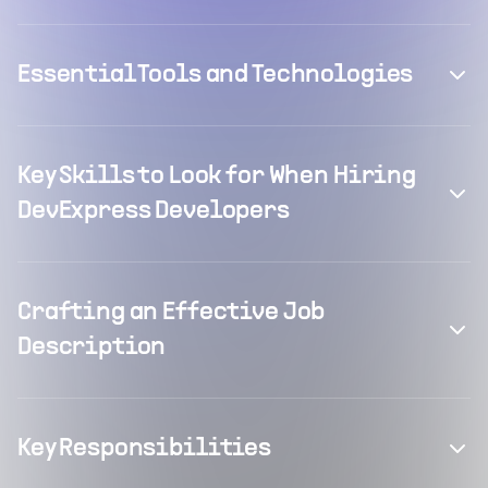
Essential Tools and Technologies
Key Skills to Look for When Hiring
DevExpress Developers
Crafting an Effective Job
Description
Key Responsibilities