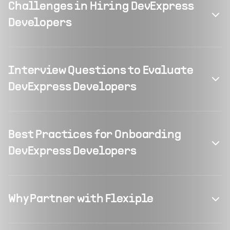
Challenges in Hiring DevExpress
Developers
Interview Questions to Evaluate
DevExpress Developers
Best Practices for Onboarding
DevExpress Developers
Why Partner with Flexiple