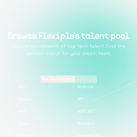
Browse Flexiple's talent pool
Explore our network of top tech talent. Find the
perfect match for your dream team.
Top Developers
Top pages
.NET
Android
Angular
API
App
ASP .NET
Azure
Backend
Django
ExpressJS