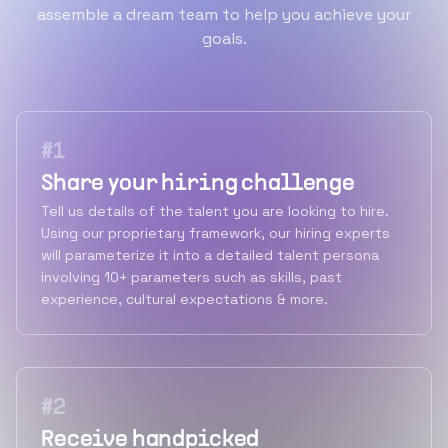
assemble a dream team to help you achieve your
goals.
#
1
Share your hiring challenge
Tell us details of the talent you are looking to hire.
Using our proprietary framework, our hiring experts
will parameterize it into a detailed talent persona
involving 10+ parameters such as skills, past
experience, cultural expectations & more.
#
2
Receive handpicked