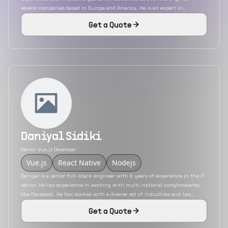
several companies based in Europe and America. He is an expert in
technologies like VanillaJS, ReactJS, VueJS, etc. He has developed
Get a Quote
applications for a variety of industries that include finance, e-commerce,
sports, etc.
Daniyal Sidiki
Senior Vue.js Developer
Vue.js
React Native
Nodejs
Daniyal is a senior full-stack engineer with 8 years of experience in the IT
sector. He has experience in working with multi-national conglomerates
like Facebook. He has worked with a diverse set of industries and has
developed applications for social media, automobiles, and finance sectors.
Get a Quote
He has deep-rooted knowledge of technologies like ReactJS, VueJS, PHP,
Laravel and React Native.