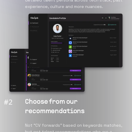
detailed talent persona across tech stack, past
experience, culture and more nuances.
#
2
Choose from our
recommendations
Not “CV forwards” based on keywords matches,
but get talent recommendations who are a