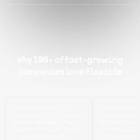
Why 100+ of fast-growing
companies love Flexiple
“Flexiple has exceeded our
“Overall Flexiple b
expectations with their focus on
level of transpare
customer satisfaction! The
extremely quick tu
freelancers are brilliant at what
the hiring process
they do and have made an
significantly lowe