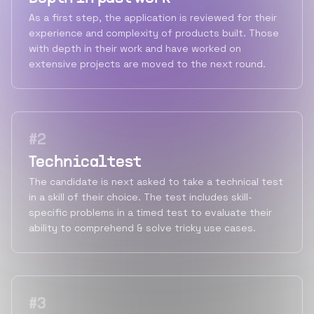
As a first step, the application is reviewed for their
experience and complexity of products built. Those
with depth in their work and have worked on
extensive projects are moved to the next round.
#
2
Technical test
The candidate is next asked to take a technical test
in a skill of their choice. The test includes skill-
specific problems in a timed test to evaluate their
ability to comprehend & solve tricky use cases.
#
3