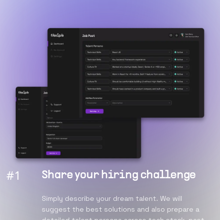
#
1
Share your hiring challenge
Simply describe your dream talent. We will
suggest the best solutions and also prepare a