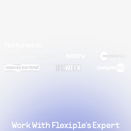
Featured on
Work With Flexiple's Expert