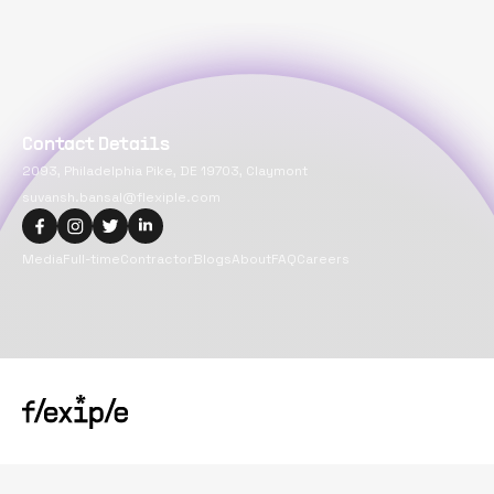
Contact Details
2093, Philadelphia Pike, DE 19703, Claymont
suvansh.bansal@flexiple.com
Media
Full-time
Contractor
Blogs
About
FAQ
Careers
Copyright@
2026
Flexiple Inc