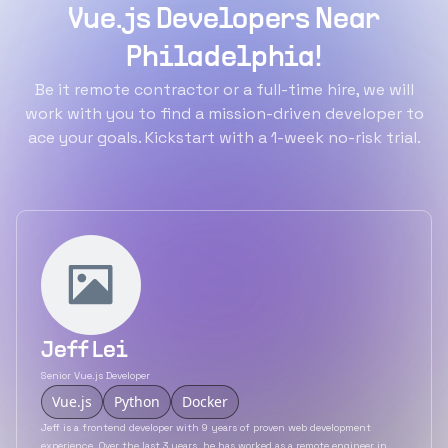
Vue.js Developers Near
Philadelphia!
Be it remote contractor or a full-time hire, we will
work with you to find a mission-driven developer to
ace your goals. Kickstart with a 1-week no-risk trial.
Jeff Lei
Senior Vue.js Developer
Vue.js
Python
Docker
Jeff is a frontend developer with 9 years of proven web development
experience. Over the last 3 years, he has worked as a remote engineer in