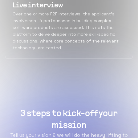
Live interview
Over one or more F2F interviews, the applicant's
involvement & performance in building complex
software products are assessed. This sets the
platform to delve deeper into more skill-specific
discussions, where core concepts of the relevant
technology are tested.
3 steps to kick-off your
mission
Tell us your vision & we will do the heavy lifting to