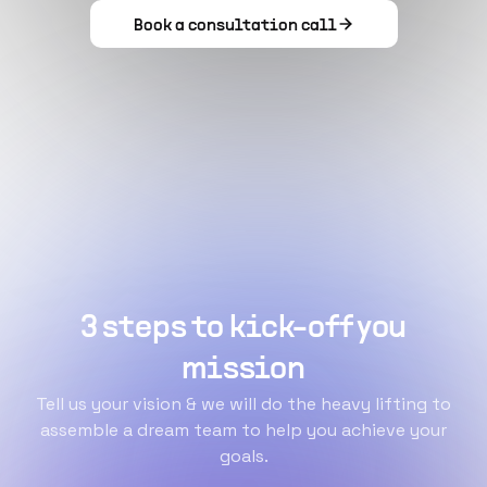
Book a consultation call
3 steps to kick-off you
mission
Tell us your vision & we will do the heavy lifting to
assemble a dream team to help you achieve your
goals.