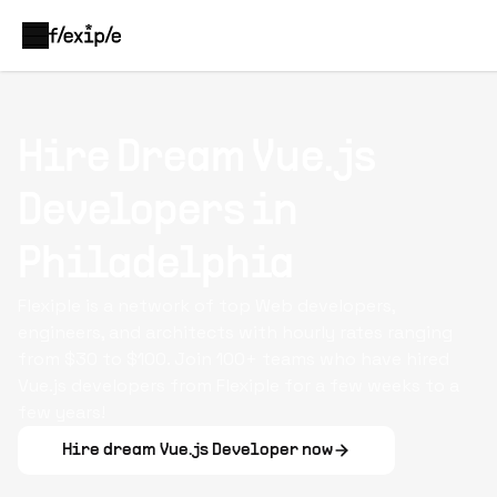
Hire Dream Vue.js
Developers in
Philadelphia
Flexiple is a network of top Web developers,
engineers, and architects with hourly rates ranging
from $30 to $100. Join 100+ teams who have hired
Vue.js developers from Flexiple for a few weeks to a
few years!
Hire dream
Vue.js Developer
now