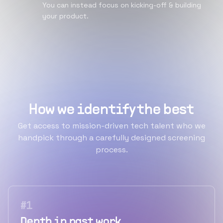
You can instead focus on kicking-off & building
your product.
How we identify the best
Get access to mission-driven tech talent who we
handpick through a carefully designed screening
process.
#
1
Depth in past work