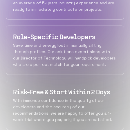
an average of 5-years industry experience and are
ready to immediately contribute on projects.
Role-Specific Developers
Save time and energy lost in manually sifting
through profiles. Our solutions expert along with
our Director of Technology will handpick developers
who are a perfect match for your requirement.
Risk-Free & Start Within 2 Days
With immense confidence in the quality of our
developers and the accuracy of our
recommendations, we are happy to offer you a 1-
week trial where you pay only if you are satisfied.