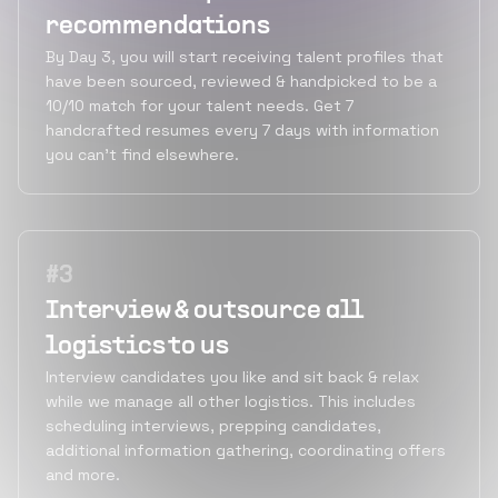
recommendations
By Day 3, you will start receiving talent profiles that
have been sourced, reviewed & handpicked to be a
10/10 match for your talent needs. Get 7
handcrafted resumes every 7 days with information
you can’t find elsewhere.
#
3
Interview & outsource all
logistics to us
Interview candidates you like and sit back & relax
while we manage all other logistics. This includes
scheduling interviews, prepping candidates,
additional information gathering, coordinating offers
and more.