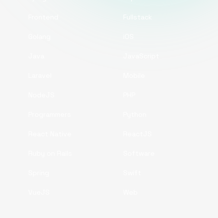
Frontend
Fullstack
Golang
iOS
Java
JavaScript
Laravel
Mobile
NodeJS
PHP
Programmers
Python
React Native
ReactJS
Ruby on Rails
Software
Spring
Swift
VueJS
Web