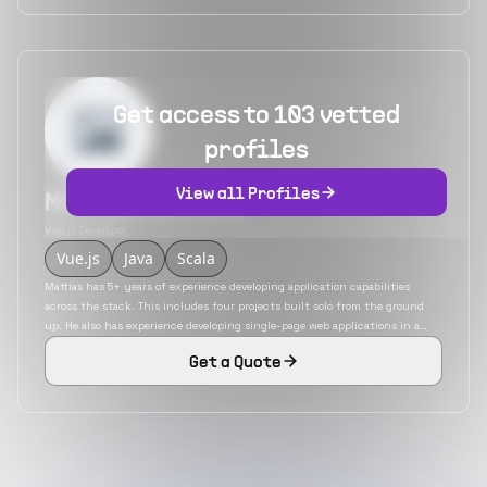
Get access to 103 vetted
profiles
View all Profiles
Mattias Martens
Vue.js Developer
Vue.js
Java
Scala
Mattias has 5+ years of experience developing application capabilities
across the stack. This includes four projects built solo from the ground
up. He also has experience developing single-page web applications in a
variety of JavaScript frameworks. He is an expert in technologies like
Get a Quote
computer vision for AI, machine learning, and software engineering.