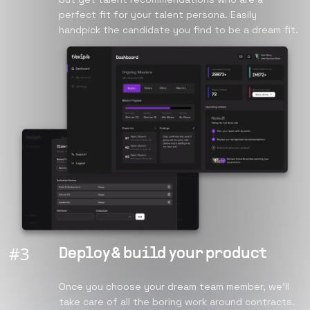
perfect fit for your talent persona. Easily
handpick the candidate you find to be a dream fit.
#
3
Deploy & build your product
Once you choose your dream team member, we’ll
take care of all the boring work around contracts.