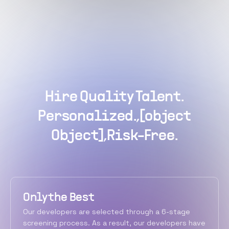
Hire Quality Talent.
Personalized.,[object
Object],Risk-Free.
Only the Best
Our developers are selected through a 6-stage
screening process. As a result, our developers have