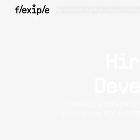
For Companies
For Talent
Our Pr
Hi
Deve
Flexiple is a network o
ranging from $30 to $100