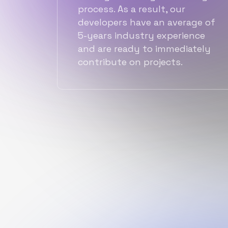
process. As a result, our
developers have an average of
5-years industry experience
and are ready to immediately
contribute on projects.