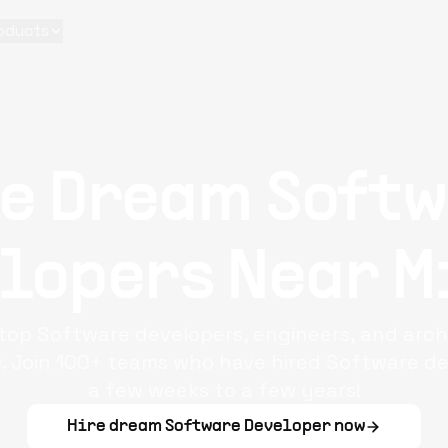
oducts
re Dream
Soft
lopers
Near
M
f top Software developers, engineers, and arch
. Join 100+ teams who have hired Software dev
a few weeks to a few years!
Hire dream
Software Developer
now