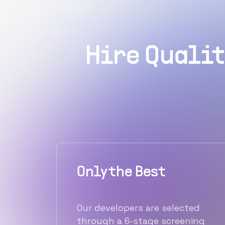
Hire Qualit
Only the Best
Our developers are selected
through a 6-stage screening