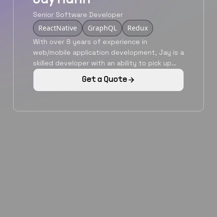
Senior Software Developer
ReactNative
GraphQL
Redux
With over 8 years of experience in
web/mobile application development, Jay is a
skilled developer with an ability to pick up
new languages and technologies as needed.
Get a Quote
He is a graduate from Nanyang Technological
University, Singapore and is a qualified
developer with a versatile skillset. He is
adept with modern javascript libraries,
backend development serverless
architectures. Jay is your man to make your
vision a reality.