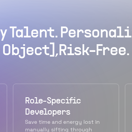
y Talent. Personali
Object],Risk-Free.
Role-Specific
Developers
Save time and energy lost in
manually sifting through