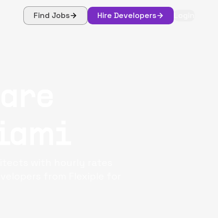
Find Jobs
Hire Developers
Login
ware
iami
itects with hourly rates
elopers from Flexiple for