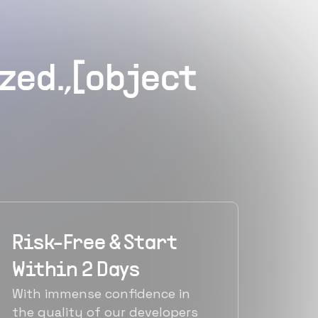
zed.,[object
Risk-Free & Start
Within 2 Days
With immense confidence in
the quality of our developers