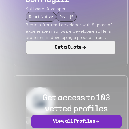
Software Developer
React Native
ReactJS
Ben is a frontend developer with 9 years of
experience in software development. He is
proficient in developing a product from
scratch and also in revamping the existing
Get a Quote
applications. He has also carried out various
responsibilities like being an individual
contributor, team leader, architect, etc. He is
adept in JavaScript and its fireworks
ReactJS, AngularJS. He has also been
involved in developing hybrid mobile
applications using React Native.
Get access to 103
vetted profiles
James Bane
View all Profiles