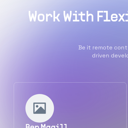
Work With Flex
Be it remote contr
driven develo
Ben Magill