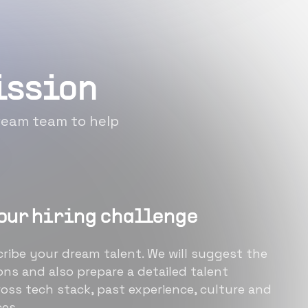
mission
 dream team to help
our hiring challenge
ribe your dream talent. We will suggest the
ons and also prepare a detailed talent
oss tech stack, past experience, culture and
es.