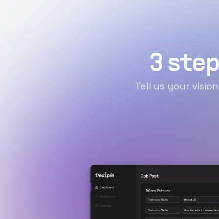
3 step
Tell us your visio