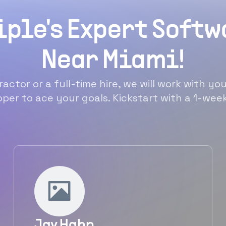
iple's Expert Soft
Near Miami!
actor or a full-time hire, we will work with you
per to ace your goals. Kickstart with a 1-week 
Jay Hahn