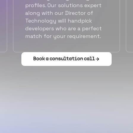
profiles. Our solutions expert
along with our Director of
Technology will handpick
developers who are a perfect
match for your requirement.
Book a consultation call