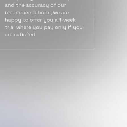
and the accuracy of our
recommendations, we are
happy to offer you a 1-week
trial where you pay only if you
are satisfied.