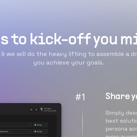
s to kick-off you 
n & we will do the heavy lifting to assemble a
you achieve your goals.
#
1
Share y
Simply desc
best soluti
persona acr
more nuanc