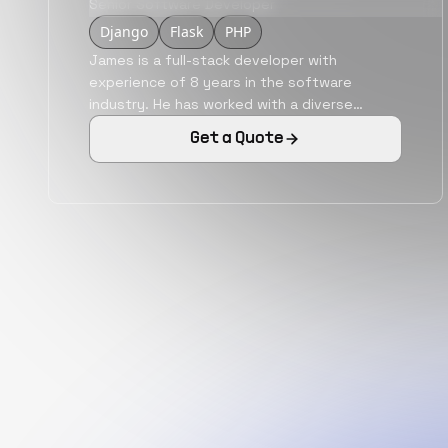
Senior Software Developer
Django
Flask
PHP
James is a full-stack developer with
experience of 8 years in the software
industry. He has worked with a diverse
variety of industries like sports,
Get a Quote
cryptocurrencies, real estate, etc. He is
adept in technologies like ReactJS,
AngularJS, NodeJS, Python, etc. He is a
remote work experienced software
professional with the capability of executing
the roles of an individual contributor.