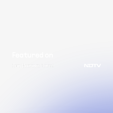
Featured on