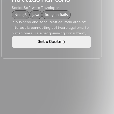
Senior Software Developer
NodeJS
Java
Ruby on Rails
In business and tech, Mattias' main area of
interest is connecting software systems to
human ones. As a programming consultant, he
has a track record of building fast, durable
Get a Quote
applications with easy interfaces that helps
users get things done. He is an articulate
speaker & writer. He is passionate about new
technologies and their potential and giving
systems and programming an approachable
face.