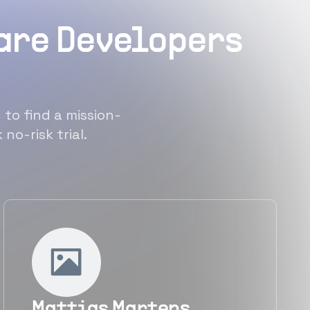
ware Developers
 to find a mission-
no-risk trial.
Mattias Martens