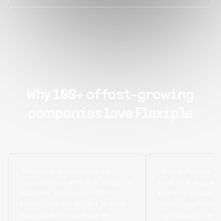
Why 100+ of fast-growing
companies love Flexiple
“Flexiple has exceeded our
“Overall Flexiple b
expectations with their focus on
level of transpare
customer satisfaction! The
extremely quick tu
freelancers are brilliant at what
the hiring process
they do and have made an
significantly lowe