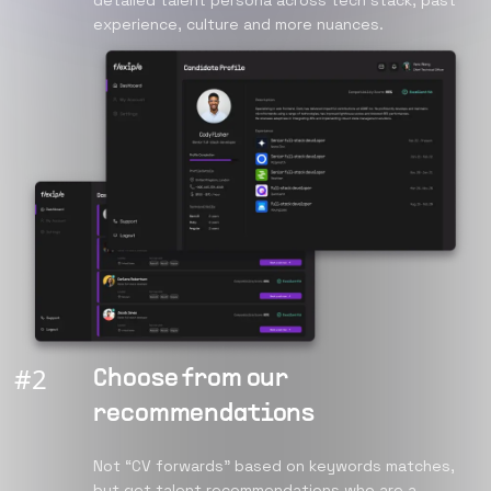
detailed talent persona across tech stack, past
experience, culture and more nuances.
#
2
Choose from our
recommendations
Not “CV forwards” based on keywords matches,
but get talent recommendations who are a