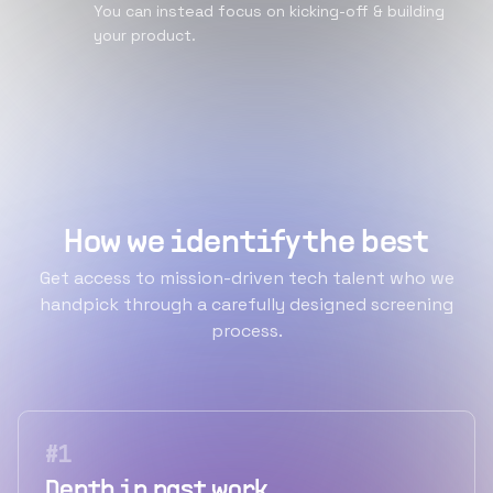
You can instead focus on kicking-off & building
your product.
How we identify the best
Get access to mission-driven tech talent who we
handpick through a carefully designed screening
process.
#
1
Depth in past work