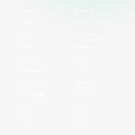
Frontend
Fullstack
Golang
iOS
Java
JavaScript
Laravel
Mobile
NodeJS
PHP
Programmers
Python
React Native
ReactJS
Ruby on Rails
Software
Spring
Swift
VueJS
Web