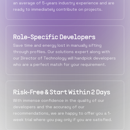
an average of 5-years industry experience and are
ready to immediately contribute on projects.
Role-Specific Developers
Save time and energy lost in manually sifting
through profiles. Our solutions expert along with
our Director of Technology will handpick developers
who are a perfect match for your requirement.
Risk-Free & Start Within 2 Days
With immense confidence in the quality of our
developers and the accuracy of our
recommendations, we are happy to offer you a 1-
week trial where you pay only if you are satisfied.