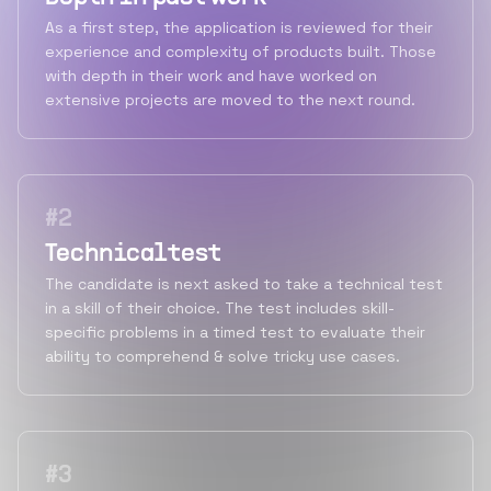
As a first step, the application is reviewed for their
experience and complexity of products built. Those
with depth in their work and have worked on
extensive projects are moved to the next round.
#
2
Technical test
The candidate is next asked to take a technical test
in a skill of their choice. The test includes skill-
specific problems in a timed test to evaluate their
ability to comprehend & solve tricky use cases.
#
3