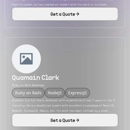
Over his career, he has created an impact with his work in multiple
industries. He is remote experienced and worked as an individual
Get a Quote
contributor for most of his projects.
Quamain Clark
Ruby on Rails Developer
Ruby on Rails
NodeJS
ExpressJS
Quamain is a full stack developer with experience of over 7 years in the IT
industry. He is a JavaScript expert with excellent knowledge of ReactJS,
NodeJS, ExpressJS, Redux, etc. His work has been utilised by a wide
variety of industries that includes insurance, education, eCommerce, etc.
Get a Quote
He has also developed mobile applications using the hybrid mobile app
development platform React Native.