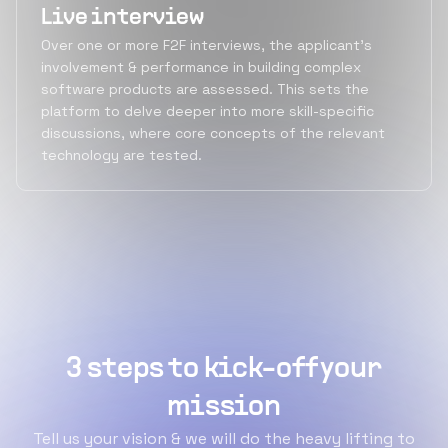
Live interview
Over one or more F2F interviews, the applicant's
involvement & performance in building complex
software products are assessed. This sets the
platform to delve deeper into more skill-specific
discussions, where core concepts of the relevant
technology are tested.
3 steps to kick-off your
mission
Tell us your vision & we will do the heavy lifting to