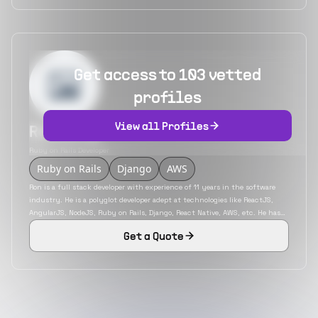
Get access to 103 vetted
profiles
View all Profiles
Ron Wang
Ruby on Rails Developer
Ruby on Rails
Django
AWS
Ron is a full stack developer with experience of 11 years in the software
industry. He is a polyglot developer adept at technologies like ReactJS,
AngularJS, NodeJS, Ruby on Rails, Django, React Native, AWS, etc. He has
developed applications for a variety of industries like travel, transport,
Get a Quote
health care, etc. He is an engineer with experience in working with both
service and product-based firms.