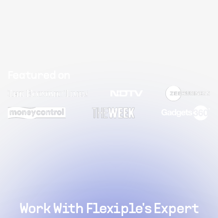
Featured on
Work With Flexiple's Expert