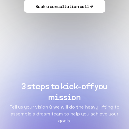
Book a consultation call
3 steps to kick-off you
mission
Tell us your vision & we will do the heavy lifting to
assemble a dream team to help you achieve your
goals.