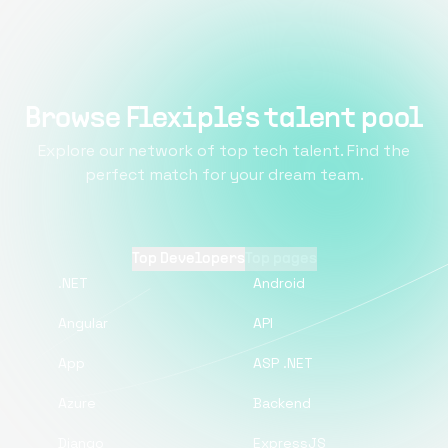
Browse Flexiple's talent pool
Explore our network of top tech talent. Find the
perfect match for your dream team.
Top Developers
Top pages
.NET
Android
Angular
API
App
ASP .NET
Azure
Backend
Django
ExpressJS