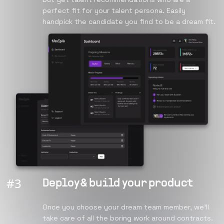
perfect fit for your talent persona. Easily
handpick the candidate you find to be a dream fit.
#
3
Deploy & build your product
Once you choose your dream team member, we’ll
take care of all the boring work around contracts.