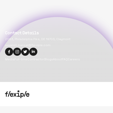
Contact Details
2093, Philadelphia Pike, DE 19703, Claymont
suvansh.bansal@flexiple.com
Media
Full-time
Contractor
Blogs
About
FAQ
Careers
Copyright@
2026
Flexiple Inc