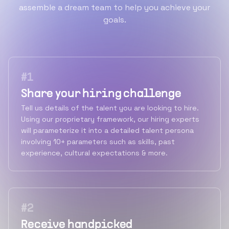
assemble a dream team to help you achieve your
goals.
#
1
Share your hiring challenge
Tell us details of the talent you are looking to hire.
Using our proprietary framework, our hiring experts
will parameterize it into a detailed talent persona
involving 10+ parameters such as skills, past
experience, cultural expectations & more.
#
2
Receive handpicked