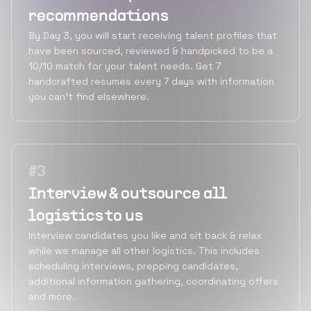
recommendations
By Day 3, you will start receiving talent profiles that
have been sourced, reviewed & handpicked to be a
10/10 match for your talent needs. Get 7
handcrafted resumes every 7 days with information
you can’t find elsewhere.
#
3
Interview & outsource all
logistics to us
Interview candidates you like and sit back & relax
while we manage all other logistics. This includes
scheduling interviews, prepping candidates,
additional information gathering, coordinating offers
and more.