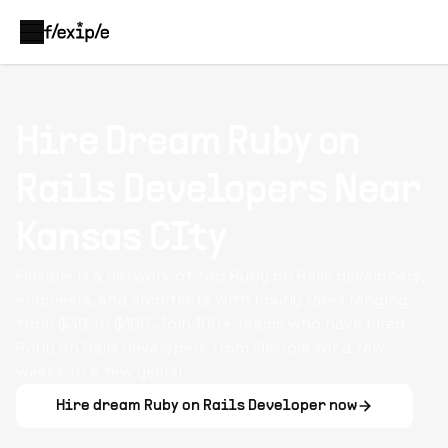
Hire Dream
Ruby on
Rails Developers
Near
Kansas CIty
Flexiple is a network of top Ruby on Rails developers,
engineers, and architects with hourly rates ranging
from $30 to $100. Join 100+ teams who have hired
Ruby on Rails developers from Flexiple for a few
weeks to a few years!
Hire dream
Ruby on Rails Developer
now