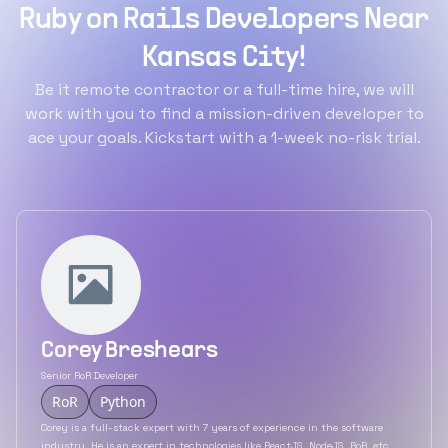
Ruby on Rails Developers Near
Kansas City!
Be it remote contractor or a full-time hire, we will
work with you to find a mission-driven developer to
ace your goals. Kickstart with a 1-week no-risk trial.
Corey Breshears
Senior RoR Developer
RoR
Python
Corey is a full-stack expert with 7 years of experience in the software
industry. He is an expert in technologies like ReactJS, NodeJS, RoR, etc.