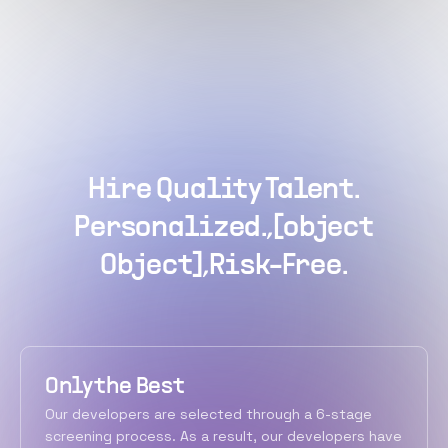
Hire Quality Talent.
Personalized.,[object
Object],Risk-Free.
Only the Best
Our developers are selected through a 6-stage
screening process. As a result, our developers have