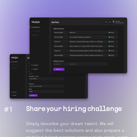
#
1
Share your hiring challenge
Simply describe your dream talent. We will
suggest the best solutions and also prepare a