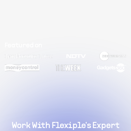
Featured on
Work With Flexiple's Expert