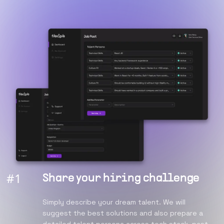
#
1
Share your hiring challenge
Simply describe your dream talent. We will
suggest the best solutions and also prepare a