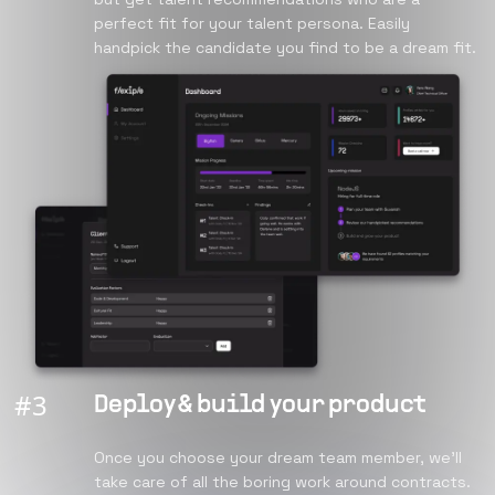
perfect fit for your talent persona. Easily
handpick the candidate you find to be a dream fit.
#
3
Deploy & build your product
Once you choose your dream team member, we’ll
take care of all the boring work around contracts.