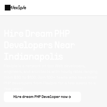
Hire Dream
PHP
Developers
Near
Indianapolis
Flexiple is a network of top Web developers,
engineers, and architects with hourly rates ranging
from $30 to $100. Join 100+ teams who have hired
PHP developers from Flexiple for a few weeks to a
few years!
Hire dream
PHP Developer
now