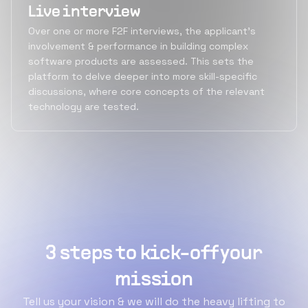
Live interview
Over one or more F2F interviews, the applicant's
involvement & performance in building complex
software products are assessed. This sets the
platform to delve deeper into more skill-specific
discussions, where core concepts of the relevant
technology are tested.
3 steps to kick-off your
mission
Tell us your vision & we will do the heavy lifting to