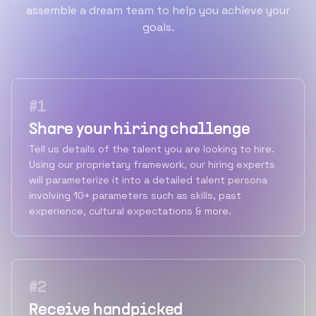
assemble a dream team to help you achieve your
goals.
#
1
Share your hiring challenge
Tell us details of the talent you are looking to hire.
Using our proprietary framework, our hiring experts
will parameterize it into a detailed talent persona
involving 10+ parameters such as skills, past
experience, cultural expectations & more.
#
2
Receive handpicked