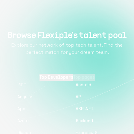
Browse Flexiple's talent pool
Explore our network of top tech talent. Find the
perfect match for your dream team.
Top Developers
Top pages
.NET
Android
Angular
API
App
ASP .NET
Azure
Backend
Django
ExpressJS