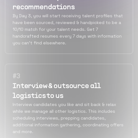
recommendations
By Day 3, you will start receiving talent profiles that
have been sourced, reviewed & handpicked to be a
10/10 match for your talent needs. Get 7
handcrafted resumes every 7 days with information
you can’t find elsewhere.
#
3
Interview & outsource all
logistics to us
Interview candidates you like and sit back & relax
while we manage all other logistics. This includes
scheduling interviews, prepping candidates,
additional information gathering, coordinating offers
and more.