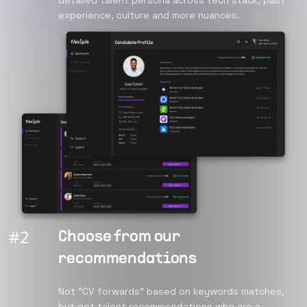
detailed talent persona across tech stack, past
experience, culture and more nuances.
#
2
Choose from our
recommendations
Not “CV forwards” based on keywords matches,
but get talent recommendations who are a