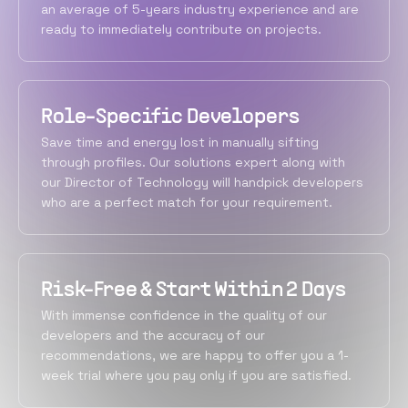
an average of 5-years industry experience and are
ready to immediately contribute on projects.
Role-Specific Developers
Save time and energy lost in manually sifting
through profiles. Our solutions expert along with
our Director of Technology will handpick developers
who are a perfect match for your requirement.
Risk-Free & Start Within 2 Days
With immense confidence in the quality of our
developers and the accuracy of our
recommendations, we are happy to offer you a 1-
week trial where you pay only if you are satisfied.