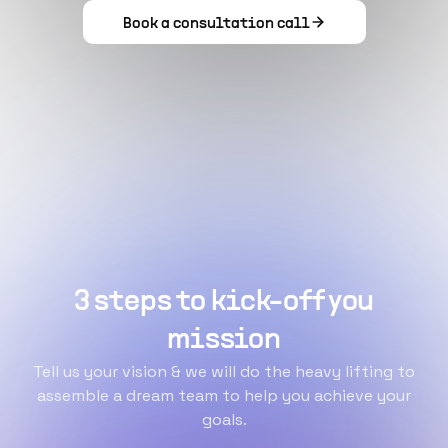
Book a consultation call
3 steps to kick-off you
mission
Tell us your vision & we will do the heavy lifting to
assemble a dream team to help you achieve your
goals.