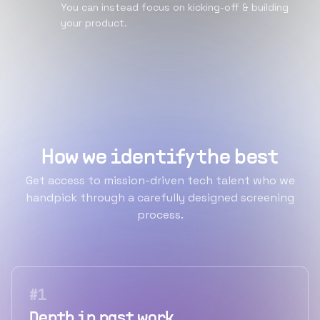
You can instead focus on kicking-off & building
your product.
How we identify the best
Get access to mission-driven tech talent who we
handpick through a carefully designed screening
process.
#
1
Depth in past work