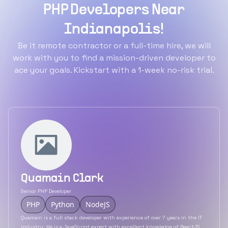
PHP Developers Near
Indianapolis!
Be it remote contractor or a full-time hire, we will
work with you to find a mission-driven developer to
ace your goals. Kickstart with a 1-week no-risk trial.
Quamain Clark
Senior PHP Developer
PHP
Python
NodeJS
Quamain is a full stack developer with experience of over 7 years in the IT
industry. He is a JavaScript expert with excellent knowledge of ReactJS,