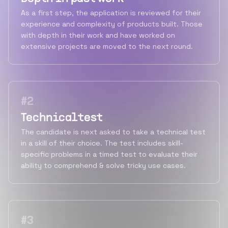
As a first step, the application is reviewed for their
experience and complexity of products built. Those
with depth in their work and have worked on
extensive projects are moved to the next round.
#
2
Technical test
The candidate is next asked to take a technical test
in a skill of their choice. The test includes skill-
specific problems in a timed test to evaluate their
ability to comprehend & solve tricky use cases.
#
3