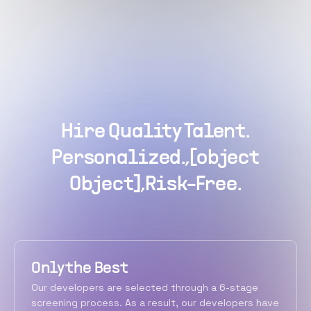
Hire Quality Talent.
Personalized.,[object
Object],Risk-Free.
Only the Best
Our developers are selected through a 6-stage
screening process. As a result, our developers have