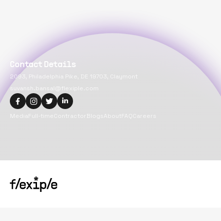
Contact Details
2093, Philadelphia Pike, DE 19703, Claymont
suvansh.bansal@flexiple.com
Media
Full-time
Contractor
Blogs
About
FAQ
Careers
Copyright@
2026
Flexiple Inc