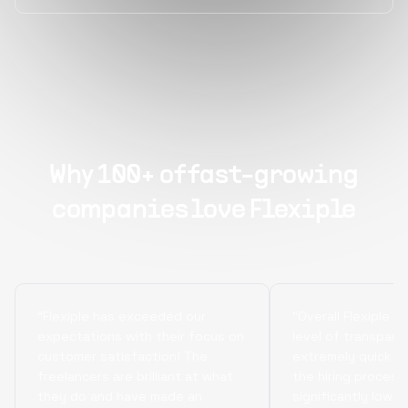
Why 100+ of fast-growing
companies love Flexiple
“Flexiple has exceeded our
“Overall Flexiple b
expectations with their focus on
level of transpare
customer satisfaction! The
extremely quick tu
freelancers are brilliant at what
the hiring process
they do and have made an
significantly lowe