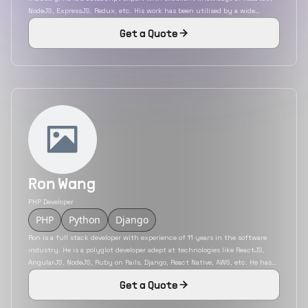
NodeJS, ExpressJS, Redux, etc. His work has been utilised by a wide
variety of industries including insurance, education, eCommerce, etc. He
Get a Quote
has also developed mobile applications using the hybrid mobile app
development platform React Native.
Ron Wang
PHP Developer
PHP
Python
Django
Ron is a full stack developer with experience of 11 years in the software
industry. He is a polyglot developer adept at technologies like ReactJS,
AngularJS, NodeJS, Ruby on Rails, Django, React Native, AWS, etc. He has
developed applications for a variety of industries like travel, transport,
Get a Quote
health care, etc. He is an engineer with experience in working with both
service and product-based firms.