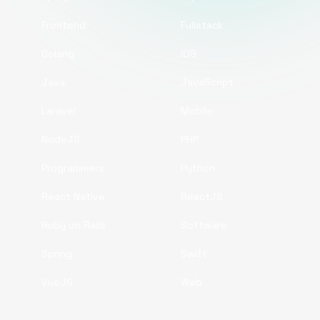
Frontend
Fullstack
Golang
iOS
Java
JavaScript
Laravel
Mobile
NodeJS
PHP
Programmers
Python
React Native
ReactJS
Ruby on Rails
Software
Spring
Swift
VueJS
Web