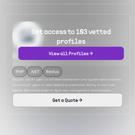
Get access to 103 vetted
profiles
View all Profiles
Grayden Smith
PHP Developer
PHP
.NET
Redux
Grayden has 9+ years in software development and system administration,
including 5+ years of team leadership experience. Ability to train and
mentor teammates based on Agile team management methodologies.
Experienced designer of software applications from initial concept to
Get a Quote
production use in collaboration with stakeholders.