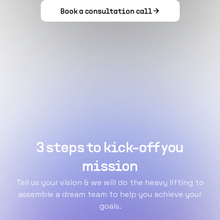
Book a consultation call
3 steps to kick-off you
mission
Tell us your vision & we will do the heavy lifting to
assemble a dream team to help you achieve your
goals.