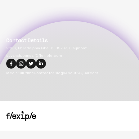
Contact Details
2093, Philadelphia Pike, DE 19703, Claymont
suvansh.bansal@flexiple.com
Media
Full-time
Contractor
Blogs
About
FAQ
Careers
Copyright@
2026
Flexiple Inc