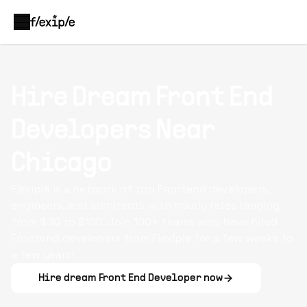
Hire Dream
Front End
Developers
Near
Chicago
Flexiple is a network of top Frontend developers,
engineers, and architects with hourly rates ranging
from $30 to $100. Join 100+ teams who have hired
Frontend developers from Flexiple for a few weeks to
a few years!
Hire dream
Front End Developer
now