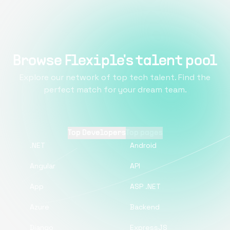
Browse Flexiple's talent pool
Explore our network of top tech talent. Find the
perfect match for your dream team.
Top Developers
Top pages
.NET
Android
Angular
API
App
ASP .NET
Azure
Backend
Django
ExpressJS