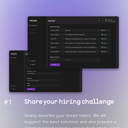
#
1
Share your hiring challenge
Simply describe your dream talent. We will
suggest the best solutions and also prepare a