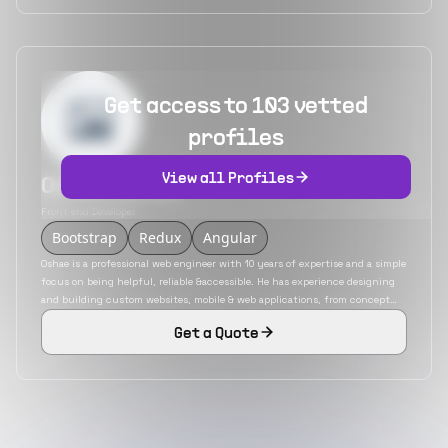
Get access to 103 vetted
profiles
View all Profiles
Oshae Alexis
Front end Developer
Bootstrap
Redux
Angular
Oshae is a professional web engineer with 10 years of expertise and a simple
focus on being helpful, reliable &accessible. He has experience designing
and building custom websites, mobile & web applications, from concept
through completion. He is a polyglot developer with an in-depth
Get a Quote
knowledge of various JavaScript frameworks. He is also adept in
technologies like PHP, Ruby on Rails, etc.