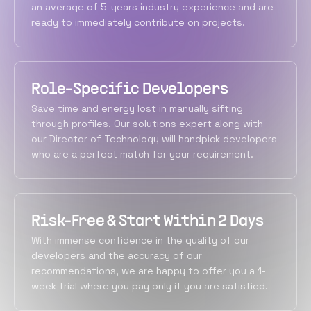
an average of 5-years industry experience and are
ready to immediately contribute on projects.
Role-Specific Developers
Save time and energy lost in manually sifting
through profiles. Our solutions expert along with
our Director of Technology will handpick developers
who are a perfect match for your requirement.
Risk-Free & Start Within 2 Days
With immense confidence in the quality of our
developers and the accuracy of our
recommendations, we are happy to offer you a 1-
week trial where you pay only if you are satisfied.