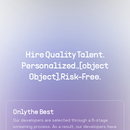
Hire Quality Talent.
Personalized.,[object
Object],Risk-Free.
Only the Best
Our developers are selected through a 6-stage
screening process. As a result, our developers have