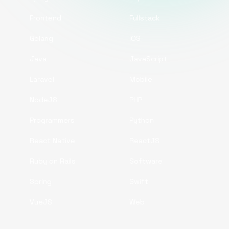
Frontend
Fullstack
Golang
iOS
Java
JavaScript
Laravel
Mobile
NodeJS
PHP
Programmers
Python
React Native
ReactJS
Ruby on Rails
Software
Spring
Swift
VueJS
Web