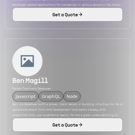
developed several applications for companies in various domains like home
care providers, healthcare, content management system, etc. He is capable
Get a Quote
of building applications from scratch as a sole developer and as a team
member as well.
Ben Magill
Senior Front end Developer
Javascript
GraphQL
Node
Ben is a developer with a proven track record in building intuitive UIs. He is
passionate about front end development and works closely with
production and user experience teams. He has a great understanding of
usability and building pixel-perfect interfaces that engage users while
Get a Quote
keeping business needs as the priority He also has a great command of
programming algorithms, design, and code bases.