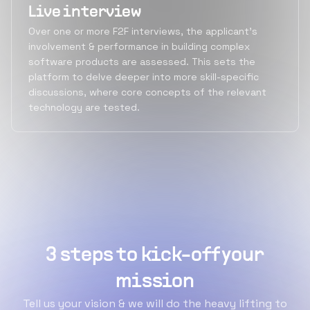
Live interview
Over one or more F2F interviews, the applicant's
involvement & performance in building complex
software products are assessed. This sets the
platform to delve deeper into more skill-specific
discussions, where core concepts of the relevant
technology are tested.
3 steps to kick-off your
mission
Tell us your vision & we will do the heavy lifting to