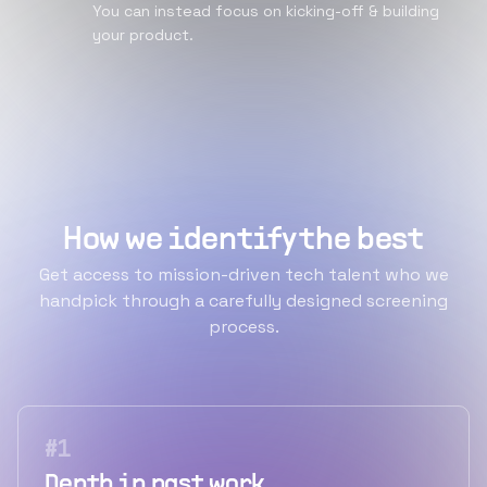
You can instead focus on kicking-off & building
your product.
How we identify the best
Get access to mission-driven tech talent who we
handpick through a carefully designed screening
process.
#
1
Depth in past work