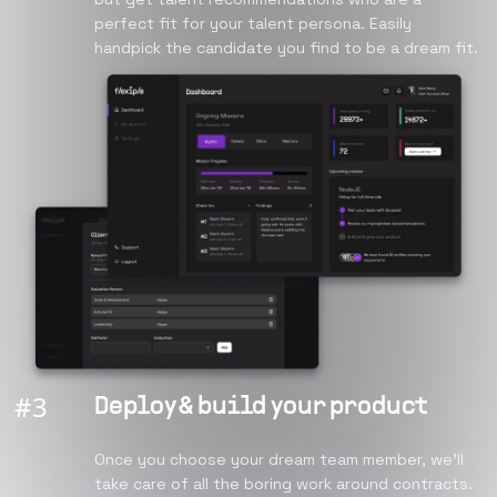
perfect fit for your talent persona. Easily
handpick the candidate you find to be a dream fit.
#
3
Deploy & build your product
Once you choose your dream team member, we’ll
take care of all the boring work around contracts.