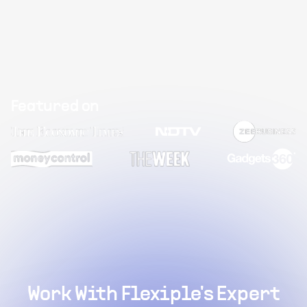
Featured on
Work With Flexiple's Expert