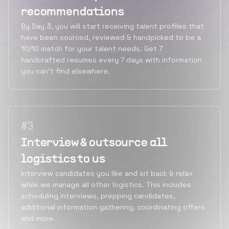
recommendations
By Day 3, you will start receiving talent profiles that
have been sourced, reviewed & handpicked to be a
10/10 match for your talent needs. Get 7
handcrafted resumes every 7 days with information
you can’t find elsewhere.
#
3
Interview & outsource all
logistics to us
Interview candidates you like and sit back & relax
while we manage all other logistics. This includes
scheduling interviews, prepping candidates,
additional information gathering, coordinating offers
and more.