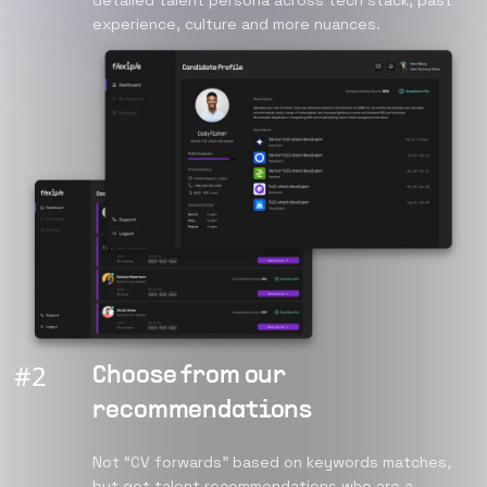
detailed talent persona across tech stack, past
experience, culture and more nuances.
#
2
Choose from our
recommendations
Not “CV forwards” based on keywords matches,
but get talent recommendations who are a