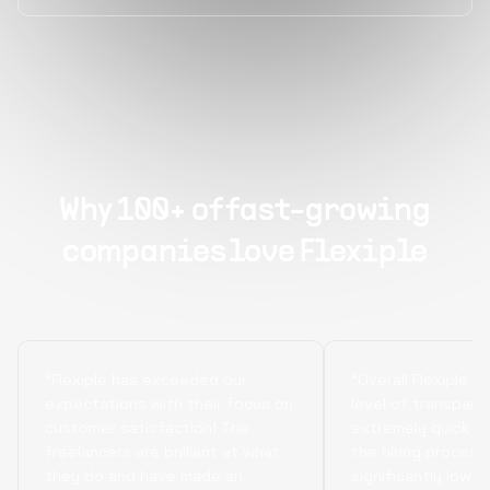
Why 100+ of fast-growing
companies love Flexiple
“Flexiple has exceeded our
“Overall Flexiple b
expectations with their focus on
level of transpare
customer satisfaction! The
extremely quick tu
freelancers are brilliant at what
the hiring process
they do and have made an
significantly lowe