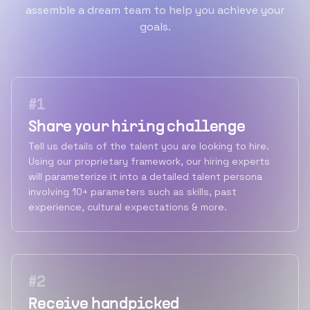
assemble a dream team to help you achieve your
goals.
#
1
Share your hiring challenge
Tell us details of the talent you are looking to hire.
Using our proprietary framework, our hiring experts
will parameterize it into a detailed talent persona
involving 10+ parameters such as skills, past
experience, cultural expectations & more.
#
2
Receive handpicked