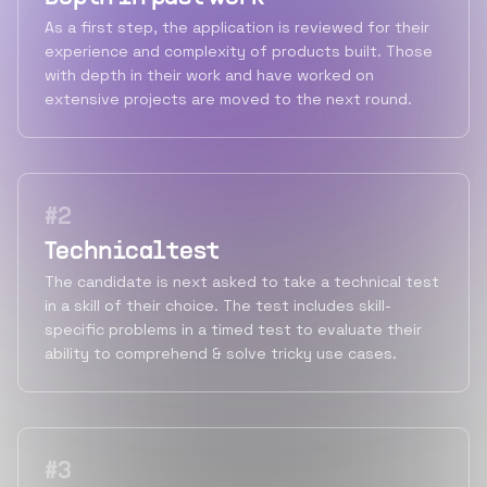
As a first step, the application is reviewed for their
experience and complexity of products built. Those
with depth in their work and have worked on
extensive projects are moved to the next round.
#
2
Technical test
The candidate is next asked to take a technical test
in a skill of their choice. The test includes skill-
specific problems in a timed test to evaluate their
ability to comprehend & solve tricky use cases.
#
3