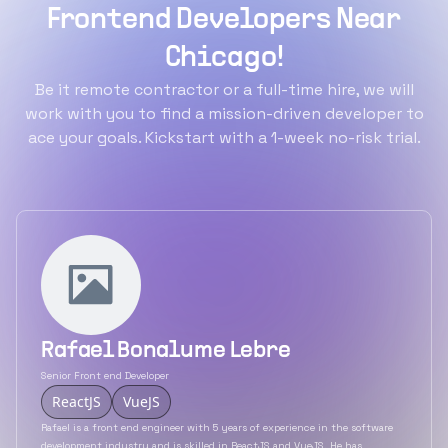
Frontend Developers Near
Chicago!
Be it remote contractor or a full-time hire, we will
work with you to find a mission-driven developer to
ace your goals. Kickstart with a 1-week no-risk trial.
Rafael Bonalume Lebre
Senior Front end Developer
ReactJS
VueJS
Rafael is a front end engineer with 5 years of experience in the software
development industry and is skilled in ReactJS and VueJS. He has