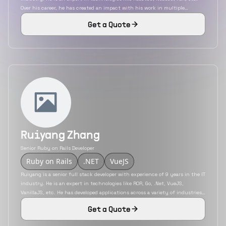
Over his career, he has created an impact with his work in multiple
industries. He is remote experienced and worked as an individual
Get a Quote
contributor for most of his projects.
Ruiyang Zhang
Senior Ruby on Rails Developer
Ruby on Rails
.NET
VueJS
Ruiyang is a senior full stack developer with experience of 9 years in the IT
industry. He is an expert in technologies like ROR, Go, .Net, VueJS,
VanillaJS, etc. He has developed applications across a variety of industries
like automotive, gaming, finance, etc. He possesses excellent
Get a Quote
communication and problem-solving skills and has experience in working
with product-based companies during his corporate career.