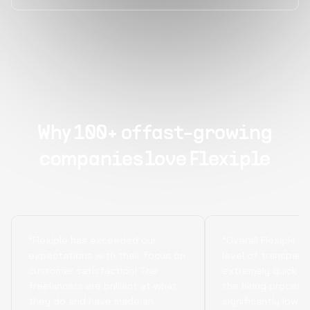
Why 100+ of fast-growing
companies love Flexiple
“Flexiple has exceeded our
“Overall Flexiple b
expectations with their focus on
level of transpare
customer satisfaction! The
extremely quick tu
freelancers are brilliant at what
the hiring process
they do and have made an
significantly lowe