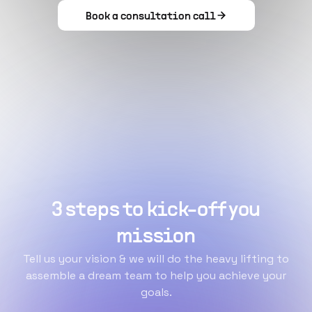
Book a consultation call
3 steps to kick-off you
mission
Tell us your vision & we will do the heavy lifting to
assemble a dream team to help you achieve your
goals.