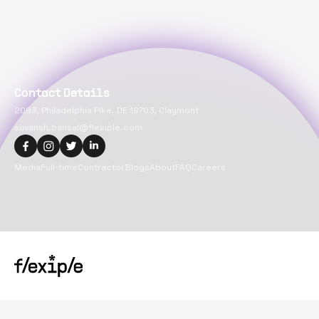
Contact Details
2093, Philadelphia Pike, DE 19703, Claymont
suvansh.bansal@flexiple.com
Media
Full-time
Contractor
Blogs
About
FAQ
Careers
Copyright@
2026
Flexiple Inc