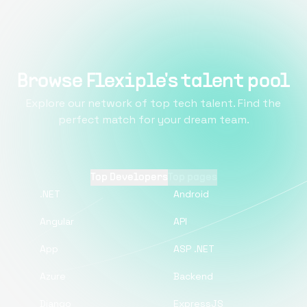
Browse Flexiple's talent pool
Explore our network of top tech talent. Find the
perfect match for your dream team.
Top Developers
Top pages
.NET
Android
Angular
API
App
ASP .NET
Azure
Backend
Django
ExpressJS