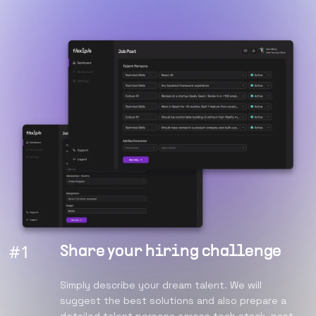
#
1
Share your hiring challenge
Simply describe your dream talent. We will
suggest the best solutions and also prepare a