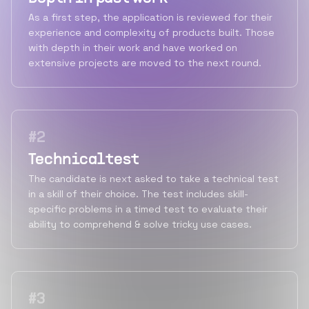
As a first step, the application is reviewed for their
experience and complexity of products built. Those
with depth in their work and have worked on
extensive projects are moved to the next round.
#
2
Technical test
The candidate is next asked to take a technical test
in a skill of their choice. The test includes skill-
specific problems in a timed test to evaluate their
ability to comprehend & solve tricky use cases.
#
3