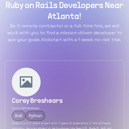
Ruby on Rails Developers Near
Atlanta!
Be it remote contractor or a full-time hire, we will
work with you to find a mission-driven developer to
ace your goals. Kickstart with a 1-week no-risk trial.
Corey Breshears
Senior RoR Developer
RoR
Python
Corey is a full-stack expert with 7 years of experience in the software
industry. He is an expert in technologies like ReactJS, NodeJS, RoR, etc.