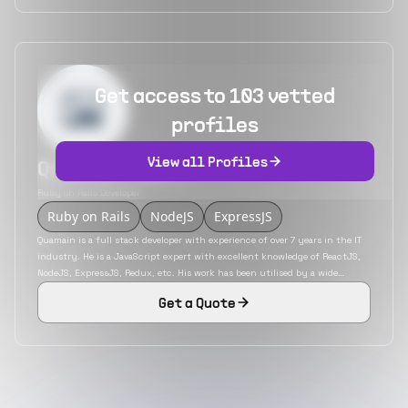
Get access to 103 vetted
profiles
View all Profiles
Quamain Clark
Ruby on Rails Developer
Ruby on Rails
NodeJS
ExpressJS
Quamain is a full stack developer with experience of over 7 years in the IT
industry. He is a JavaScript expert with excellent knowledge of ReactJS,
NodeJS, ExpressJS, Redux, etc. His work has been utilised by a wide
variety of industries that includes insurance, education, eCommerce, etc.
Get a Quote
He has also developed mobile applications using the hybrid mobile app
development platform React Native.