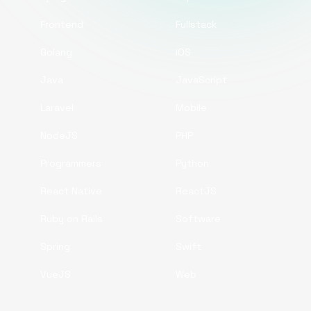
Frontend
Fullstack
Golang
iOS
Java
JavaScript
Laravel
Mobile
NodeJS
PHP
Programmers
Python
React Native
ReactJS
Ruby on Rails
Software
Spring
Swift
VueJS
Web