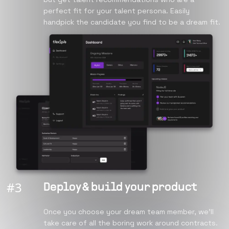
perfect fit for your talent persona. Easily
handpick the candidate you find to be a dream fit.
#
3
Deploy & build your product
Once you choose your dream team member, we’ll
take care of all the boring work around contracts.