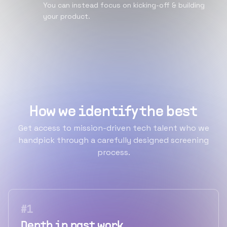
You can instead focus on kicking-off & building
your product.
How we identify the best
Get access to mission-driven tech talent who we
handpick through a carefully designed screening
process.
#
1
Depth in past work