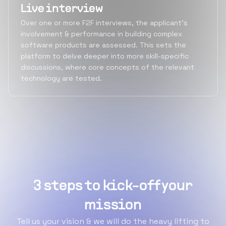
Live interview
Over one or more F2F interviews, the applicant's
involvement & performance in building complex
software products are assessed. This sets the
platform to delve deeper into more skill-specific
discussions, where core concepts of the relevant
technology are tested.
3 steps to kick-off your
mission
Tell us your vision & we will do the heavy lifting to