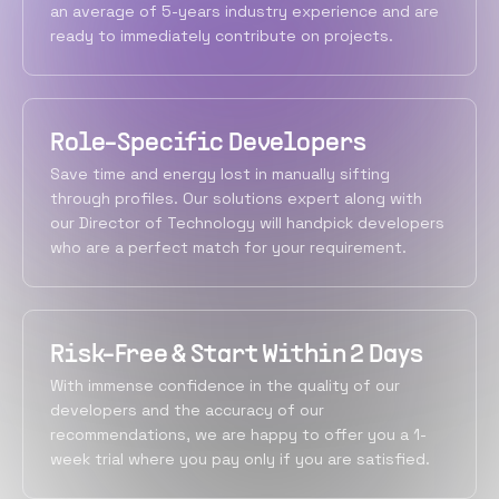
an average of 5-years industry experience and are
ready to immediately contribute on projects.
Role-Specific Developers
Save time and energy lost in manually sifting
through profiles. Our solutions expert along with
our Director of Technology will handpick developers
who are a perfect match for your requirement.
Risk-Free & Start Within 2 Days
With immense confidence in the quality of our
developers and the accuracy of our
recommendations, we are happy to offer you a 1-
week trial where you pay only if you are satisfied.