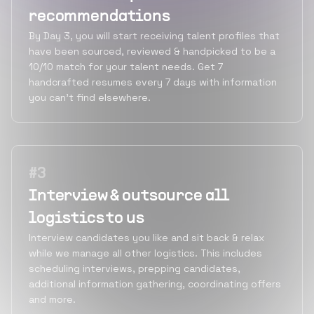
recommendations
By Day 3, you will start receiving talent profiles that
have been sourced, reviewed & handpicked to be a
10/10 match for your talent needs. Get 7
handcrafted resumes every 7 days with information
you can’t find elsewhere.
#
3
Interview & outsource all
logistics to us
Interview candidates you like and sit back & relax
while we manage all other logistics. This includes
scheduling interviews, prepping candidates,
additional information gathering, coordinating offers
and more.