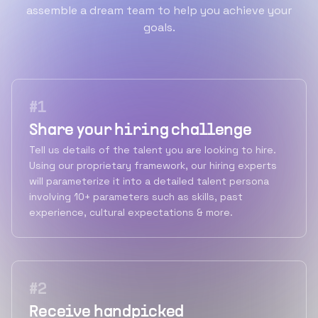
assemble a dream team to help you achieve your
goals.
#
1
Share your hiring challenge
Tell us details of the talent you are looking to hire.
Using our proprietary framework, our hiring experts
will parameterize it into a detailed talent persona
involving 10+ parameters such as skills, past
experience, cultural expectations & more.
#
2
Receive handpicked