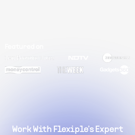
Featured on
Work With Flexiple's Expert