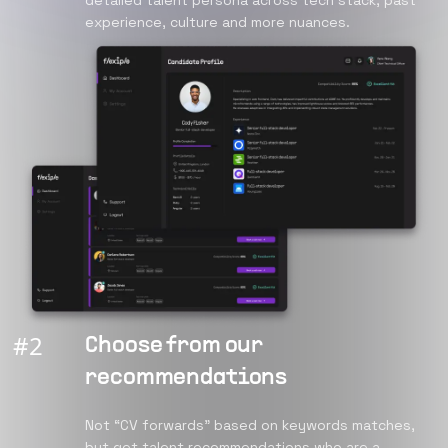
detailed talent persona across tech stack, past
experience, culture and more nuances.
#
2
Choose from our
recommendations
Not “CV forwards” based on keywords matches,
but get talent recommendations who are a