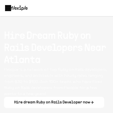
Hire Dream
Ruby on
Rails Developers
Near
Atlanta
Flexiple is a network of top Ruby on Rails developers,
engineers, and architects with hourly rates ranging
from $30 to $100. Join 100+ teams who have hired
Ruby on Rails developers from Flexiple for a few
weeks to a few years!
Hire dream
Ruby on Rails Developer
now