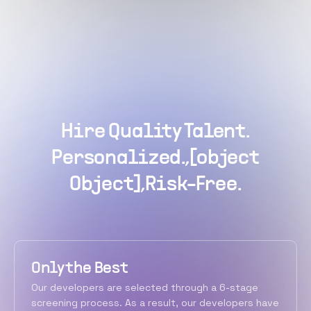
Hire Quality Talent.
Personalized.,[object
Object],Risk-Free.
Only the Best
Our developers are selected through a 6-stage
screening process. As a result, our developers have