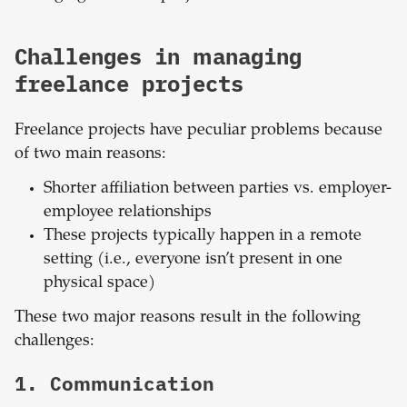
Challenges in managing
freelance projects
Freelance projects have peculiar problems because
of two main reasons:
Shorter affiliation between parties vs. employer-
employee relationships
These projects typically happen in a remote
setting (i.e., everyone isn’t present in one
physical space)
These two major reasons result in the following
challenges:
1. Communication