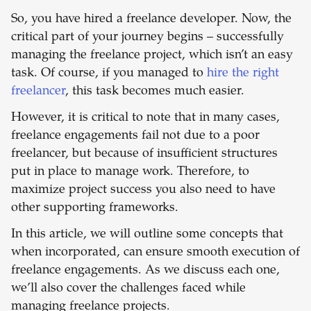
So, you have hired a freelance developer. Now, the
critical part of your journey begins – successfully
managing the freelance project, which isn’t an easy
task. Of course, if you managed to
hire the right
freelancer
, this task becomes much easier.
However, it is critical to note that in many cases,
freelance engagements fail not due to a poor
freelancer, but because of insufficient structures
put in place to manage work. Therefore, to
maximize project success you also need to have
other supporting frameworks.
In this article, we will outline some concepts that
when incorporated, can ensure smooth execution of
freelance engagements. As we discuss each one,
we’ll also cover the challenges faced while
managing freelance projects.