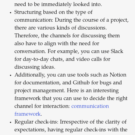
need to be immediately looked into.
Structuring based on the type of
communication: During the course of a project,
there are various kinds of discussions.
Therefore, the channels for discussing them
also have to align with the need for
conversation. For example, you can use Slack
for day-to-day chats, and video calls for
discussing ideas.
Additionally, you can use tools such as Notion
for documentation, and Github for bugs and
project management. Here is an interesting
framework that you can use to decide the right
channel for interaction:
communication
framework
.
Regular check-ins: Irrespective of the clarity of
expectations, having regular check-ins with the