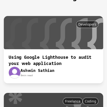
Developers
Using Google Lighthouse to audit
your web application
Ashwin Sathian
8
min read
Freelance
Coding