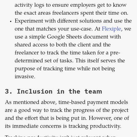
activity logs to ensure employers get to know
the exact areas freelancers spent their time on.
Experiment with different solutions and use the
one that matches your use-case. At
Flexiple
, we
use a simple Google Sheets document with
shared access to both the client and the
freelancer to track the time taken for a pre-
determined set of tasks. This itself serves the
purpose of tracking time while not being
invasive.
3. Inclusion in the team
As mentioned above, time-based payment models
are a good way to track the progress of the project
and the effort that is being put in. However, one of
its immediate concerns is tracking productivity.