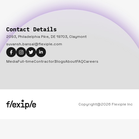
Contact Details
2093, Philadelphia Pike, DE 19703, Claymont
suvansh.bansal@flexiple.com
Media
Full-time
Contractor
Blogs
About
FAQ
Careers
Copyright@
2026
Flexiple Inc