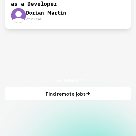
as a Developer
Dorian Martin
7
min read
Hire Talent
Find remote jobs