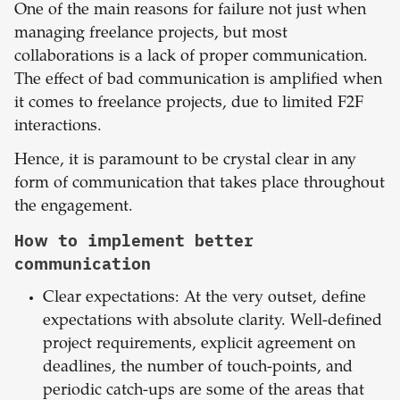
One of the main reasons for failure not just when
managing freelance projects, but most
collaborations is a lack of proper communication.
The effect of bad communication is amplified when
it comes to freelance projects, due to limited F2F
interactions.
Hence, it is paramount to be crystal clear in any
form of communication that takes place throughout
the engagement.
How to implement better
communication
Clear expectations: At the very outset, define
expectations with absolute clarity. Well-defined
project requirements, explicit agreement on
deadlines, the number of touch-points, and
periodic catch-ups are some of the areas that