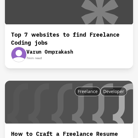
Top 7 websites to find Freelance
Coding jobs
Varun Omprakash
7
min read
Freelance
Developer
How to Craft a Freelance Resume