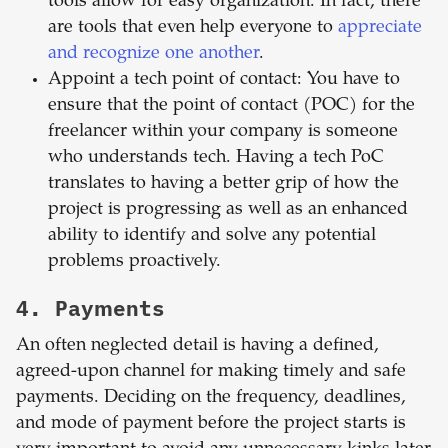
tools allow for easy organization. In fact, there
are tools that even help everyone to
appreciate
and recognize one another
.
Appoint a tech point of contact: You have to
ensure that the point of contact (POC) for the
freelancer within your company is someone
who understands tech. Having a tech PoC
translates to having a better grip of how the
project is progressing as well as an enhanced
ability to identify and solve any potential
problems proactively.
4. Payments
An often neglected detail is having a defined,
agreed-upon channel for making timely and safe
payments. Deciding on the frequency, deadlines,
and mode of payment before the project starts is