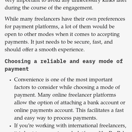
very important to avoid any unnecessary kinks later
during the course of the engagement.
While many freelancers have their own preferences
for payment platforms, a lot of them would be
open to other modes when it comes to accepting
payments. It just needs to be secure, fast, and
should offer a smooth experience.
Choosing a reliable and easy mode of
payment
Convenience is one of the most important
factors to consider while choosing a mode of
payment. Many online freelancer platforms
allow the option of attaching a bank account or
online payments account. This facilitates a fast
and easy way to process payments.
If you’re working with international freelancers,