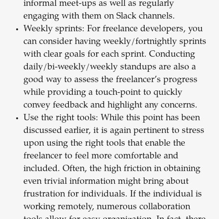
informal meet-ups as well as regularly
engaging with them on Slack channels.
Weekly sprints: For freelance developers, you
can consider having weekly/fortnightly sprints
with clear goals for each sprint. Conducting
daily/bi-weekly/weekly standups are also a
good way to assess the freelancer’s progress
while providing a touch-point to quickly
convey feedback and highlight any concerns.
Use the right tools: While this point has been
discussed earlier, it is again pertinent to stress
upon using the right tools that enable the
freelancer to feel more comfortable and
included. Often, the high friction in obtaining
even trivial information might bring about
frustration for individuals. If the individual is
working remotely, numerous collaboration