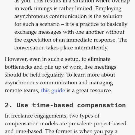
as you. This results in a situation where overlap
in work timings is rather limited. Employing
asynchronous communication is the solution
for such a scenario – it is a practice to basically
exchange messages with one another without
the expectation of an immediate response. The
conversation takes place intermittently.
However, even in such a setup, to eliminate
bottlenecks and pile up of work, live meetings
should be held regularly. To learn more about
asynchronous communication and managing
remote teams,
this guide
is a great resource.
2. Use time-based compensation
In freelance engagements, two types of
compensation models are prevalent: project-based
and time-based. The former is when you pay a