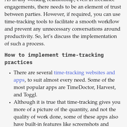
As in any working relationship, even in freelance
engagements, there needs to be an element of trust
between parties. However, if required, you can use
time-tracking tools to facilitate a smooth workflow
and prevent any unnecessary conversations around
productivity. So, let’s discuss the implementation
of such a process.
How to implement time-tracking
practices
There are several
time-tracking websites and
apps
, to suit almost every need. Some of the
most popular apps are TimeDoctor, Harvest,
and Toggl.
Although it is true that time-tracking gives you
more of a picture of the quantity, and not the
quality of work done, some of these apps also
have built-in features like screenshots and