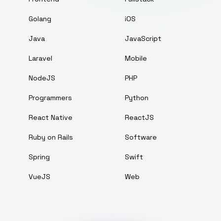
Golang
iOS
Java
JavaScript
Laravel
Mobile
NodeJS
PHP
Programmers
Python
React Native
ReactJS
Ruby on Rails
Software
Spring
Swift
VueJS
Web