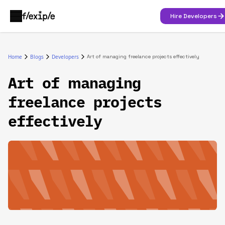
Hire Developers
Home
Blogs
Developers
Art of managing freelance projects effectively
Art of managing
freelance projects
effectively