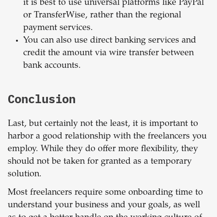
it is best to use universal platforms like PayPal
or TransferWise, rather than the regional
payment services.
You can also use direct banking services and
credit the amount via wire transfer between
bank accounts.
Conclusion
Last, but certainly not the least, it is important to
harbor a good relationship with the freelancers you
employ. While they do offer more flexibility, they
should not be taken for granted as a temporary
solution.
Most freelancers require some onboarding time to
understand your business and your goals, as well