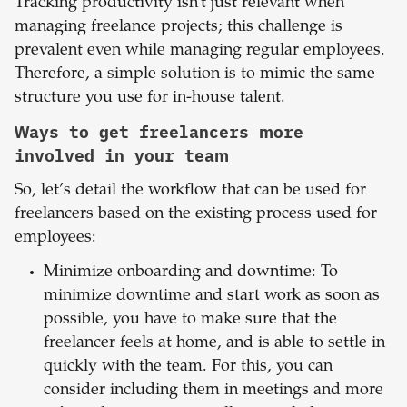
Tracking productivity isn’t just relevant when
managing freelance projects; this challenge is
prevalent even while managing regular employees.
Therefore, a simple solution is to mimic the same
structure you use for in-house talent.
Ways to get freelancers more
involved in your team
So, let’s detail the workflow that can be used for
freelancers based on the existing process used for
employees:
Minimize onboarding and downtime: To
minimize downtime and start work as soon as
possible, you have to make sure that the
freelancer feels at home, and is able to settle in
quickly with the team. For this, you can
consider including them in meetings and more