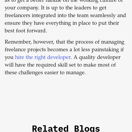
as to get a better handle on the working culture of
your company. It is up to the leaders to get
freelancers integrated into the team seamlessly and
ensure they have everything in place to put their
best foot forward.
Remember, however, that the process of managing
freelance projects becomes a lot less painstaking if
you
hire the right developer
. A quality developer
will have the required skill set to make most of
these challenges easier to manage.
Related Blogs