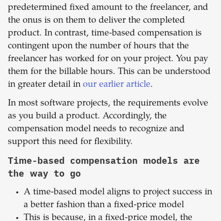
predetermined fixed amount to the freelancer, and
the onus is on them to deliver the completed
product. In contrast, time-based compensation is
contingent upon the number of hours that the
freelancer has worked for on your project. You pay
them for the billable hours. This can be understood
in greater detail in
our earlier article
.
In most software projects, the requirements evolve
as you build a product. Accordingly, the
compensation model needs to recognize and
support this need for flexibility.
Time-based compensation models are
the way to go
A time-based model aligns to project success in
a better fashion than a fixed-price model
This is because, in a fixed-price model, the