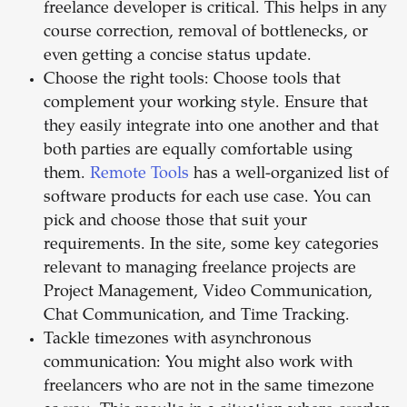
freelance developer is critical. This helps in any
course correction, removal of bottlenecks, or
even getting a concise status update.
Choose the right tools: Choose tools that
complement your working style. Ensure that
they easily integrate into one another and that
both parties are equally comfortable using
them.
Remote Tools
has a well-organized list of
software products for each use case. You can
pick and choose those that suit your
requirements. In the site, some key categories
relevant to managing freelance projects are
Project Management, Video Communication,
Chat Communication, and Time Tracking.
Tackle timezones with asynchronous
communication: You might also work with
freelancers who are not in the same timezone