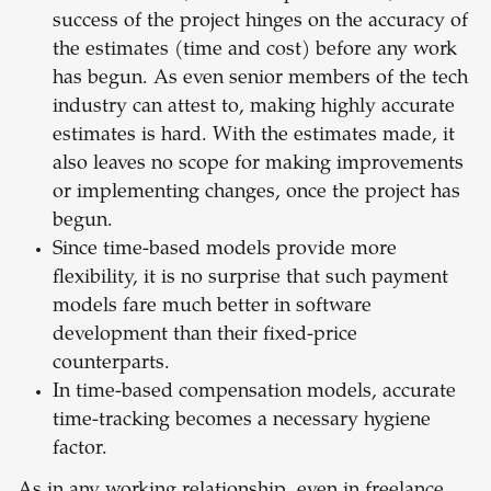
success of the project hinges on the accuracy of
the estimates (time and cost) before any work
has begun. As even senior members of the tech
industry can attest to, making highly accurate
estimates is hard. With the estimates made, it
also leaves no scope for making improvements
or implementing changes, once the project has
begun.
Since time-based models provide more
flexibility, it is no surprise that such payment
models fare much better in software
development than their fixed-price
counterparts.
In time-based compensation models, accurate
time-tracking becomes a necessary hygiene
factor.