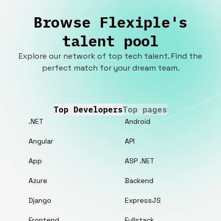
Browse Flexiple's
talent pool
Explore our network of top tech talent. Find the
perfect match for your dream team.
Top Developers
Top pages
.NET
Android
Angular
API
App
ASP .NET
Azure
Backend
Django
ExpressJS
Frontend
Fullstack