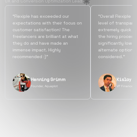
UX and Conversion Optimization Lead
“Flexiple has exceeded our
“Overall Flexiple b
expectations with their focus on
level of transpare
customer satisfaction! The
extremely quick tu
freelancers are brilliant at what
the hiring process
they do and have made an
significantly lowe
immense impact. Highly
alternate options
recommended :)”
considered.”
Henning Grimm
Kislay S
Founder, Aquaplot
VP Finance, 