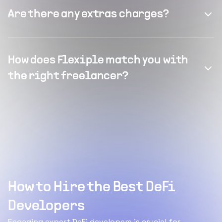
Are there any extras charges?
How does Flexiple match you with
the right freelancer?
How to Hire the Best DeFi
Developers
Engaging expert DeFi developers is crucial for