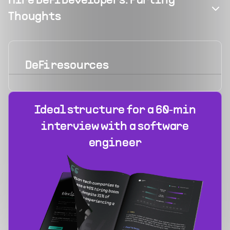
Hire DeFi Developers: Parting
Thoughts
DeFi
resources
Ideal structure for a 60‑min
interview with a software
engineer