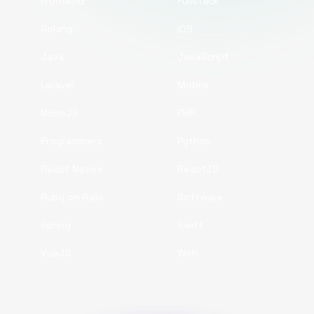
Frontend
Fullstack
Golang
iOS
Java
JavaScript
Laravel
Mobile
NodeJS
PHP
Programmers
Python
React Native
ReactJS
Ruby on Rails
Software
Spring
Swift
VueJS
Web