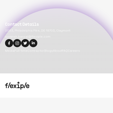
Contact Details
2093, Philadelphia Pike, DE 19703, Claymont
suvansh.bansal@flexiple.com
Media
Full-time
Contractor
Blogs
About
FAQ
Careers
Copyright@
2026
Flexiple Inc