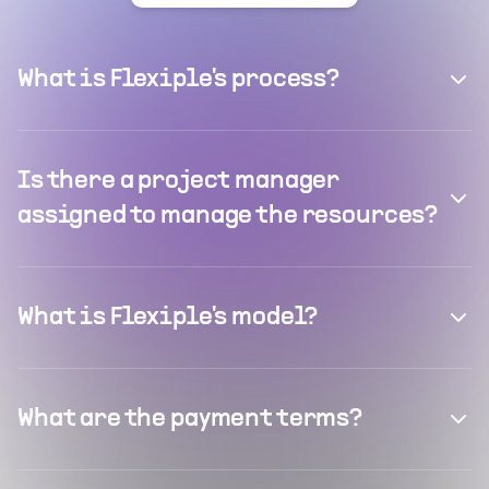
What is Flexiple's process?
Is there a project manager
assigned to manage the resources?
What is Flexiple's model?
What are the payment terms?