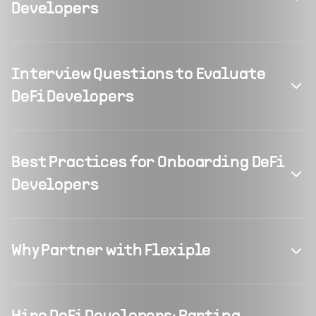
Developers
Interview Questions to Evaluate
DeFi Developers
Best Practices for Onboarding DeFi
Developers
Why Partner with Flexiple