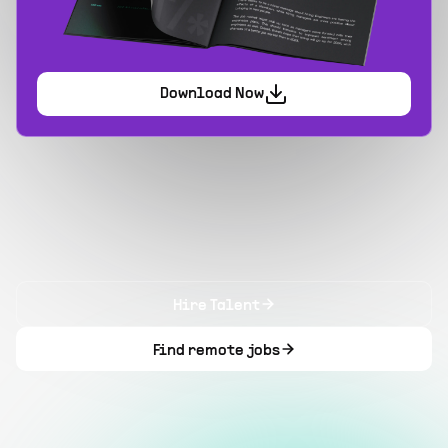
Download Now
Hire Talent
Find remote jobs