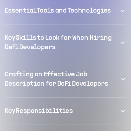
Essential Tools and Technologies
Key Skills to Look for When Hiring
DeFi Developers
Crafting an Effective Job
Description for DeFi Developers
Key Responsibilities