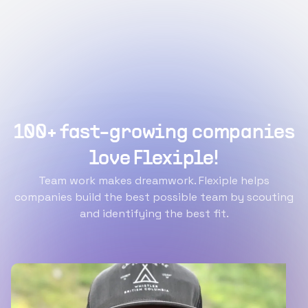
100+ fast-growing companies
love Flexiple!
Team work makes dreamwork. Flexiple helps
companies build the best possible team by scouting
and identifying the best fit.