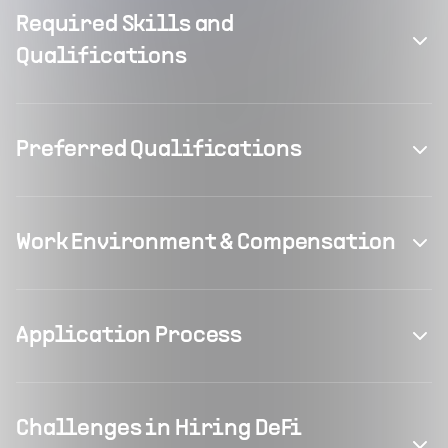
Required Skills and
Qualifications
Preferred Qualifications
Work Environment & Compensation
Application Process
Challenges in Hiring DeFi