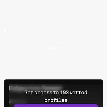
Hire DeFi Developers
Filter by
Oops! Unknown error occured. Please try again
later.
Calpurino Ceaser
Get access to 103 vetted
profiles
Worked at: