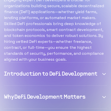
organizations building secure, scalable decentralized
finance (DeFi) applications—whether yield farms,
lending platforms, or automated market makers.
Skilled DeFi professionals bring deep knowledge of
blockchain protocols, smart contract development,
and token economics to deliver robust solutions. By
hiring vetted DeFi experts—whether freelance,
contract, or full-time—you ensure the highest
standards of security, performance, and compliance
aligned with your business goals.
Introduction to DeFi Development
Why DeFi Development Matters