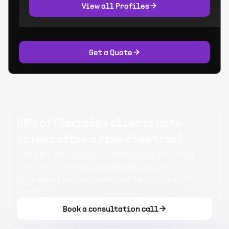
View all Profiles
Get a Quote
99% of Flexiple's clients hire
talent after a risk-free trial.
Flexiple's meticulous screening and matching
process connects you with exceptional
developers perfectly aligned to your specific
needs.
Book a consultation call