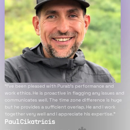
“I’ve been pleased with Purab’s performance and
work ethics. He is proactive in flagging any issues and
communicates well. The time zone difference is huge
but he provides a sufficient overlap. He and I work
together very well and I appreciate his expertise.”
Paul Cikatricis