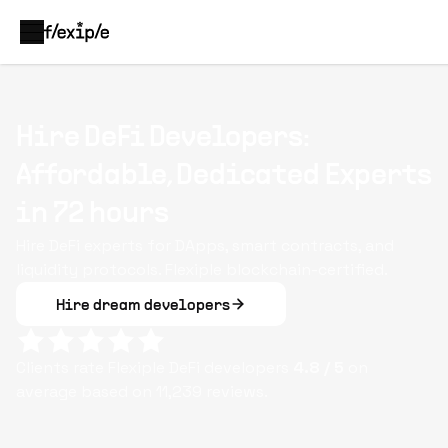
Hire DeFi Developers:
Affordable, Dedicated Experts
in 72 hours
Hire DeFi experts for DApps, smart contracts, and
liquidity protocols. Flexiple blockchain-certified.
Hire dream developers
Clients rate Flexiple
DeFi
developers
4.8
/ 5
on
average based on
11,239
reviews.