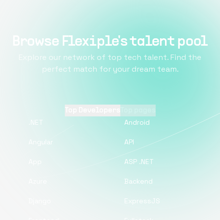
Browse Flexiple's talent pool
Explore our network of top tech talent. Find the
perfect match for your dream team.
Top Developers
Top pages
.NET
Android
Angular
API
App
ASP .NET
Azure
Backend
Django
ExpressJS