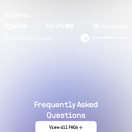
Clients
Frequently Asked
Questions
View all FAQs