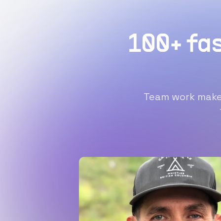
100+ fa
Team work makes