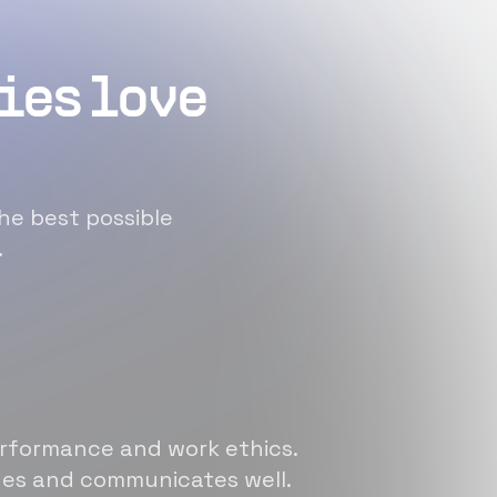
ies love
he best possible
.
erformance and work ethics.
sues and communicates well.