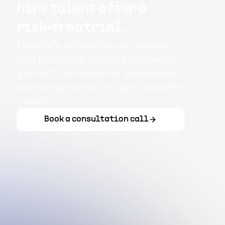
hire talent after a
risk-free trial.
Flexiple's meticulous screening
and matching process connects
you with exceptional developers
perfectly aligned to your specific
needs.
Book a consultation call