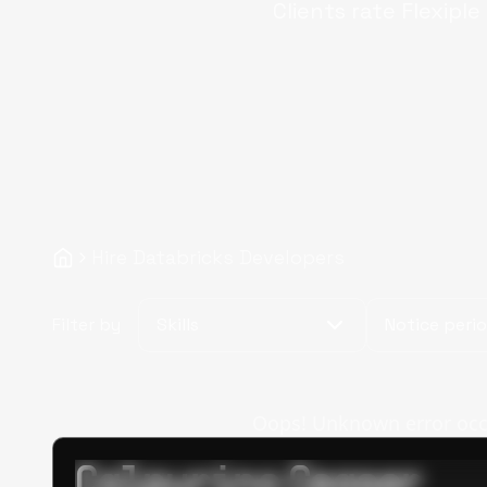
Clients rate Flexiple
Hire Databricks Developers
Filter by
Skills
Notice peri
Oops! Unknown error occur
Calpurino Ceaser