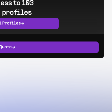
ess to 103
 profiles
l Profiles
 Quote