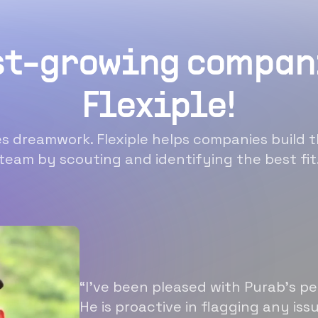
st-growing compan
Flexiple!
 dreamwork. Flexiple helps companies build t
team by scouting and identifying the best fit
“I’ve been pleased with Purab’s p
He is proactive in flagging any is