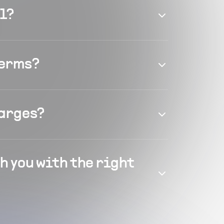
el?
terms?
harges?
h you with the right