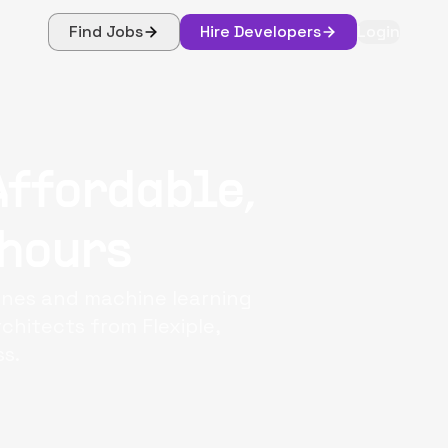
Find Jobs
Hire Developers
Login
Affordable,
 hours
lines and machine learning
chitects from Flexiple,
s.