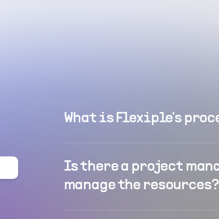
What is Flexiple's proc
Is there a project man
manage the resources?