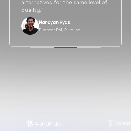
will be working with Flexiple going
forward as well.”
Neil Shah
Chief of Staff, Prodigal Tech