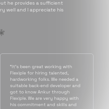
ut he provides a sufficient
ry well and I appreciate his
“Flexiple has been instrumental in
helping us grow fast. Their
vetting process is top notch and
they were able to connect us
with quality talent quickly. The
team put great emphasis on
matching us with folks who were