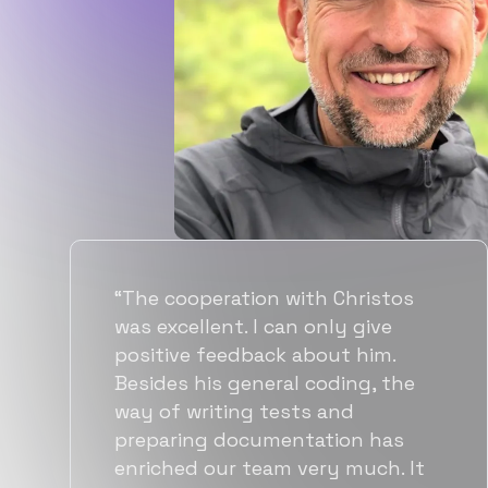
“Flexiple spent a good amount of
time understanding our
requirements, resulting in
accurate recommendations and
quick ramp up by developers. We
also found them to be much
more affordable than other