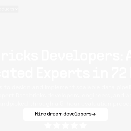
oducts
ricks Developers: 
ated Experts in 72
s to design and implement scalable data pipe
pert Databricks developers, engineers, and ar
andpicked through a 5-hour evaluation proces
Hire dream developers