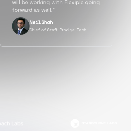
a great fit not only technically
but also culturally.”
Tanu V
Founder, Power Router