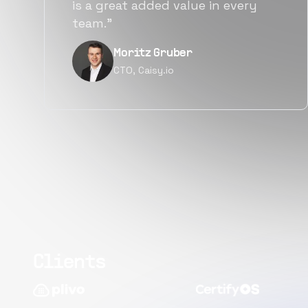
alternatives for the same level of
quality.”
Narayan Vyas
Director PM, Plivo Inc
Clients