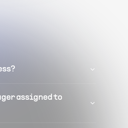
ess?
ager assigned to