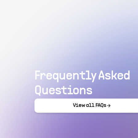
Frequently Asked
Questions
View all FAQs