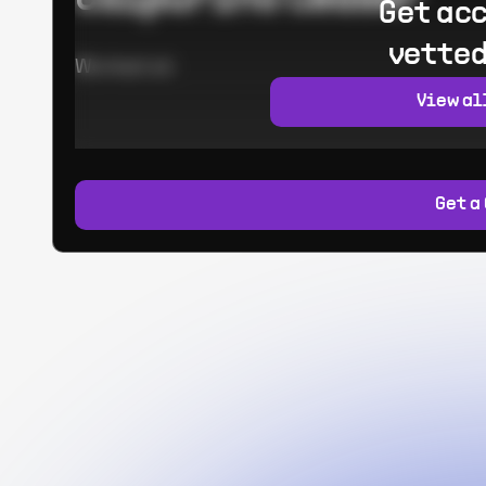
Get acc
vetted
Worked at:
View al
Get a