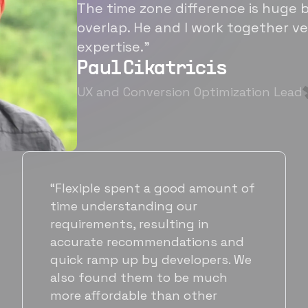
The time zone difference is huge b
overlap. He and I work together ve
expertise.”
Paul Cikatricis
UX and Conversion Optimization Lead
“It's been great working with
Flexiple for hiring talented,
hardworking folks. We needed a
suitable back-end developer and
got to know Ankur through
Flexiple. We are very happy with
his commitment and skills and