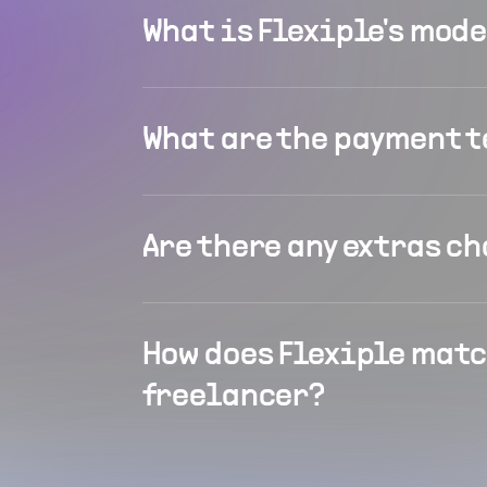
What is Flexiple's mod
What are the payment 
Are there any extras c
How does Flexiple matc
freelancer?