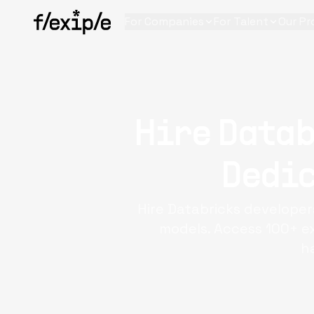
For Companies
For Talent
Our Pr
Hire Datab
Dedic
Hire Databricks developer
models. Access 100+ ex
h