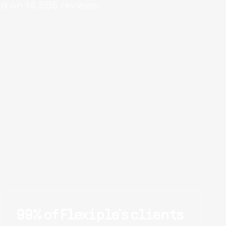
ed on
14,885
reviews.
99% of Flexiple's clients