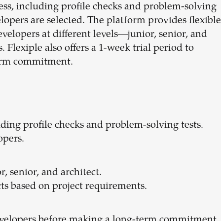
cess, including profile checks and problem-solving
elopers are selected. The platform provides flexible
evelopers at different levels—junior, senior, and
 Flexiple also offers a 1-week trial period to
term commitment.
luding profile checks and problem-solving tests.
opers.
r, senior, and architect.
cts based on project requirements.
developers before making a long-term commitment.