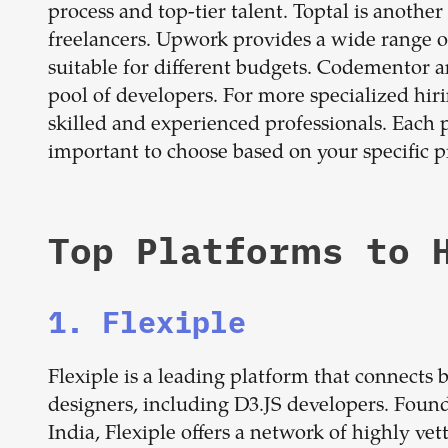
process and top-tier talent. Toptal is another
freelancers. Upwork provides a wide range of
suitable for different budgets. Codementor a
pool of developers. For more specialized hir
skilled and experienced professionals. Each 
important to choose based on your specific p
Top Platforms to 
1. Flexiple
Flexiple is a leading platform that connects
designers, including D3.JS developers. Foun
India, Flexiple offers a network of highly ve