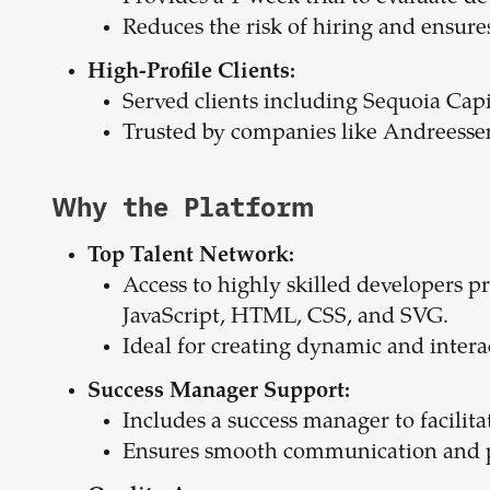
Reduces the risk of hiring and ensures 
High-Profile Clients:
Served clients including Sequoia Ca
Trusted by companies like Andreess
Why the Platform
Top Talent Network:
Access to highly skilled developers pr
JavaScript, HTML, CSS, and SVG.
Ideal for creating dynamic and intera
Success Manager Support:
Includes a success manager to facilit
Ensures smooth communication and pr