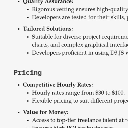
Quality Assurance:
Rigorous vetting ensures high-quality
Developers are tested for their skills,
Tailored Solutions:
Suitable for diverse project requireme
charts, and complex graphical interfa
Developers proficient in using D3.JS
Pricing
Competitive Hourly Rates:
Hourly rates range from $30 to $100.
Flexible pricing to suit different proj
Value for Money:
Access to top-tier freelance talent at 