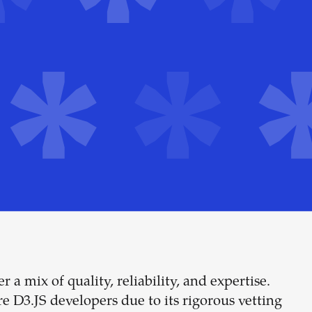
 a mix of quality, reliability, and expertise.
Build your
re D3.JS developers due to its rigorous vetting