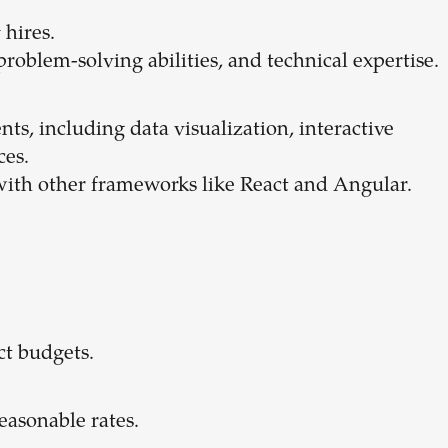
 hires.
 problem-solving abilities, and technical expertise.
nts, including data visualization, interactive
ces.
 with other frameworks like React and Angular.
ect budgets.
reasonable rates.