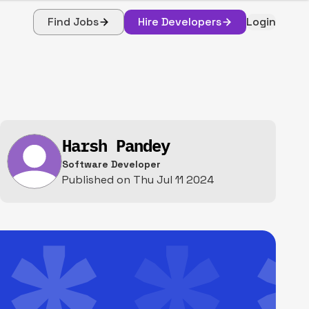
Find Jobs
Hire Developers
Login
Harsh Pandey
Software Developer
Published on
Thu Jul 11 2024