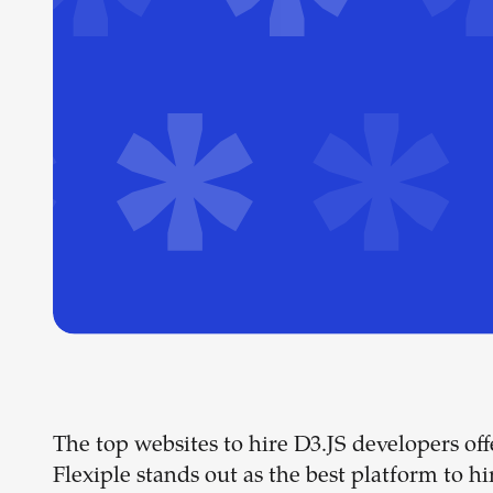
The top websites to hire D3.JS developers offer
Flexiple stands out as the best platform to hi