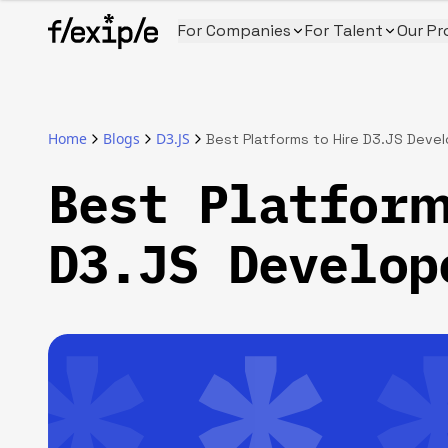
For Companies
For Talent
Our Pr
Home
Blogs
D3.JS
Best Platforms to Hire D3.JS Deve
Best Platform
D3.JS Develop