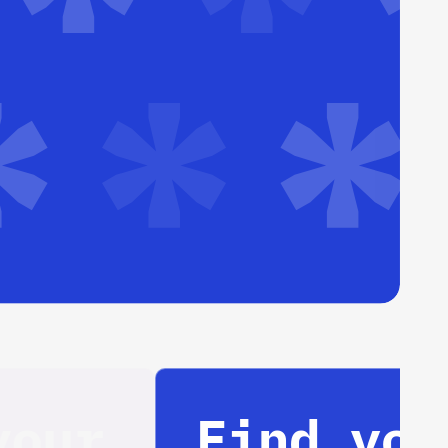
Find your