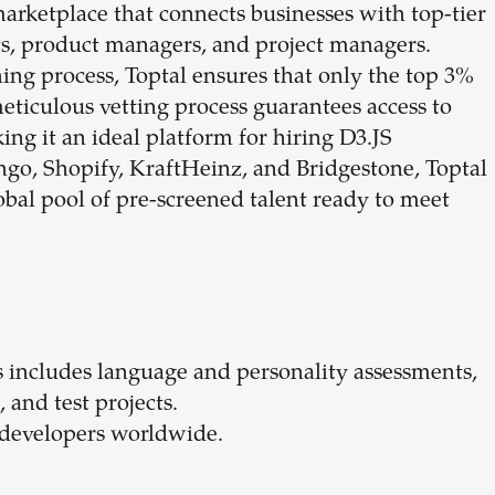
marketplace that connects businesses with top-tier
ts, product managers, and project managers.
ing process, Toptal ensures that only the top 3%
meticulous vetting process guarantees access to
ing it an ideal platform for hiring D3.JS
ngo, Shopify, KraftHeinz, and Bridgestone, Toptal
bal pool of pre-screened talent ready to meet
s includes language and personality assessments,
, and test projects.
S developers worldwide.