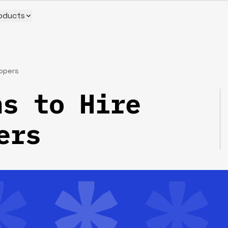
oducts
lopers
s to Hire
ers