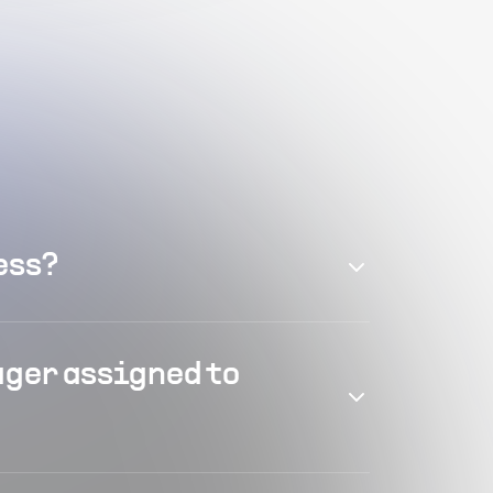
ess?
ager assigned to