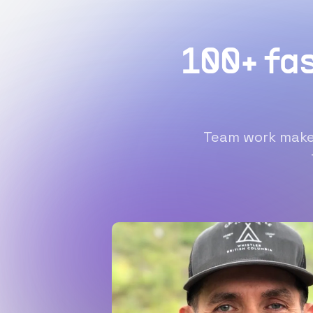
100+ fa
Team work makes