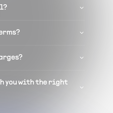
el?
terms?
harges?
h you with the right