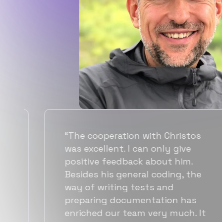
“Flexiple spent a good amount of
time understanding our
requirements, resulting in
accurate recommendations and
quick ramp up by developers. We
also found them to be much
more affordable than other