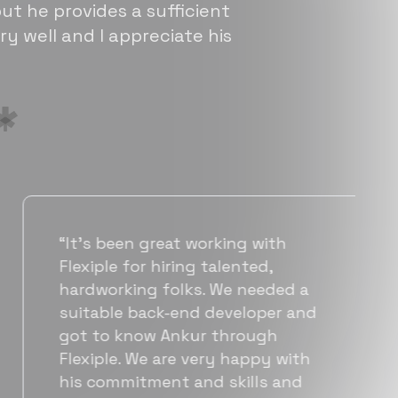
ut he provides a sufficient
ry well and I appreciate his
“Flexiple has been instrumental in
helping us grow fast. Their
vetting process is top notch and
they were able to connect us
with quality talent quickly. The
team put great emphasis on
matching us with folks who were