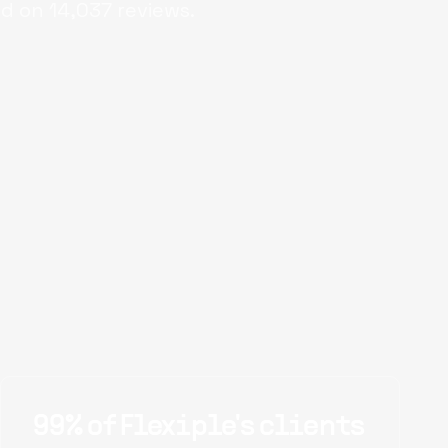
d on
14,037
reviews.
99% of Flexiple's clients