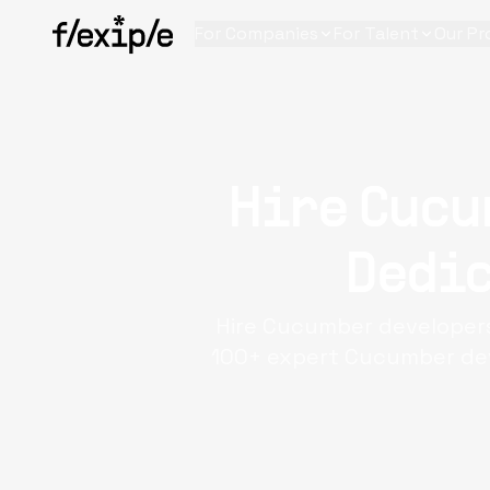
For Companies
For Talent
Our Pr
Hire Cucu
Dedic
Hire Cucumber developers
100+ expert Cucumber deve