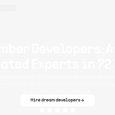
oducts
mber Developers: A
ated Experts in 72
 to implement BDD practices and ensure high
lopers, engineers, and architects from Flex
5-hour evaluation process.
Hire dream developers