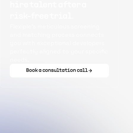
hire talent after a
risk-free trial.
Flexiple's meticulous screening
and matching process connects
you with exceptional developers
perfectly aligned to your specific
needs.
Book a consultation call