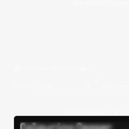
Clients rate Flexipl
Hire Cucumber Developers
Filter by
Skills
Notice peri
Oops! Unknown error occur
Calpurino Ceaser