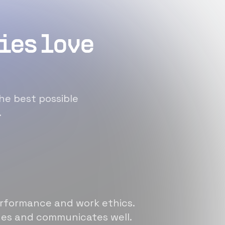
ies love
he best possible
.
erformance and work ethics.
sues and communicates well.