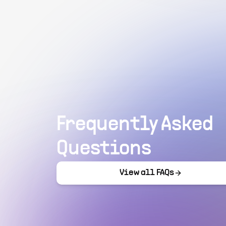
Frequently Asked
Questions
View all FAQs