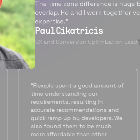
The time zone difference is huge b
overlap. He and I work together ve
expertise.”
Paul Cikatricis
UX and Conversion Optimization Lead
“It's been great working with
Flexiple for hiring talented,
hardworking folks. We needed a
suitable back-end developer and
got to know Ankur through
Flexiple. We are very happy with
his commitment and skills and