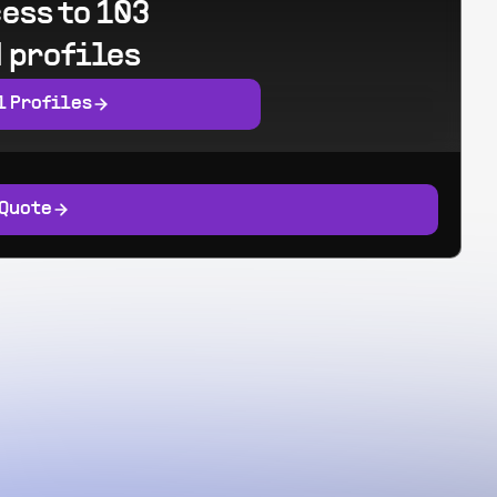
ess to 103
 profiles
l Profiles
 Quote