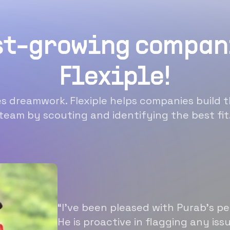
st-growing compan
Flexiple!
 dreamwork. Flexiple helps companies build t
team by scouting and identifying the best fit
“I’ve been pleased with Purab’s p
He is proactive in flagging any is