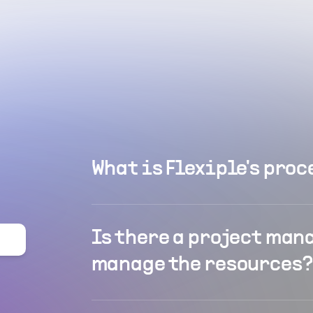
What is Flexiple's proc
Is there a project man
manage the resources?