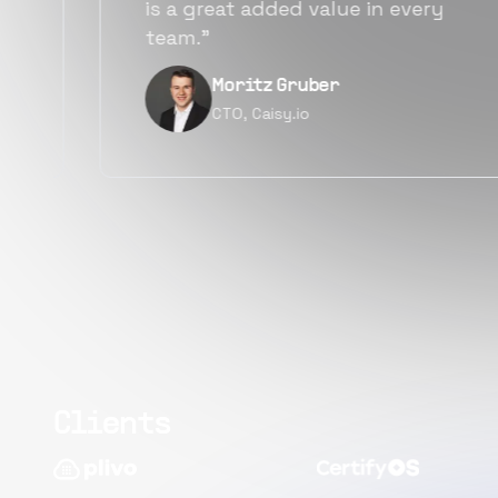
alternatives for the same level of
quality.”
Narayan Vyas
Director PM, Plivo Inc
Clients