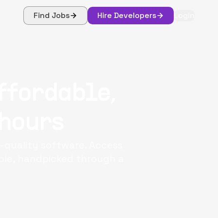
Find Jobs
Hire Developers
Login
ffordable,
 hours
-quality software. Access
iple, handpicked through a