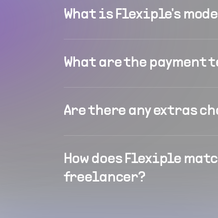
What is Flexiple's mod
What are the payment 
Are there any extras c
How does Flexiple matc
freelancer?