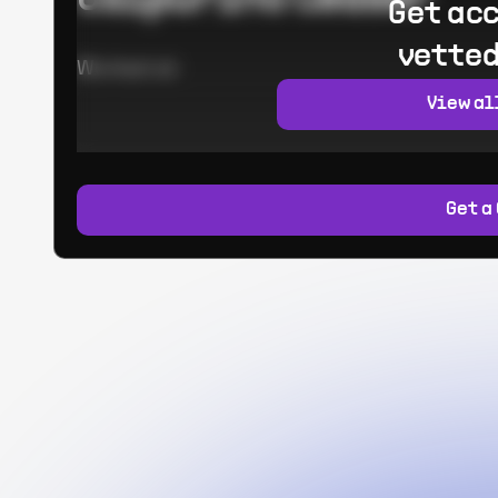
Get acc
vetted
Worked at:
View al
Get a