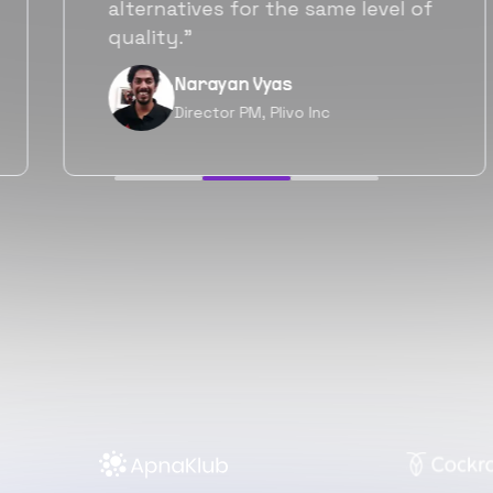
will be working with Flexiple going
forward as well.”
Neil Shah
Chief of Staff, Prodigal Tech