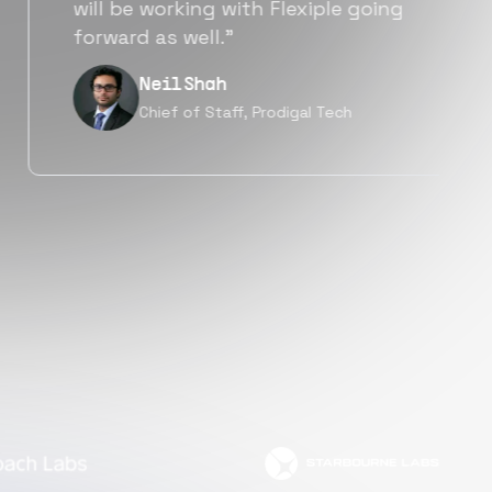
a great fit not only technically
but also culturally.”
Tanu V
Founder, Power Router