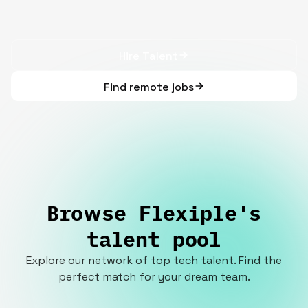
Hire Talent
Find remote jobs
Browse Flexiple's
talent pool
Explore our network of top tech talent. Find the
perfect match for your dream team.