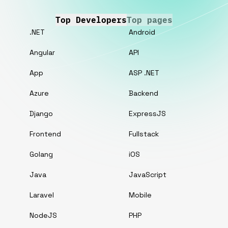
Top Developers
Top pages
.NET
Android
Angular
API
App
ASP .NET
Azure
Backend
Django
ExpressJS
Frontend
Fullstack
Golang
iOS
Java
JavaScript
Laravel
Mobile
NodeJS
PHP