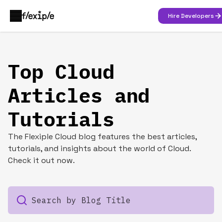
Hire Developers
Top Cloud
Articles and
Tutorials
The Flexiple Cloud blog features the best articles,
tutorials, and insights about the world of Cloud.
Check it out now.