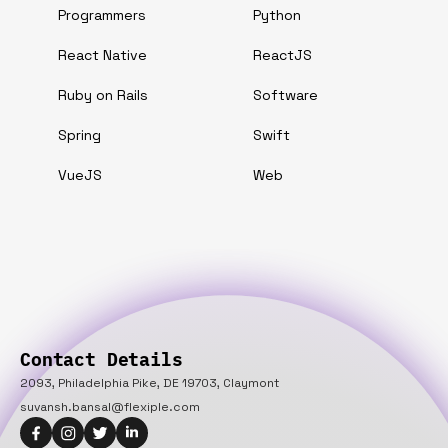
Programmers
Python
React Native
ReactJS
Ruby on Rails
Software
Spring
Swift
VueJS
Web
Contact Details
2093, Philadelphia Pike, DE 19703, Claymont
suvansh.bansal@flexiple.com