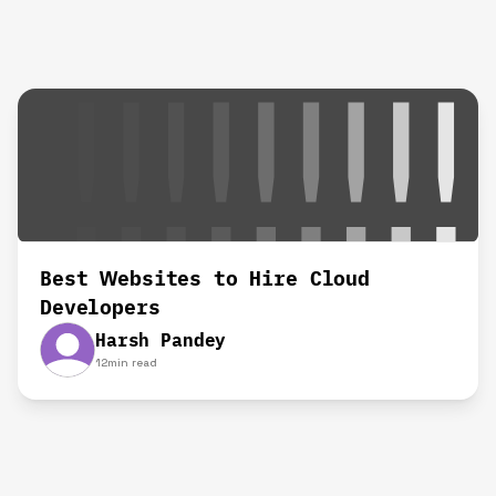
Best Websites to Hire Cloud
Developers
Harsh Pandey
12
min read