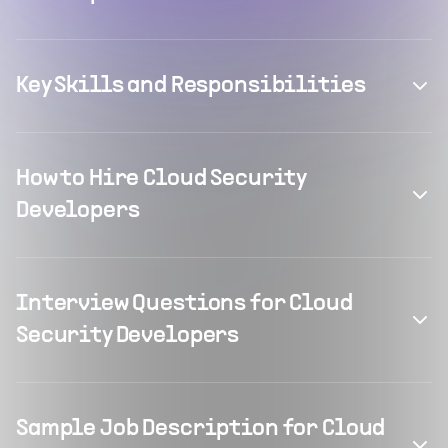
Key Skills and Responsibilities
How to Hire Cloud Security
Developers
Interview Questions for Cloud
Security Developers
Sample Job Description for Cloud