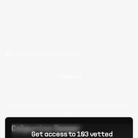
Hire Cloud Security Developers
Filter by
Oops! Unknown error occured. Please try again
later.
Calpurino Ceaser
Get access to 103 vetted