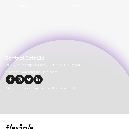
VueJS
Web
Contact Details
2093, Philadelphia Pike, DE 19703, Claymont
suvansh.bansal@flexiple.com
Media
Full-time
Contractor
Blogs
About
FAQ
Careers
Copyright@
2026
Flexiple Inc