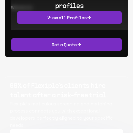
profiles
Worked at:
View all Profiles
Get a Quote
99% of Flexiple's clients hire
talent after a risk-free trial.
Flexiple's meticulous screening and matching
process connects you with exceptional
developers perfectly aligned to your specific
needs.