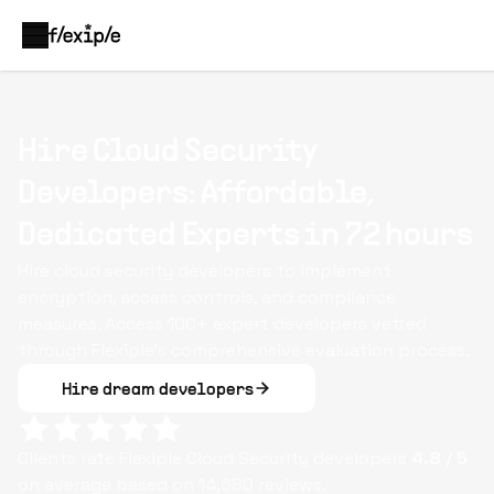
Hire Cloud Security
Developers: Affordable,
Dedicated Experts in 72 hours
Hire cloud security developers to implement
encryption, access controls, and compliance
measures. Access 100+ expert developers vetted
through Flexiple’s comprehensive evaluation process.
Hire dream developers
Clients rate Flexiple
Cloud Security
developers
4.8
/ 5
on average based on
14,680
reviews.