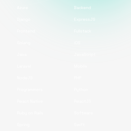
Azure
Backend
Django
ExpressJS
Frontend
Fullstack
Golang
iOS
Java
JavaScript
Laravel
Mobile
NodeJS
PHP
Programmers
Python
React Native
ReactJS
Ruby on Rails
Software
Spring
Swift