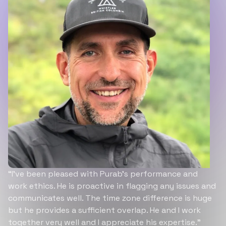
“I’ve been pleased with Purab’s performance and
work ethics. He is proactive in flagging any issues and
communicates well. The time zone difference is huge
but he provides a sufficient overlap. He and I work
together very well and I appreciate his expertise.”