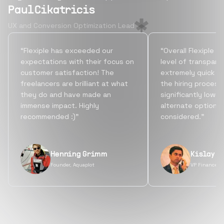
Paul Cikatricis
UX and Conversion Optimization Lead
“Flexiple has exceeded our
“Overall Flexiple b
expectations with their focus on
level of transpare
customer satisfaction! The
extremely quick tu
freelancers are brilliant at what
the hiring process
they do and have made an
significantly lowe
immense impact. Highly
alternate options
recommended :)”
considered.”
Henning Grimm
Kislay S
Founder, Aquaplot
VP Finance, 