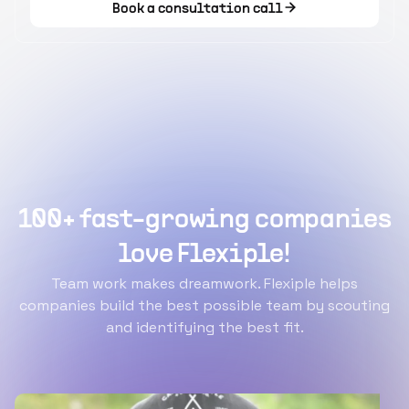
Book a consultation call
100+ fast-growing companies
love Flexiple!
Team work makes dreamwork. Flexiple helps
companies build the best possible team by scouting
and identifying the best fit.