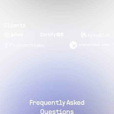
Clients
Frequently Asked
Questions