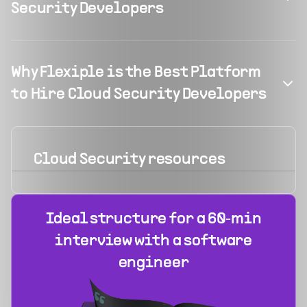
Security Developers
Why Flexiple is the Best Platform
to Hire Cloud Security Developers
Cloud Security
resources
Ideal structure for a 60‑min
interview with a software
engineer