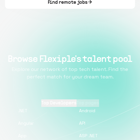
Find remote jobs
Browse Flexiple's talent pool
Explore our network of top tech talent. Find the
perfect match for your dream team.
Top Developers
Top pages
.NET
Android
Angular
API
App
ASP .NET