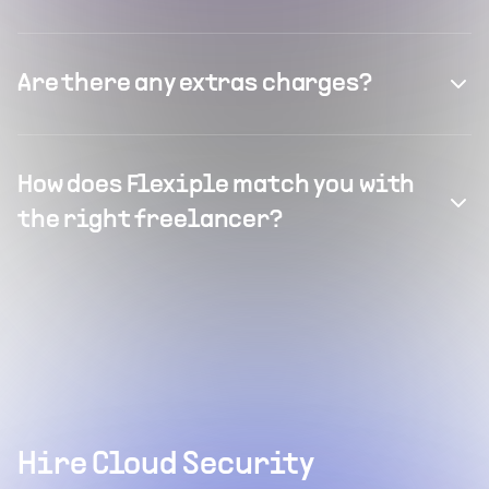
Are there any extras charges?
How does Flexiple match you with
the right freelancer?
Hire Cloud Security