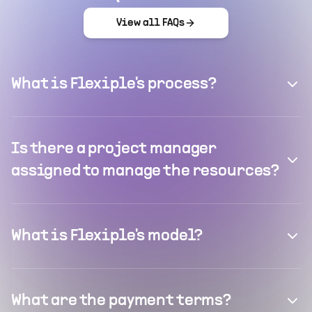
View all FAQs
What is Flexiple's process?
Is there a project manager
assigned to manage the resources?
What is Flexiple's model?
What are the payment terms?