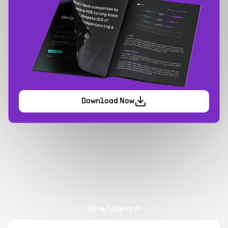
Download Now
Hire Talent