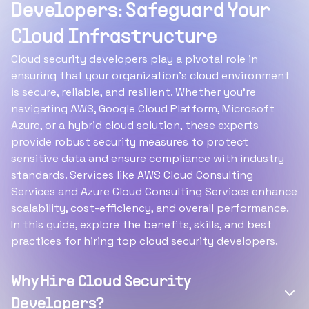
Developers: Safeguard Your
Cloud Infrastructure
Cloud security developers play a pivotal role in
ensuring that your organization’s cloud environment
is secure, reliable, and resilient. Whether you’re
navigating AWS, Google Cloud Platform, Microsoft
Azure, or a hybrid cloud solution, these experts
provide robust security measures to protect
sensitive data and ensure compliance with industry
standards. Services like AWS Cloud Consulting
Services and Azure Cloud Consulting Services enhance
scalability, cost-efficiency, and overall performance.
In this guide, explore the benefits, skills, and best
practices for hiring top cloud security developers.
Why Hire Cloud Security
Developers?