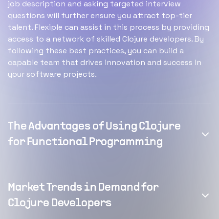
job description and asking targeted interview
questions will further ensure you attract top-tier
talent. Flexiple can assist in this process by providing
access to a network of skilled Clojure developers. By
following these best practices, you can build a
capable team that drives innovation and success in
your software projects.
The Advantages of Using Clojure
for Functional Programming
Market Trends in Demand for
Clojure Developers