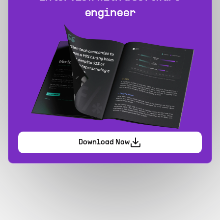
engineer
Download Now