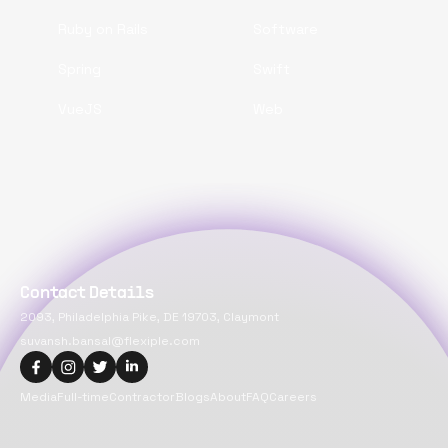
Ruby on Rails
Software
Spring
Swift
VueJS
Web
Contact Details
2093, Philadelphia Pike, DE 19703, Claymont
suvansh.bansal@flexiple.com
Media
Full-time
Contractor
Blogs
About
FAQ
Careers