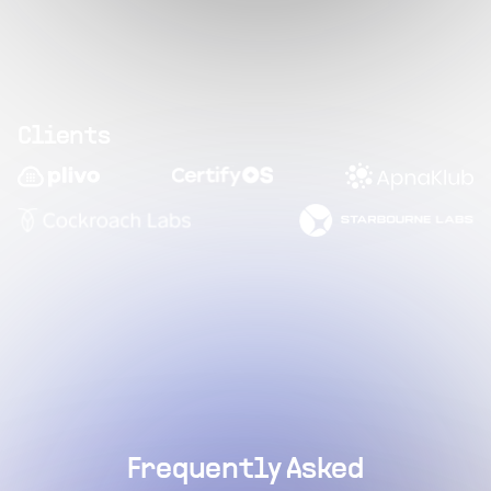
Clients
Frequently Asked