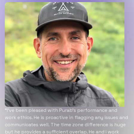
“I’ve been pleased with Purab’s performance and
work ethics. He is proactive in flagging any issues and
communicates well. The time zone difference is huge
but he provides a sufficient overlap. He and I work