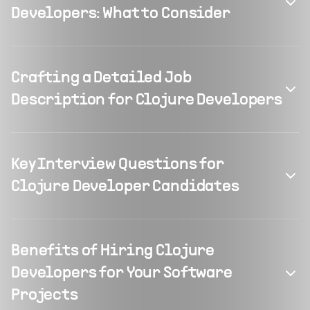
Developers: What to Consider
Crafting a Detailed Job
Description for Clojure Developers
Key Interview Questions for
Clojure Developer Candidates
Benefits of Hiring Clojure
Developers for Your Software
Projects