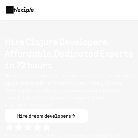
Hire Clojure Developers:
Affordable, Dedicated Experts
in 72 hours
Hire Clojure developers to build robust and functional
applications with a focus on concurrency. Access
100+ expert developers, engineers, and architects
from Flexiple, handpicked through a 5-hour
evaluation process.
Hire dream developers
Clients rate Flexiple
Clojure
developers
4.8
/ 5
on