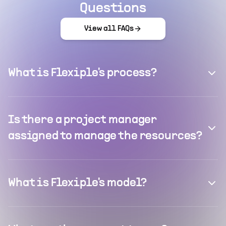
Questions
View all FAQs
What is Flexiple's process?
Is there a project manager
assigned to manage the resources?
What is Flexiple's model?