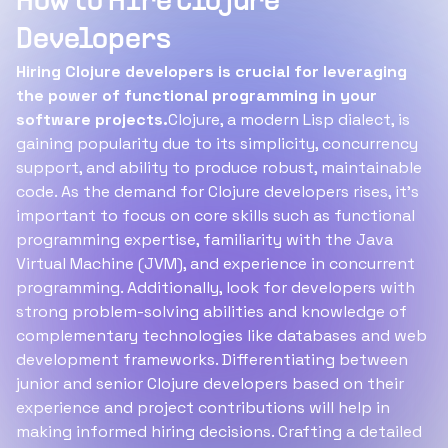
How to Hire Clojure
Developers
Hiring Clojure developers is crucial for leveraging
the power of functional programming in your
software projects.
Clojure, a modern Lisp dialect, is
gaining popularity due to its simplicity, concurrency
support, and ability to produce robust, maintainable
code. As the demand for Clojure developers rises, it's
important to focus on core skills such as functional
programming expertise, familiarity with the Java
Virtual Machine (JVM), and experience in concurrent
programming. Additionally, look for developers with
strong problem-solving abilities and knowledge of
complementary technologies like databases and web
development frameworks. Differentiating between
junior and senior Clojure developers based on their
experience and project contributions will help in
making informed hiring decisions. Crafting a detailed