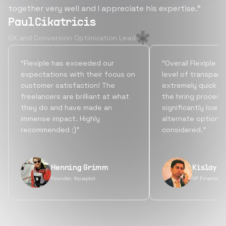
together very well and I appreciate his expertise.”
Paul Cikatricis
UX and Conversion Optimization Lead
“Flexiple has exceeded our
“Overall Flexiple b
expectations with their focus on
level of transpare
customer satisfaction! The
extremely quick tu
freelancers are brilliant at what
the hiring process
they do and have made an
significantly lowe
immense impact. Highly
alternate options
recommended :)”
considered.”
Henning Grimm
Kislay S
Founder, Aquaplot
VP Finance, 