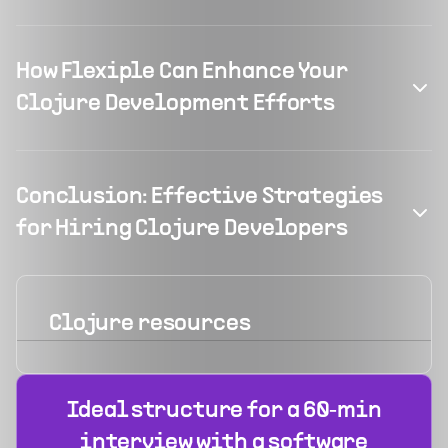
How Flexiple Can Enhance Your
Clojure Development Efforts
Conclusion: Effective Strategies
for Hiring Clojure Developers
Clojure
resources
Ideal structure for a 60‑min
interview with a software