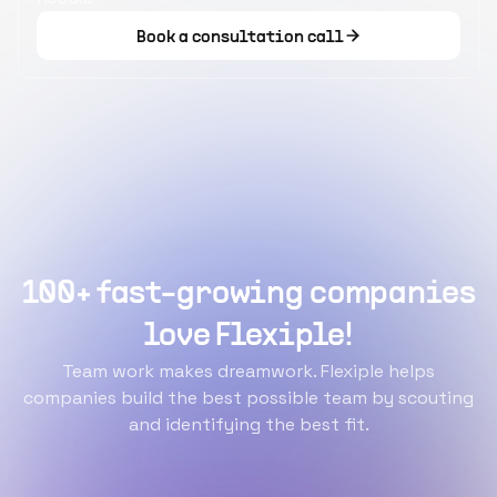
Book a consultation call
100+ fast-growing companies
love Flexiple!
Team work makes dreamwork. Flexiple helps
companies build the best possible team by scouting
and identifying the best fit.