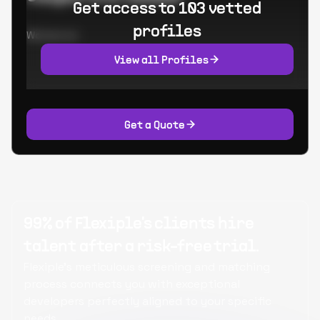
Get access to 103 vetted
profiles
Worked at:
View all Profiles
Get a Quote
99% of Flexiple's clients hire
talent after a risk-free trial.
Flexiple's meticulous screening and matching
process connects you with exceptional
developers perfectly aligned to your specific
needs.