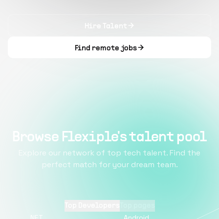
Hire Talent
Find remote jobs
Browse Flexiple's talent pool
Explore our network of top tech talent. Find the
perfect match for your dream team.
Top Developers
Top pages
.NET
Android