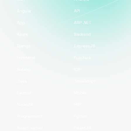
Angular
API
App
ASP .NET
Azure
Backend
Django
ExpressJS
Frontend
Fullstack
Golang
iOS
Java
JavaScript
Laravel
Mobile
NodeJS
PHP
Programmers
Python
React Native
ReactJS