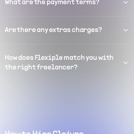
What are the payment terms?
Are there any extras charges?
How does Flexiple match you with
the right freelancer?