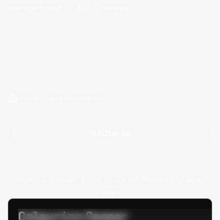
average based on
10,100
reviews.
Hire Clojure Developers
Filter by
Oops! Unknown error occured. Please try again
later.
Calpurino Ceaser