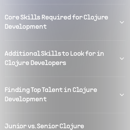
Core Skills Required for Clojure
Development
Additional Skills to Look for in
Clojure Developers
Finding Top Talent in Clojure
Development
Junior vs. Senior Clojure