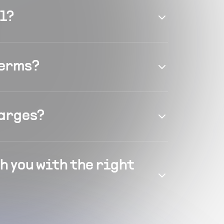
el?
terms?
harges?
h you with the right