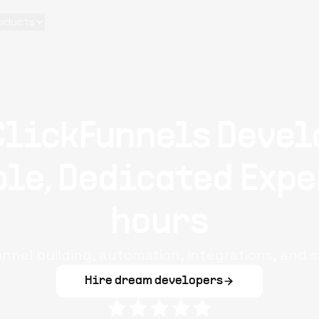
oducts
ClickFunnels Devel
le, Dedicated Expe
hours
unnel building, automation, integrations, and s
Hire dream developers