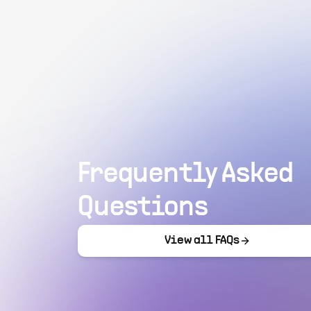
Frequently Asked
Questions
View all FAQs