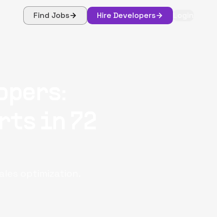
Find Jobs
Hire Developers
Login
opers:
rts in 72
ales optimization.