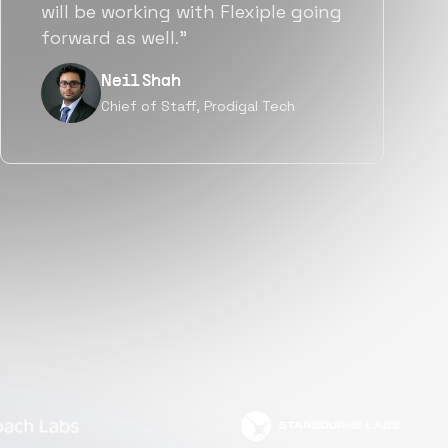
a great fit not only technically
but also culturally.”
Tanu V
Founder, Power Router