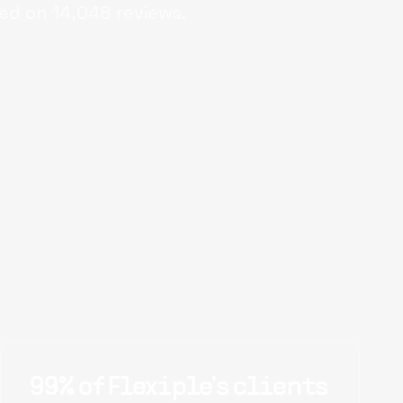
ed on
14,048
reviews.
99% of Flexiple's clients