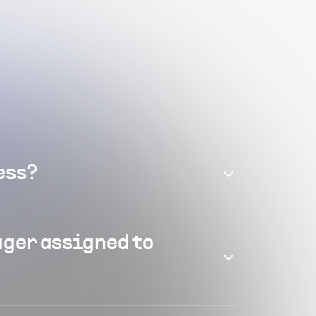
ess?
ager assigned to