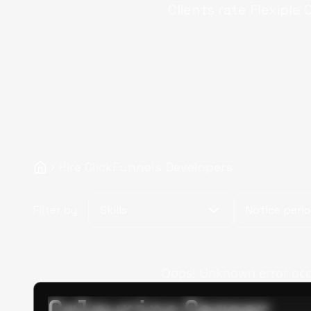
Clients rate Flexiple
C
Hire ClickFunnels Developers
Filter by
Skills
Notice peri
Oops! Unknown error occur