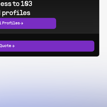
ess to 103
 profiles
l Profiles
 Quote