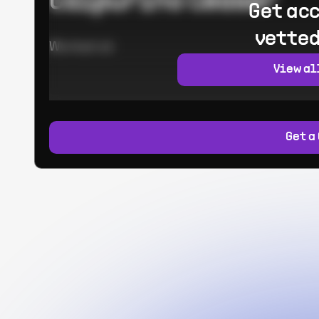
Calpurino Ceaser
Get acc
vetted
Worked at:
View al
Get a