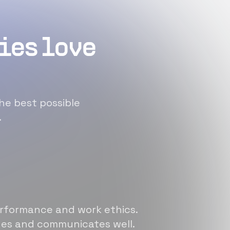
ies love
he best possible
.
erformance and work ethics.
sues and communicates well.