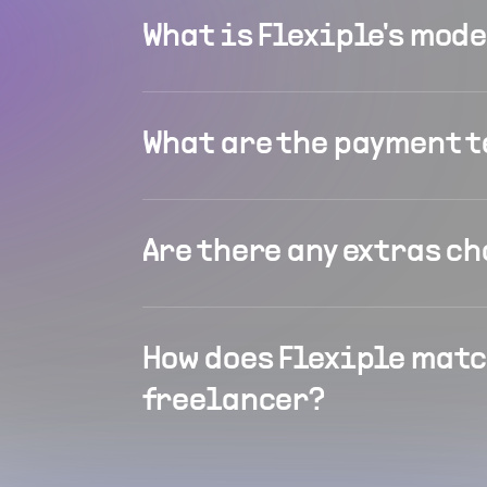
What is Flexiple's mod
What are the payment 
Are there any extras c
How does Flexiple matc
freelancer?