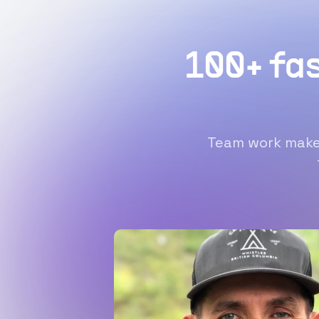
100+ fa
Team work makes