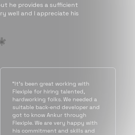
ut he provides a sufficient
ry well and I appreciate his
“Flexiple has been instrumental in
helping us grow fast. Their
vetting process is top notch and
they were able to connect us
with quality talent quickly. The
team put great emphasis on
matching us with folks who were