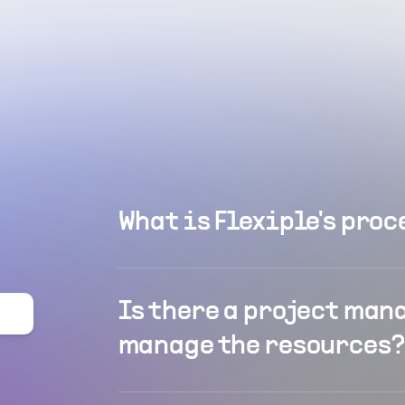
What is Flexiple's proc
Is there a project man
manage the resources?