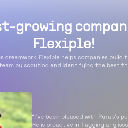
st-growing compan
Flexiple!
 dreamwork. Flexiple helps companies build t
team by scouting and identifying the best fit
“I’ve been pleased with Purab’s p
He is proactive in flagging any is