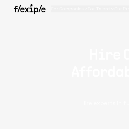
For Companies
For Talent
Our Pr
Hire 
Affordab
Hire experts in f