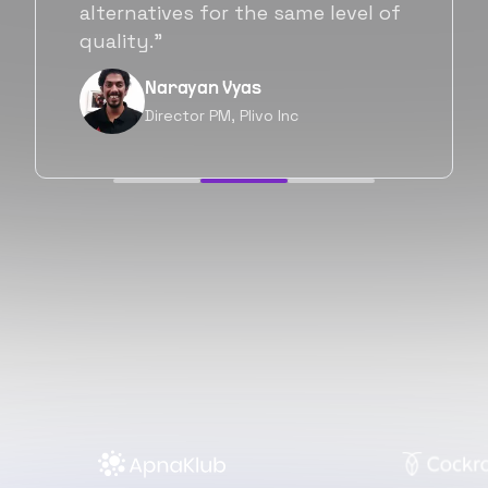
will be working with Flexiple going
forward as well.”
Neil Shah
Chief of Staff, Prodigal Tech