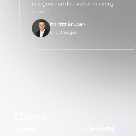
alternatives for the same level of
quality.”
Narayan Vyas
Director PM, Plivo Inc
Clients