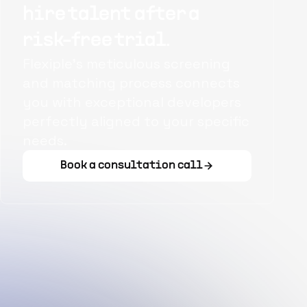
hire talent after a
risk-free trial.
Flexiple's meticulous screening
and matching process connects
you with exceptional developers
perfectly aligned to your specific
needs.
Book a consultation call