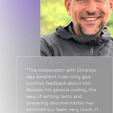
“Flexiple spent a good amount of
time understanding our
requirements, resulting in
accurate recommendations and
quick ramp up by developers. We
also found them to be much
more affordable than other