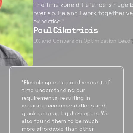
The time zone difference is huge b
overlap. He and I work together ve
expertise.”
Paul Cikatricis
UX and Conversion Optimization Lead
“It's been great working with
Flexiple for hiring talented,
hardworking folks. We needed a
suitable back-end developer and
got to know Ankur through
Flexiple. We are very happy with
his commitment and skills and