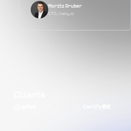
Narayan Vyas
Director PM, Plivo Inc
Clients