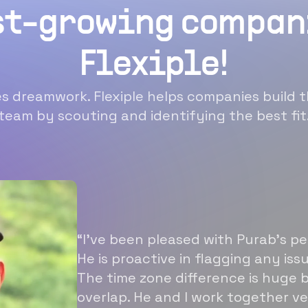
st-growing compan
Flexiple!
 dreamwork. Flexiple helps companies build t
team by scouting and identifying the best fit
“I’ve been pleased with Purab’s p
He is proactive in flagging any is
The time zone difference is huge b
overlap. He and I work together ve