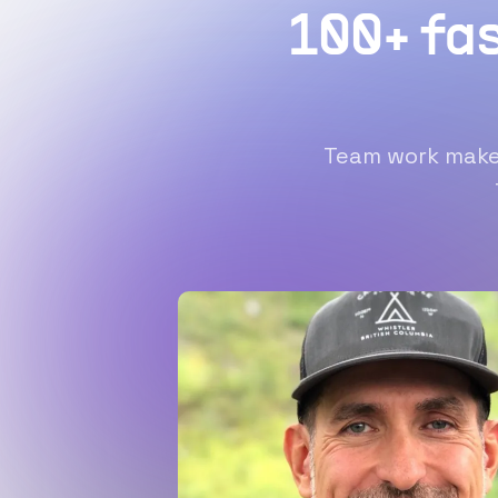
100+ fa
Team work makes