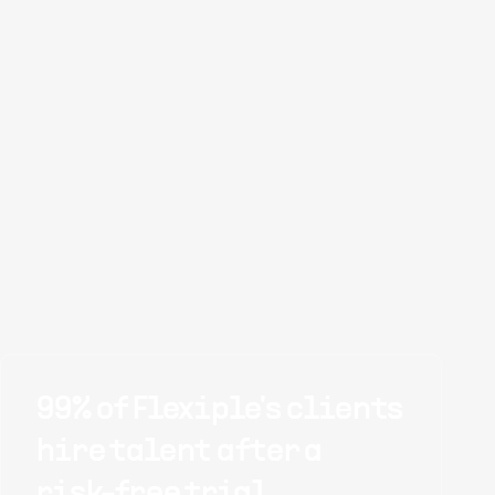
99% of Flexiple's clients
hire talent after a
risk-free trial.