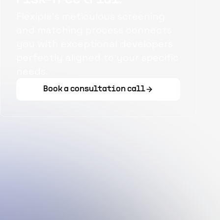
Flexiple's meticulous screening
and matching process connects
you with exceptional developers
perfectly aligned to your specific
needs.
Book a consultation call