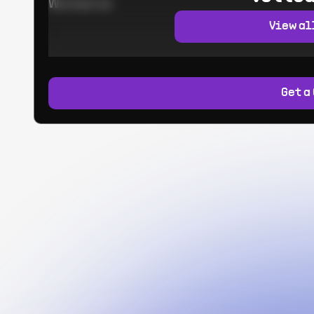
Worked at:
View al
Get a