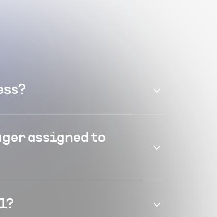
ess?
ager assigned to
el?