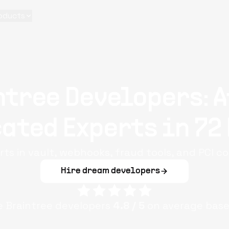
oducts
ntree Developers: A
ated Experts in 72
rts in vault, webhooks, fraud tools, and PCI c
Hire dream developers
le
Braintree
developers
4.8
/ 5
on average base