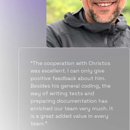
“Flexiple spent a good amount of
time understanding our
requirements, resulting in
accurate recommendations and
quick ramp up by developers. We
also found them to be much
more affordable than other
alternatives for the same level of
quality.”