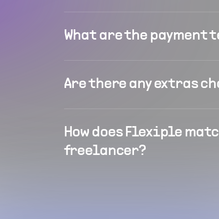
What are the payment 
Are there any extras c
How does Flexiple matc
freelancer?