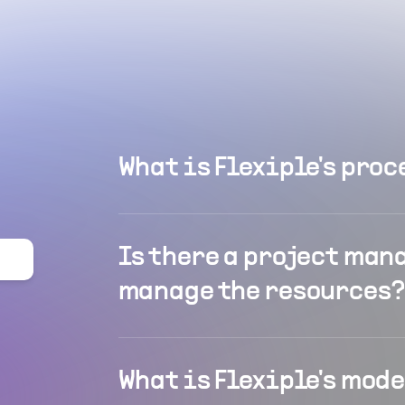
What is Flexiple's proc
Is there a project man
manage the resources?
What is Flexiple's mod