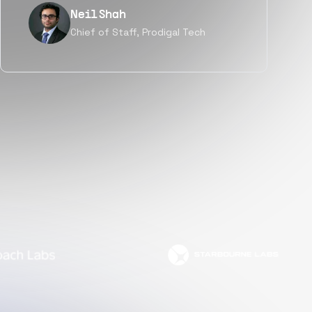
Tanu V
Founder, Power Router