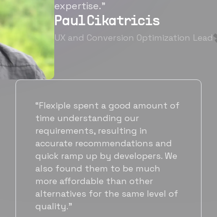
expertise.”
Paul Cikatricis
UX and Conversion Optimization Lead
“It's been great working with
Flexiple for hiring talented,
hardworking folks. We needed a
suitable back-end developer and
got to know Ankur through
Flexiple. We are very happy with
his commitment and skills and
will be working with Flexiple going
forward as well.”