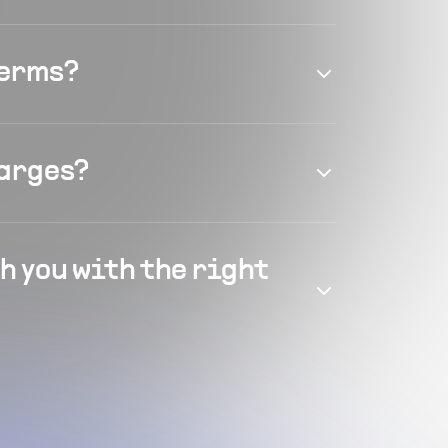
terms?
harges?
h you with the right