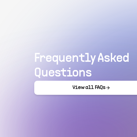
Frequently Asked
Questions
View all FAQs