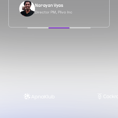
Neil Shah
Chief of Staff, Prodigal Tech