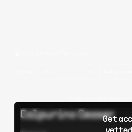
Hire Braintree Developers
Filter by
Skills
Notice peri
Oops! Unknown error occur
Calpurino Ceaser
Get acc
vetted