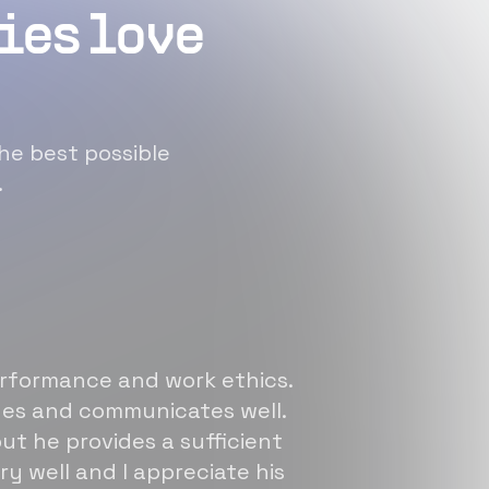
ies love
he best possible
.
erformance and work ethics.
sues and communicates well.
ut he provides a sufficient
ry well and I appreciate his