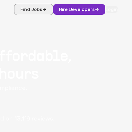
Find Jobs
Hire Developers
Login
ffordable,
 hours
ompliance.
d on
13,119
reviews.