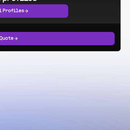
l Profiles
 Quote