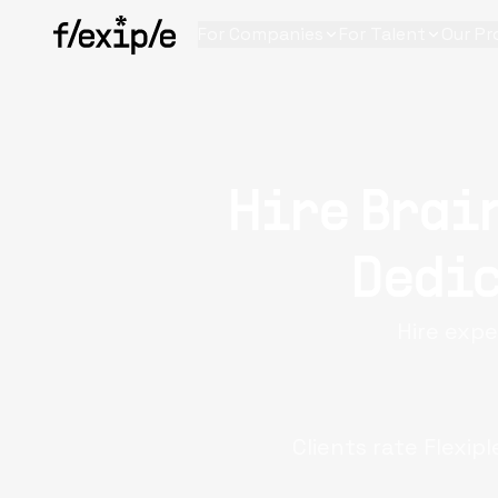
For Companies
For Talent
Our Pr
Hire Brai
Dedic
Hire expe
Clients rate Flexip