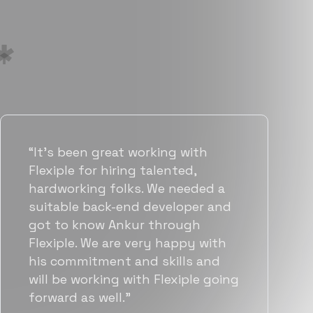
“Flexiple has been instrumental in
helping us grow fast. Their
vetting process is top notch and
they were able to connect us
with quality talent quickly. The
team put great emphasis on
matching us with folks who were
a great fit not only technically
but also culturally.”