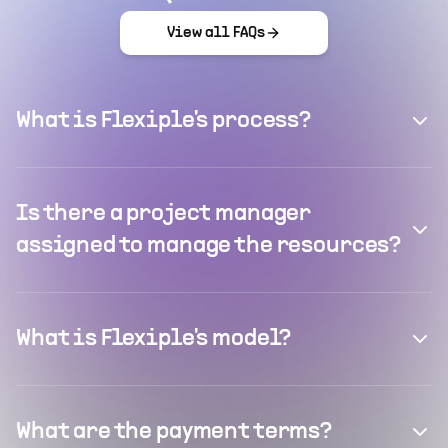
View all FAQs
What is Flexiple's process?
Is there a project manager
assigned to manage the resources?
What is Flexiple's model?
What are the payment terms?