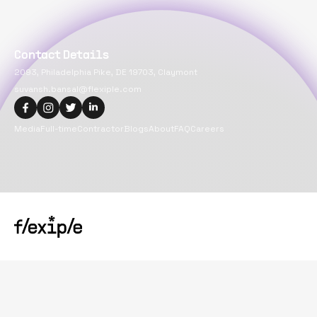
Contact Details
2093, Philadelphia Pike, DE 19703, Claymont
suvansh.bansal@flexiple.com
Media
Full-time
Contractor
Blogs
About
FAQ
Careers
Copyright@
2026
Flexiple Inc