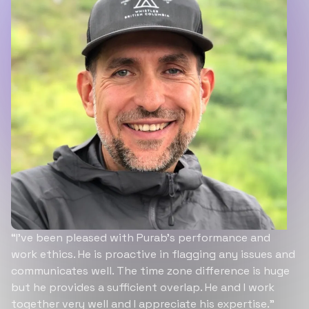
“I’ve been pleased with Purab’s performance and
work ethics. He is proactive in flagging any issues and
communicates well. The time zone difference is huge
but he provides a sufficient overlap. He and I work
together very well and I appreciate his expertise.”