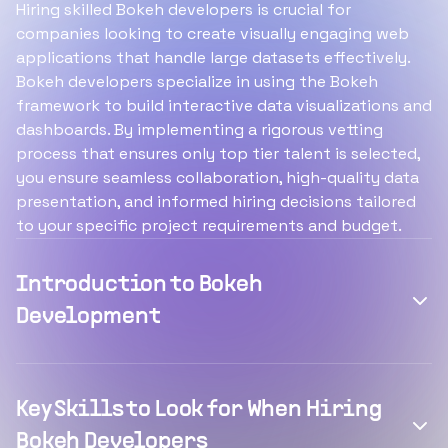
Hiring skilled Bokeh developers is crucial for
companies looking to create visually engaging web
applications that handle large datasets effectively.
Bokeh developers specialize in using the Bokeh
framework to build interactive data visualizations and
dashboards. By implementing a rigorous vetting
process that ensures only top tier talent is selected,
you ensure seamless collaboration, high-quality data
presentation, and informed hiring decisions tailored
to your specific project requirements and budget.
Introduction to Bokeh
Development
Key Skills to Look for When Hiring
Bokeh Developers