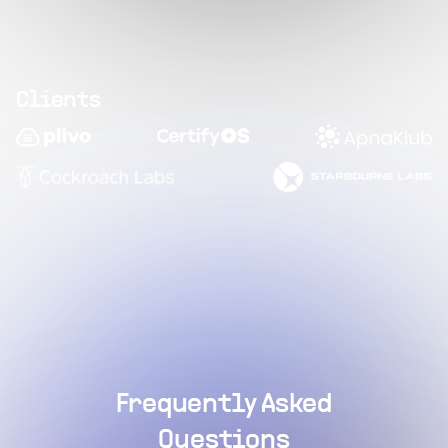
Clients
Frequently Asked
Questions