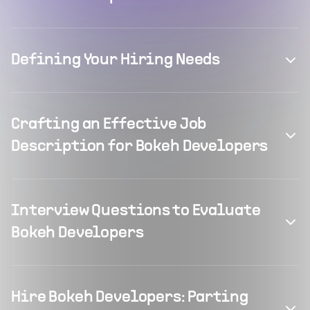
Defining Your Hiring Needs
Crafting an Effective Job
Description for Bokeh Developers
Interview Questions to Evaluate
Bokeh Developers
Hire Bokeh Developers: Parting