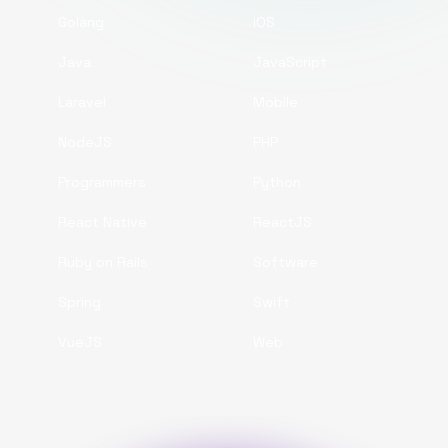
Golang
iOS
Java
JavaScript
Laravel
Mobile
NodeJS
PHP
Programmers
Python
React Native
ReactJS
Ruby on Rails
Software
Spring
Swift
VueJS
Web