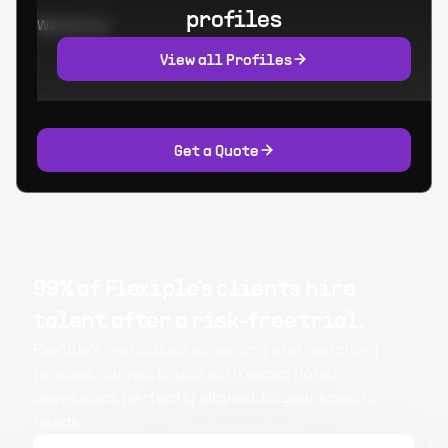
profiles
Worked at:
View all Profiles
Get a Quote
99% of Flexiple's clients hire
talent after a risk-free trial.
Flexiple's meticulous screening and matching
process connects you with exceptional
developers perfectly aligned to your specific
needs.