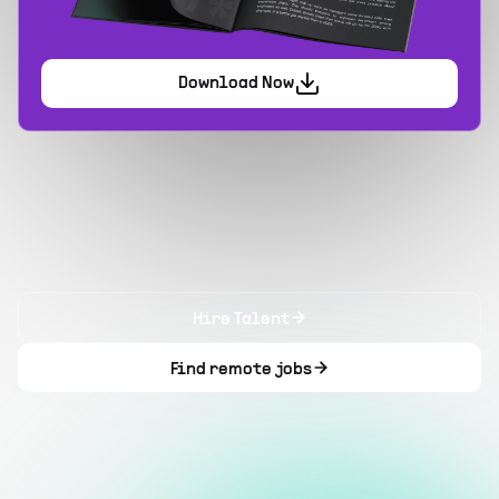
Download Now
Hire Talent
Find remote jobs