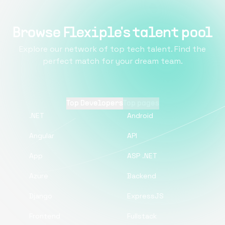
Browse Flexiple's talent pool
Explore our network of top tech talent. Find the
perfect match for your dream team.
Top Developers
Top pages
.NET
Android
Angular
API
App
ASP .NET
Azure
Backend
Django
ExpressJS
Frontend
Fullstack