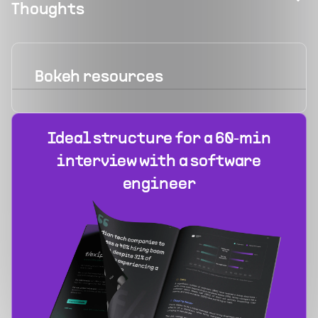
Thoughts
Bokeh
resources
Ideal structure for a 60‑min
interview with a software
engineer