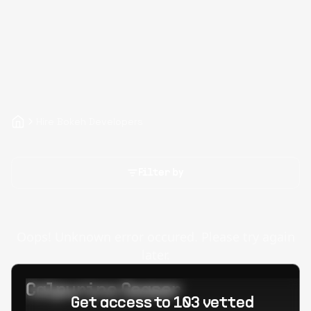
Hire Bokeh Developers
Filter by
Oops! Unknown error occured. Please try again
later.
Calpurino Ceaser
Get access to 103 vetted