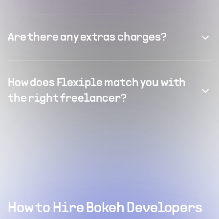
Are there any extras charges?
How does Flexiple match you with
the right freelancer?
How to Hire Bokeh Developers