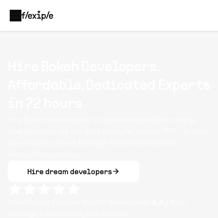
Hire Bokeh Developers:
Affordable, Dedicated Experts
in 72 hours
Hire Bokeh developers to create responsive charts
and dashboards for data analysis. Access 100+ expert
developers vetted through Flexiple’s detailed
evaluation process.
Hire dream developers
Clients rate Flexiple
Bokeh
developers
4.9
/ 5
on
average based on
11,096
reviews.