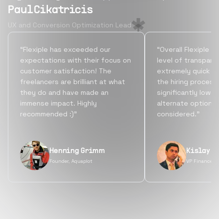
Paul Cikatricis
UX and Conversion Optimization Lead
“Flexiple has exceeded our
“Overall Flexiple b
expectations with their focus on
level of transpare
customer satisfaction! The
extremely quick tu
freelancers are brilliant at what
the hiring process
they do and have made an
significantly lowe
immense impact. Highly
alternate options
recommended :)”
considered.”
Henning Grimm
Kislay S
Founder, Aquaplot
VP Finance, 