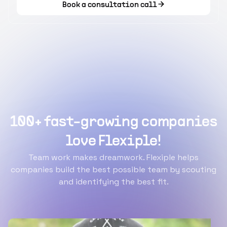
Book a consultation call
100+ fast-growing companies
love Flexiple!
Team work makes dreamwork. Flexiple helps
companies build the best possible team by scouting
and identifying the best fit.