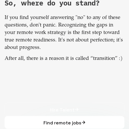
So, where do you stand?
If you find yourself answering "no" to any of these
questions, don't panic. Recognizing the gaps in
your remote work strategy is the first step toward
true remote readiness. It's not about perfection; it's
about progress.
After all, there is a reason it is called “transition” :)
Hire Talent
Find remote jobs