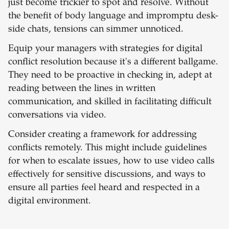
just become trickier to spot and resolve. Without
the benefit of body language and impromptu desk-
side chats, tensions can simmer unnoticed.
Equip your managers with strategies for digital
conflict resolution because it's a different ballgame.
They need to be proactive in checking in, adept at
reading between the lines in written
communication, and skilled in facilitating difficult
conversations via video.
Consider creating a framework for addressing
conflicts remotely. This might include guidelines
for when to escalate issues, how to use video calls
effectively for sensitive discussions, and ways to
ensure all parties feel heard and respected in a
digital environment.