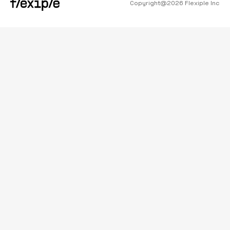
Copyright@
2026
Flexiple Inc