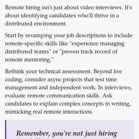
Remote hiring isn't just about video interviews. It's
about identifying candidates who'll thrive in a
distributed environment.
Start by revamping your job descriptions to include
remote-specific skills like "experience managing
distributed teams" or "proven track record of
remote mentoring."
Rethink your technical assessment. Beyond live
coding, consider async projects that test time
management and independent work. In interviews,
evaluate remote communication skills. Ask
candidates to explain complex concepts in writing,
mimicking real remote interactions.
Remember, you're not just hiring