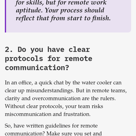
for skills, but for remote work
aptitude. Your process should
reflect that from start to finish.
2. Do you have clear
protocols for remote
communication?
In an office, a quick chat by the water cooler can
clear up misunderstandings. But in remote teams,
clarity and overcommunication are the rulers.
Without clear protocols, your team risks
miscommunication and frustration.
So, have written guidelines for remote
communication? Make sure you set and