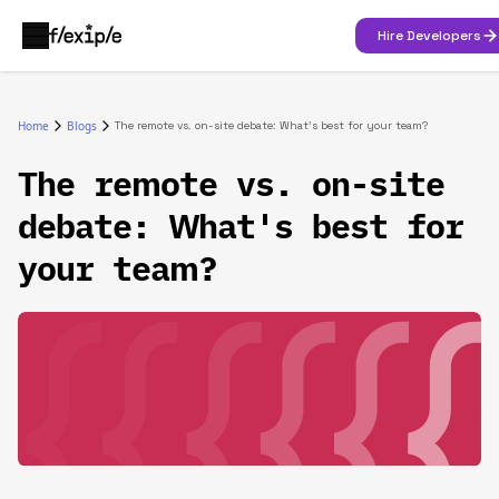
Hire Developers
Home
Blogs
The remote vs. on-site debate: What's best for your team?
The remote vs. on-site
debate: What's best for
your team?