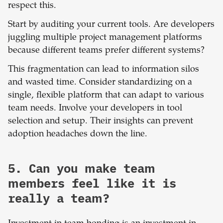
respect this.
Start by auditing your current tools. Are developers
juggling multiple project management platforms
because different teams prefer different systems?
This fragmentation can lead to information silos
and wasted time. Consider standardizing on a
single, flexible platform that can adapt to various
team needs. Involve your developers in tool
selection and setup. Their insights can prevent
adoption headaches down the line.
5. Can you make team
members feel like it is
really a team?