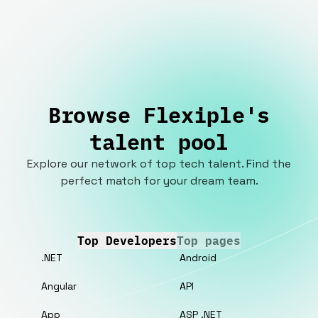
Browse Flexiple's
talent pool
Explore our network of top tech talent. Find the
perfect match for your dream team.
Top Developers
Top pages
.NET
Android
Angular
API
App
ASP .NET