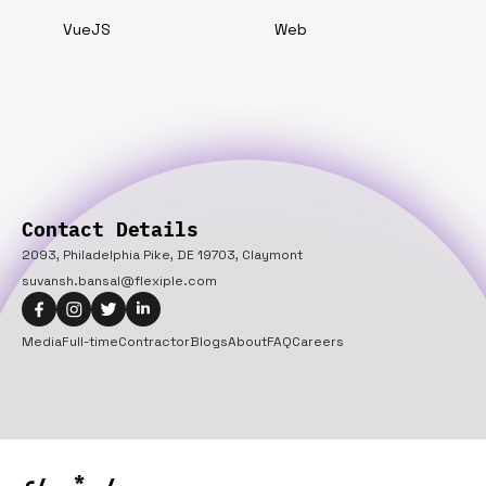
VueJS
Web
Contact Details
2093, Philadelphia Pike, DE 19703, Claymont
suvansh.bansal@flexiple.com
Media
Full-time
Contractor
Blogs
About
FAQ
Careers