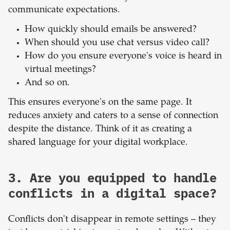
communicate expectations.
How quickly should emails be answered?
When should you use chat versus video call?
How do you ensure everyone's voice is heard in
virtual meetings?
And so on.
This ensures everyone's on the same page. It
reduces anxiety and caters to a sense of connection
despite the distance. Think of it as creating a
shared language for your digital workplace.
3. Are you equipped to handle
conflicts in a digital space?
Conflicts don't disappear in remote settings – they