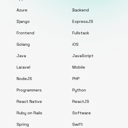
Azure
Backend
Django
ExpressJS
Frontend
Fullstack
Golang
iOS
Java
JavaScript
Laravel
Mobile
NodeJS
PHP
Programmers
Python
React Native
ReactJS
Ruby on Rails
Software
Spring
Swift