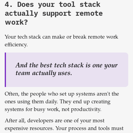
4. Does your tool stack
actually support remote
work?
Your tech stack can make or break remote work
efficiency.
A
nd the best tech stack is one your
team
actually
uses.
Often, the people who set up systems aren't the
ones using them daily. They end up creating
systems for busy work, not productivity.
After all, developers are one of your most
expensive resources. Your process and tools must