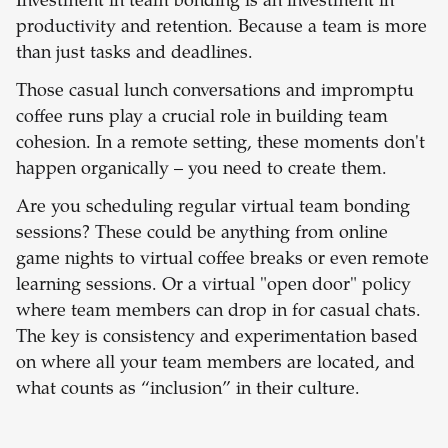
Investment in team bonding is an investment in
productivity and retention. Because a team is more
than just tasks and deadlines.
Those casual lunch conversations and impromptu
coffee runs play a crucial role in building team
cohesion. In a remote setting, these moments don't
happen organically – you need to create them.
Are you scheduling regular virtual team bonding
sessions? These could be anything from online
game nights to virtual coffee breaks or even remote
learning sessions. Or a virtual "open door" policy
where team members can drop in for casual chats.
The key is consistency and experimentation based
on where all your team members are located, and
what counts as “inclusion” in their culture.