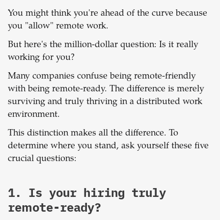
You might think you're ahead of the curve because
you "allow" remote work.
But here's the million-dollar question: Is it really
working for you?
Many companies confuse being remote-friendly
with being remote-ready. The difference is merely
surviving and truly thriving in a distributed work
environment.
This distinction makes all the difference. To
determine where you stand, ask yourself these five
crucial questions:
1. Is your hiring truly
remote-ready?