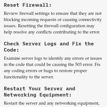
Reset Firewall:
Review firewall settings to ensure that they are not
blocking incoming requests or causing connectivity
issues. Resetting the firewall configuration may
help resolve any conflicts contributing to the error.
Check Server Logs and Fix the
Code:
Examine server logs to identify any errors or issues
in the code that could be causing the 503 error. Fix
any coding errors or bugs to restore proper
functionality to the server.
Restart Your Server and
Networking Equipment:
Restart the server and any networking equipment,