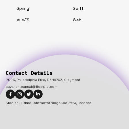
Spring
Swift
VueJS
Web
Contact Details
2093, Philadelphia Pike, DE 19703, Claymont
suvansh.bansal@flexiple.com
Media
Full-time
Contractor
Blogs
About
FAQ
Careers