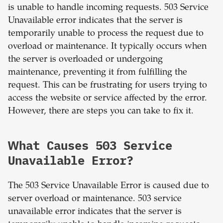
is unable to handle incoming requests. 503 Service
Unavailable error indicates that the server is
temporarily unable to process the request due to
overload or maintenance. It typically occurs when
the server is overloaded or undergoing
maintenance, preventing it from fulfilling the
request. This can be frustrating for users trying to
access the website or service affected by the error.
However, there are steps you can take to fix it.
What Causes 503 Service
Unavailable Error?
The 503 Service Unavailable Error is caused due to
server overload or maintenance. 503 service
unavailable error indicates that the server is