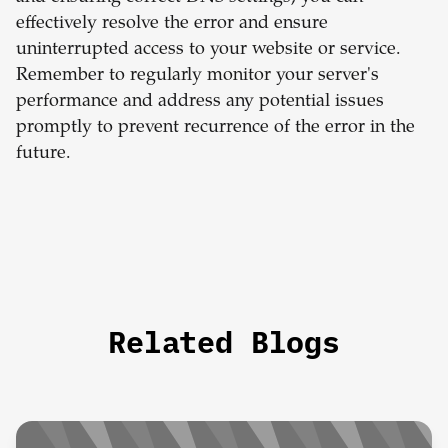
effectively resolve the error and ensure
uninterrupted access to your website or service.
Remember to regularly monitor your server's
performance and address any potential issues
promptly to prevent recurrence of the error in the
future.
Related Blogs