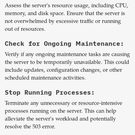
Assess the server's resource usage, including CPU,
memory, and disk space. Ensure that the server is
not overwhelmed by excessive traffic or running
out of resources.
Check for Ongoing Maintenance:
Verify if any ongoing maintenance tasks are causing
the server to be temporarily unavailable. This could
include updates, configuration changes, or other
scheduled maintenance activities.
Stop Running Processes:
Terminate any unnecessary or resource-intensive
processes running on the server. This can help
alleviate the server's workload and potentially
resolve the 503 error.