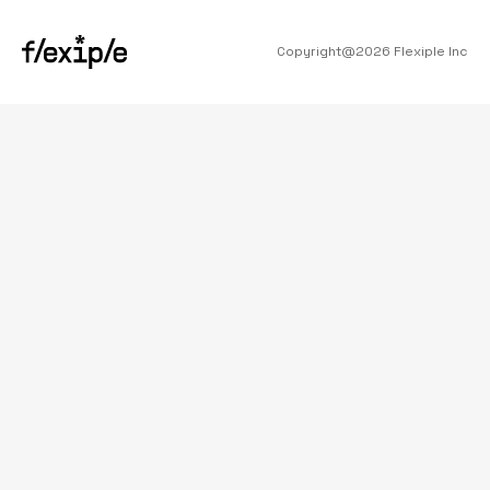
Copyright@
2026
Flexiple Inc