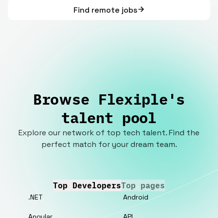
Find remote jobs
Browse Flexiple's
talent pool
Explore our network of top tech talent. Find the
perfect match for your dream team.
Top Developers
Top pages
.NET
Android
Angular
API