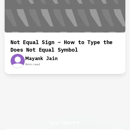
Not Equal Sign – How to Type the
Does Not Equal Symbol
Mayank Jain
4
min read
Hire Talent