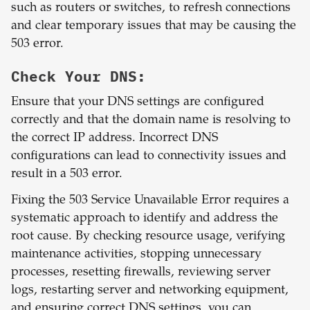
such as routers or switches, to refresh connections
and clear temporary issues that may be causing the
503 error.
Check Your DNS:
Ensure that your DNS settings are configured
correctly and that the domain name is resolving to
the correct IP address. Incorrect DNS
configurations can lead to connectivity issues and
result in a 503 error.
Fixing the 503 Service Unavailable Error requires a
systematic approach to identify and address the
root cause. By checking resource usage, verifying
maintenance activities, stopping unnecessary
processes, resetting firewalls, reviewing server
logs, restarting server and networking equipment,
and ensuring correct DNS settings, you can