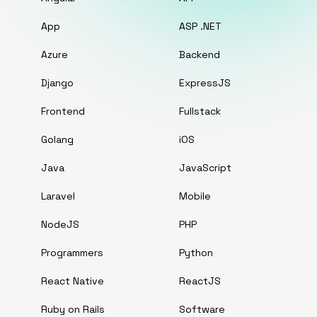
App
ASP .NET
Azure
Backend
Django
ExpressJS
Frontend
Fullstack
Golang
iOS
Java
JavaScript
Laravel
Mobile
NodeJS
PHP
Programmers
Python
React Native
ReactJS
Ruby on Rails
Software