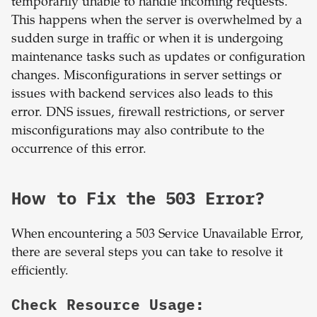
temporarily unable to handle incoming requests.
This happens when the server is overwhelmed by a
sudden surge in traffic or when it is undergoing
maintenance tasks such as updates or configuration
changes. Misconfigurations in server settings or
issues with backend services also leads to this
error. DNS issues, firewall restrictions, or server
misconfigurations may also contribute to the
occurrence of this error.
How to Fix the 503 Error?
When encountering a 503 Service Unavailable Error,
there are several steps you can take to resolve it
efficiently.
Check Resource Usage: