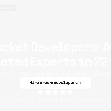
oducts
ucket Developers: A
ated Experts in 72
rts for CI/CD integration, branching strategie
Hire dream developers
e
Bitbucket
developers
4.8
/ 5
on average base