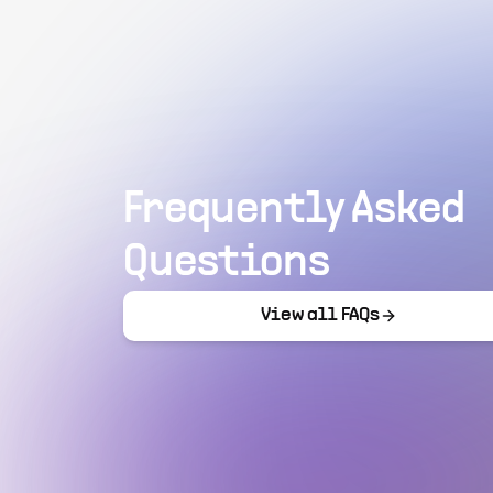
Frequently Asked
Questions
View all FAQs