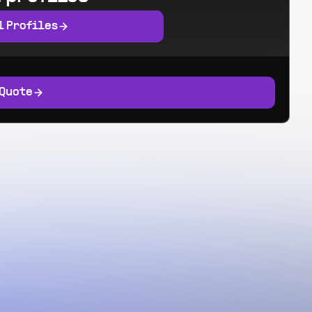
l Profiles
 Quote