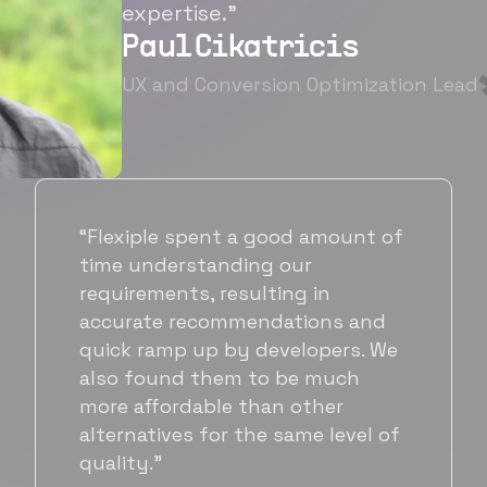
expertise.”
Paul Cikatricis
UX and Conversion Optimization Lead
“It's been great working with
Flexiple for hiring talented,
hardworking folks. We needed a
suitable back-end developer and
got to know Ankur through
Flexiple. We are very happy with
his commitment and skills and
will be working with Flexiple going
forward as well.”