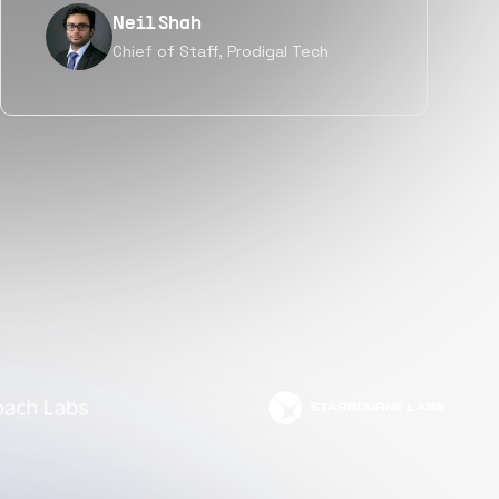
Tanu V
Founder, Power Router