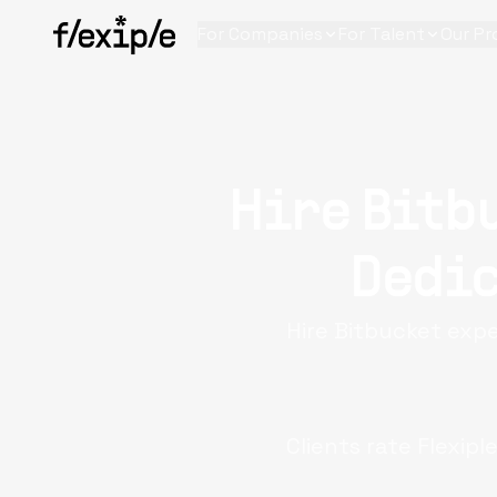
For Companies
For Talent
Our Pr
Hire Bitb
Dedic
Hire Bitbucket expe
Clients rate Flexipl