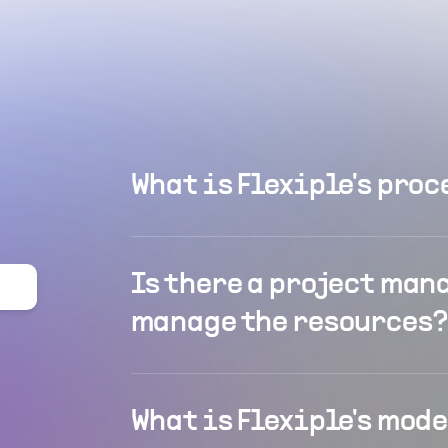
What is Flexiple's proc
Is there a project man
manage the resources?
What is Flexiple's mod