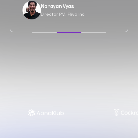
Neil Shah
Chief of Staff, Prodigal Tech