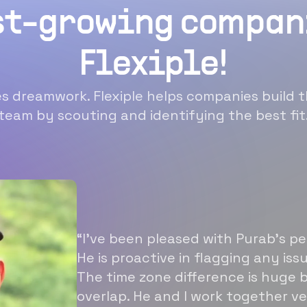
st-growing compan
Flexiple!
 dreamwork. Flexiple helps companies build t
team by scouting and identifying the best fit
“I’ve been pleased with Purab’s p
He is proactive in flagging any is
The time zone difference is huge b
overlap. He and I work together ve