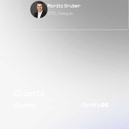
Narayan Vyas
Director PM, Plivo Inc
Clients