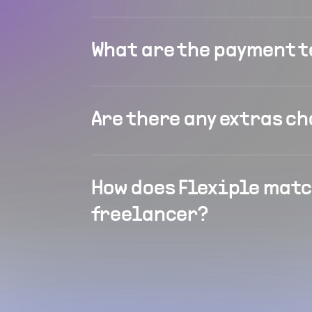
What are the payment 
Are there any extras c
How does Flexiple matc
freelancer?