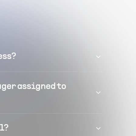
ess?
ager assigned to
el?