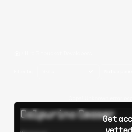
Hire Bitbucket Developers
Filter by
Skills
Notice peri
Oops! Unknown error occur
Calpurino Ceaser
Get acc
vetted