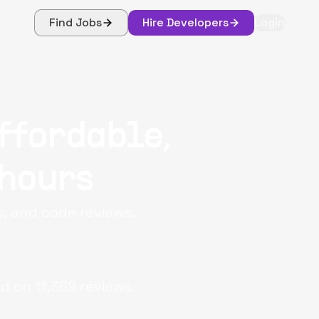
Find Jobs
Hire Developers
Login
ffordable,
 hours
s, and code reviews.
d on
11,369
reviews.