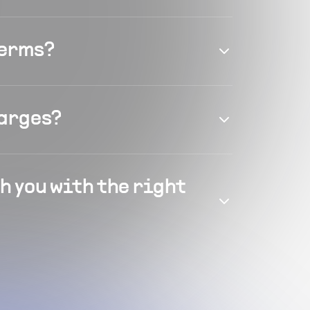
terms?
harges?
h you with the right