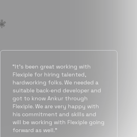
“Flexiple has been instrumental in
helping us grow fast. Their
vetting process is top notch and
they were able to connect us
with quality talent quickly. The
team put great emphasis on
matching us with folks who were
a great fit not only technically
but also culturally.”