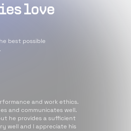
ies love
he best possible
.
erformance and work ethics.
sues and communicates well.
ut he provides a sufficient
ry well and I appreciate his