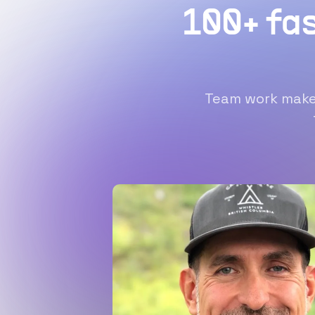
100+ fa
Team work makes