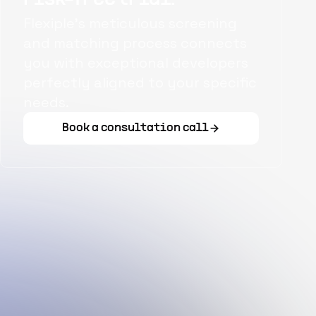
Flexiple's meticulous screening
and matching process connects
you with exceptional developers
perfectly aligned to your specific
needs.
Book a consultation call