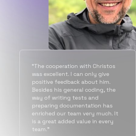
“Flexiple spent a good amount of
time understanding our
requirements, resulting in
accurate recommendations and
quick ramp up by developers. We
also found them to be much
more affordable than other
alternatives for the same level of
quality.”