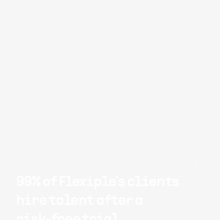
99% of Flexiple's clients
hire talent after a
risk-free trial.