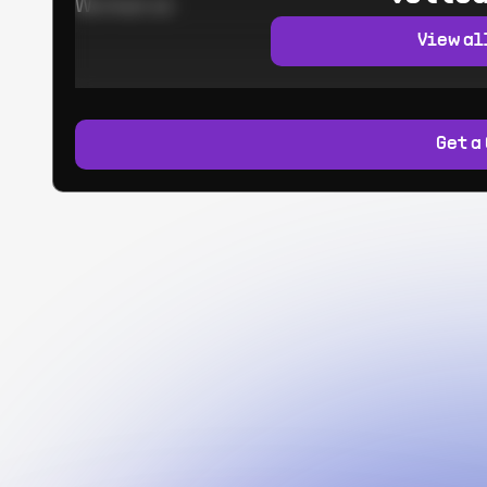
Worked at:
View al
Get a