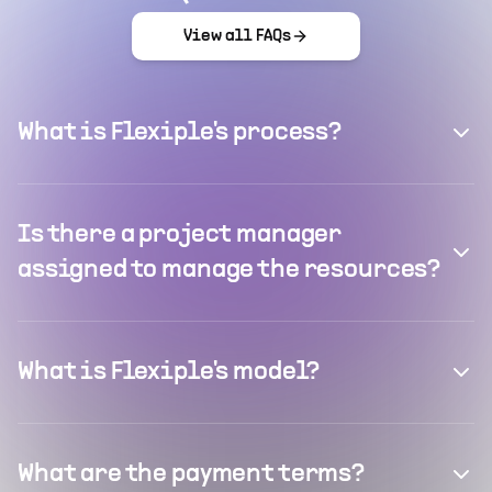
View all FAQs
What is Flexiple's process?
Is there a project manager
assigned to manage the resources?
What is Flexiple's model?
What are the payment terms?