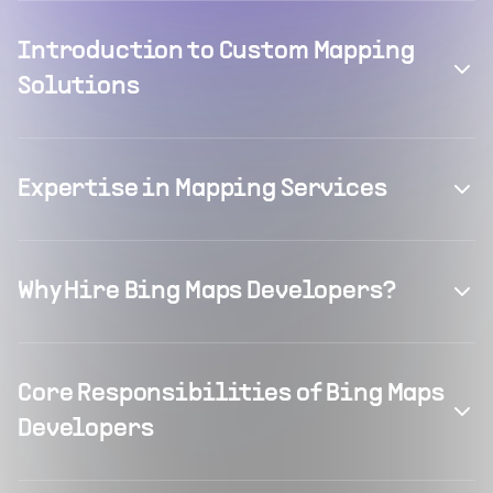
Introduction to Custom Mapping
Solutions
Expertise in Mapping Services
Why Hire Bing Maps Developers?
Core Responsibilities of Bing Maps
Developers