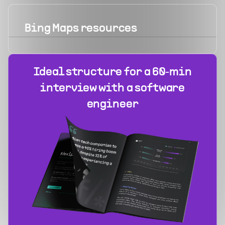
Bing Maps
resources
Ideal structure for a 60‑min
interview with a software
engineer