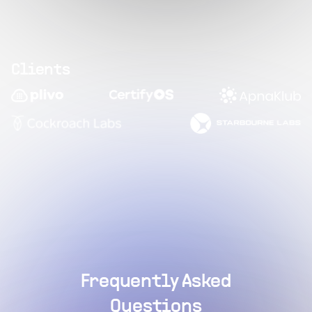
Clients
Frequently Asked
Questions