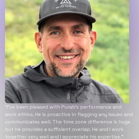
“I’ve been pleased with Purab’s performance and
work ethics. He is proactive in flagging any issues and
communicates well. The time zone difference is huge
but he provides a sufficient overlap. He and I work
together very well and I appreciate his expertise.”