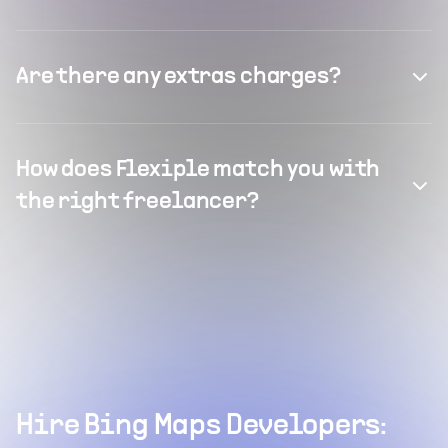
Are there any extras charges?
How does Flexiple match you with
the right freelancer?
Hire Bing Maps Developers: