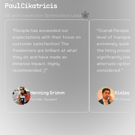
Paul Cikatricis
UX and Conversion Optimization Lead
“Flexiple has exceeded our
“Overall Flexiple b
expectations with their focus on
level of transpare
customer satisfaction! The
extremely quick tu
freelancers are brilliant at what
the hiring process
they do and have made an
significantly lowe
immense impact. Highly
alternate options
recommended :)”
considered.”
Henning Grimm
Kislay S
Founder, Aquaplot
VP Finance, 