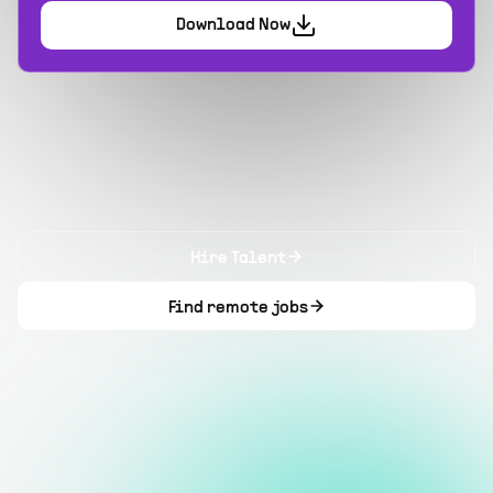
Download Now
Hire Talent
Find remote jobs