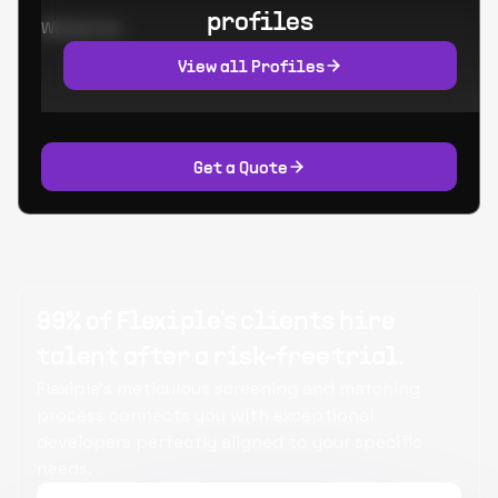
profiles
Worked at:
View all Profiles
Get a Quote
99% of Flexiple's clients hire
talent after a risk-free trial.
Flexiple's meticulous screening and matching
process connects you with exceptional
developers perfectly aligned to your specific
needs.