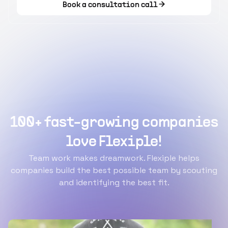
Book a consultation call
100+ fast-growing companies
love Flexiple!
Team work makes dreamwork. Flexiple helps
companies build the best possible team by scouting
and identifying the best fit.