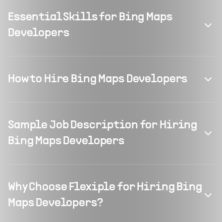
Essential Skills for Bing Maps
Developers
How to Hire Bing Maps Developers
Sample Job Description for Hiring
Bing Maps Developers
Why Choose Flexiple for Hiring Bing
Maps Developers?