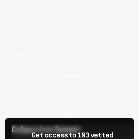
Hire Bing Maps Developers
Filter by
Oops! Unknown error occured. Please try again
later.
Calpurino Ceaser
Get access to 103 vetted