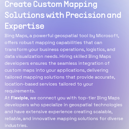
Create Custom Mapping
Solutions with Precision and
Expertise
Bing Maps, a powerful geospatial tool by Microsoft,
offers robust mapping capabilities that can
transform your business operations, logistics, and
data visualization needs. Hiring skilled Bing Maps
developers ensures the seamless integration of
custom maps into your applications, delivering
tailored mapping solutions that provide accurate,
location-based services tailored to your
requirements.
At
Flexiple
, we connect you with top-tier Bing Maps
developers who specialize in geospatial technologies
and have extensive experience creating scalable,
reliable, and innovative mapping solutions for diverse
industries.