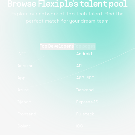
Browse Flexiple's talent pool
Explore our network of top tech talent. Find the
perfect match for your dream team.
Top Developers
Top pages
.NET
Android
Angular
API
App
ASP .NET
Azure
Backend
Django
ExpressJS
Frontend
Fullstack
Golang
iOS