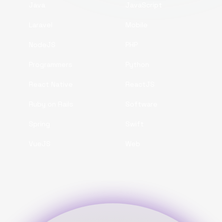
Java
JavaScript
Laravel
Mobile
NodeJS
PHP
Programmers
Python
React Native
ReactJS
Ruby on Rails
Software
Spring
Swift
VueJS
Web