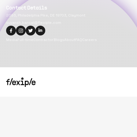
Contact Details
2093, Philadelphia Pike, DE 19703, Claymont
suvansh.bansal@flexiple.com
Media
Full-time
Contractor
Blogs
About
FAQ
Careers
Copyright@
2026
Flexiple Inc