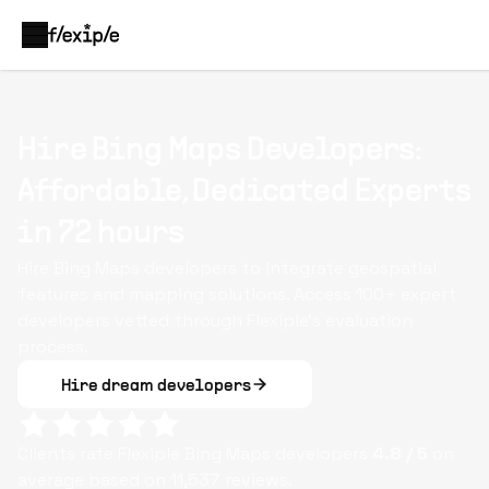
Hire Bing Maps Developers:
Affordable, Dedicated Experts
in 72 hours
Hire Bing Maps developers to integrate geospatial
features and mapping solutions. Access 100+ expert
developers vetted through Flexiple’s evaluation
process.
Hire dream developers
Clients rate Flexiple
Bing Maps
developers
4.8
/ 5
on
average based on
11,537
reviews.