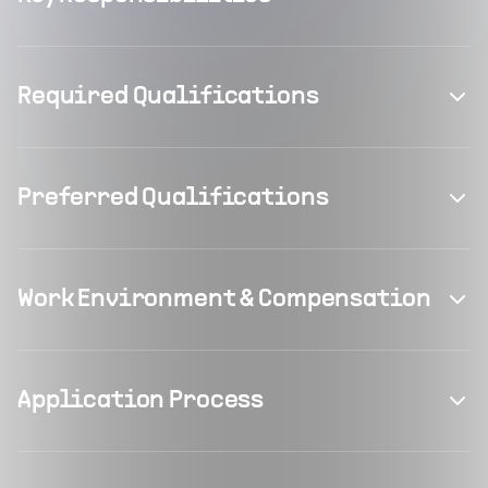
Required Qualifications
Preferred Qualifications
Work Environment & Compensation
Application Process