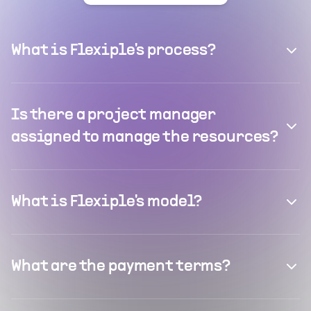
What is Flexiple's process?
Is there a project manager
assigned to manage the resources?
What is Flexiple's model?
What are the payment terms?