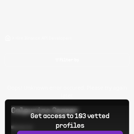
Hire Binance API Developers
Filter by
Oops! Unknown error occured. Please try again
later.
Calpurino Ceaser
Get access to 103 vetted
profiles
Worked at: