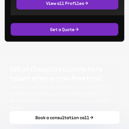
View all Profiles
Get a Quote
99% of Flexiple's clients hire
talent after a risk-free trial.
Flexiple's meticulous screening and matching
process connects you with exceptional
developers perfectly aligned to your specific
needs.
Book a consultation call