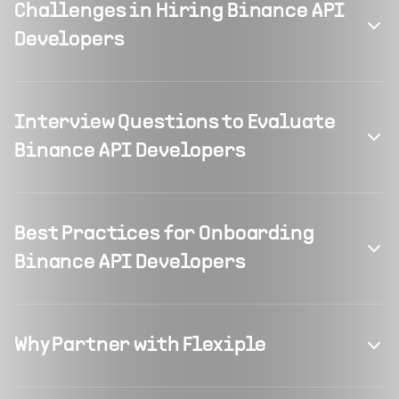
Challenges in Hiring Binance API
Developers
Interview Questions to Evaluate
Binance API Developers
Best Practices for Onboarding
Binance API Developers
Why Partner with Flexiple