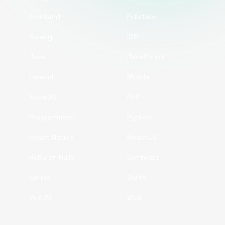
Frontend
Fullstack
Golang
iOS
Java
JavaScript
Laravel
Mobile
NodeJS
PHP
Programmers
Python
React Native
ReactJS
Ruby on Rails
Software
Spring
Swift
VueJS
Web