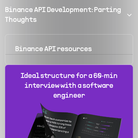
Binance API Development: Parting
Thoughts
Binance API
resources
Ideal structure for a 60‑min
interview with a software
engineer