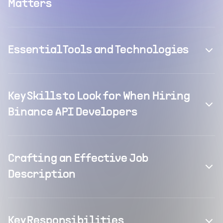
Matters
Essential Tools and Technologies
Key Skills to Look for When Hiring
Binance API Developers
Crafting an Effective Job
Description
Key Responsibilities