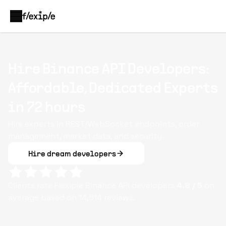
Hire Binance API Developers:
Affordable, Dedicated Experts
in 72 hours
Hire experts in REST/WebSocket endpoints, order
management, market data, and security.
Hire dream developers
Clients rate Flexiple
Binance API
developers
4.8
/ 5
on
average based on
14,614
reviews.