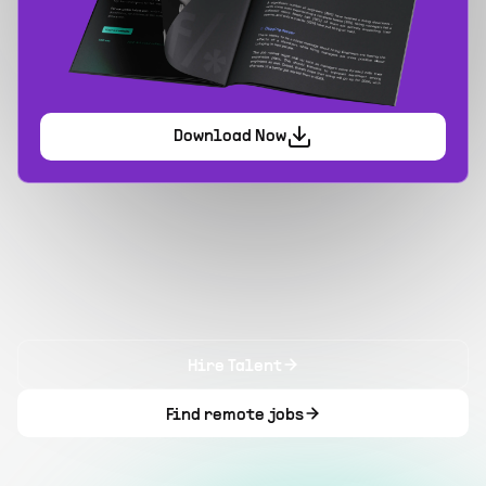
Download Now
Hire Talent
Find remote jobs