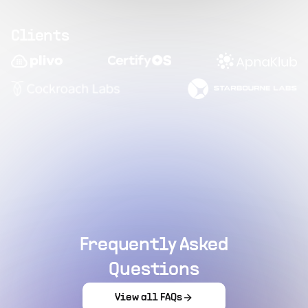
Clients
Frequently Asked
Questions
View all FAQs