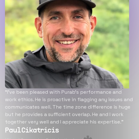
“I’ve been pleased with Purab’s performance and
work ethics. He is proactive in flagging any issues and
communicates well. The time zone difference is huge
but he provides a sufficient overlap. He and I work
together very well and I appreciate his expertise.”
Paul Cikatricis