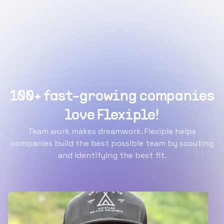
100+ fast-growing companies
love Flexiple!
Team work makes dreamwork. Flexiple helps
companies build the best possible team by scouting
and identifying the best fit.