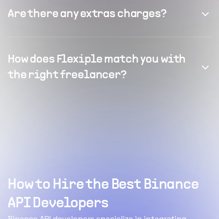
Are there any extras charges?
How does Flexiple match you with
the right freelancer?
How to Hire the Best Binance
API Developers
Binance API developers specialize in integrating