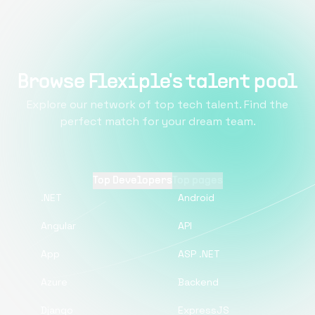
Browse Flexiple's talent pool
Explore our network of top tech talent. Find the
perfect match for your dream team.
Top Developers
Top pages
.NET
Android
Angular
API
App
ASP .NET
Azure
Backend
Django
ExpressJS