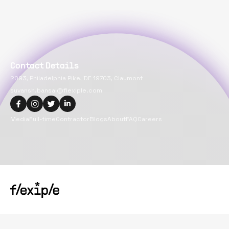
Contact Details
2093, Philadelphia Pike, DE 19703, Claymont
suvansh.bansal@flexiple.com
Media
Full-time
Contractor
Blogs
About
FAQ
Careers
Copyright@
2026
Flexiple Inc