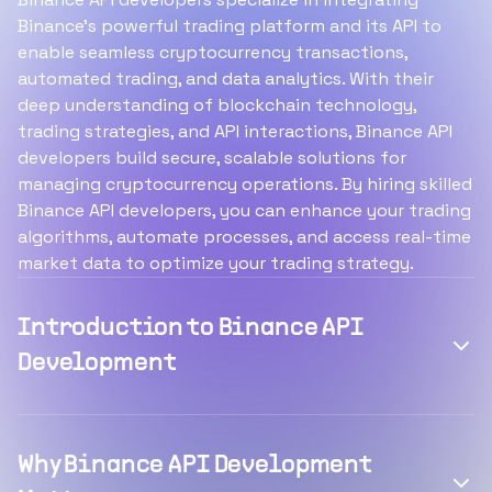
Binance's powerful trading platform and its API to
enable seamless cryptocurrency transactions,
automated trading, and data analytics. With their
deep understanding of blockchain technology,
trading strategies, and API interactions, Binance API
developers build secure, scalable solutions for
managing cryptocurrency operations. By hiring skilled
Binance API developers, you can enhance your trading
algorithms, automate processes, and access real-time
market data to optimize your trading strategy.
Introduction to Binance API
Development
Why Binance API Development