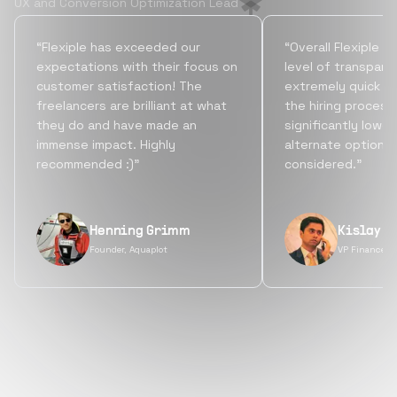
UX and Conversion Optimization Lead
“Flexiple has exceeded our
“Overall Flexiple b
expectations with their focus on
level of transpare
customer satisfaction! The
extremely quick tu
freelancers are brilliant at what
the hiring process
they do and have made an
significantly lowe
immense impact. Highly
alternate options
recommended :)”
considered.”
Henning Grimm
Kislay S
Founder, Aquaplot
VP Finance, 