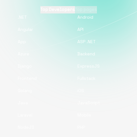
Top Developers
Top pages
.NET
Android
Angular
API
App
ASP .NET
Azure
Backend
Django
ExpressJS
Frontend
Fullstack
Golang
iOS
Java
JavaScript
Laravel
Mobile
NodeJS
PHP