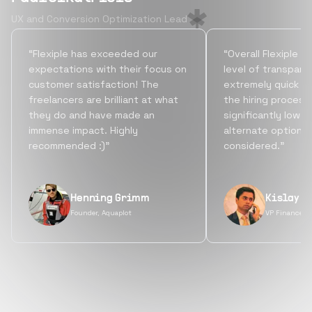
UX and Conversion Optimization Lead
“Flexiple has exceeded our
“Overall Flexiple b
expectations with their focus on
level of transpare
customer satisfaction! The
extremely quick tu
freelancers are brilliant at what
the hiring process
they do and have made an
significantly lowe
immense impact. Highly
alternate options
recommended :)”
considered.”
Henning Grimm
Kislay S
Founder, Aquaplot
VP Finance, 