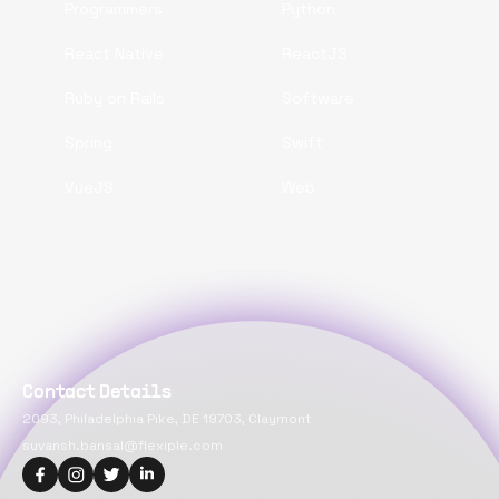
Programmers
Python
React Native
ReactJS
Ruby on Rails
Software
Spring
Swift
VueJS
Web
Contact Details
2093, Philadelphia Pike, DE 19703, Claymont
suvansh.bansal@flexiple.com