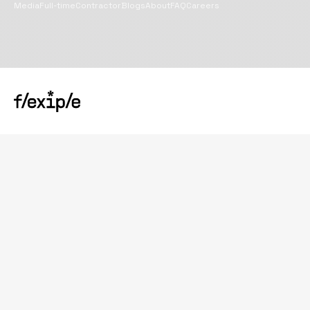
Media
Full-time
Contractor
Blogs
About
FAQ
Careers
Copyright@
2026
Flexiple Inc