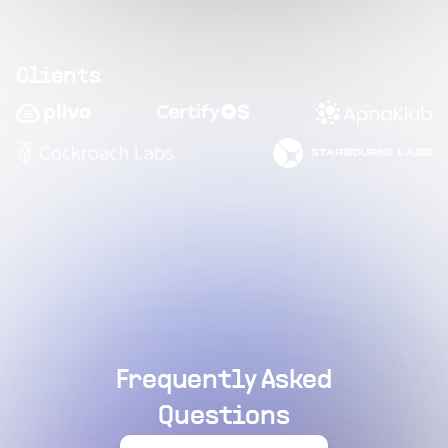
Clients
Frequently Asked
Questions