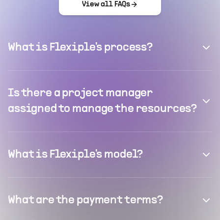
View all FAQs
What is Flexiple's process?
Is there a project manager
assigned to manage the resources?
What is Flexiple's model?
What are the payment terms?