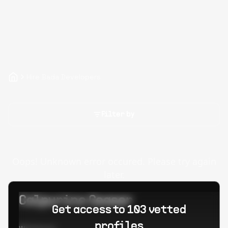
Hire Bada Developers
Filter by
Oops! Unknown error occured. Please try again
later.
Calpurino Ceaser
Get access to 103 vetted
profiles