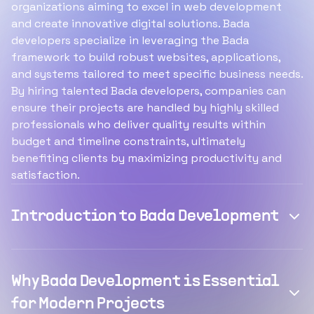
organizations aiming to excel in web development
and create innovative digital solutions. Bada
developers specialize in leveraging the Bada
framework to build robust websites, applications,
and systems tailored to meet specific business needs.
By hiring talented Bada developers, companies can
ensure their projects are handled by highly skilled
professionals who deliver quality results within
budget and timeline constraints, ultimately
benefiting clients by maximizing productivity and
satisfaction.
Introduction to Bada Development
Why Bada Development is Essential
for Modern Projects