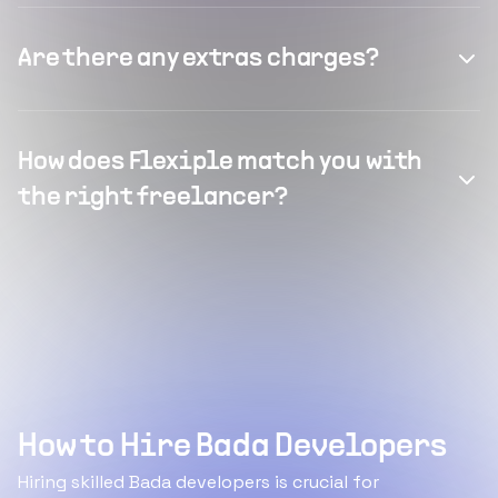
Are there any extras charges?
How does Flexiple match you with
the right freelancer?
How to Hire Bada Developers
Hiring skilled Bada developers is crucial for