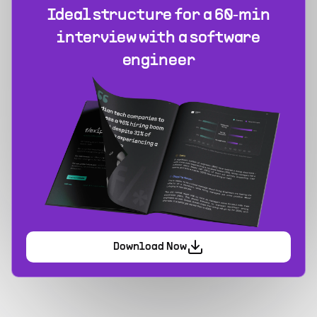
Ideal structure for a 60‑min
interview with a software
engineer
Download Now