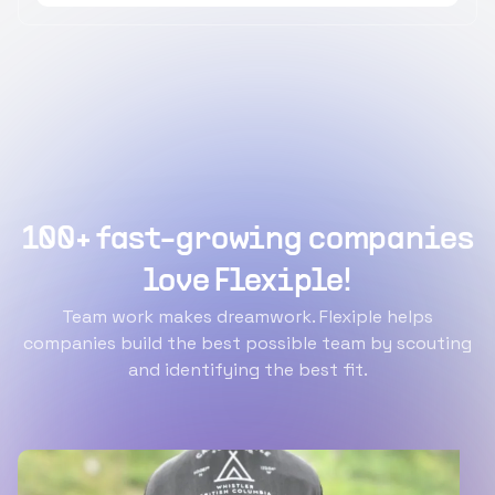
100+ fast-growing companies
love Flexiple!
Team work makes dreamwork. Flexiple helps
companies build the best possible team by scouting
and identifying the best fit.