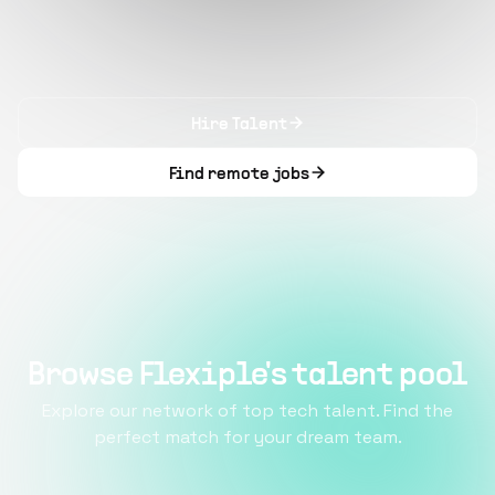
Hire Talent
Find remote jobs
Browse Flexiple's talent pool
Explore our network of top tech talent. Find the
perfect match for your dream team.