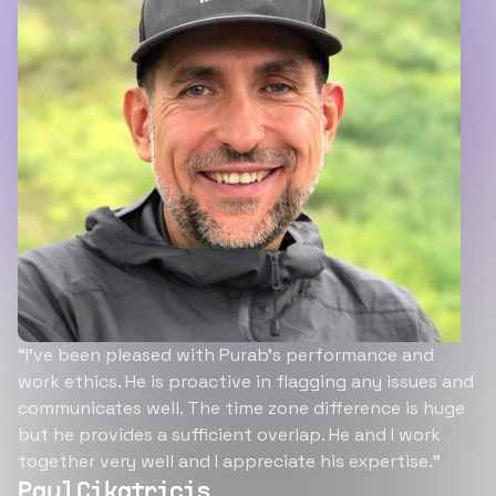
“I’ve been pleased with Purab’s performance and
work ethics. He is proactive in flagging any issues and
communicates well. The time zone difference is huge
but he provides a sufficient overlap. He and I work
together very well and I appreciate his expertise.”
Paul Cikatricis