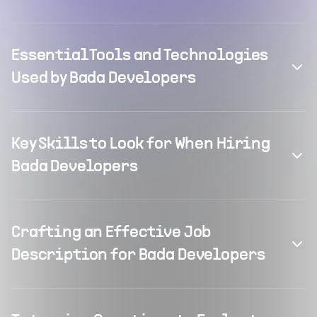
Essential Tools and Technologies
Used by Bada Developers
Key Skills to Look for When Hiring
Bada Developers
Crafting an Effective Job
Description for Bada Developers