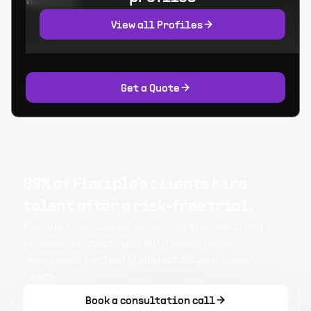
Worked at:
View all Profiles
Get a Quote
99% of Flexiple's clients hire
talent after a risk-free trial.
Flexiple's meticulous screening and matching
process connects you with exceptional
developers perfectly aligned to your specific
needs.
Book a consultation call