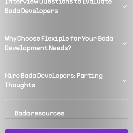
Interview Questions to Evaluate
Bada Developers
Why Choose Flexiple for Your Bada
Development Needs?
Hire Bada Developers: Parting
Thoughts
Bada
resources