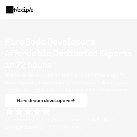
Hire Bada Developers:
Affordable, Dedicated Experts
in 72 hours
Hire Bada developers to build and optimize apps for
Bada-based devices. Access 100+ expert developers
vetted through Flexiple’s rigorous evaluation process.
Hire dream developers
Clients rate Flexiple
Bada
developers
4.9
/ 5
on
average based on
11,304
reviews.