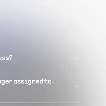
ess?
ager assigned to