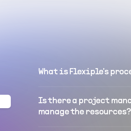
What is Flexiple's proc
Is there a project man
manage the resources?