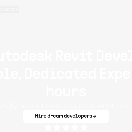
oducts
utodesk Revit Deve
le, Dedicated Expe
hours
n C#, Dynamo, add‑in development, and data ex
Hire dream developers