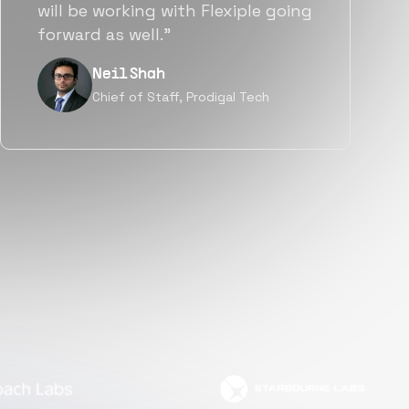
a great fit not only technically
but also culturally.”
Tanu V
Founder, Power Router