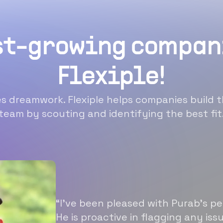
st-growing compan
Flexiple!
 dreamwork. Flexiple helps companies build t
team by scouting and identifying the best fit
“I’ve been pleased with Purab’s p
He is proactive in flagging any is