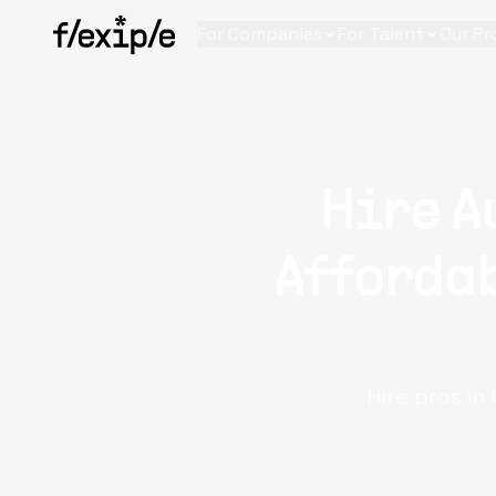
For Companies
For Talent
Our Pr
Hire A
Affordab
Hire pros i