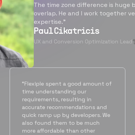
The time zone difference is huge b
overlap. He and I work together ve
expertise.”
Paul Cikatricis
UX and Conversion Optimization Lead
“It's been great working with
Flexiple for hiring talented,
hardworking folks. We needed a
suitable back-end developer and
got to know Ankur through
Flexiple. We are very happy with
his commitment and skills and