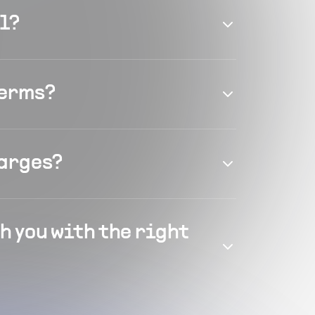
el?
terms?
harges?
h you with the right