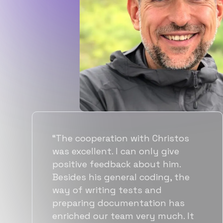
“Flexiple spent a good amount of
time understanding our
requirements, resulting in
accurate recommendations and
quick ramp up by developers. We
also found them to be much
more affordable than other