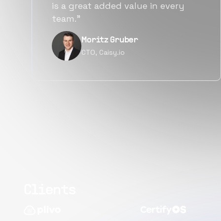
alternatives for the same level of
quality.”
Narayan Vyas
Director PM, Plivo Inc
Clients