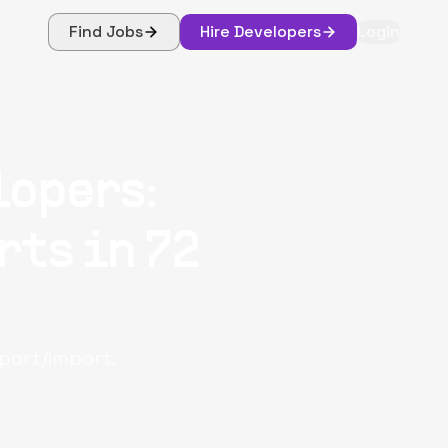
Find Jobs
Hire Developers
Login
lopers:
rts in 72
port/import.