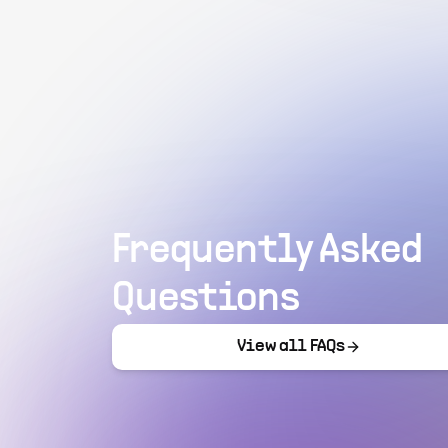
Frequently Asked
Questions
View all FAQs