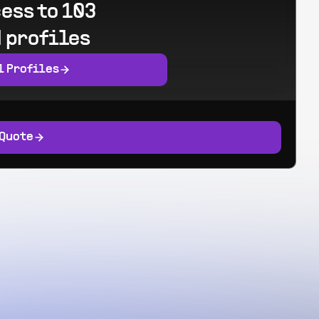
ess to 103
 profiles
l Profiles
 Quote