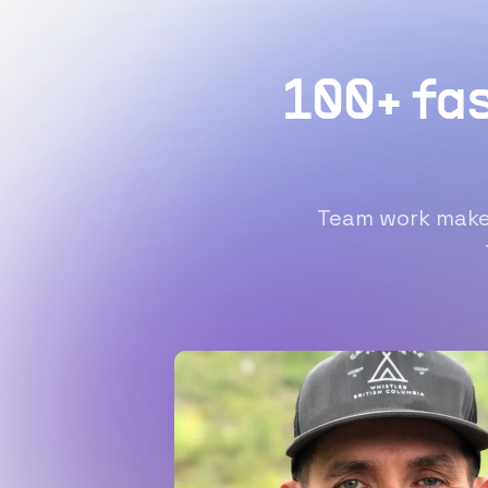
100+ fa
Team work makes