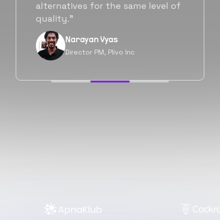
will be working with Flexiple going
forward as well.”
Neil Shah
Chief of Staff, Prodigal Tech