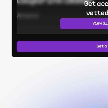
Calpurino Ceaser
Get acc
vetted
Worked at:
View al
Get a