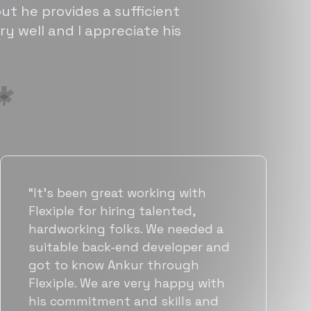
ut he provides a sufficient
ry well and I appreciate his
“Flexiple has been instrumental in
helping us grow fast. Their
vetting process is top notch and
they were able to connect us
with quality talent quickly. The
team put great emphasis on
matching us with folks who were