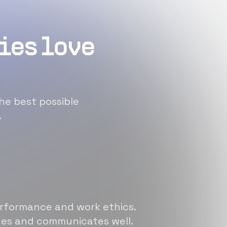
ies love
he best possible
.
erformance and work ethics.
sues and communicates well.