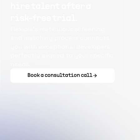
hire talent after a
risk-free trial.
Flexiple's meticulous screening
and matching process connects
you with exceptional developers
perfectly aligned to your specific
needs.
Book a consultation call