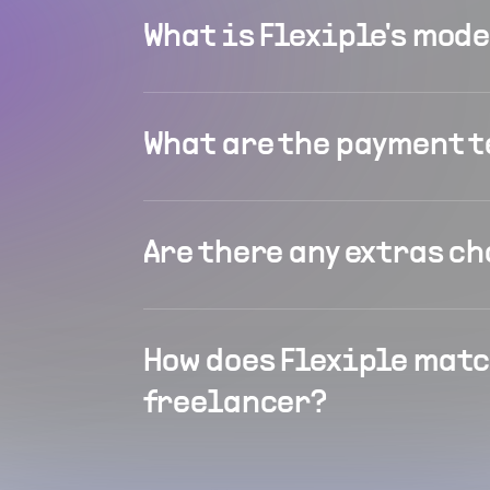
What is Flexiple's mod
What are the payment 
Are there any extras c
How does Flexiple matc
freelancer?