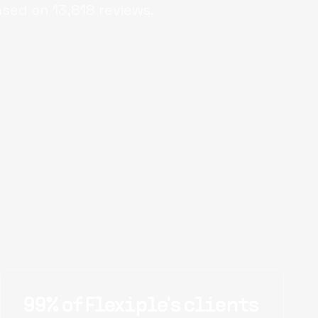
ased on
13,818
reviews.
99% of Flexiple's clients