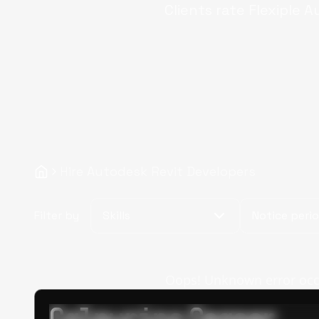
Clients rate Flexiple
A
Hire Autodesk Revit Developers
Filter by
Skills
Notice peri
Oops! Unknown error occur