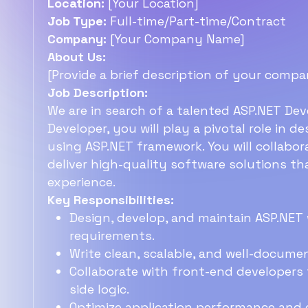
Location:
[Your Location]
Job Type:
Full-time/Part-time/Contract
Company:
[Your Company Name]
About Us:
[Provide a brief description of your compa
Job Description:
We are in search of a talented ASP.NET Dev
Developer, you will play a pivotal role in 
using ASP.NET framework. You will collabor
deliver high-quality software solutions t
experience.
Key Responsibilities:
Design, develop, and maintain ASP.NET 
requirements.
Write clean, scalable, and well-docum
Collaborate with front-end developers 
side logic.
Optimize application performance and 