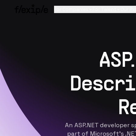
For Companies
For Talent
Our Pr
ASP
Descri
R
An ASP.NET developer sp
part of Microsoft's .N