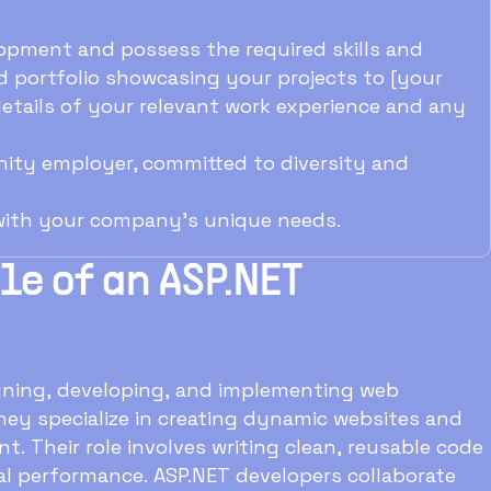
opment and possess the required skills and
 portfolio showcasing your projects to [your
 details of your relevant work experience and any
ity employer, committed to diversity and
 with your company's unique needs.
e of an ASP.NET
igning, developing, and implementing web
hey specialize in creating dynamic websites and
nt. Their role involves writing clean, reusable code
l performance. ASP.NET developers collaborate