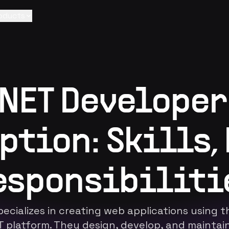
oducts
.NET Developer
ption: Skills, 
esponsibiliti
ecializes in creating web applications using 
ET platform. They design, develop, and mainta