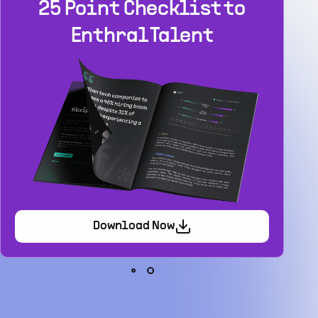
Build your
dream team
1-stop solution to hire developers
for full-time or contract roles.
Sign up now