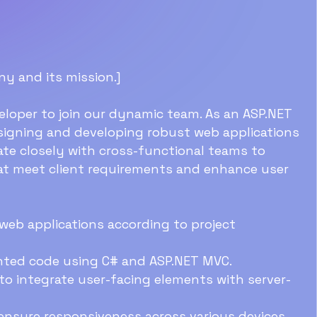
ny and its mission.]
eloper to join our dynamic team. As an ASP.NET
designing and developing robust web applications
ate closely with cross-functional teams to
hat meet client requirements and enhance user
web applications according to project
ented code using C# and ASP.NET MVC.
to integrate user-facing elements with server-
ensure responsiveness across various devices