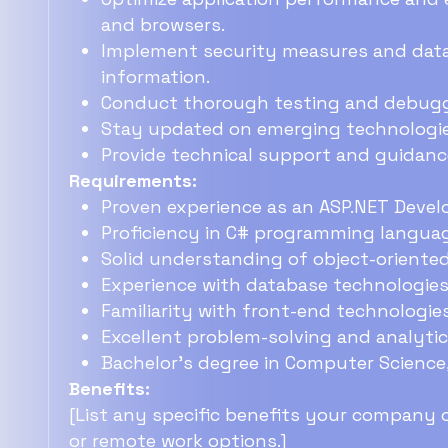
and browsers.
Implement security measures and data 
information.
Conduct thorough testing and debuggi
Stay updated on emerging technologie
Provide technical support and guidan
Requirements:
Proven experience as an ASP.NET Develo
Proficiency in C# programming langua
Solid understanding of object-oriente
Experience with database technologies
Familiarity with front-end technologie
Excellent problem-solving and analytical
Bachelor's degree in Computer Science, 
Benefits:
[List any specific benefits your company of
or remote work options.]