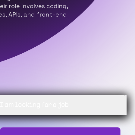
ir role involves coding,
s, APIs, and front-end
ng for a job