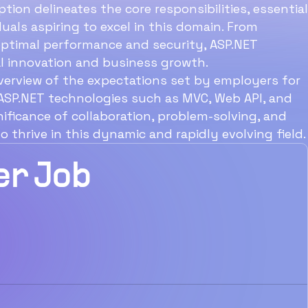
25 Point Checklist to
tion delineates the core responsibilities, essential
iduals aspiring to excel in this domain. From
Enthral Talent
 optimal performance and security, ASP.NET
ital innovation and business growth.
verview of the expectations set by employers for
 ASP.NET technologies such as MVC, Web API, and
nificance of collaboration, problem-solving, and
thrive in this dynamic and rapidly evolving field.
er Job
Download Now