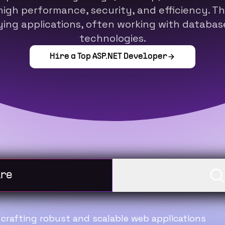
high performance, security, and efficiency. The
ing applications, often working with database
technologies.
Hire a Top
ASP.NET Developer
oking to hire
I am looki
n crafting robust and scalable web applications