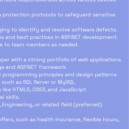
protection protocols to safeguard sensitive
ng to identify and resolve software defects.
s and best practices in ASP.NET development.
ce to team members as needed.
per with a strong portfolio of web applications.
ge and ASP.NET framework.
d programming principles and design patterns.
 such as SQL Server or MySQL.
s like HTML5, CSS3, and JavaScript.
 skills.
Engineering, or related field (preferred).
fers, such as health insurance, flexible hours,