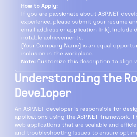
How to Apply:
If you are passionate about ASP.NET devel
experience, please submit your resume and
email address or application link]. Include
notable achievements.
[Your Company Name] is an equal opportun
inclusion in the workplace.
Note:
Customize this description to align
Understanding the Rol
Developer
An
ASP.NET
developer is responsible for des
applications using the ASP.NET framework. T
web applications that are scalable and efficie
and troubleshooting issues to ensure optima