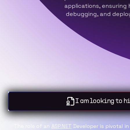
applications, ensuring 
debugging, and deploy
I am lo
The role of an
ASP.NET
Developer is pivotal i