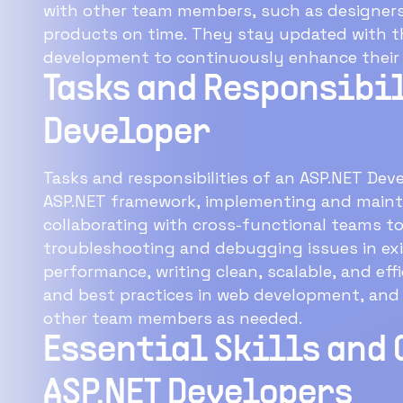
with other team members, such as designers 
products on time. They stay updated with th
development to continuously enhance their sk
Tasks and Responsibil
Developer
Tasks and responsibilities of an ASP.NET Dev
ASP.NET framework, implementing and maint
collaborating with cross-functional teams to
troubleshooting and debugging issues in exi
performance, writing clean, scalable, and ef
and best practices in web development, and
other team members as needed.
Essential Skills and 
ASP.NET Developers