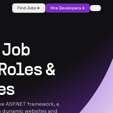
Find Jobs
Hire Developers
Login
 Job
Roles &
es
the ASP.NET framework, a
in dynamic websites and