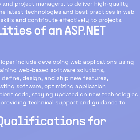
and project managers, to deliver high-quality
e latest technologies and best practices in web
ills and contribute effectively to projects.
ities of an ASP.NET
eloper include developing web applications using
aining web-based software solutions,
 define, design, and ship new features,
sting software, optimizing application
ficient code, staying updated on new technologies
 providing technical support and guidance to
Qualifications for