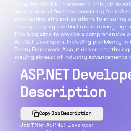
using the ASP.NET framework. This job descrip
skills, and qualifications necessary for indiv
architecting efficient solutions to ensuring
Developers play a critical role in driving dig
This blog aims to provide a comprehensive o
ASP.NET Developers, including proficiency in
Entity Framework. Also, it delves into the sig
staying abreast of industry advancements to 
ASP.NET Develop
Description
Copy Job Description
Job Title:
ASP.NET Developer