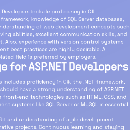
T Developers include proficiency in C#
 framework, knowledge of SQL Server databases,
, understanding of web development concepts such
ing abilities, excellent communication skills, and
t. Also, experience with version control systems
nt best practices are highly desirable. A
lated field is preferred by employers.
e for ASP.NET Developers
 includes proficiency in C#, the .NET framework,
 should have a strong understanding of ASP.NET
in front-end technologies such as HTML, CSS, and
nt systems like SQL Server or MySQL is essential
e Git and understanding of agile development
orative projects. Continuous learning and staying