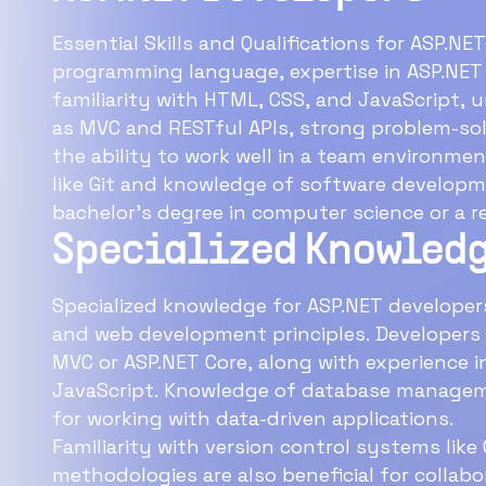
Essential Skills and Qualifications for ASP.NE
programming language, expertise in ASP.NET
familiarity with HTML, CSS, and JavaScript
as MVC and RESTful APIs, strong problem-solv
the ability to work well in a team environmen
like Git and knowledge of software developme
bachelor's degree in computer science or a re
Specialized Knowledg
Specialized knowledge for ASP.NET developers
and web development principles. Developers
MVC or ASP.NET Core, along with experience 
JavaScript. Knowledge of database manageme
for working with data-driven applications.
Familiarity with version control systems lik
methodologies are also beneficial for collab