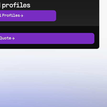
 profiles
l Profiles
 Quote