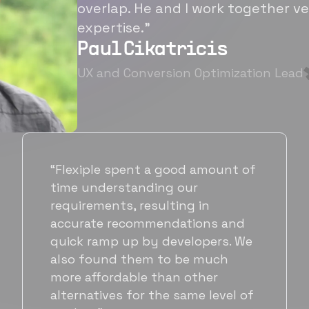
overlap. He and I work together ve
expertise.”
Paul Cikatricis
UX and Conversion Optimization Lead
“It's been great working with
Flexiple for hiring talented,
hardworking folks. We needed a
suitable back-end developer and
got to know Ankur through
Flexiple. We are very happy with
his commitment and skills and
will be working with Flexiple going