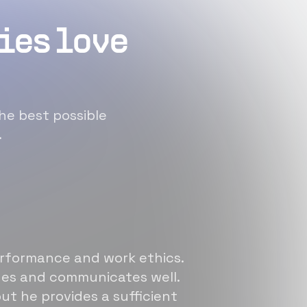
ies love
he best possible
.
erformance and work ethics.
sues and communicates well.
ut he provides a sufficient