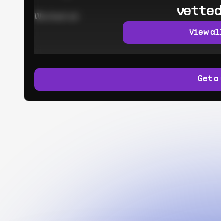
vetted
Worked at:
View al
Get a