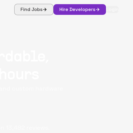
Find Jobs
Hire Developers
Login
rdable,
 hours
, and custom hardware
on
13,482
reviews.