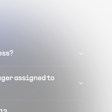
ess?
ager assigned to