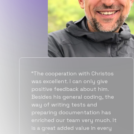
“Flexiple spent a good amount of
time understanding our
requirements, resulting in
accurate recommendations and
quick ramp up by developers. We
also found them to be much
more affordable than other
alternatives for the same level of