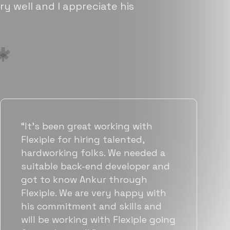
ry well and I appreciate his
“Flexiple has been instrumental in
helping us grow fast. Their
vetting process is top notch and
they were able to connect us
with quality talent quickly. The
team put great emphasis on
matching us with folks who were
a great fit not only technically