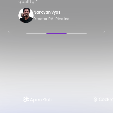
forward as well.”
Neil Shah
Chief of Staff, Prodigal Tech