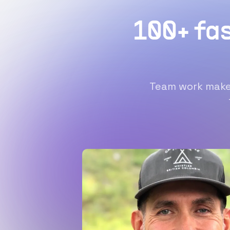
100+ fa
Team work makes