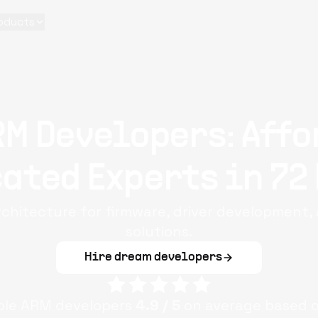
oducts
RM Developers: Affo
ated Experts in 72
architecture for firmware, driver development
solutions.
Hire dream developers
iple
ARM
developers
4.9
/ 5
on average based 