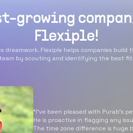
st-growing compan
Flexiple!
 dreamwork. Flexiple helps companies build t
team by scouting and identifying the best fit
“I’ve been pleased with Purab’s p
He is proactive in flagging any is
The time zone difference is huge b