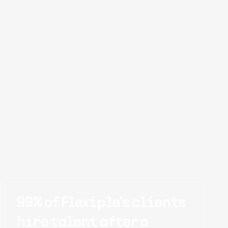
99% of Flexiple's clients
hire talent after a