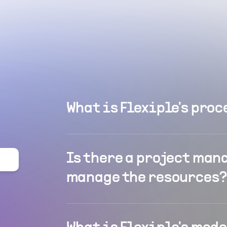
What is Flexiple's proc
Is there a project man
manage the resources?