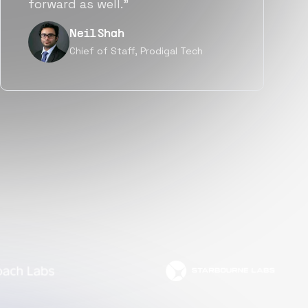
but also culturally.”
Tanu V
Founder, Power Router