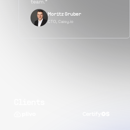
quality.”
Narayan Vyas
Director PM, Plivo Inc
Clients