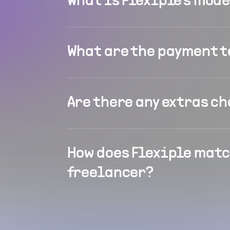
What is Flexiple's mod
What are the payment 
Are there any extras c
How does Flexiple matc
freelancer?