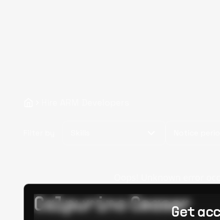
Hire ARM Developers
Filter by
Skills
Notice peri
Oops! Unknown error occur
Calpurino Ceaser
Get acc