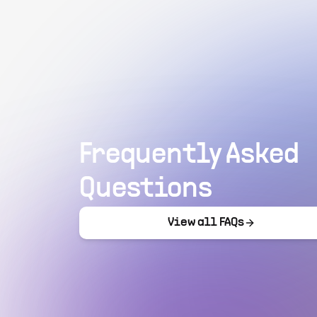
Frequently Asked
Questions
View all FAQs