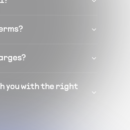
el?
terms?
harges?
h you with the right