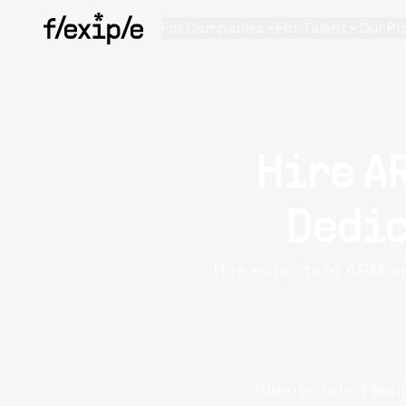
For Companies
For Talent
Our Pr
Hire A
Dedic
Hire experts in ARM 
Clients rate Flex