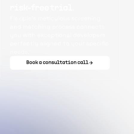
risk-free trial.
Flexiple's meticulous screening
and matching process connects
you with exceptional developers
perfectly aligned to your specific
needs.
Book a consultation call