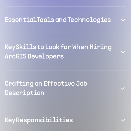
Essential Tools and Technologies
Key Skills to Look for When Hiring
ArcGIS Developers
Crafting an Effective Job
Description
Key Responsibilities