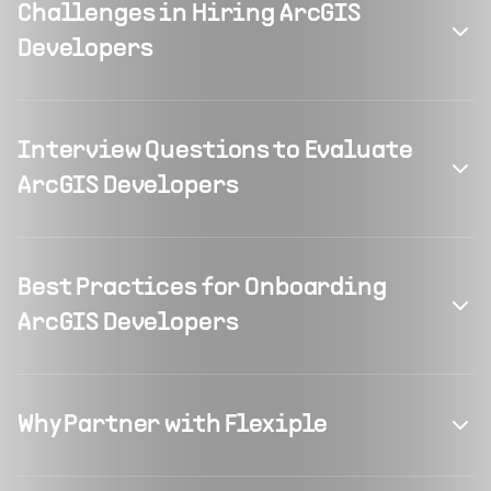
Challenges in Hiring ArcGIS
Developers
Interview Questions to Evaluate
ArcGIS Developers
Best Practices for Onboarding
ArcGIS Developers
Why Partner with Flexiple