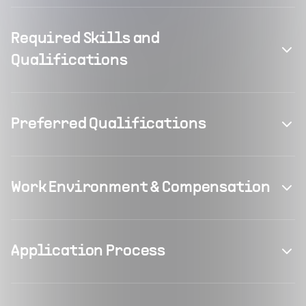
Required Skills and
Qualifications
Preferred Qualifications
Work Environment & Compensation
Application Process