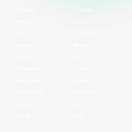
Frontend
Fullstack
Golang
iOS
Java
JavaScript
Laravel
Mobile
NodeJS
PHP
Programmers
Python
React Native
ReactJS
Ruby on Rails
Software
Spring
Swift
VueJS
Web