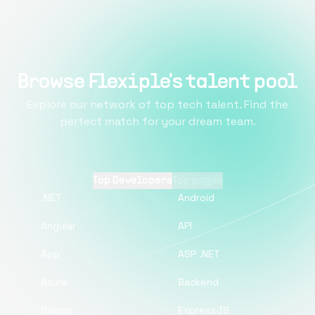
Browse Flexiple's talent pool
Explore our network of top tech talent. Find the
perfect match for your dream team.
Top Developers
Top pages
.NET
Android
Angular
API
App
ASP .NET
Azure
Backend
Django
ExpressJS