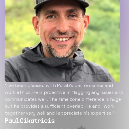
“I’ve been pleased with Purab’s performance and
work ethics. He is proactive in flagging any issues and
communicates well. The time zone difference is huge
but he provides a sufficient overlap. He and I work
together very well and I appreciate his expertise.”
Paul Cikatricis