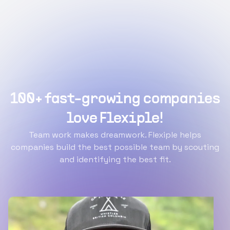
100+ fast-growing companies
love Flexiple!
Team work makes dreamwork. Flexiple helps
companies build the best possible team by scouting
and identifying the best fit.