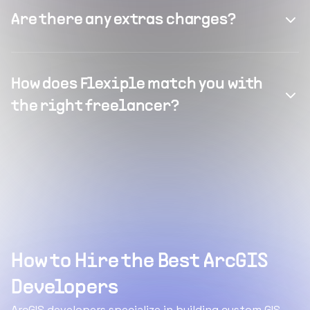
Are there any extras charges?
How does Flexiple match you with
the right freelancer?
How to Hire the Best ArcGIS
Developers
ArcGIS developers specialize in building custom GIS