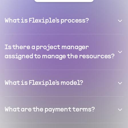
What is Flexiple's process?
Is there a project manager
assigned to manage the resources?
What is Flexiple's model?
What are the payment terms?