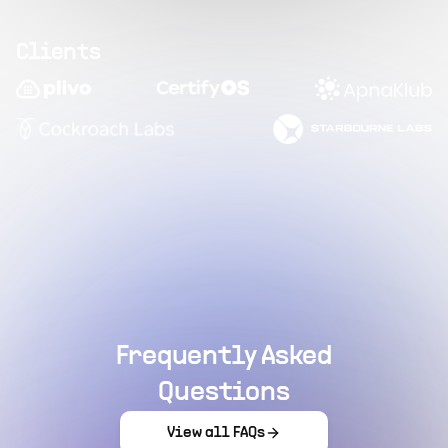
Clients
Frequently Asked
Questions
View all FAQs