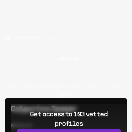
Hire ArcGIS Developers
Filter by
Oops! Unknown error occured. Please try again
later.
Calpurino Ceaser
Get access to 103 vetted
profiles
Worked at: