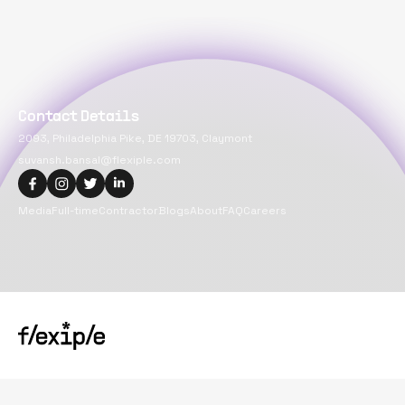
Contact Details
2093, Philadelphia Pike, DE 19703, Claymont
suvansh.bansal@flexiple.com
Media
Full-time
Contractor
Blogs
About
FAQ
Careers
Copyright@
2026
Flexiple Inc