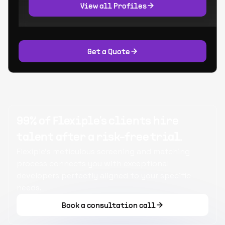
View all Profiles
Get a Quote
99% of Flexiple's clients hire
talent after a risk-free trial.
Flexiple's meticulous screening and matching
process connects you with exceptional
developers perfectly aligned to your specific
needs.
Book a consultation call