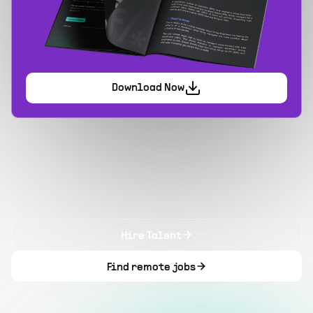
Download Now
Hire Talent
Find remote jobs