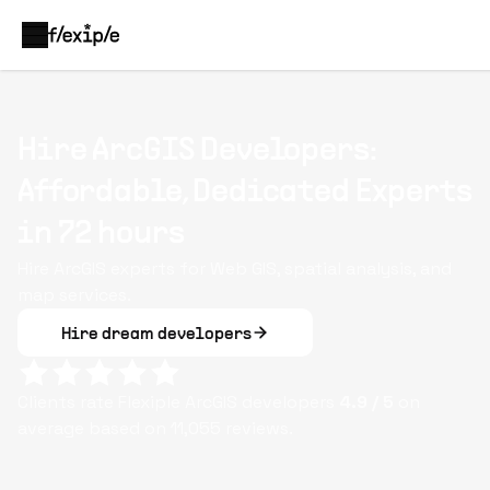
Hire ArcGIS Developers:
Affordable, Dedicated Experts
in 72 hours
Hire ArcGIS experts for Web GIS, spatial analysis, and
map services.
Hire dream developers
Clients rate Flexiple
ArcGIS
developers
4.9
/ 5
on
average based on
11,055
reviews.