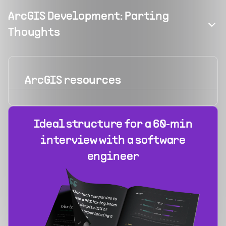
ArcGIS Development: Parting
Thoughts
ArcGIS
resources
Ideal structure for a 60‑min
interview with a software
engineer