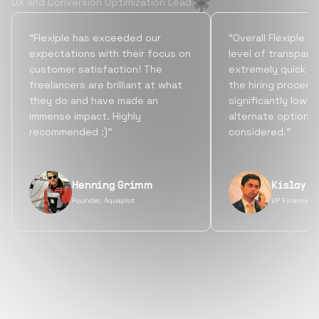
UX and Conversion Optimization Lead
“Flexiple has exceeded our
“Overall Flexiple b
expectations with their focus on
level of transpare
customer satisfaction! The
extremely quick tu
freelancers are brilliant at what
the hiring process
they do and have made an
significantly lowe
immense impact. Highly
alternate options
recommended :)”
considered.”
Henning Grimm
Kislay S
Founder, Aquaplot
VP Finance, 