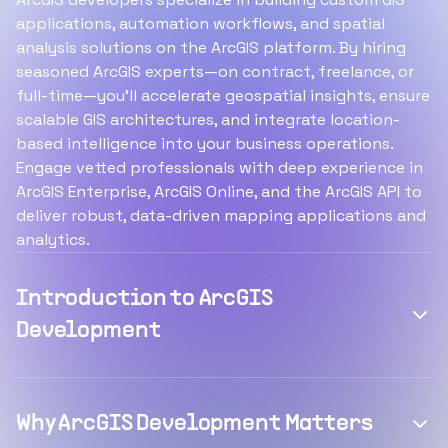
applications, automation workflows, and spatial
analysis solutions on the ArcGIS platform. By hiring
seasoned ArcGIS experts—on contract, freelance, or
full-time—you’ll accelerate geospatial insights, ensure
scalable GIS architectures, and integrate location-
based intelligence into your business operations.
Engage vetted professionals with deep experience in
ArcGIS Enterprise, ArcGIS Online, and the ArcGIS API to
deliver robust, data-driven mapping applications and
analytics.
Introduction to ArcGIS
Development
Why ArcGIS Development Matters