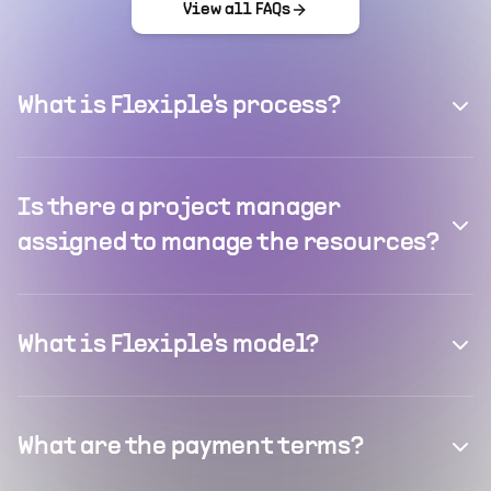
View all FAQs
What is Flexiple's process?
Is there a project manager
assigned to manage the resources?
What is Flexiple's model?
What are the payment terms?