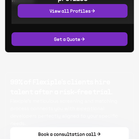
Worked at:
View all Profiles
Get a Quote
99% of Flexiple's clients hire
talent after a risk-free trial.
Flexiple's meticulous screening and matching
process connects you with exceptional
developers perfectly aligned to your specific
needs.
Book a consultation call