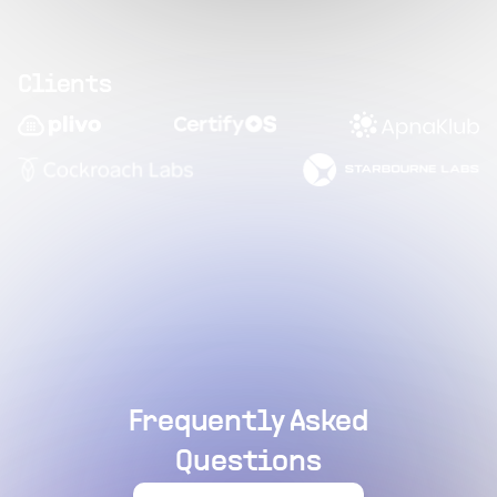
Clients
Frequently Asked
Questions