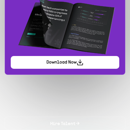
Download Now
Hire Talent