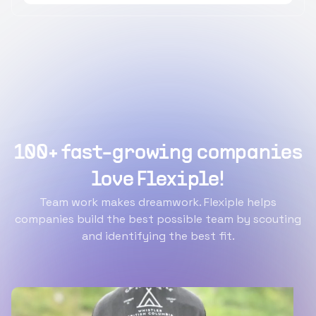
100+ fast-growing companies
love Flexiple!
Team work makes dreamwork. Flexiple helps
companies build the best possible team by scouting
and identifying the best fit.