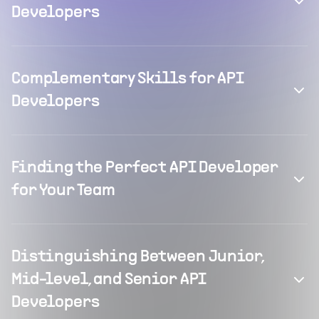
Developers
Complementary Skills for API
Developers
Finding the Perfect API Developer
for Your Team
Distinguishing Between Junior,
Mid-level, and Senior API
Developers