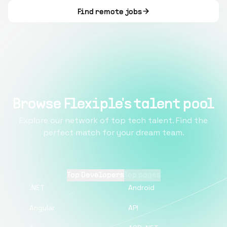
Find remote jobs
Browse Flexiple's talent pool
Explore our network of top tech talent. Find the
perfect match for your dream team.
Top Developers
Top pages
.NET
Android
Angular
API