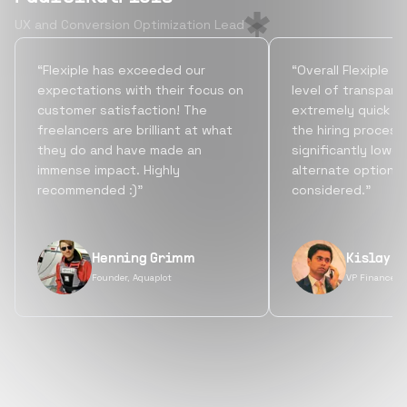
UX and Conversion Optimization Lead
“Flexiple has exceeded our
“Overall Flexiple b
expectations with their focus on
level of transpare
customer satisfaction! The
extremely quick tu
freelancers are brilliant at what
the hiring process
they do and have made an
significantly lowe
immense impact. Highly
alternate options
recommended :)”
considered.”
Henning Grimm
Kislay S
Founder, Aquaplot
VP Finance, 