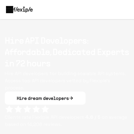
Hire API Developers:
Affordable, Dedicated Experts
in 72 hours
Hire API developers for building scalable API systems.
Access top API developers vetted by Flexiple’s
process.
Hire dream developers
Clients rate Flexiple
API
developers
4.8
/ 5
on average
based on
14,208
reviews.