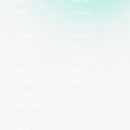
App
ASP .NET
Azure
Backend
Django
ExpressJS
Frontend
Fullstack
Golang
iOS
Java
JavaScript
Laravel
Mobile
NodeJS
PHP
Programmers
Python
React Native
ReactJS
Ruby on Rails
Software
Spring
Swift