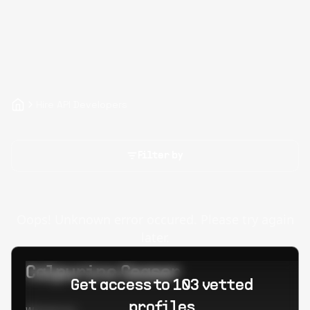
Hire API Developers
Filter by
Oops! Unknown error occured. Please try again
later.
Calpurino Ceaser
Get access to 103 vetted
profiles