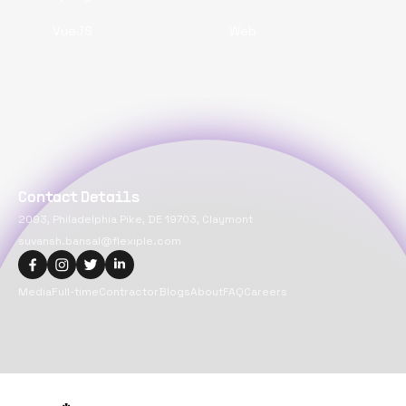
VueJS
Web
Contact Details
2093, Philadelphia Pike, DE 19703, Claymont
suvansh.bansal@flexiple.com
Media
Full-time
Contractor
Blogs
About
FAQ
Careers