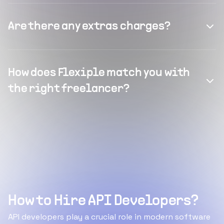
Are there any extras charges?
How does Flexiple match you with
the right freelancer?
How to Hire API Developers?
API developers play a crucial role in modern software