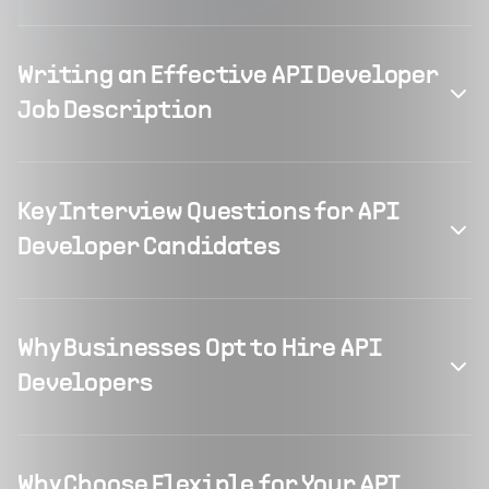
Writing an Effective API Developer
Job Description
Key Interview Questions for API
Developer Candidates
Why Businesses Opt to Hire API
Developers
Why Choose Flexiple for Your API