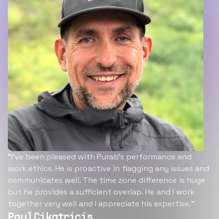
“I’ve been pleased with Purab’s performance and
work ethics. He is proactive in flagging any issues and
communicates well. The time zone difference is huge
but he provides a sufficient overlap. He and I work
together very well and I appreciate his expertise.”
Paul Cikatricis