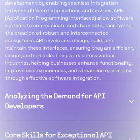
development by enabling seamless integration
between different applications and services. APIs
(Application Programming Interfaces) allow software
systems to communicate and share data, facilitating
the creation of robust and interconnected
ecosystems. API developers design, build, and
maintain these interfaces, ensuring they are efficient,
secure, and scalable. They work across various
industries, helping businesses enhance functionality,
improve user experiences, and streamline operations
through effective software integration.
Analyzing the Demand for API
Developers
Core Skills for Exceptional API