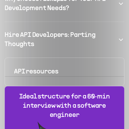
Development Needs?
Hire API Developers: Parting
Thoughts
API
resources
Ideal structure for a 60‑min
interview with a software
engineer