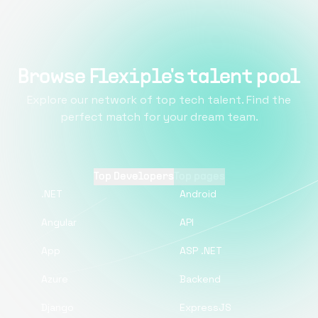
Browse Flexiple's talent pool
Explore our network of top tech talent. Find the
perfect match for your dream team.
Top Developers
Top pages
.NET
Android
Angular
API
App
ASP .NET
Azure
Backend
Django
ExpressJS