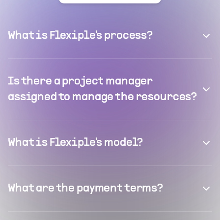
What is Flexiple's process?
Is there a project manager
assigned to manage the resources?
What is Flexiple's model?
What are the payment terms?