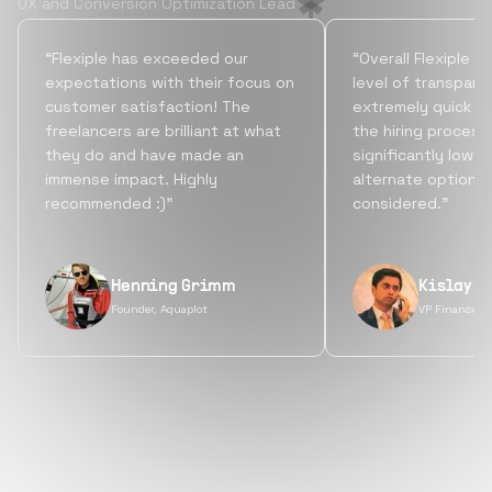
UX and Conversion Optimization Lead
“Flexiple has exceeded our
“Overall Flexiple b
expectations with their focus on
level of transpare
customer satisfaction! The
extremely quick tu
freelancers are brilliant at what
the hiring process
they do and have made an
significantly lowe
immense impact. Highly
alternate options
recommended :)”
considered.”
Henning Grimm
Kislay S
Founder, Aquaplot
VP Finance, 