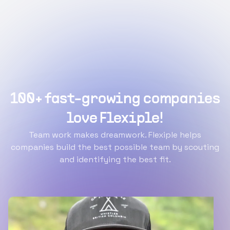
100+ fast-growing companies
love Flexiple!
Team work makes dreamwork. Flexiple helps
companies build the best possible team by scouting
and identifying the best fit.