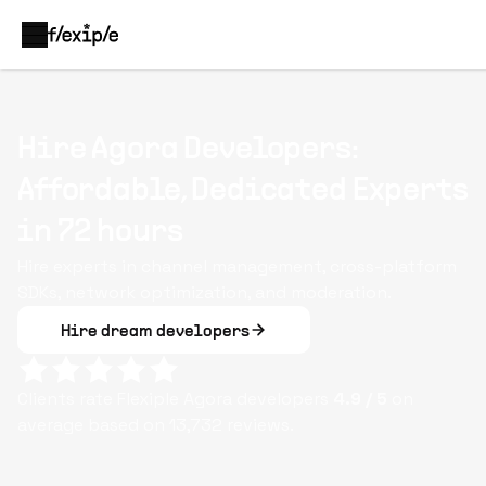
Hire Agora Developers:
Affordable, Dedicated Experts
in 72 hours
Hire experts in channel management, cross-platform
SDKs, network optimization, and moderation.
Hire dream developers
Clients rate Flexiple
Agora
developers
4.9
/ 5
on
average based on
13,732
reviews.