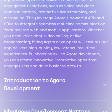
engagement solutions, such as voice and video
communications, interactive live streaming, and
messaging. They leverage Agora's powerful APIs and
SDKs to integrate seamless real-time communication
features into web and mobile applications. Whether
you need voice chat, video calling, or live
broadcasting, hiring Agora developers will ensure your
app delivers high-quality, low-latency real-time
experiences. By choosing skilled Agora developers,
you can create innovative, interactive apps that
engage users and drive business growth.
Introduction to Agora
Development