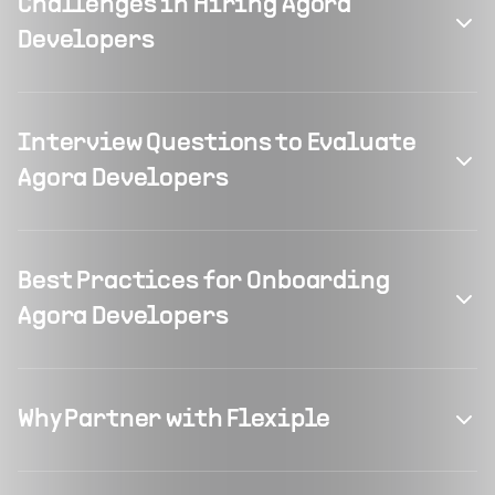
Challenges in Hiring Agora
Developers
Interview Questions to Evaluate
Agora Developers
Best Practices for Onboarding
Agora Developers
Why Partner with Flexiple