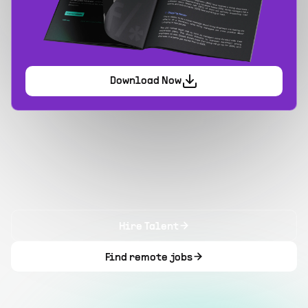
Download Now
Hire Talent
Find remote jobs