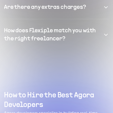
Are there any extras charges?
How does Flexiple match you with
the right freelancer?
How to Hire the Best Agora
Developers
Agora developers specialize in building real-time