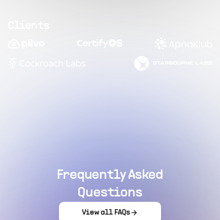
Clients
Frequently Asked
Questions
View all FAQs