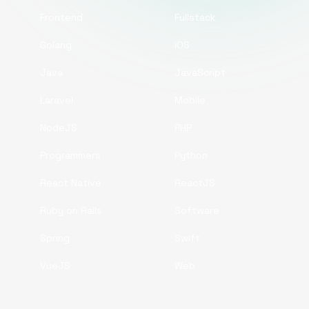
Frontend
Fullstack
Golang
iOS
Java
JavaScript
Laravel
Mobile
NodeJS
PHP
Programmers
Python
React Native
ReactJS
Ruby on Rails
Software
Spring
Swift
VueJS
Web