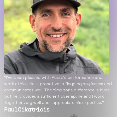
“I’ve been pleased with Purab’s performance and
work ethics. He is proactive in flagging any issues and
communicates well. The time zone difference is huge
but he provides a sufficient overlap. He and I work
together very well and I appreciate his expertise.”
Paul Cikatricis