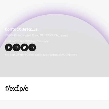
Contact Details
2093, Philadelphia Pike, DE 19703, Claymont
suvansh.bansal@flexiple.com
Media
Full-time
Contractor
Blogs
About
FAQ
Careers
Copyright@
2026
Flexiple Inc