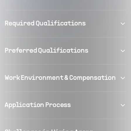
Required Qualifications
Preferred Qualifications
Work Environment & Compensation
Application Process