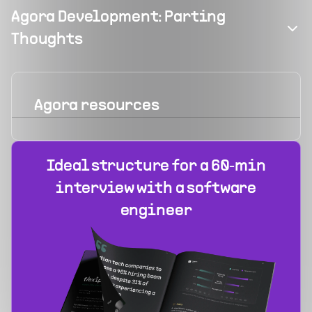
Agora Development: Parting
Thoughts
Agora
resources
Ideal structure for a 60‑min
interview with a software
engineer