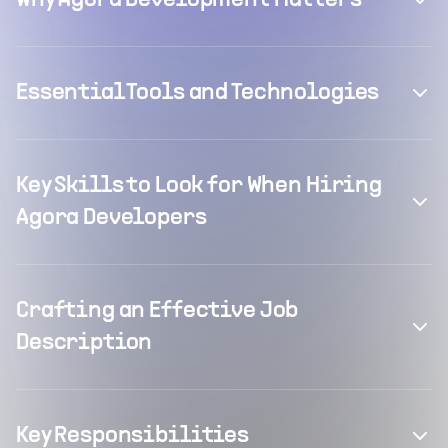
Why Agora Development Matters
Essential Tools and Technologies
Key Skills to Look for When Hiring
Agora Developers
Crafting an Effective Job
Description
Key Responsibilities