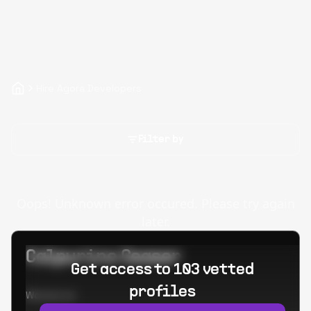
Hire Agora Developers
Filter by
Oops! Unknown error occured. Please try again
later.
Calpurino Ceaser
Get access to 103 vetted
profiles
Worked at: