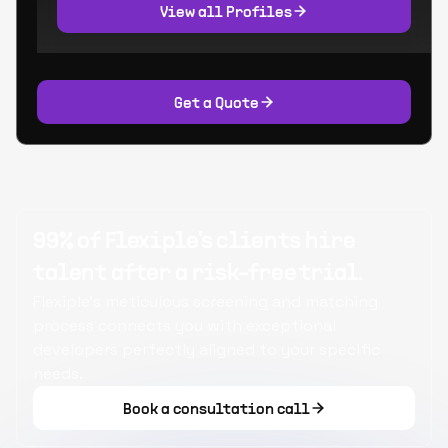
View all Profiles
Get a Quote
99% of Flexiple's clients hire
talent after a risk-free trial.
Flexiple's meticulous screening and matching
process connects you with exceptional
developers perfectly aligned to your specific
needs.
Book a consultation call