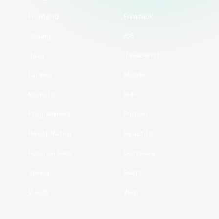
Frontend
Fullstack
Golang
iOS
Java
JavaScript
Laravel
Mobile
NodeJS
PHP
Programmers
Python
React Native
ReactJS
Ruby on Rails
Software
Spring
Swift
VueJS
Web