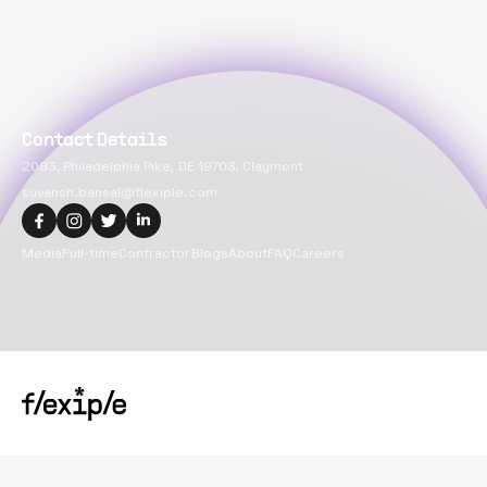
Contact Details
2093, Philadelphia Pike, DE 19703, Claymont
suvansh.bansal@flexiple.com
Media
Full-time
Contractor
Blogs
About
FAQ
Careers
Copyright@
2026
Flexiple Inc