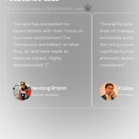
UX and Conversion Optimization Lead
“Flexiple has exceeded our
“Overall Flexiple b
expectations with their focus on
level of transpare
customer satisfaction! The
extremely quick tu
freelancers are brilliant at what
the hiring process
they do and have made an
significantly lowe
immense impact. Highly
alternate options
recommended :)”
considered.”
Henning Grimm
Kislay S
Founder, Aquaplot
VP Finance, 