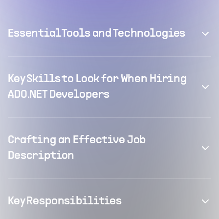
Essential Tools and Technologies
Key Skills to Look for When Hiring
ADO.NET Developers
Crafting an Effective Job
Description
Key Responsibilities