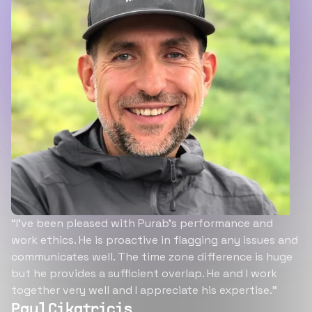
“I’ve been pleased with Purab’s performance and
work ethics. He is proactive in flagging any issues and
communicates well. The time zone difference is huge
but he provides a sufficient overlap. He and I work
together very well and I appreciate his expertise.”
Paul Cikatricis