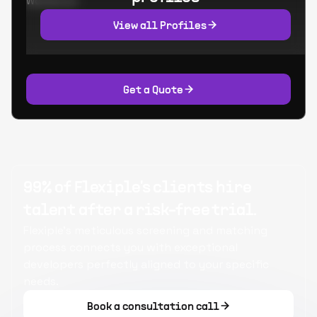
Worked at:
View all Profiles
Get a Quote
99% of Flexiple's clients hire
talent after a risk-free trial.
Flexiple's meticulous screening and matching
process connects you with exceptional
developers perfectly aligned to your specific
needs.
Book a consultation call