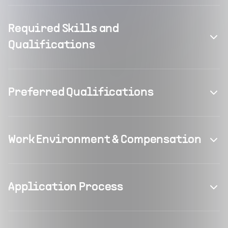
Required Skills and
Qualifications
Preferred Qualifications
Work Environment & Compensation
Application Process