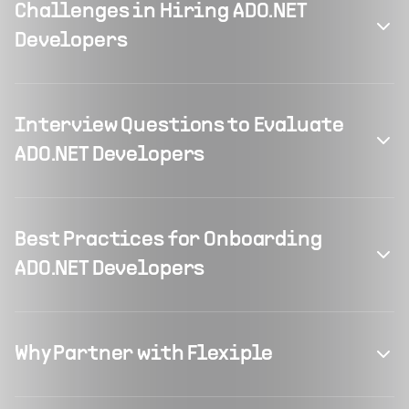
Challenges in Hiring ADO.NET
Developers
Interview Questions to Evaluate
ADO.NET Developers
Best Practices for Onboarding
ADO.NET Developers
Why Partner with Flexiple