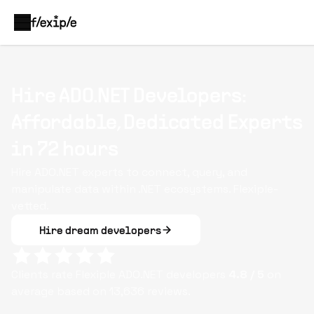
Hire ADO.NET Developers:
Affordable, Dedicated Experts
in 72 hours
Hire ADO.NET experts to connect, query, and
manipulate data within .NET ecosystems. Flexiple-
vetted.
Hire dream developers
Clients rate Flexiple
ADO.NET
developers
4.8
/ 5
on
average based on
13,636
reviews.