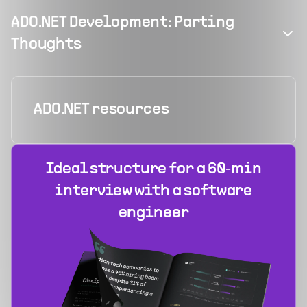
ADO.NET Development: Parting
Thoughts
ADO.NET
resources
Ideal structure for a 60‑min
interview with a software
engineer