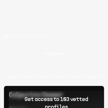
Hire ADO.NET Developers
Filter by
Oops! Unknown error occured. Please try again
later.
Calpurino Ceaser
Get access to 103 vetted
profiles