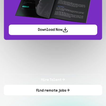
Download Now
Hire Talent
Find remote jobs