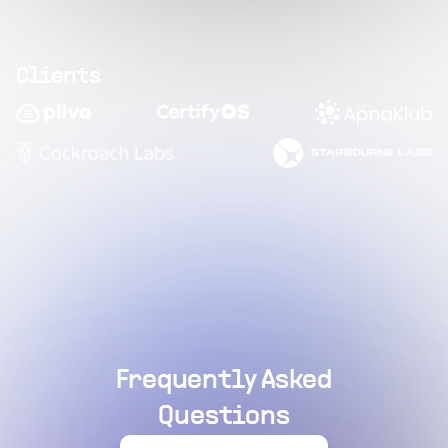
Clients
Frequently Asked
Questions