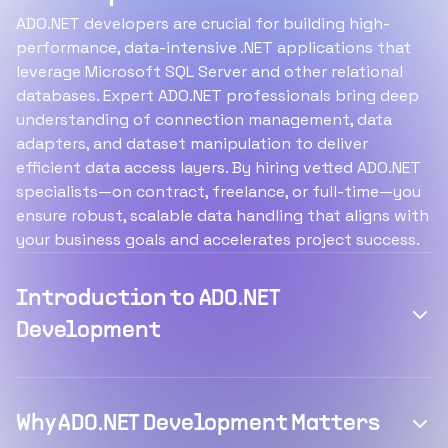
ADO.NET developers are crucial for building high-
performance, data-intensive .NET applications that
leverage Microsoft SQL Server and other relational
databases. Expert ADO.NET professionals bring deep
understanding of connection management, data
adapters, and dataset manipulation to deliver
efficient data access layers. By hiring vetted ADO.NET
specialists—on contract, freelance, or full-time—you
ensure robust, scalable data handling that aligns with
your business goals and accelerates project success.
Introduction to ADO.NET
Development
Why ADO.NET Development Matters