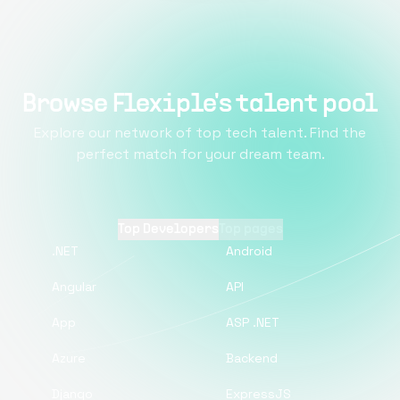
Browse Flexiple's talent pool
Explore our network of top tech talent. Find the
perfect match for your dream team.
Top Developers
Top pages
.NET
Android
Angular
API
App
ASP .NET
Azure
Backend
Django
ExpressJS