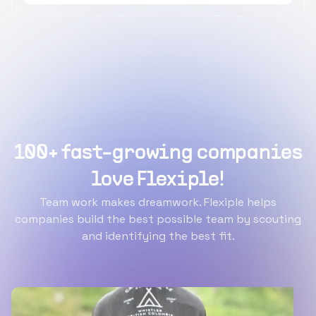
100+ fast-growing companies
love Flexiple!
Team work makes dreamwork. Flexiple helps
companies build the best possible team by scouting
and identifying the best fit.