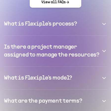
View all FAQs
What is Flexiple's process?
Is there a project manager
assigned to manage the resources?
What is Flexiple's model?
What are the payment terms?