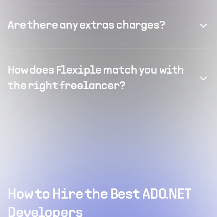
Are there any extras charges?
How does Flexiple match you with
the right freelancer?
How to Hire the Best ADO.NET
Developers