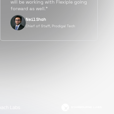
a great fit not only technically
but also culturally.”
Tanu V
Founder, Power Router