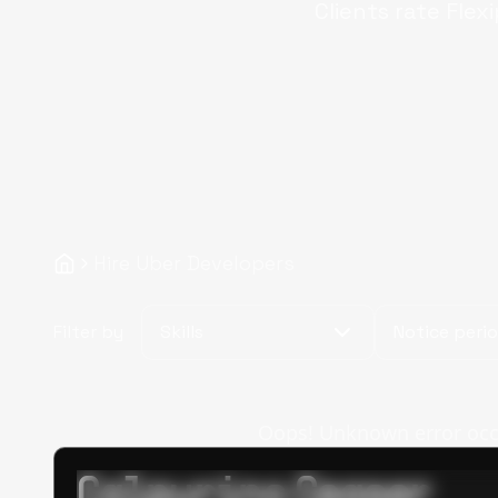
Clients rate Flex
Hire Uber Developers
Filter by
Skills
Notice peri
Oops! Unknown error occur
Calpurino Ceaser