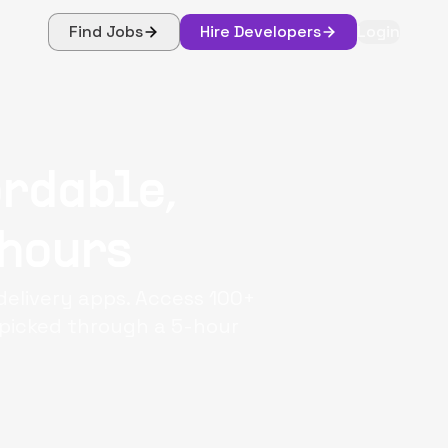
Find Jobs
Hire Developers
Login
ordable,
 hours
 delivery apps. Access 100+
dpicked through a 5-hour