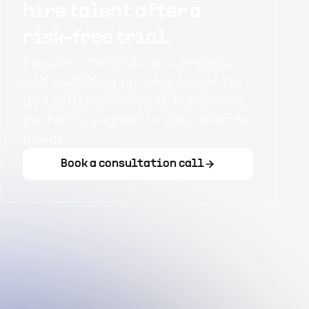
hire talent after a
risk-free trial.
Flexiple's meticulous screening
and matching process connects
you with exceptional developers
perfectly aligned to your specific
needs.
Book a consultation call