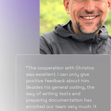
“Flexiple spent a good amount of
time understanding our
requirements, resulting in
accurate recommendations and
quick ramp up by developers. We
also found them to be much
more affordable than other