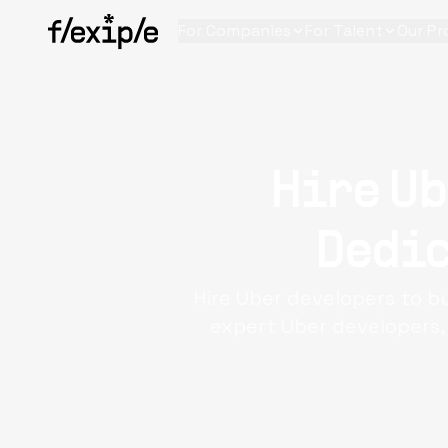
For Companies
For Talent
Our Pr
Hire Ub
Dedic
Hire Uber developers to bu
expert Uber developers,