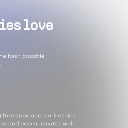
ies love
he best possible
.
erformance and work ethics.
sues and communicates well.