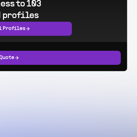
ess to 103
 profiles
l Profiles
 Quote