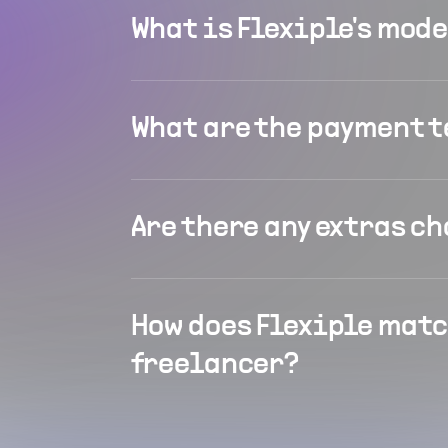
What is Flexiple's mod
What are the payment 
Are there any extras c
How does Flexiple matc
freelancer?