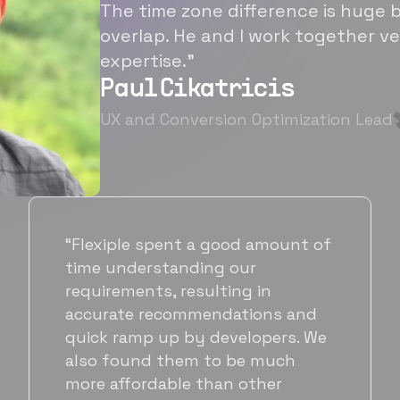
The time zone difference is huge b
overlap. He and I work together ve
expertise.”
Paul Cikatricis
UX and Conversion Optimization Lead
“It's been great working with
Flexiple for hiring talented,
hardworking folks. We needed a
suitable back-end developer and
got to know Ankur through
Flexiple. We are very happy with
his commitment and skills and