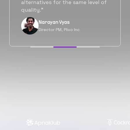
will be working with Flexiple going
forward as well.”
Neil Shah
Chief of Staff, Prodigal Tech