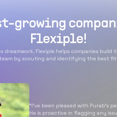
st-growing compan
Flexiple!
 dreamwork. Flexiple helps companies build t
team by scouting and identifying the best fit
“I’ve been pleased with Purab’s p
He is proactive in flagging any is