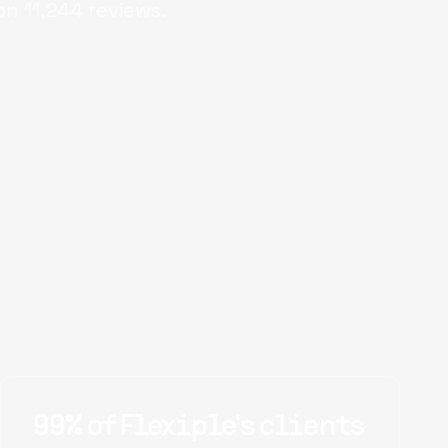
on
11,244
reviews.
99% of Flexiple's clients