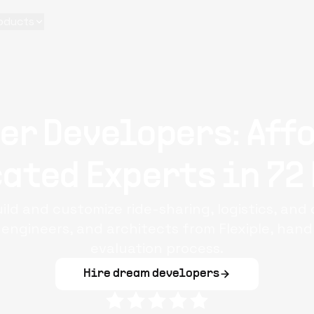
oducts
er Developers: Aff
ated Experts in 72
ild and customize ride-sharing, logistics, and
 engineers, and architects from Flexiple, han
evaluation process.
Hire dream developers