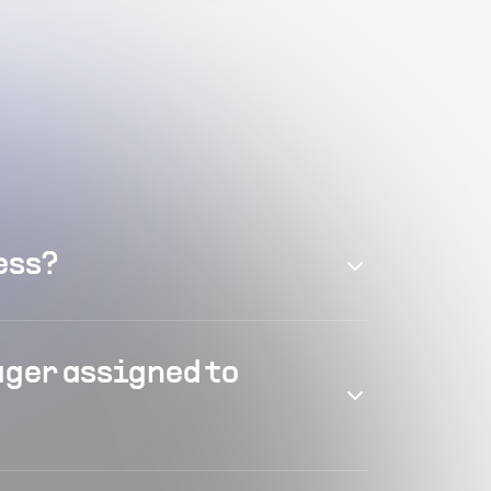
ess?
ager assigned to