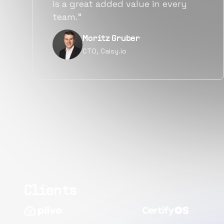
alternatives for the same level of
quality.”
Narayan Vyas
Director PM, Plivo Inc
Clients