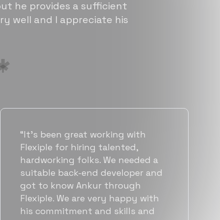
ut he provides a sufficient
ry well and I appreciate his
“Flexiple has been instrumental in
helping us grow fast. Their
vetting process is top notch and
they were able to connect us
with quality talent quickly. The
team put great emphasis on
matching us with folks who were