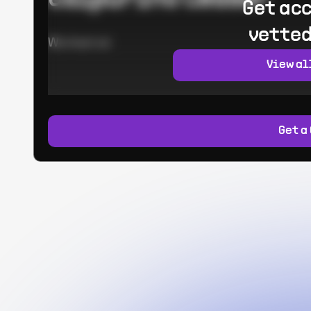
Get acc
vetted
Worked at:
View al
Get a