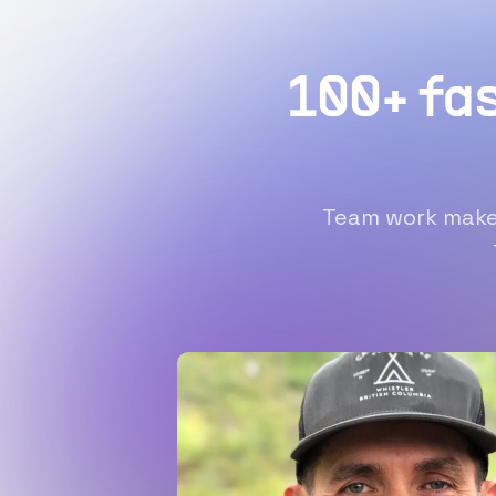
100+ fa
Team work makes