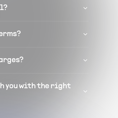
el?
terms?
harges?
h you with the right