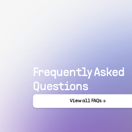
Frequently Asked
Questions
View all FAQs