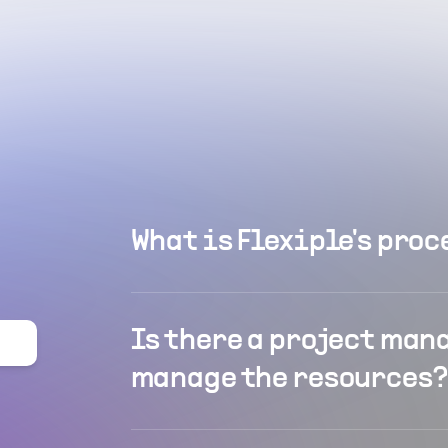
What is Flexiple's proc
Is there a project man
manage the resources?