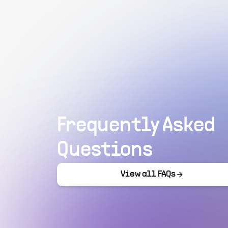
Frequently Asked
Questions
View all FAQs