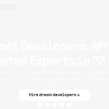
oducts
net Developers: Af
ated Experts in 72
to scale your team and build robust, scalable 
pers, engineers, and architects from Flexipl
hour evaluation process.
Hire dream developers