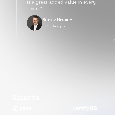
alternatives for the same level of
quality.”
Narayan Vyas
Director PM, Plivo Inc
Clients