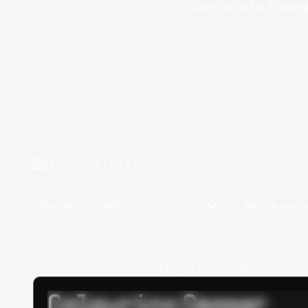
Clients rate Flexip
Hire TNTnet Developers
Filter by
Skills
Notice peri
Oops! Unknown error occur
Calpurino Ceaser