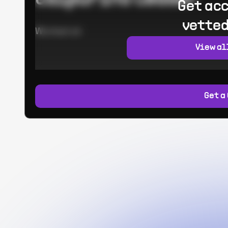
Get acc
vetted
Worked at:
View al
Get a