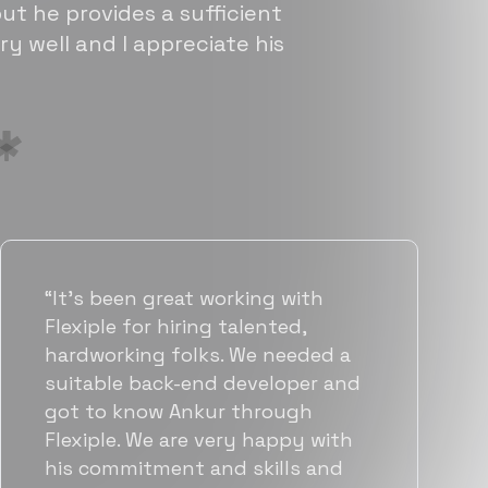
ut he provides a sufficient
ry well and I appreciate his
“Flexiple has been instrumental in
helping us grow fast. Their
vetting process is top notch and
they were able to connect us
with quality talent quickly. The
team put great emphasis on
matching us with folks who were