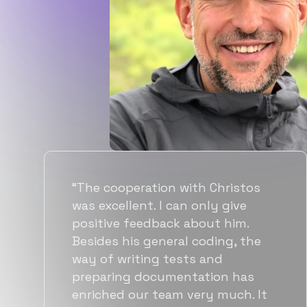
“Flexiple spent a good amount of
time understanding our
requirements, resulting in
accurate recommendations and
quick ramp up by developers. We
also found them to be much
more affordable than other