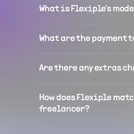
What is Flexiple's mod
What are the payment 
Are there any extras c
How does Flexiple matc
freelancer?