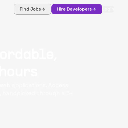
Find Jobs
Hire Developers
Login
fordable,
 hours
web applications. Access
e, handpicked through a 5-