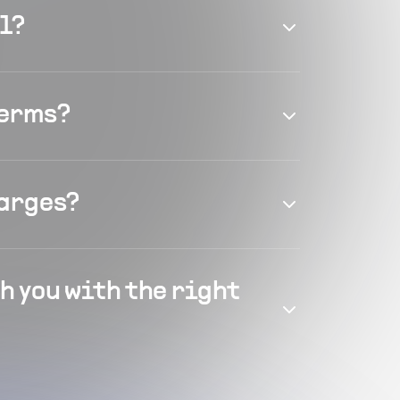
el?
terms?
harges?
h you with the right