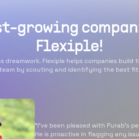
st-growing compan
Flexiple!
 dreamwork. Flexiple helps companies build t
team by scouting and identifying the best fit
“I’ve been pleased with Purab’s p
He is proactive in flagging any is