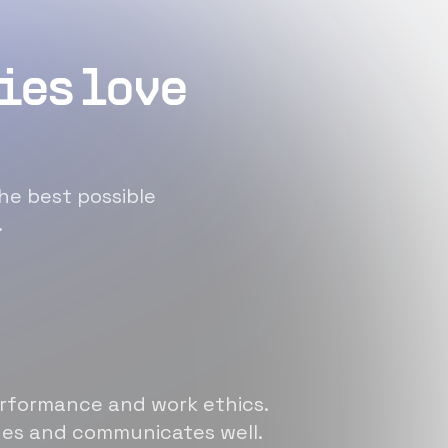
ies love
he best possible
.
erformance and work ethics.
sues and communicates well.