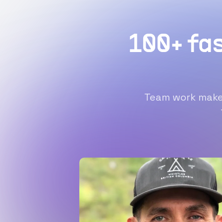
100+ fa
Team work makes