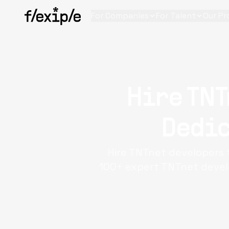
For Companies
For Talent
Our Pr
Hire TNT
Dedic
Hire TNTnet developers 
100+ expert TNTnet develo