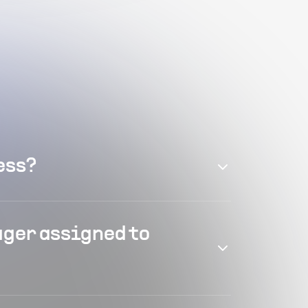
ess?
ager assigned to