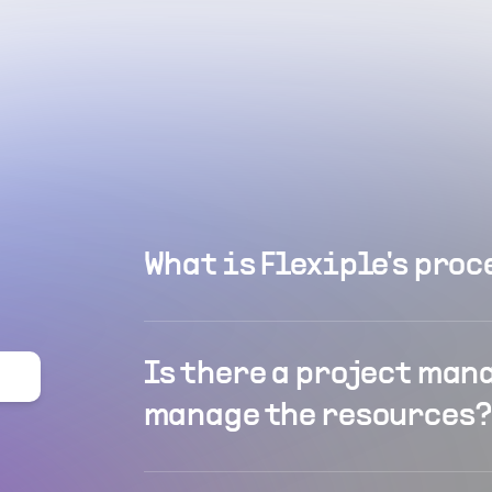
What is Flexiple's proc
Is there a project man
manage the resources?