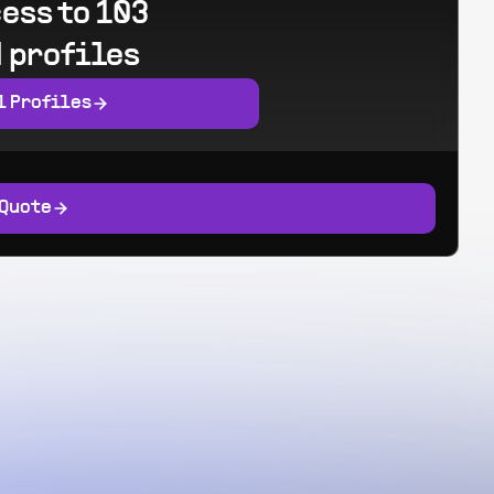
ess to 103
 profiles
l Profiles
 Quote