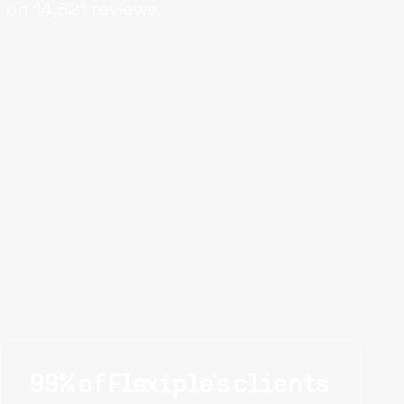
 on
14,621
reviews.
99% of Flexiple's clients