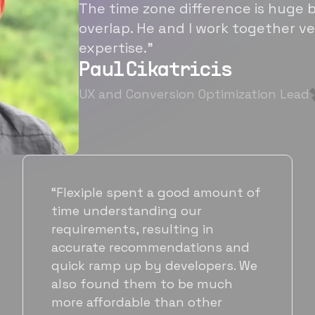
The time zone difference is huge b
overlap. He and I work together ve
expertise.”
Paul Cikatricis
UX and Conversion Optimization Lead
“It's been great working with
Flexiple for hiring talented,
hardworking folks. We needed a
suitable back-end developer and
got to know Ankur through
Flexiple. We are very happy with
his commitment and skills and