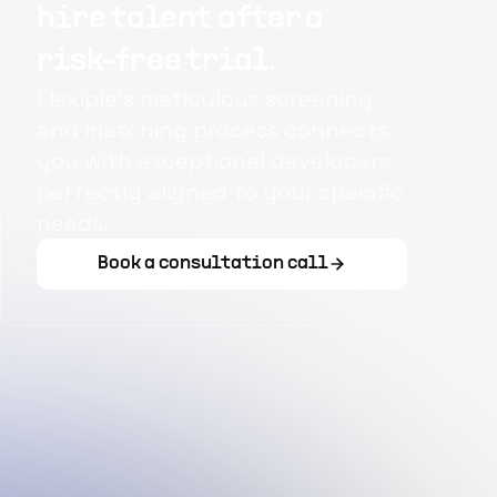
hire talent after a
risk-free trial.
Flexiple's meticulous screening
and matching process connects
you with exceptional developers
perfectly aligned to your specific
needs.
Book a consultation call