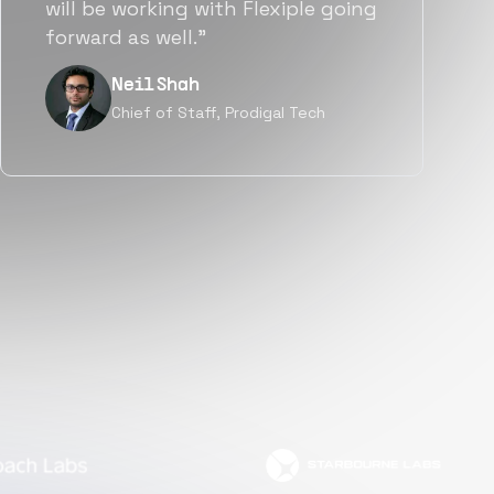
a great fit not only technically
but also culturally.”
Tanu V
Founder, Power Router