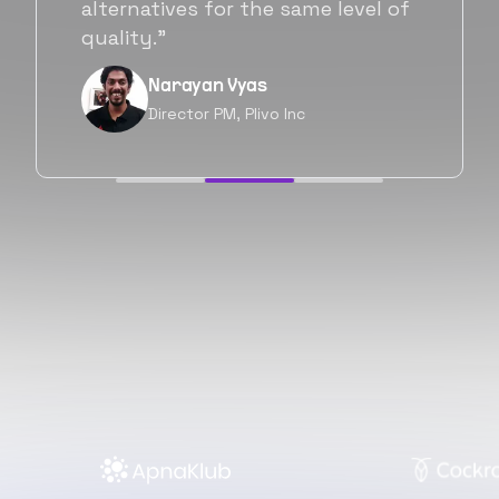
will be working with Flexiple going
forward as well.”
Neil Shah
Chief of Staff, Prodigal Tech