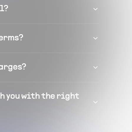
el?
terms?
harges?
h you with the right