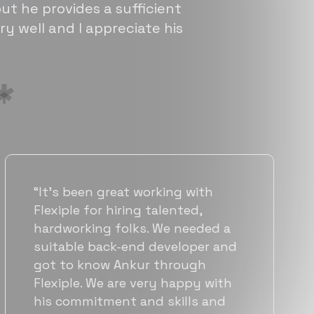
ut he provides a sufficient
ry well and I appreciate his
“Flexiple has been instrumental in
helping us grow fast. Their
vetting process is top notch and
they were able to connect us
with quality talent quickly. The
team put great emphasis on
matching us with folks who were