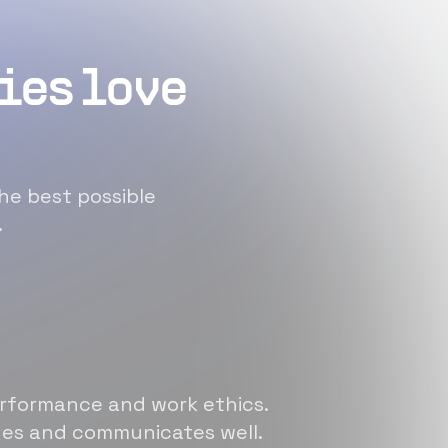
ies love
he best possible
.
erformance and work ethics.
sues and communicates well.