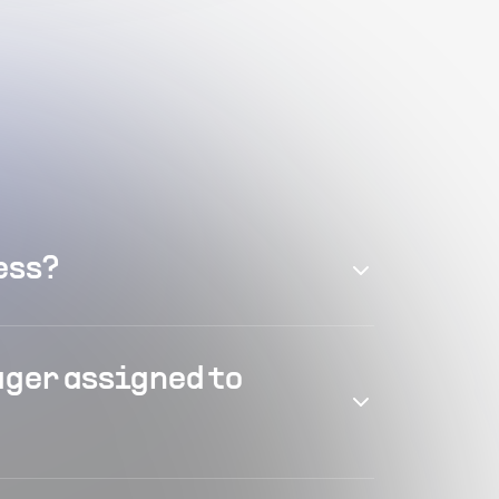
ess?
ager assigned to