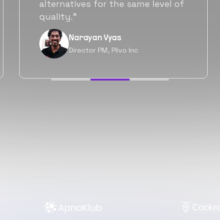
will be working with Flexiple going
forward as well.”
Neil Shah
Chief of Staff, Prodigal Tech