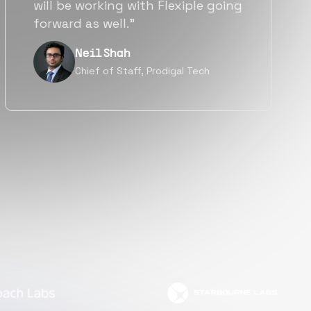
a great fit not only technically
but also culturally.”
Tanu V
Founder, Power Router