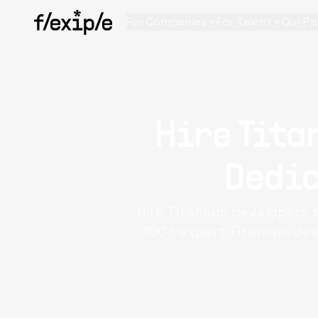
For Companies
For Talent
Our Pr
Hire Tita
Dedic
Hire Titanium developers t
100+ expert Titanium dev