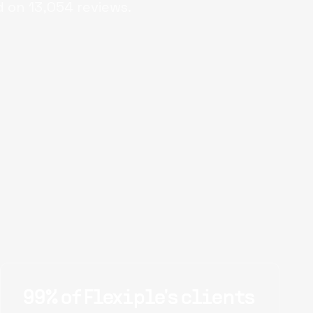
d on
13,054
reviews.
99% of Flexiple's clients