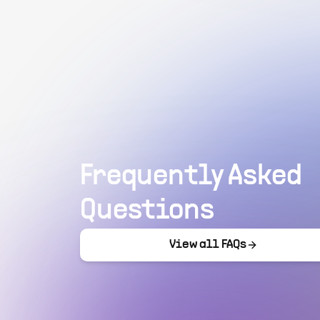
Frequently Asked
Questions
View all FAQs