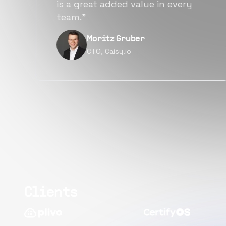
alternatives for the same level of
quality.”
Narayan Vyas
Director PM, Plivo Inc
Clients