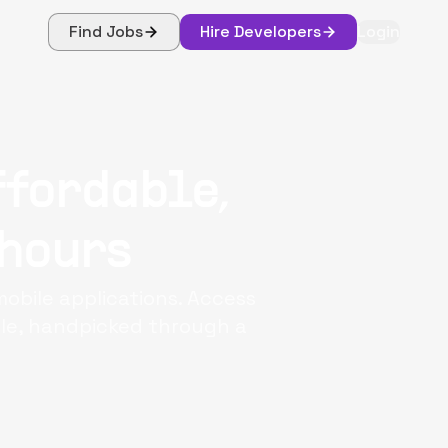
Find Jobs
Hire Developers
Login
ffordable,
 hours
mobile applications. Access
ple, handpicked through a