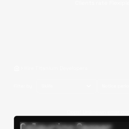
Clients rate Flexipl
Hire Titanium Developers
Filter by
Skills
Notice peri
Oops! Unknown error occur
Calpurino Ceaser