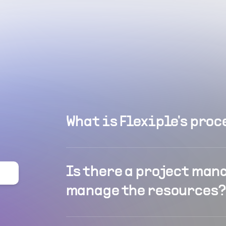
What is Flexiple's proc
Is there a project man
manage the resources?