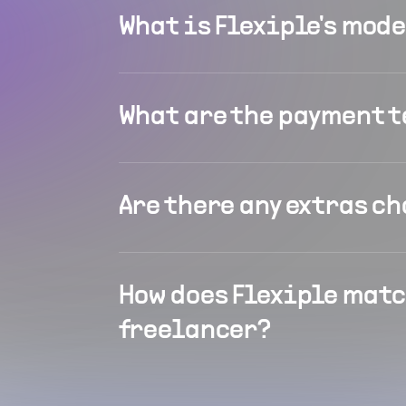
What is Flexiple's mod
What are the payment 
Are there any extras c
How does Flexiple matc
freelancer?