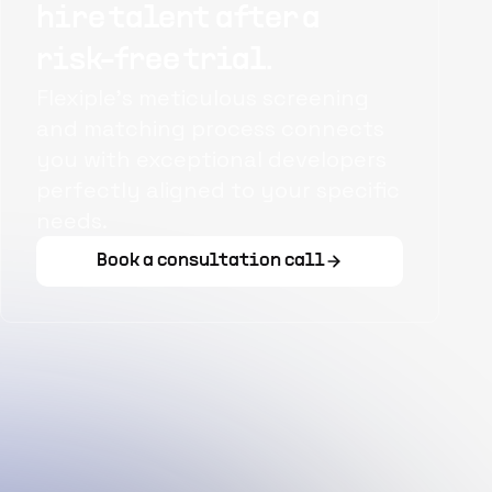
hire talent after a
risk-free trial.
Flexiple's meticulous screening
and matching process connects
you with exceptional developers
perfectly aligned to your specific
needs.
Book a consultation call