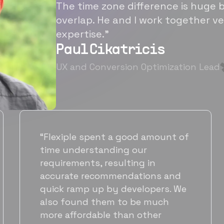
The time zone difference is huge b
overlap. He and I work together ve
expertise.”
Paul Cikatricis
UX and Conversion Optimization Lead
“It's been great working with
Flexiple for hiring talented,
hardworking folks. We needed a
suitable back-end developer and
got to know Ankur through
Flexiple. We are very happy with
his commitment and skills and