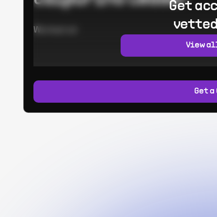
Get acc
vetted
Worked at:
View al
Get a