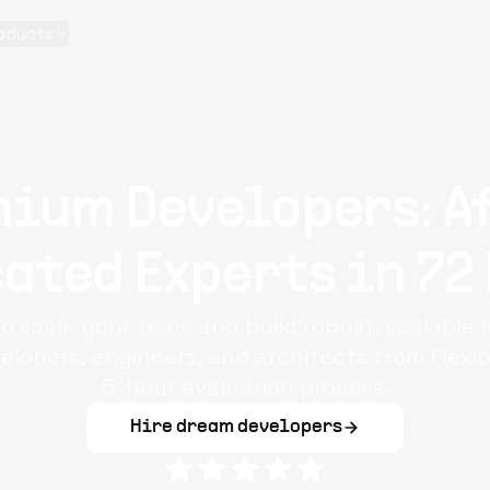
oducts
nium Developers: A
ated Experts in 72
o scale your team and build robust, scalable 
elopers, engineers, and architects from Flexi
5-hour evaluation process.
Hire dream developers