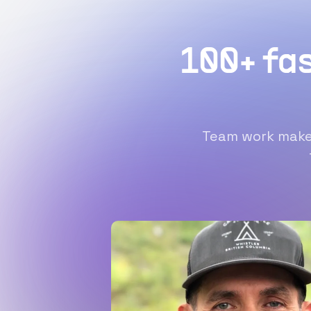
100+ fa
Team work makes