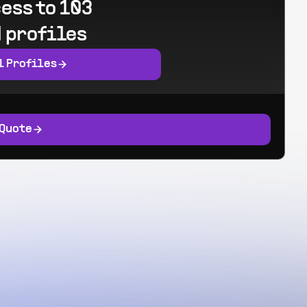
ess to 103
 profiles
l Profiles
 Quote