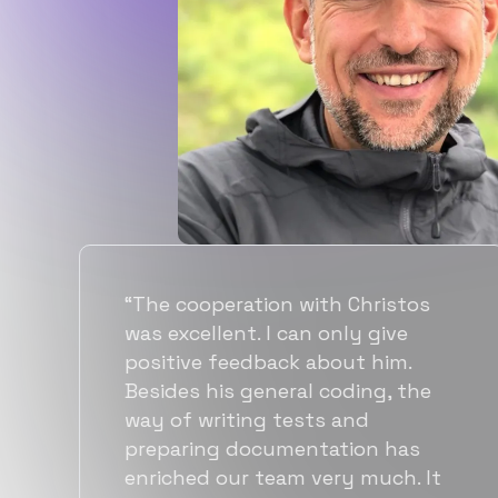
“Flexiple spent a good amount of
time understanding our
requirements, resulting in
accurate recommendations and
quick ramp up by developers. We
also found them to be much
more affordable than other