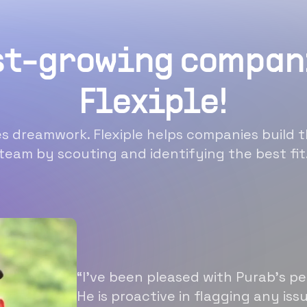
st-growing compan
Flexiple!
 dreamwork. Flexiple helps companies build t
team by scouting and identifying the best fit
“I’ve been pleased with Purab’s p
He is proactive in flagging any is