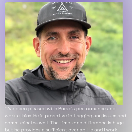
“I’ve been pleased with Purab’s performance and
work ethics. He is proactive in flagging any issues and
communicates well. The time zone difference is huge
but he provides a sufficient overlap. He and I work