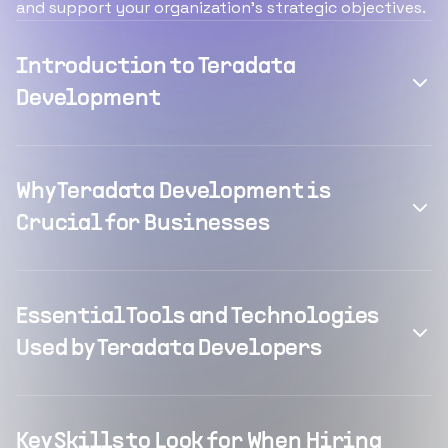
and support your organization's strategic objectives.
Introduction to Teradata
Development
Why Teradata Development is
Crucial for Businesses
Essential Tools and Technologies
Used by Teradata Developers
Key Skills to Look for When Hiring