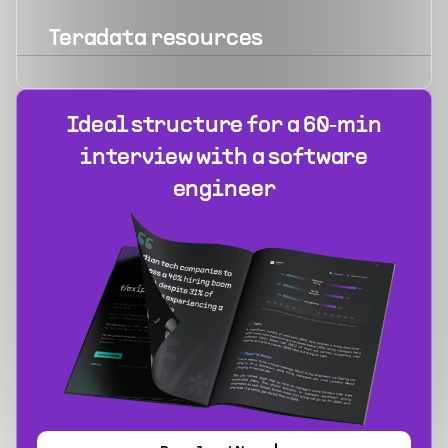
Teradata
resources
Ideal structure for a 60‑min
interview with a software
engineer