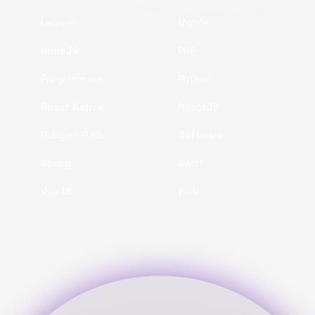
Laravel
Mobile
NodeJS
PHP
Programmers
Python
React Native
ReactJS
Ruby on Rails
Software
Spring
Swift
VueJS
Web