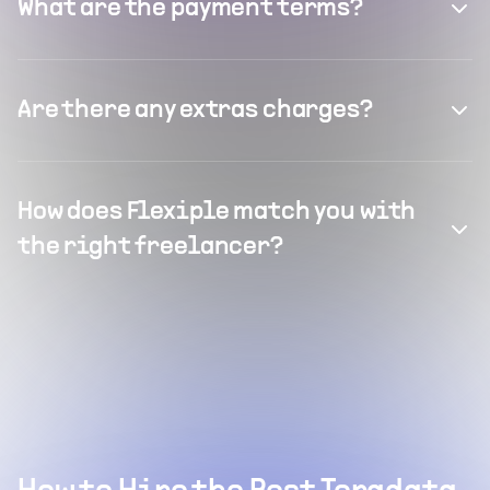
What are the payment terms?
Are there any extras charges?
How does Flexiple match you with
the right freelancer?