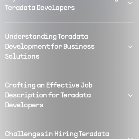
Teradata Developers
Understanding Teradata
Development for Business
Solutions
Crafting an Effective Job
Description for Teradata
Developers
Challenges in Hiring Teradata