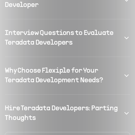
Developer
Interview Questions to Evaluate
Teradata Developers
Why Choose Flexiple for Your
Teradata Development Needs?
Hire Teradata Developers: Parting
Thoughts