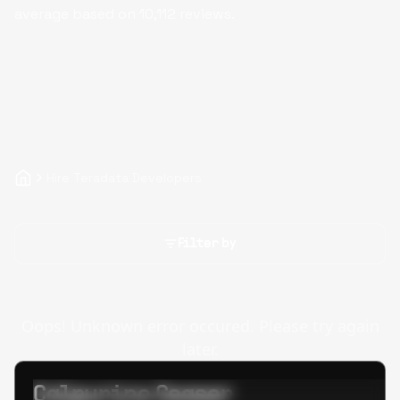
average based on
10,112
reviews.
Hire Teradata Developers
Filter by
Oops! Unknown error occured. Please try again
later.
Calpurino Ceaser