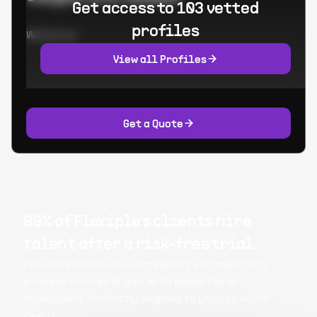
Get access to 103 vetted
profiles
Worked at:
View all Profiles
Get a Quote
99% of Flexiple's clients hire
talent after a risk-free trial.
Flexiple's meticulous screening and matching
process connects you with exceptional
developers perfectly aligned to your specific
needs.