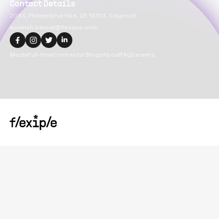
Contact Details
2093, Philadelphia Pike, DE 19703, Claymont
suvansh.bansal@flexiple.com
Media
Full-time
Contractor
Blogs
About
FAQ
Careers
Copyright@
2026
Flexiple Inc