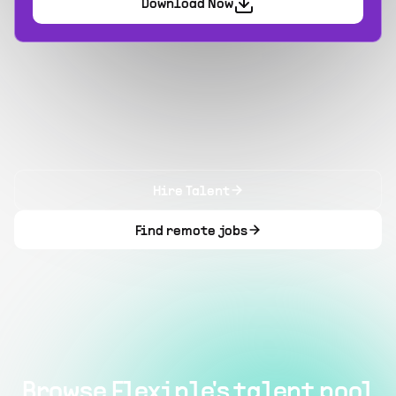
Download Now
Hire Talent
Find remote jobs
Browse Flexiple's talent pool