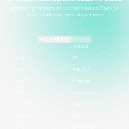
Explore our network of top tech talent. Find the
perfect match for your dream team.
Top Developers
Top pages
.NET
Android
Angular
API
App
ASP .NET
Azure
Backend
Django
ExpressJS
Frontend
Fullstack
Golang
iOS
Java
JavaScript