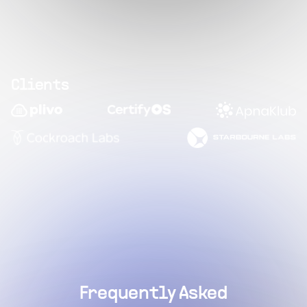
Clients
Frequently Asked