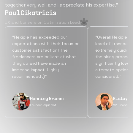
together very well and I appreciate his expertise.”
Paul Cikatricis
UX and Conversion Optimization Lead
“Flexiple has exceeded our
“Overall Flexiple b
expectations with their focus on
level of transpare
customer satisfaction! The
extremely quick tu
freelancers are brilliant at what
the hiring process
they do and have made an
significantly lowe
immense impact. Highly
alternate options
recommended :)”
considered.”
Henning Grimm
Kislay S
Founder, Aquaplot
VP Finance, 