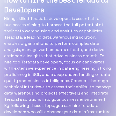
How to Hire the Best Teradata
Developers
Hiring skilled Teradata developers is essential for
businesses aiming to harness the full potential of
their data warehousing and analytics capabilities.
Teradata, a leading data warehousing solution,
enables organizations to perform complex data
analysis, manage vast amounts of data, and derive
actionable insights that drive business growth. To
hire top Teradata developers, focus on candidates
with extensive experience in data engineering, strong
proficiency in SQL, and a deep understanding of data
quality and business intelligence. Conduct thorough
technical interviews to assess their ability to manage
data warehousing projects effectively and integrate
Teradata solutions into your business environment.
By following these steps, you can hire Teradata
developers who will enhance your data infrastructure