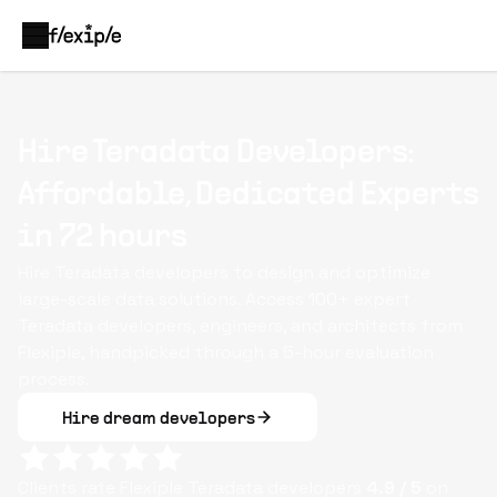
Hire Teradata Developers:
Affordable, Dedicated Experts
in 72 hours
Hire Teradata developers to design and optimize
large-scale data solutions. Access 100+ expert
Teradata developers, engineers, and architects from
Flexiple, handpicked through a 5-hour evaluation
process.
Hire dream developers
Clients rate Flexiple
Teradata
developers
4.9
/ 5
on