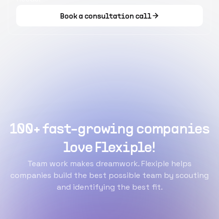
Book a consultation call
100+ fast-growing companies
love Flexiple!
Team work makes dreamwork. Flexiple helps
companies build the best possible team by scouting
and identifying the best fit.