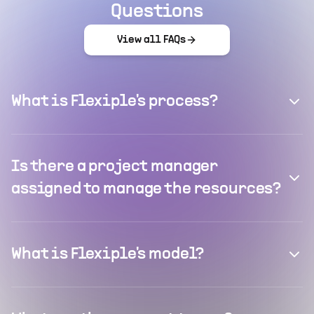
Questions
View all FAQs
What is Flexiple's process?
Is there a project manager
assigned to manage the resources?
What is Flexiple's model?