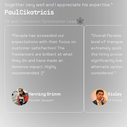
together very well and I appreciate his expertise.”
Paul Cikatricis
UX and Conversion Optimization Lead
“Flexiple has exceeded our
“Overall Flexiple b
expectations with their focus on
level of transpare
customer satisfaction! The
extremely quick tu
freelancers are brilliant at what
the hiring process
they do and have made an
significantly lowe
immense impact. Highly
alternate options
recommended :)”
considered.”
Henning Grimm
Kislay S
Founder, Aquaplot
VP Finance, 