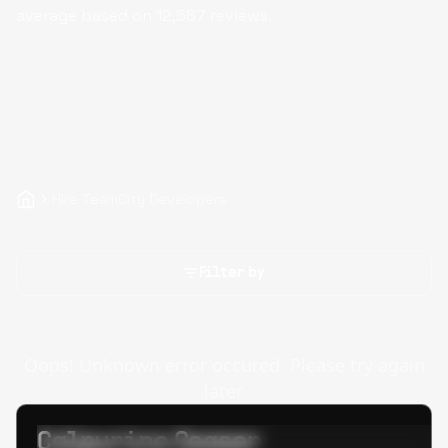
average based on
12,587
reviews.
Hire TeamCity Developers
Filter by
Oops! Unknown error occured. Please try again
later.
Calpurino Ceaser