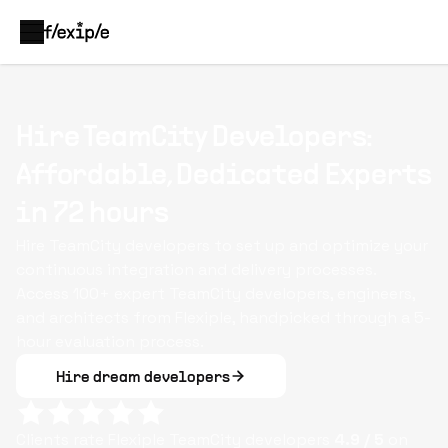
Hire TeamCity Developers:
Affordable, Dedicated Experts
in 72 hours
Hire TeamCity developers to set up and optimize your
continuous integration and delivery processes.
Access 100+ expert TeamCity developers, engineers,
and architects from Flexiple, handpicked through a 5-
hour evaluation process.
Hire dream developers
Clients rate Flexiple
TeamCity
developers
4.9
/ 5
on