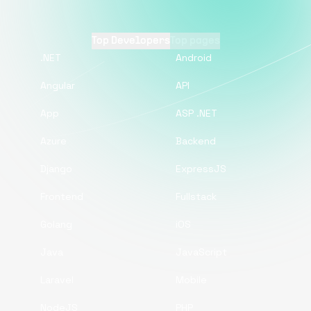
Top Developers
Top pages
.NET
Android
Angular
API
App
ASP .NET
Azure
Backend
Django
ExpressJS
Frontend
Fullstack
Golang
iOS
Java
JavaScript
Laravel
Mobile
NodeJS
PHP