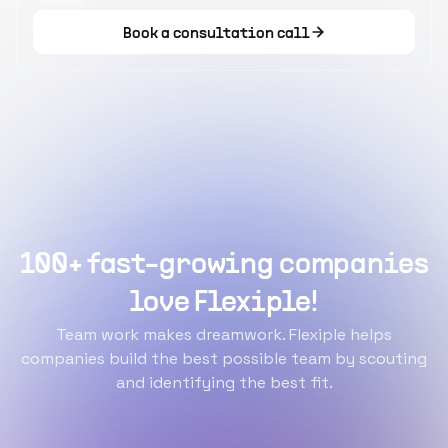
Book a consultation call
100+ fast-growing companies
love Flexiple!
Team work makes dreamwork. Flexiple helps
companies build the best possible team by scouting
and identifying the best fit.