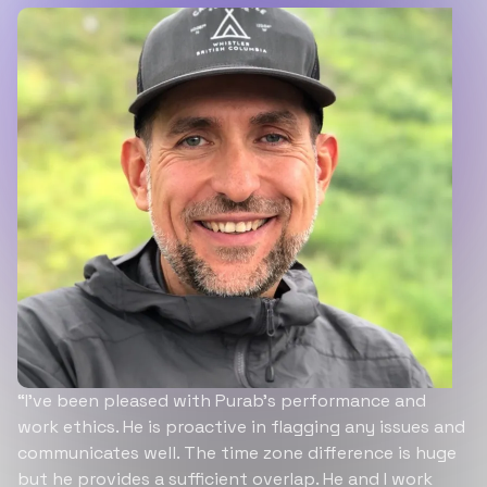
“I’ve been pleased with Purab’s performance and
work ethics. He is proactive in flagging any issues and
communicates well. The time zone difference is huge
but he provides a sufficient overlap. He and I work