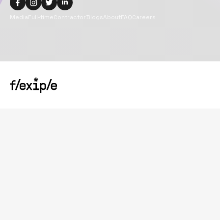
Media
Full-time
Contractor
Blogs
About
FAQ
Careers
Copyright@
2026
Flexiple Inc