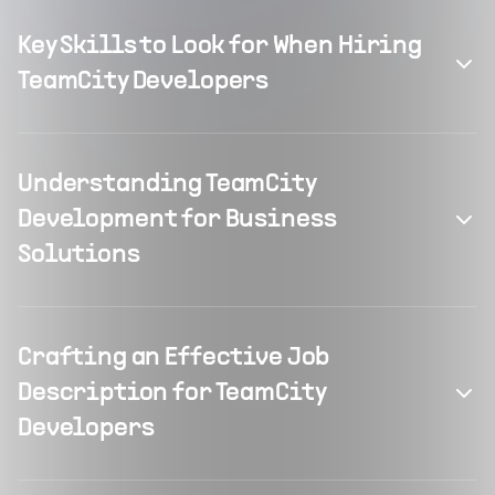
Key Skills to Look for When Hiring
TeamCity Developers
Understanding TeamCity
Development for Business
Solutions
Crafting an Effective Job
Description for TeamCity
Developers