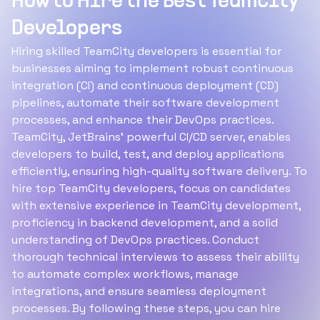
How to Hire the Best TeamCity
Developers
Hiring skilled TeamCity developers is essential for
businesses aiming to implement robust continuous
integration (CI) and continuous deployment (CD)
pipelines, automate their software development
processes, and enhance their DevOps practices.
TeamCity, JetBrains’ powerful CI/CD server, enables
developers to build, test, and deploy applications
efficiently, ensuring high-quality software delivery. To
hire top TeamCity developers, focus on candidates
with extensive experience in TeamCity development,
proficiency in backend development, and a solid
understanding of DevOps practices. Conduct
thorough technical interviews to assess their ability
to automate complex workflows, manage
integrations, and ensure seamless deployment
processes. By following these steps, you can hire