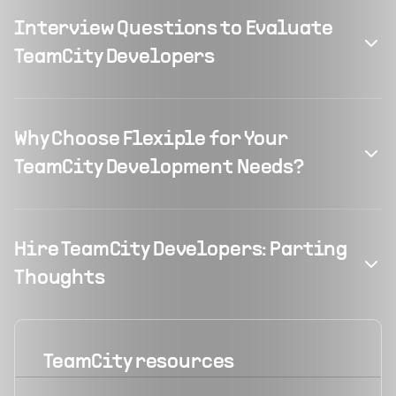
Interview Questions to Evaluate
TeamCity Developers
Why Choose Flexiple for Your
TeamCity Development Needs?
Hire TeamCity Developers: Parting
Thoughts
TeamCity
resources