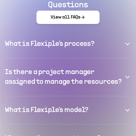
Questions
View all FAQs
What is Flexiple's process?
Is there a project manager
assigned to manage the resources?
What is Flexiple's model?