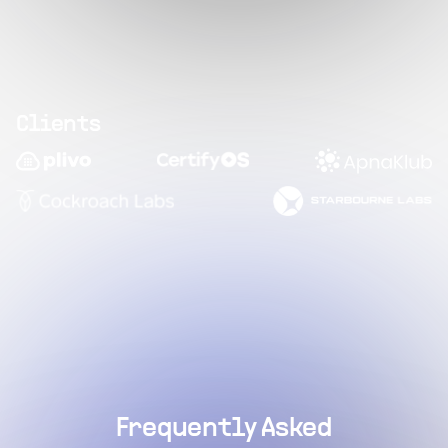
Clients
Frequently Asked