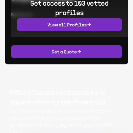
Get access to 103 vetted
profiles
Worked at:
View all Profiles
Get a Quote
99% of Flexiple's clients hire
talent after a risk-free trial.
Flexiple's meticulous screening and matching
process connects you with exceptional
developers perfectly aligned to your specific
needs.