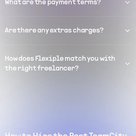
What are the payment terms?
Are there any extras charges?
How does Flexiple match you with
the right freelancer?