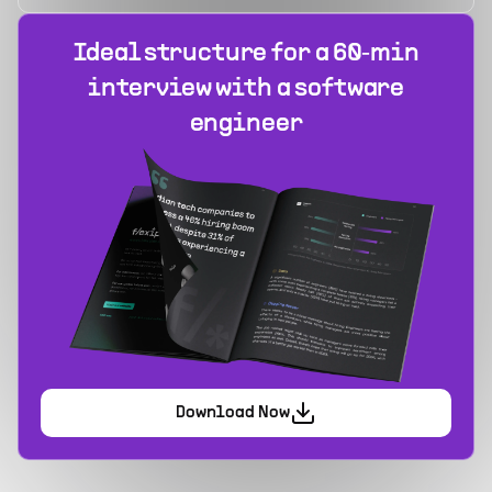
Ideal structure for a 60‑min
interview with a software
engineer
Download Now