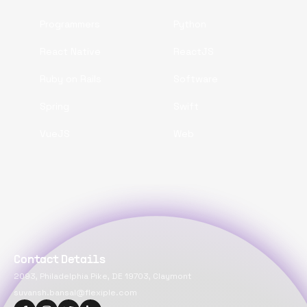
Programmers
Python
React Native
ReactJS
Ruby on Rails
Software
Spring
Swift
VueJS
Web
Contact Details
2093, Philadelphia Pike, DE 19703, Claymont
suvansh.bansal@flexiple.com