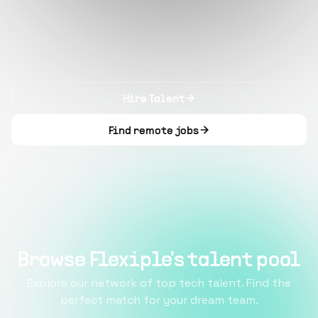
Hire Talent
Find remote jobs
Browse Flexiple's talent pool
Explore our network of top tech talent. Find the
perfect match for your dream team.