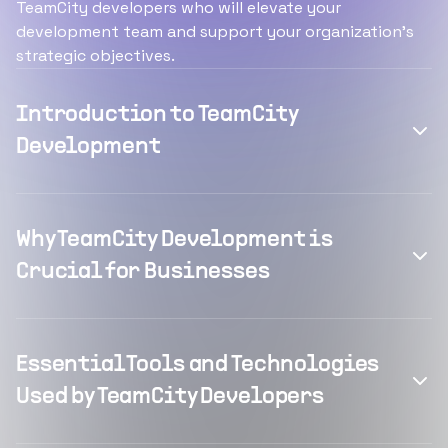
TeamCity developers who will elevate your
development team and support your organization's
strategic objectives.
Introduction to TeamCity
Development
Why TeamCity Development is
Crucial for Businesses
Essential Tools and Technologies
Used by TeamCity Developers