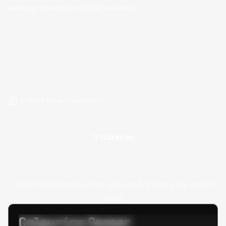
average based on
13,912
reviews.
Hire Stripe Developers
Filter by
Oops! Unknown error occured. Please try again
later.
Calpurino Ceaser