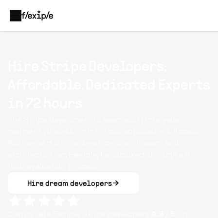
Hire Stripe Developers:
Affordable, Dedicated Experts
in 72 hours
Hire Stripe developers to seamlessly integrate
payment processing into your applications. Access
100+ expert Stripe developers, engineers, and
architects from Flexiple, handpicked through a 5-
hour evaluation process.
Hire dream developers
Clients rate Flexiple
Stripe
developers
4.9
/ 5
on