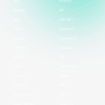
.NET
Android
Angular
API
App
ASP .NET
Azure
Backend
Django
ExpressJS
Frontend
Fullstack
Golang
iOS
Java
JavaScript
Laravel
Mobile
NodeJS
PHP
Programmers
Python
React Native
ReactJS