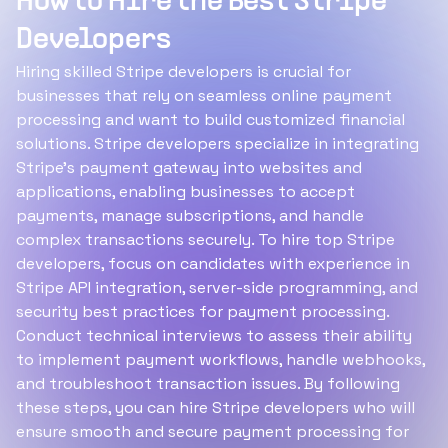
How to Hire the Best Stripe
Developers
Hiring skilled Stripe developers is crucial for
businesses that rely on seamless online payment
processing and want to build customized financial
solutions. Stripe developers specialize in integrating
Stripe’s payment gateway into websites and
applications, enabling businesses to accept
payments, manage subscriptions, and handle
complex transactions securely. To hire top Stripe
developers, focus on candidates with experience in
Stripe API integration, server-side programming, and
security best practices for payment processing.
Conduct technical interviews to assess their ability
to implement payment workflows, handle webhooks,
and troubleshoot transaction issues. By following
these steps, you can hire Stripe developers who will
ensure smooth and secure payment processing for