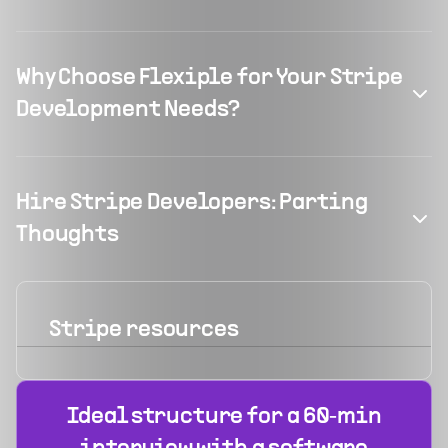
Why Choose Flexiple for Your Stripe
Development Needs?
Hire Stripe Developers: Parting
Thoughts
Stripe
resources
Ideal structure for a 60‑min