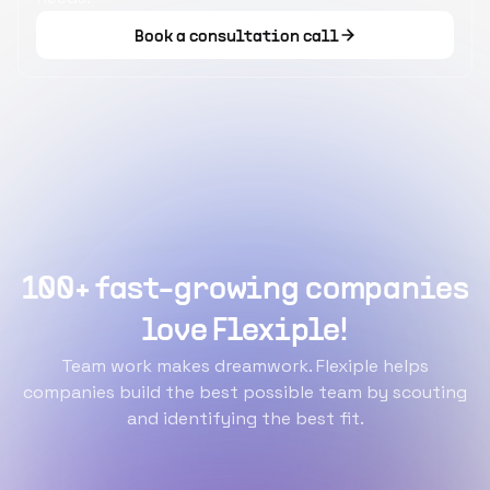
Book a consultation call
100+ fast-growing companies
love Flexiple!
Team work makes dreamwork. Flexiple helps
companies build the best possible team by scouting
and identifying the best fit.