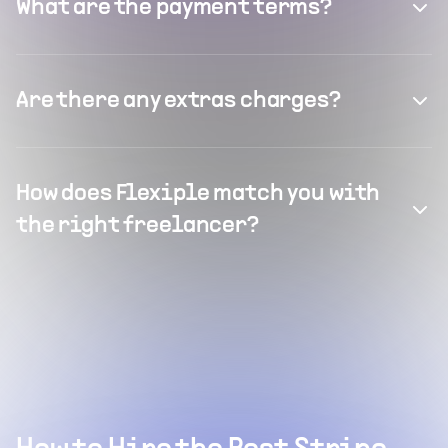
What are the payment terms?
Are there any extras charges?
How does Flexiple match you with
the right freelancer?