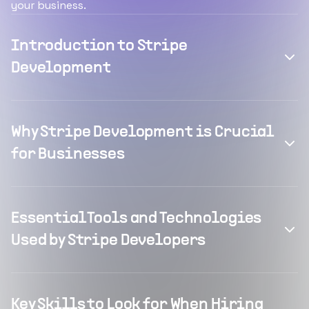
your business.
Introduction to Stripe
Development
Why Stripe Development is Crucial
for Businesses
Essential Tools and Technologies
Used by Stripe Developers
Key Skills to Look for When Hiring