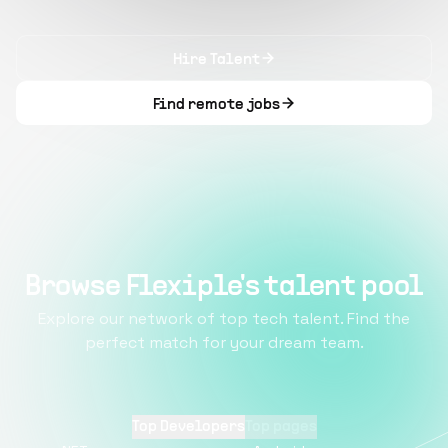
Hire Talent
Find remote jobs
Browse Flexiple's talent pool
Explore our network of top tech talent. Find the
perfect match for your dream team.
Top Developers
Top pages