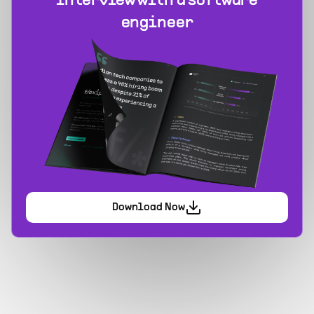
interview with a software
engineer
Download Now