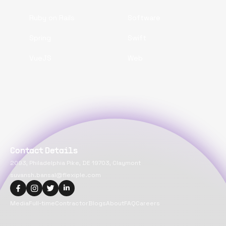
Ruby on Rails
Software
Spring
Swift
VueJS
Web
Contact Details
2093, Philadelphia Pike, DE 19703, Claymont
suvansh.bansal@flexiple.com
Media
Full-time
Contractor
Blogs
About
FAQ
Careers