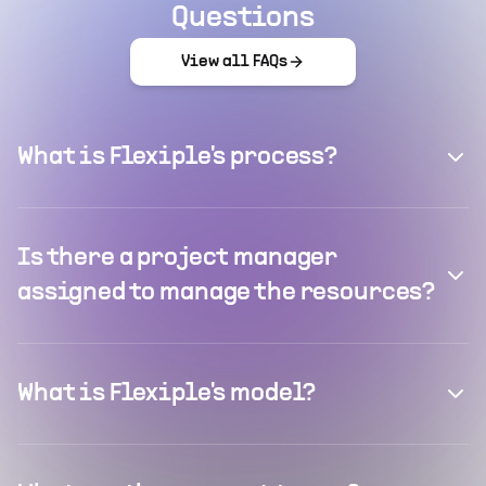
Questions
View all FAQs
What is Flexiple's process?
Is there a project manager
assigned to manage the resources?
What is Flexiple's model?