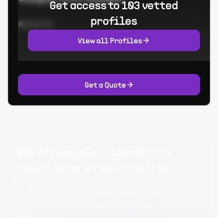
Get access to 103 vetted
profiles
Worked at:
View all Profiles
Get a Quote
99% of Flexiple's clients hire
talent after a risk-free trial.
Flexiple's meticulous screening and matching
process connects you with exceptional
developers perfectly aligned to your specific
needs.