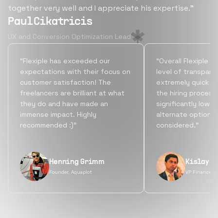
together very well and I appreciate his expertise.”
Paul Cikatricis
UX and Conversion Optimization Lead
“Flexiple has exceeded our
“Overall Flexiple b
expectations with their focus on
level of transpare
customer satisfaction! The
extremely quick tu
freelancers are brilliant at what
the hiring process
they do and have made an
significantly lowe
immense impact. Highly
alternate options
recommended :)”
considered.”
Henning Grimm
Kislay S
Founder, Aquaplot
VP Finance, 