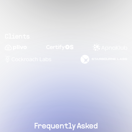
Clients
Frequently Asked