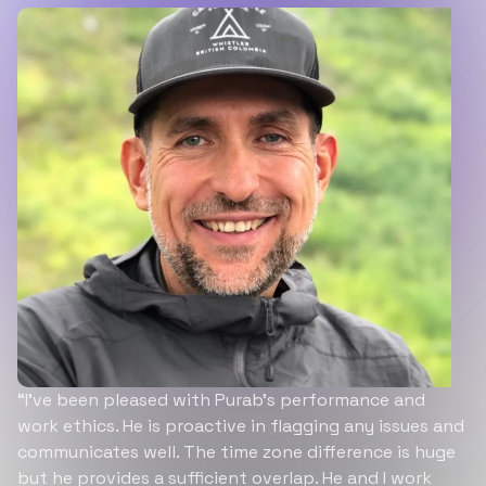
“I’ve been pleased with Purab’s performance and
work ethics. He is proactive in flagging any issues and
communicates well. The time zone difference is huge
but he provides a sufficient overlap. He and I work