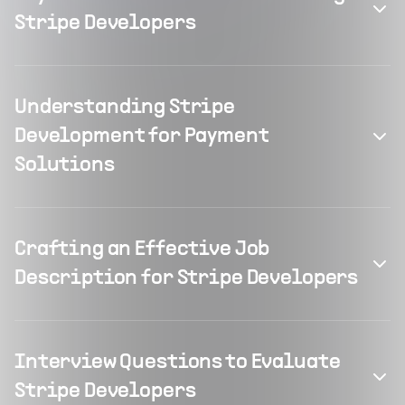
Stripe Developers
Understanding Stripe
Development for Payment
Solutions
Crafting an Effective Job
Description for Stripe Developers
Interview Questions to Evaluate
Stripe Developers