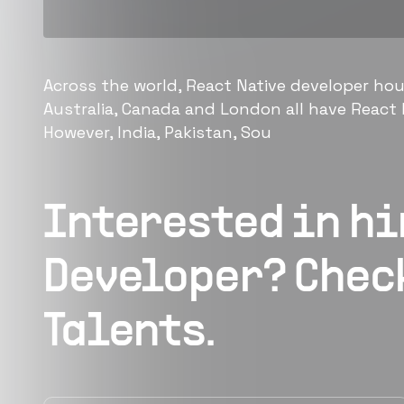
Across the world, React Native developer hou
Australia, Canada and London all have React N
However, India, Pakistan, Sou
Interested in h
Developer
? Chec
Talents.