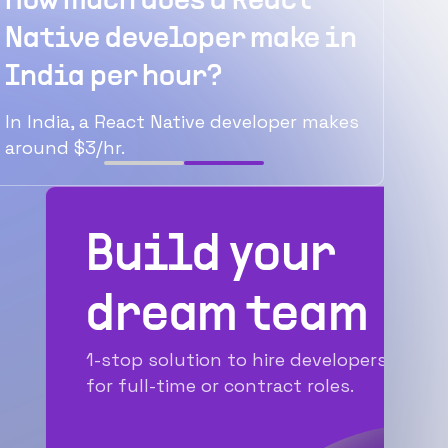
React
How much does a React
rly
Native developer make in
India per hour?
act
In India, a React Native developer makes
around $3/hr.
Build your
dream team
1-stop solution to hire developers
for full-time or contract roles.