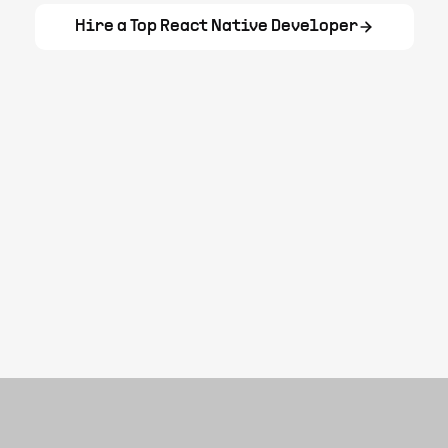
Hire a Top
React Native Developer