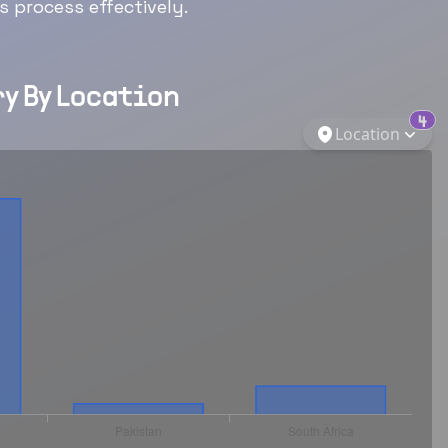
 process effectively.
y By Location
4
Location