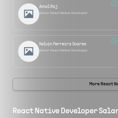
Amal Raj
Senior React Native Developer
Kelvin Ferreira Soares
Senior React Native Developer
More
React N
React Native Developer
Salar