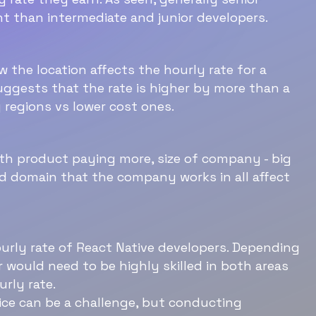
t than intermediate and junior developers.
 the location affects the hourly rate for a
Download Now
uggests that the rate is higher by more than a
 regions vs lower cost ones.
th product paying more, size of company - big
 domain that the company works in all affect
ourly rate of React Native developers. Depending
r would need to be highly skilled in both areas
rly rate.
ice can be a challenge, but conducting