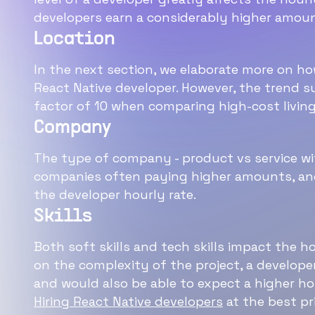
developers earn a considerably higher amoun
Location
In the next section, we elaborate more on how
React Native developer. However, the trend s
factor of 10 when comparing high-cost living
Company
The type of company - product vs service wi
companies often paying higher amounts, and
the developer hourly rate.
Skills
Both soft skills and tech skills impact the h
on the complexity of the project, a develope
and would also be able to expect a higher hou
Hiring React Native developers
at the best pr