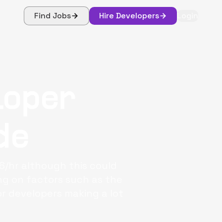
Find Jobs
Hire Developers
Login
loper
de
6/hr although this could
g on factors such as the
or developers making a lot