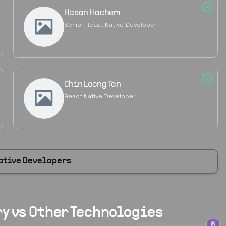
Hasan Hachem
Senior React Native Developer
Chin Loong Tan
React Native Developer
ative Developers
y vs Other Technologies
5