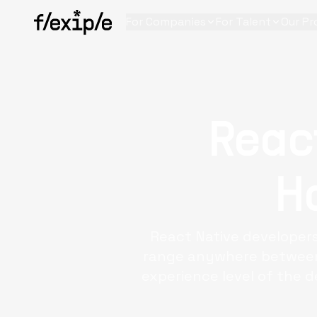
For Companies
For Talent
Our Pr
Reac
H
React Native developers
range anywhere between 
experience level of the d