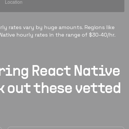
rly rates vary by huge amounts. Regions like
ative hourly rates in the range of $30-40/hr.
iring
React Native
k out these vetted