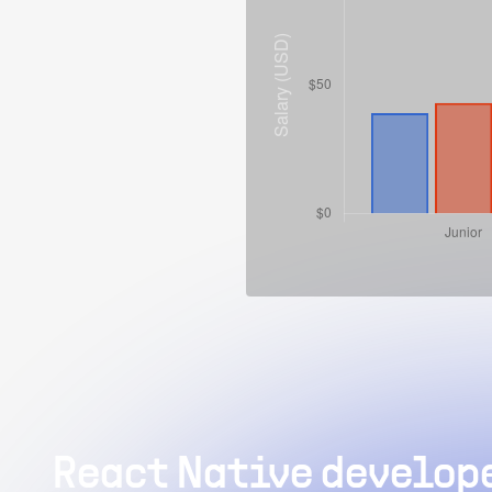
React Native develope