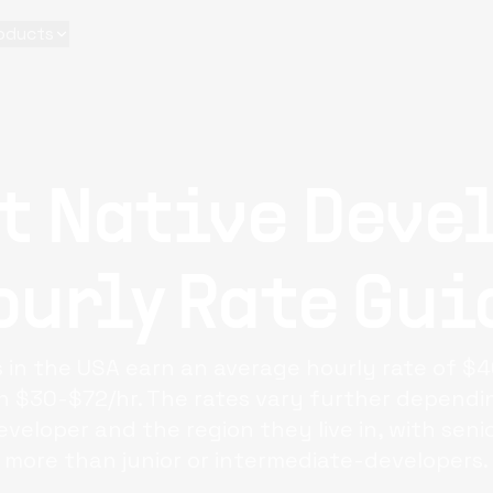
oducts
t Native Deve
ourly Rate Gui
 in the USA earn an average hourly rate of $4
$30-$72/hr. The rates vary further dependin
eveloper and the region they live in, with seni
more than junior or intermediate-developers.