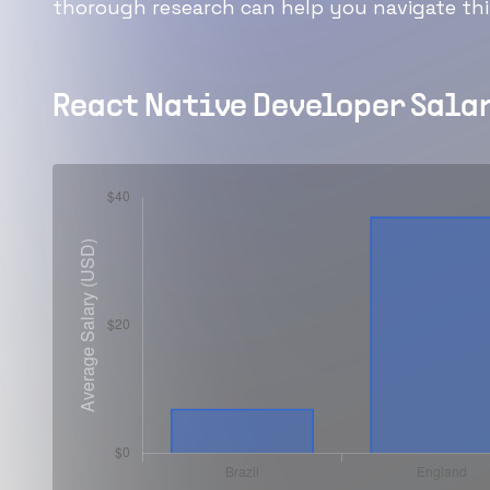
thorough research can help you navigate this
React Native Developer
Salar