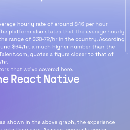
What is the average 
Native developer hou
rate?
verage hourly rate of around $46 per hour
The platform also states that the average hourly
The average hourly rate for a Re
n the range of $30-72/hr in the country. According
Native developer is $46/hr.
around $64/hr, a much higher number than the
alent.com, quotes a figure closer to that of
/hr.
Ideal structure for a
ors that we’ve covered here.
60‑min interview with a
he React Native
software engineer
e
as shown in the above graph, the experience
y rate they earn. As seen, generally senior