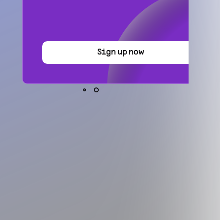
Sign up now