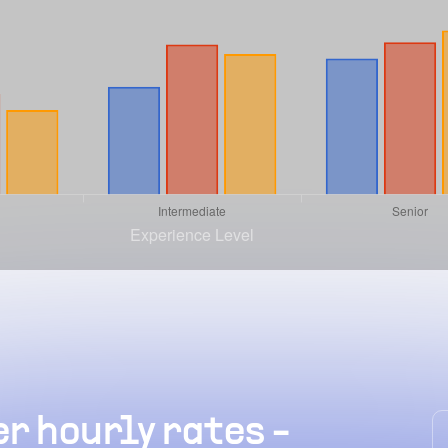
r hourly rates -