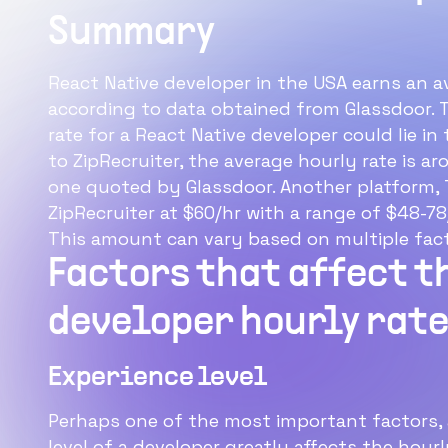
Summary
React Native developer in the USA earns an a
according to data obtained from Glassdoor. 
rate for a React Native developer could lie i
to ZipRecruiter, the average hourly rate is 
one quoted by Glassdoor. Another platform, T
ZipRecruiter at $60/hr with a range of $48-78
This amount can vary based on multiple fact
Factors that affect t
developer hourly rat
Experience level
Perhaps one of the most important factors, 
level of a developer greatly affects the hourl