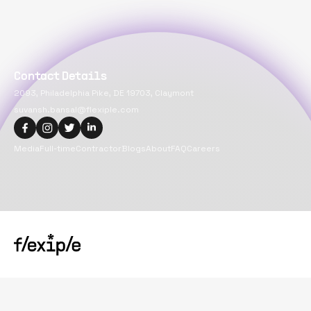
Contact Details
2093, Philadelphia Pike, DE 19703, Claymont
suvansh.bansal@flexiple.com
Media
Full-time
Contractor
Blogs
About
FAQ
Careers
Copyright@
2026
Flexiple Inc