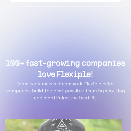
100+ fast-growing companies
love Flexiple!
Team work makes dreamwork. Flexiple helps
companies build the best possible team by scouting
and identifying the best fit.