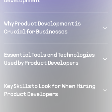
Development
Why Product Development is
Crucial for Businesses
Essential Tools and Technologies
Used by Product Developers
Key Skills to Look for When Hiring
Product Developers