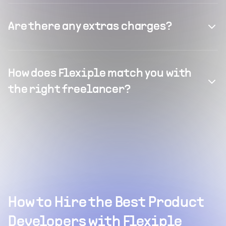
Are there any extras charges?
How does Flexiple match you with
the right freelancer?
How to Hire the Best Product
Developers with Flexiple