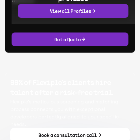
Worked at:
View all Profiles
Get a Quote
99% of Flexiple's clients hire
talent after a risk-free trial.
Flexiple's meticulous screening and matching
process connects you with exceptional
developers perfectly aligned to your specific
needs.
Book a consultation call