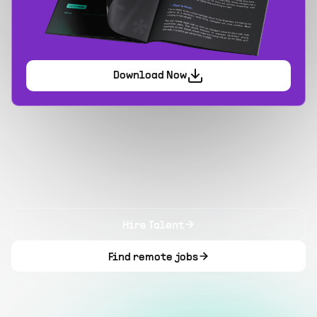
Download Now
Hire Talent
Find remote jobs