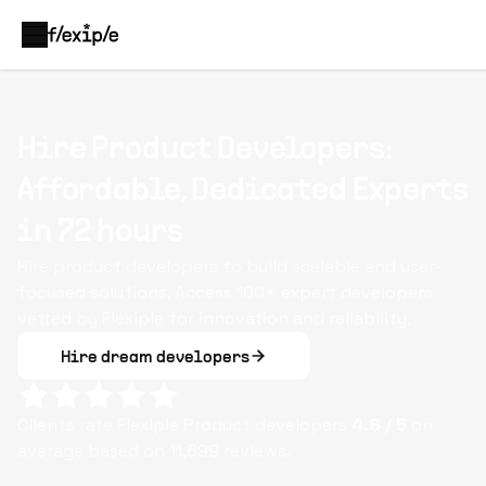
Hire Product Developers:
Affordable, Dedicated Experts
in 72 hours
Hire product developers to build scalable and user-
focused solutions. Access 100+ expert developers
vetted by Flexiple for innovation and reliability.
Hire dream developers
Clients rate Flexiple
Product
developers
4.8
/ 5
on
average based on
11,899
reviews.