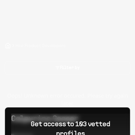
Hire Product Developers
Filter by
Oops! Unknown error occured. Please try again
later.
Calpurino Ceaser
Get access to 103 vetted
profiles