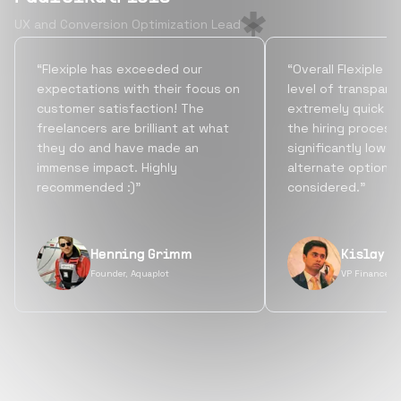
UX and Conversion Optimization Lead
“Flexiple has exceeded our
“Overall Flexiple b
expectations with their focus on
level of transpare
customer satisfaction! The
extremely quick tu
freelancers are brilliant at what
the hiring process
they do and have made an
significantly lowe
immense impact. Highly
alternate options
recommended :)”
considered.”
Henning Grimm
Kislay S
Founder, Aquaplot
VP Finance, 