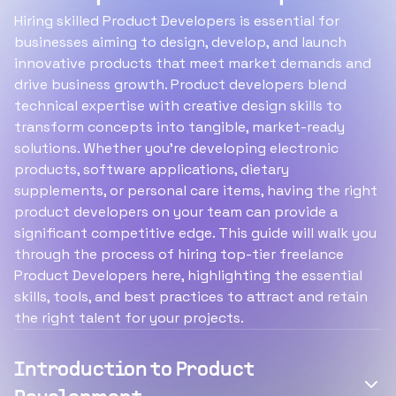
Hiring skilled Product Developers is essential for
businesses aiming to design, develop, and launch
innovative products that meet market demands and
drive business growth. Product developers blend
technical expertise with creative design skills to
transform concepts into tangible, market-ready
solutions. Whether you're developing electronic
products, software applications, dietary
supplements, or personal care items, having the right
product developers on your team can provide a
significant competitive edge. This guide will walk you
through the process of hiring top-tier freelance
Product Developers here, highlighting the essential
skills, tools, and best practices to attract and retain
the right talent for your projects.
Introduction to Product