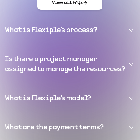
View all FAQs
What is Flexiple's process?
Is there a project manager
assigned to manage the resources?
What is Flexiple's model?
What are the payment terms?