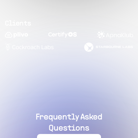
Clients
Frequently Asked
Questions