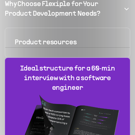
Why Choose Flexiple for Your
Product Development Needs?
Product
resources
Ideal structure for a 60‑min
interview with a software
engineer