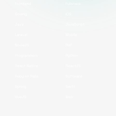
Frontend
Fullstack
Golang
iOS
Java
JavaScript
Laravel
Mobile
NodeJS
PHP
Programmers
Python
React Native
ReactJS
Ruby on Rails
Software
Spring
Swift
VueJS
Web