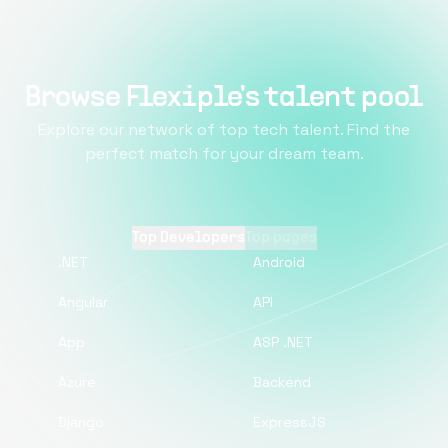
Browse Flexiple's talent pool
Explore our network of top tech talent. Find the
perfect match for your dream team.
Top Developers
Top pages
.NET
Android
Angular
API
App
ASP .NET
Azure
Backend
Django
ExpressJS