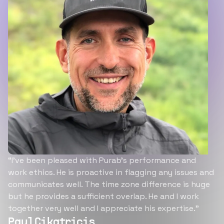
“I’ve been pleased with Purab’s performance and
work ethics. He is proactive in flagging any issues and
communicates well. The time zone difference is huge
but he provides a sufficient overlap. He and I work
together very well and I appreciate his expertise.”
Paul Cikatricis