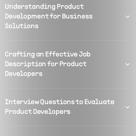
Understanding Product
Development for Business
Solutions
Crafting an Effective Job
Description for Product
Developers
Interview Questions to Evaluate
Product Developers