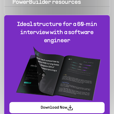
PowerBuilder
resources
Ideal structure for a 60‑min
interview with a software
engineer
Download Now