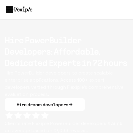
Hire PowerBuilder
Developers: Affordable,
Dedicated Experts in 72 hours
Hire PowerBuilder developers to create scalable
enterprise applications. Access 100+ expert
developers vetted through Flexiple’s comprehensive
evaluation process.
Hire dream developers
Clients rate Flexiple
PowerBuilder
developers
4.8
/ 5
on average based on
12,033
reviews.