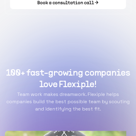
Book a consultation call
100+ fast-growing companies
love Flexiple!
Team work makes dreamwork. Flexiple helps
companies build the best possible team by scouting
and identifying the best fit.