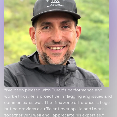
“I’ve been pleased with Purab’s performance and
work ethics. He is proactive in flagging any issues and
communicates well. The time zone difference is huge
but he provides a sufficient overlap. He and I work
together very well and I appreciate his expertise.”