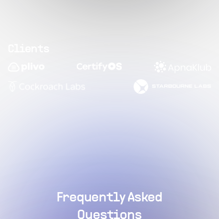
Clients
Frequently Asked
Questions