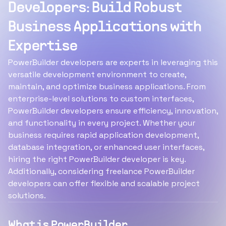
Developers: Build Robust
Business Applications with
Expertise
PowerBuilder developers are experts in leveraging this
versatile development environment to create,
maintain, and optimize business applications. From
enterprise-level solutions to custom interfaces,
PowerBuilder developers ensure efficiency, innovation,
and functionality in every project. Whether your
business requires rapid application development,
database integration, or enhanced user interfaces,
hiring the right PowerBuilder developer is key.
Additionally, considering freelance PowerBuilder
developers can offer flexible and scalable project
solutions.
What is PowerBuilder