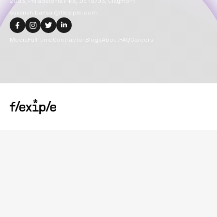
2093, Philadelphia Pike, DE 19703, Claymont
suvansh.bansal@flexiple.com
Media
Full-time
Contractor
Blogs
About
FAQ
Careers
Copyright@
2026
Flexiple Inc