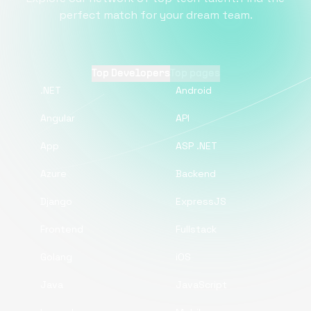
perfect match for your dream team.
Top Developers
Top pages
.NET
Android
Angular
API
App
ASP .NET
Azure
Backend
Django
ExpressJS
Frontend
Fullstack
Golang
iOS
Java
JavaScript