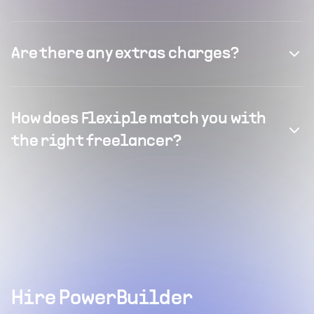
Are there any extras charges?
How does Flexiple match you with
the right freelancer?
Hire PowerBuilder