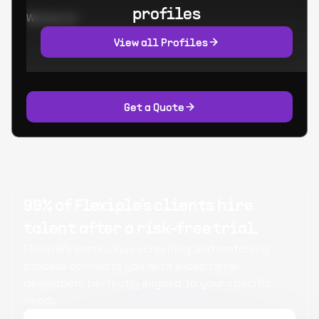
profiles
Worked at:
View all Profiles
Get a Quote
99% of Flexiple's clients hire
talent after a risk-free trial.
Flexiple's meticulous screening and matching
process connects you with exceptional
developers perfectly aligned to your specific
needs.