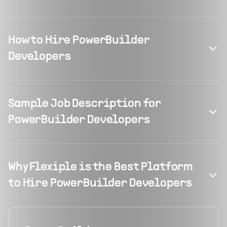
How to Hire PowerBuilder
Developers
Sample Job Description for
PowerBuilder Developers
Why Flexiple is the Best Platform
to Hire PowerBuilder Developers