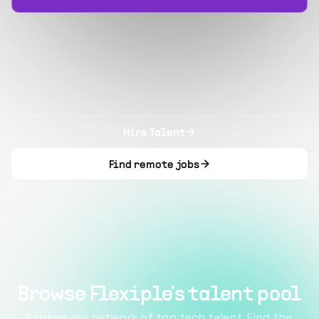
Hire Talent
Find remote jobs
Browse Flexiple's talent pool
Explore our network of top tech talent. Find the