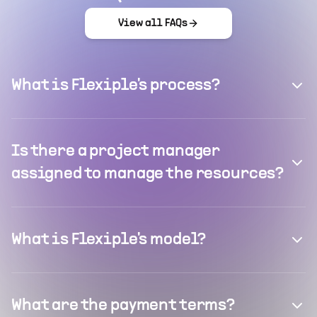
View all FAQs
What is Flexiple's process?
Is there a project manager
assigned to manage the resources?
What is Flexiple's model?
What are the payment terms?