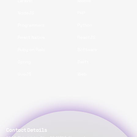
Laravel
Mobile
NodeJS
PHP
Programmers
Python
React Native
ReactJS
Ruby on Rails
Software
Spring
Swift
VueJS
Web
Contact Details