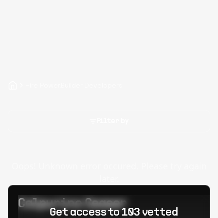
Hire PowerBuilder Developers
Filter by
Oops! Unknown error occured. Please try again
later.
Calpurino Ceaser
Get access to 103 vetted