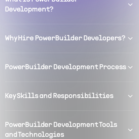
Development?
Why Hire PowerBuilder Developers?
PowerBuilder Development Process
Key Skills and Responsibilities
PowerBuilder Development Tools
and Technologies