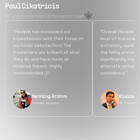
Paul Cikatricis
UX and Conversion Optimization Lead
“Flexiple has exceeded our
“Overall Flexiple b
expectations with their focus on
level of transpare
customer satisfaction! The
extremely quick tu
freelancers are brilliant at what
the hiring process
they do and have made an
significantly lowe
immense impact. Highly
alternate options
recommended :)”
considered.”
Henning Grimm
Kislay S
Founder, Aquaplot
VP Finance, 