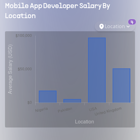
Mobile App Developer
Salary By
Location
4
Location