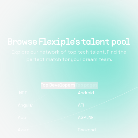
Browse Flexiple's talent pool
Explore our network of top tech talent. Find the
perfect match for your dream team.
Top Developers
Top pages
.NET
Android
Angular
API
App
ASP .NET
Azure
Backend