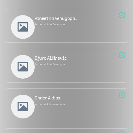
Vineetha Venugopal
Senior Mobile Developer
Djuro Alfirevic
Senior Mobile Developer
Onder Akbas
Senior Mobile Developer