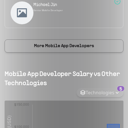
Michael Jin
Senior Mobile Developer
More
Mobile App Developers
Mobile App Developer
Salary vs Other
Technologies
5
Technologies