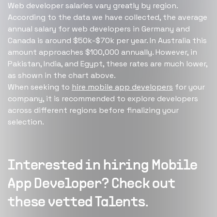
Web developer salaries vary greatly by region.
According to the data we have collected, the average
annual salary for web developers in Germany and
Canada is around $50k-$70k per year. In Australia this
amount approaches $100,000 annually. However, in
Pakistan, India, and Egypt, these rates are much lower,
as shown in the chart above.
When seeking to
hire mobile app developers
for your
company, it is recommended to explore developers
across different regions before finalizing your
selection.
Interested in hiring
Mobile
App Developer
? Check out
these vetted Talents.