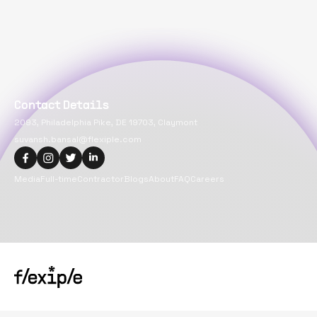
Contact Details
2093, Philadelphia Pike, DE 19703, Claymont
suvansh.bansal@flexiple.com
Media
Full-time
Contractor
Blogs
About
FAQ
Careers
Copyright@
2026
Flexiple Inc