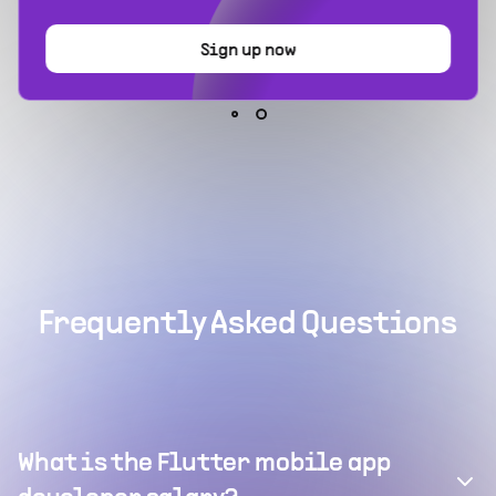
Sign up now
Frequently Asked Questions
What is the Flutter mobile app