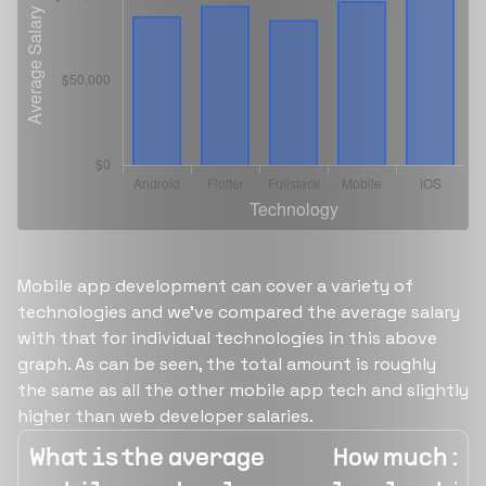
Mobile app development can cover a variety of
technologies and we've compared the average salary
with that for individual technologies in this above
graph. As can be seen, the total amount is roughly
the same as all the other mobile app tech and slightly
higher than web developer salaries.
What is the average
How much is 