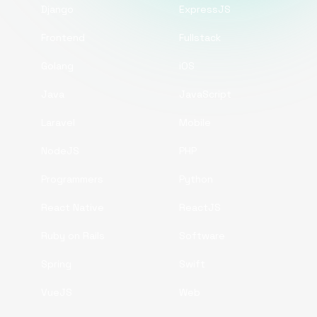
Django
ExpressJS
Frontend
Fullstack
Golang
iOS
Java
JavaScript
Laravel
Mobile
NodeJS
PHP
Programmers
Python
React Native
ReactJS
Ruby on Rails
Software
Spring
Swift
VueJS
Web