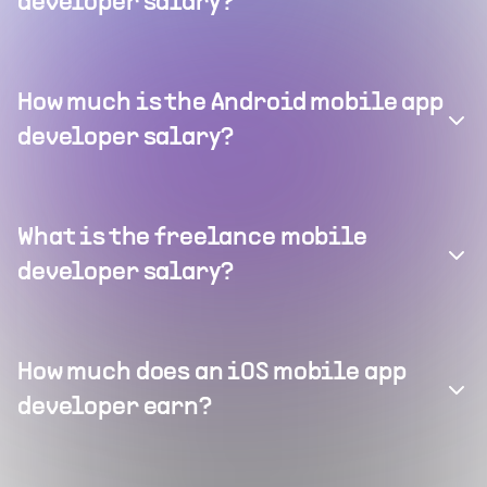
developer salary?
How much is the Android mobile app
developer salary?
What is the freelance mobile
developer salary?
How much does an iOS mobile app
developer earn?