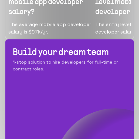
mobile app developer
level mobile
salary?
developer s
The average mobile app developer
The entry level/ju
salary is $97k/yr.
developer salary i
Build your dream team
1-stop solution to hire developers for full-time or
contract roles.