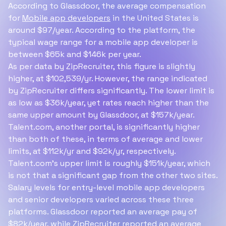
According to Glassdoor, the average compensation
for
Mobile app developers
in the United States is
around $97/year. According to the platform, the
typical wage range for a mobile app developer is
between $65k and $146k per year.
As per data by ZipRecruiter, this figure is slightly
higher, at $102,539/yr. However, the range indicated
by ZipRecruiter differs significantly. The lower limit is
as low as $36k/year, yet rates reach higher than the
same upper amount by Glassdoor, at $157k/year.
Talent.com, another portal, is significantly higher
than both of these, in terms of average and lower
limits, at $112k/yr and $92k/yr, respectively.
Talent.com's upper limit is roughly $151k/year, which
is not that a significant gap from the other two sites.
Salary levels for entry-level mobile app developers
and senior developers varied across these three
platforms. Glassdoor reported an average pay of
$82k/year, while ZipRecruiter reported an average