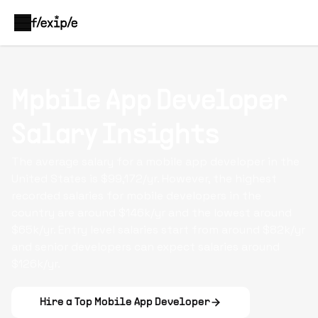
Mpbile App Developer
Salary Insights
The average salary for a mobile app developer in the
United States is $99,172/yr. However, the highest
recorded salaries for mobile developers in the
country are around $146k/yr and the lowest around
$65k/yr. Entry level salaries start from around $82k/yr
and senior developers can expect salaries around
$126k/yr.
Hire a Top
Mobile App Developer