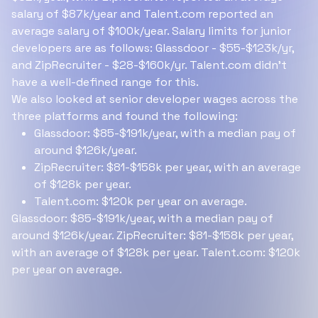
salary of $87k/year and Talent.com reported an
average salary of $100k/year. Salary limits for junior
developers are as follows: Glassdoor - $55-$123k/yr,
and ZipRecruiter - $28-$160k/yr. Talent.com didn’t
have a well-defined range for this.
We also looked at senior developer wages across the
three platforms and found the following:
Glassdoor: $85-$191k/year, with a median pay of
around $126k/year.
ZipRecruiter: $81-$158k per year, with an average
of $128k per year.
Talent.com: $120k per year on average.
Glassdoor: $85-$191k/year, with a median pay of
around $126k/year. ZipRecruiter: $81-$158k per year,
with an average of $128k per year. Talent.com: $120k
per year on average.