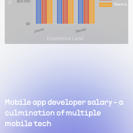
Mobile app developer salary - a
culmination of multiple
mobile tech