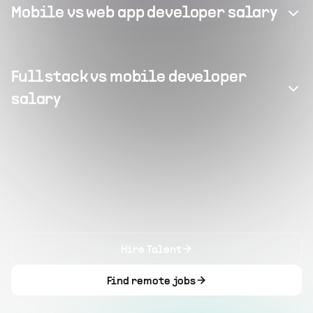
Mobile vs web app developer salary
Full stack vs mobile developer
salary
Hire Talent
Find remote jobs