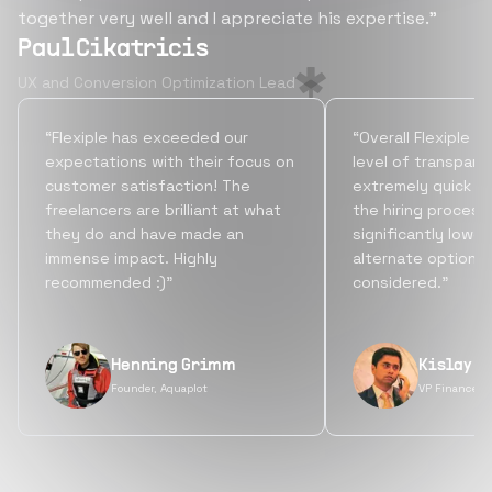
together very well and I appreciate his expertise.”
Paul Cikatricis
UX and Conversion Optimization Lead
“Flexiple has exceeded our
“Overall Flexiple b
expectations with their focus on
level of transpare
customer satisfaction! The
extremely quick tu
freelancers are brilliant at what
the hiring process
they do and have made an
significantly lowe
immense impact. Highly
alternate options
recommended :)”
considered.”
Henning Grimm
Kislay S
Founder, Aquaplot
VP Finance, 