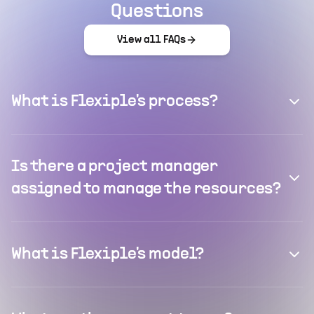
Questions
View all FAQs
What is Flexiple's process?
Is there a project manager
assigned to manage the resources?
What is Flexiple's model?