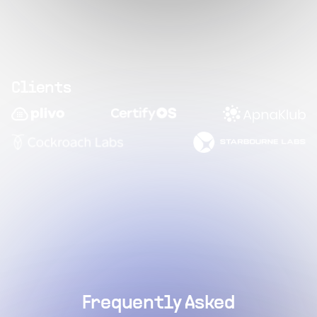
Clients
Frequently Asked