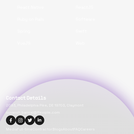
React Native
ReactJS
Ruby on Rails
Software
Spring
Swift
VueJS
Web
Contact Details
2093, Philadelphia Pike, DE 19703, Claymont
suvansh.bansal@flexiple.com
Media
Full-time
Contractor
Blogs
About
FAQ
Careers