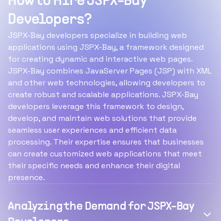
How to Hire JSPX-Bay
Developers?
JSPX-Bay developers specialize in building web
applications using JSPX-Bay, a framework designed
for creating dynamic and interactive web pages.
JSPX-Bay combines JavaServer Pages (JSP) with XML
and other web technologies, allowing developers to
create robust and scalable applications. JSPX-Bay
developers leverage this framework to design,
develop, and maintain web solutions that provide
seamless user experiences and efficient data
processing. Their expertise ensures that businesses
can create customized web applications that meet
their specific needs and enhance their digital
presence.
Analyzing the Demand for JSPX-Bay