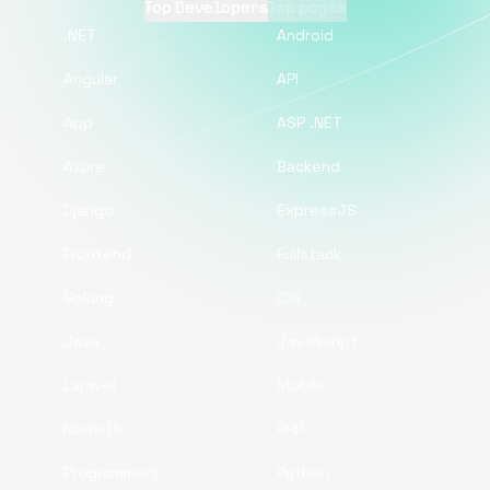
Top Developers
Top pages
.NET
Android
Angular
API
App
ASP .NET
Azure
Backend
Django
ExpressJS
Frontend
Fullstack
Golang
iOS
Java
JavaScript
Laravel
Mobile
NodeJS
PHP
Programmers
Python