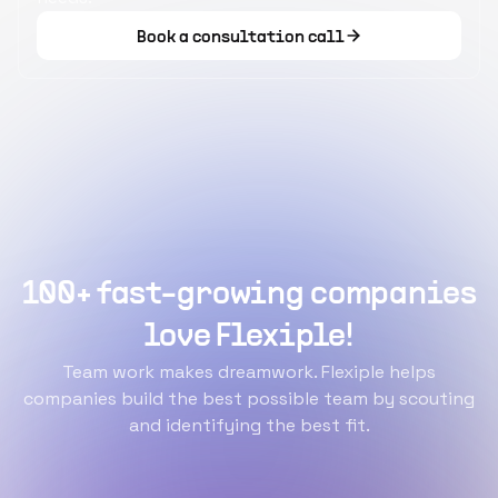
Book a consultation call
100+ fast-growing companies
love Flexiple!
Team work makes dreamwork. Flexiple helps
companies build the best possible team by scouting
and identifying the best fit.