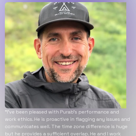
“I’ve been pleased with Purab’s performance and
work ethics. He is proactive in flagging any issues and
communicates well. The time zone difference is huge
but he provides a sufficient overlap. He and I work