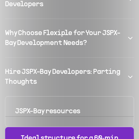
Developers
Why Choose Flexiple for Your JSPX-
Bay Development Needs?
Hire JSPX-Bay Developers: Parting
Thoughts
JSPX-Bay
resources
Ideal structure for a 60‑min