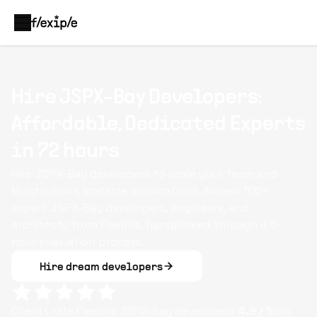
Hire JSPX-Bay Developers:
Affordable, Dedicated Experts
in 72 hours
Hire JSPX-Bay developers to scale your team and
build robust, scalable applications. Access 100+
expert JSPX-Bay developers, engineers, and
architects from Flexiple, handpicked through a 5-
hour evaluation process.
Hire dream developers
Clients rate Flexiple
JSPX-Bay
developers
4.9
/ 5
on