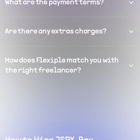
What are the payment terms?
Are there any extras charges?
How does Flexiple match you with
the right freelancer?