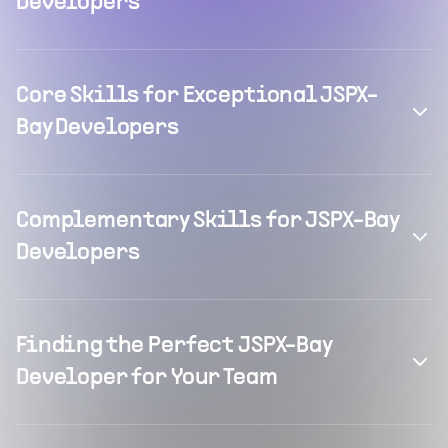
Developers
Core Skills for Exceptional JSPX-
Bay Developers
Complementary Skills for JSPX-Bay
Developers
Finding the Perfect JSPX-Bay
Developer for Your Team