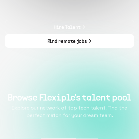
Hire Talent
Find remote jobs
Browse Flexiple's talent pool
Explore our network of top tech talent. Find the
perfect match for your dream team.