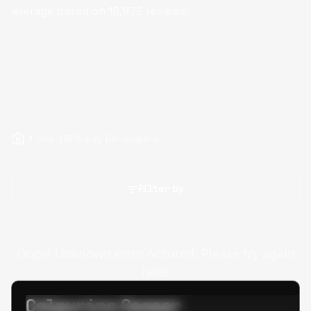
average based on
12,972
reviews.
Hire JSPX-Bay Developers
Filter by
Oops! Unknown error occured. Please try again
later.
Calpurino Ceaser