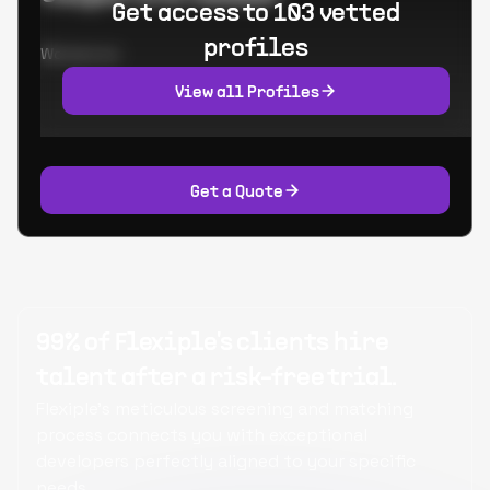
Get access to 103 vetted
profiles
Worked at:
View all Profiles
Get a Quote
99% of Flexiple's clients hire
talent after a risk-free trial.
Flexiple's meticulous screening and matching
process connects you with exceptional
developers perfectly aligned to your specific
needs.