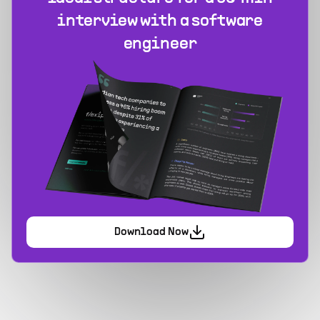
interview with a software
engineer
Download Now