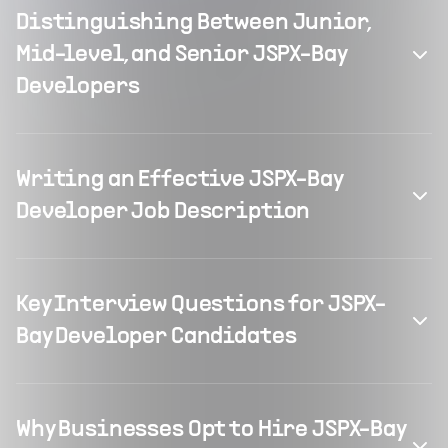
Distinguishing Between Junior,
Mid-level, and Senior JSPX-Bay
Developers
Writing an Effective JSPX-Bay
Developer Job Description
Key Interview Questions for JSPX-
Bay Developer Candidates
Why Businesses Opt to Hire JSPX-Bay