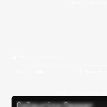
Clients rate Flex
Hire Jira Developers
Filter by
Skills
Notice peri
Oops! Unknown error occur
Calpurino Ceaser