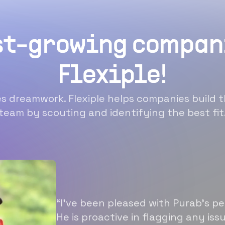
st-growing compan
Flexiple!
 dreamwork. Flexiple helps companies build t
team by scouting and identifying the best fit
“I’ve been pleased with Purab’s p
He is proactive in flagging any is