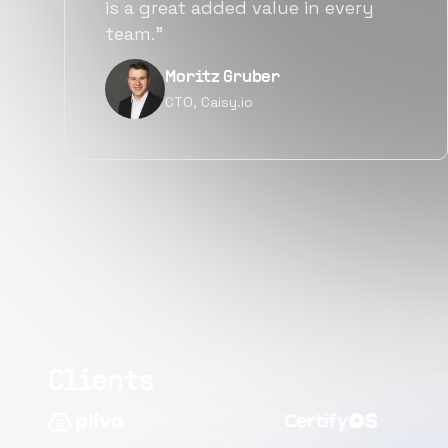
alternatives for the same level of
quality.”
Narayan Vyas
Director PM, Plivo Inc
Clients