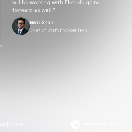
a great fit not only technically
but also culturally.”
Tanu V
Founder, Power Router