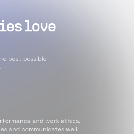
ies love
he best possible
.
erformance and work ethics.
sues and communicates well.