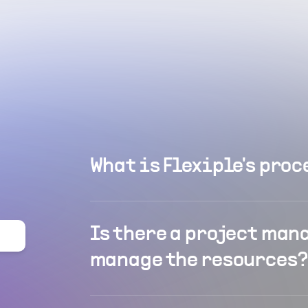
What is Flexiple's proc
Is there a project man
manage the resources?