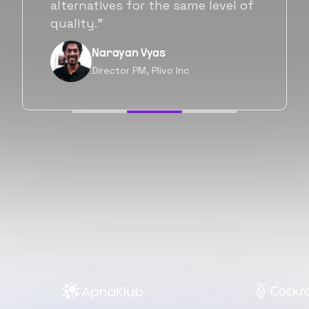
will be working with Flexiple going
forward as well.”
Neil Shah
Chief of Staff, Prodigal Tech