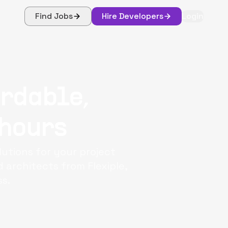
Find Jobs
Hire Developers
Login
ordable,
 hours
utions for your project
architects from Flexiple,
s.