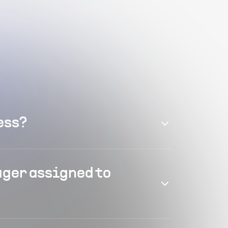
ess?
ager assigned to