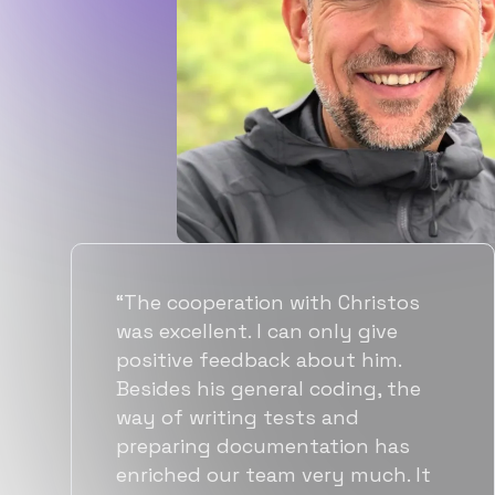
“Flexiple spent a good amount of
time understanding our
requirements, resulting in
accurate recommendations and
quick ramp up by developers. We
also found them to be much
more affordable than other