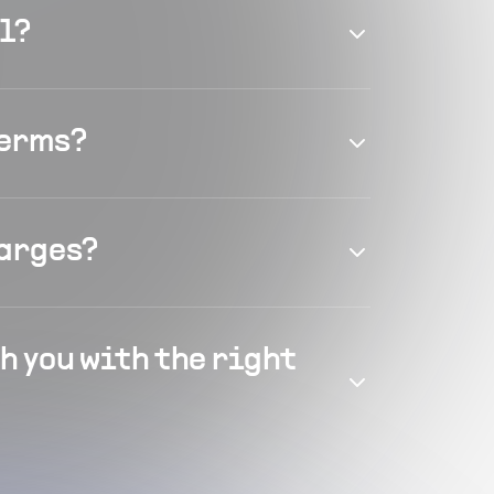
el?
terms?
harges?
h you with the right