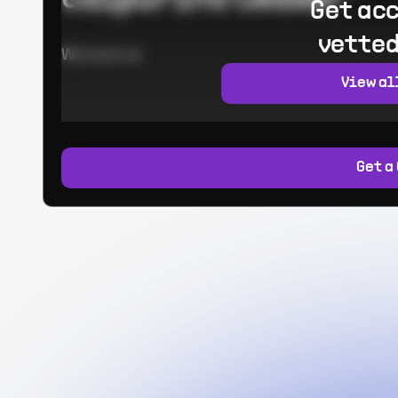
Get acc
vetted
Worked at:
View al
Get a