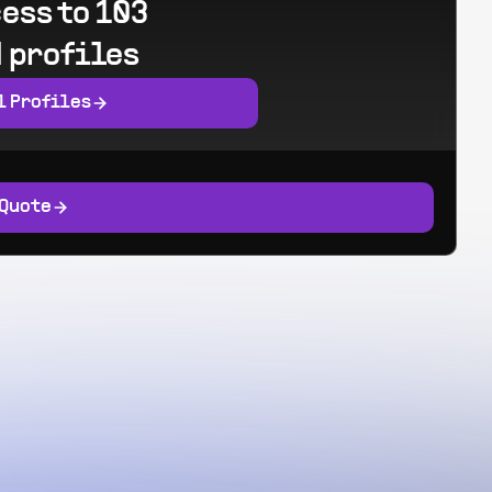
ess to 103
 profiles
l Profiles
 Quote