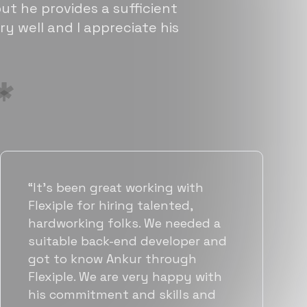
ut he provides a sufficient
ry well and I appreciate his
“Flexiple has been instrumental in
helping us grow fast. Their
vetting process is top notch and
they were able to connect us
with quality talent quickly. The
team put great emphasis on
matching us with folks who were