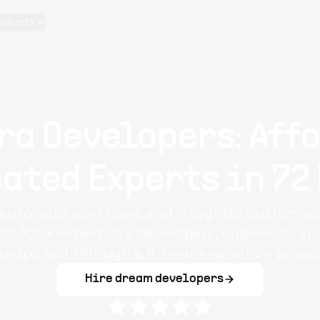
oducts
ra Developers: Aff
ated Experts in 72
o automate workflows and integrate custom sol
 100+ expert Jira developers, engineers, and 
andpicked through a 5-hour evaluation proces
Hire dream developers