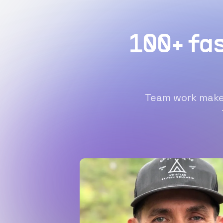
100+ fa
Team work makes