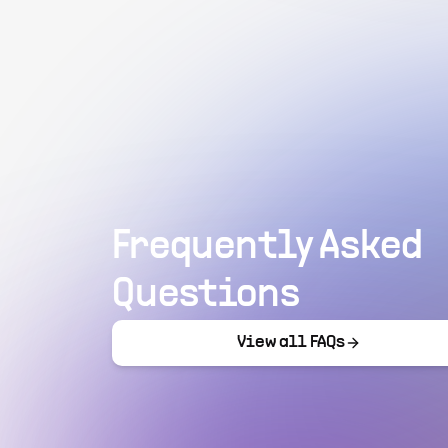
Frequently Asked
Questions
View all FAQs