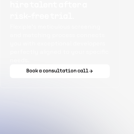
hire talent after a
risk-free trial.
Flexiple's meticulous screening
and matching process connects
you with exceptional developers
perfectly aligned to your specific
needs.
Book a consultation call