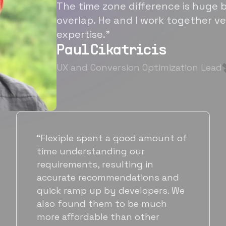
The time zone difference is huge b
overlap. He and I work together ve
expertise.”
Paul Cikatricis
UX and Conversion Optimization Lead
“It's been great working with
Flexiple for hiring talented,
hardworking folks. We needed a
suitable back-end developer and
got to know Ankur through
Flexiple. We are very happy with
his commitment and skills and