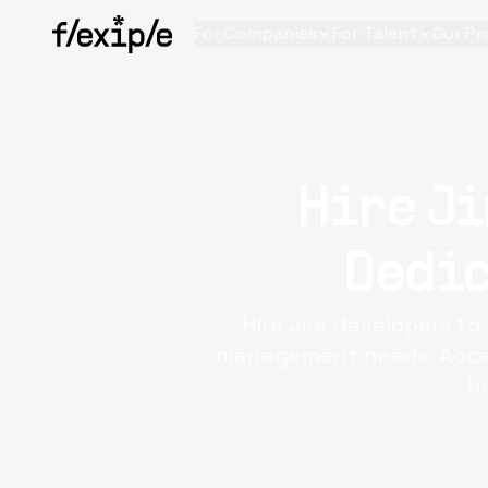
For Companies
For Talent
Our Pr
Hire Ji
Dedic
Hire Jira developers t
management needs. Access
h