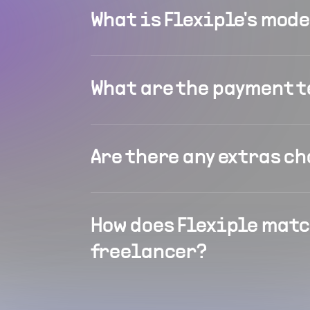
What is Flexiple's mod
What are the payment 
Are there any extras c
How does Flexiple matc
freelancer?