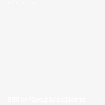
on
13,819
reviews.
99% of Flexiple's clients